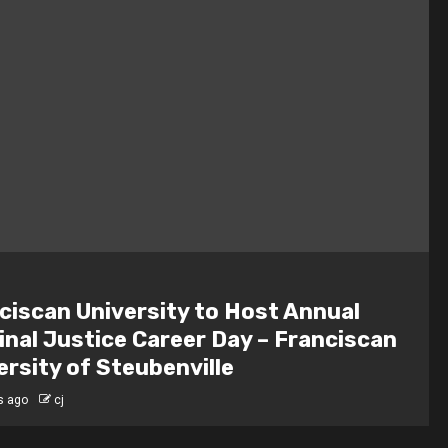
ciscan University to Host Annual
inal Justice Career Day – Franciscan
ersity of Steubenville
s ago
cj