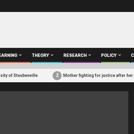
EARNING
THEORY
RESEARCH
POLICY
C
2
of Steubenville
Mother fighting for justice after her so