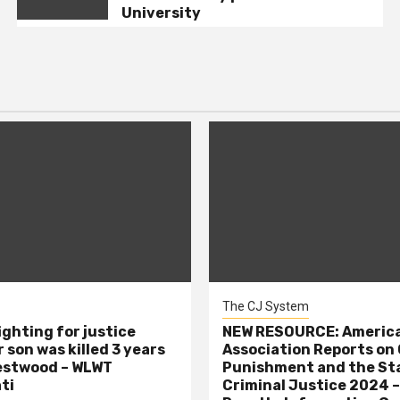
University
The CJ System
ighting for justice
NEW RESOURCE: America
 son was killed 3 years
Association Reports on 
estwood – WLWT
Punishment and the St
ti
Criminal Justice 2024 