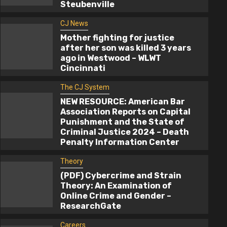
Steubenville
CJ News
Mother fighting for justice
after her son was killed 3 years
ago in Westwood – WLWT
Cincinnati
The CJ System
NEW RESOURCE: American Bar
Association Reports on Capital
Punishment and the State of
Criminal Justice 2024 – Death
CJ News
Penalty Information Center
Mother fighting for justice after her s
Theory
was killed 3 years ago in Westwood –
(PDF) Cybercrime and Strain
WLWT Cincinnati
Theory: An Examination of
Online Crime and Gender –
2 years ago
cj
ResearchGate
Careers