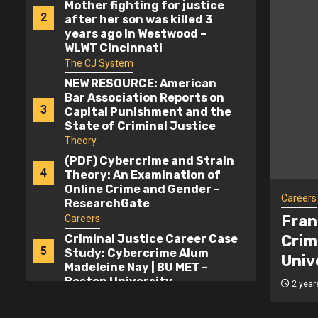
Mother fighting for justice
2
after her son was killed 3
years ago in Westwood –
WLWT Cincinnati
The CJ System
NEW RESOURCE: American
Bar Association Reports on
3
Capital Punishment and the
State of Criminal Justice
2024 – Death Penalty
Theory
Information Center
(PDF) Cybercrime and Strain
4
Theory: An Examination of
Online Crime and Gender –
Careers
ResearchGate
ustice Career Case Study:
Fran
Careers
 Alum Madeleine Nay | BU MET –
Crim
Criminal Justice Career Case
5
Study: Cybercrime Alum
versity
Univ
Madeleine Nay | BU MET –
Boston University
2 year
Careers
Franciscan University to