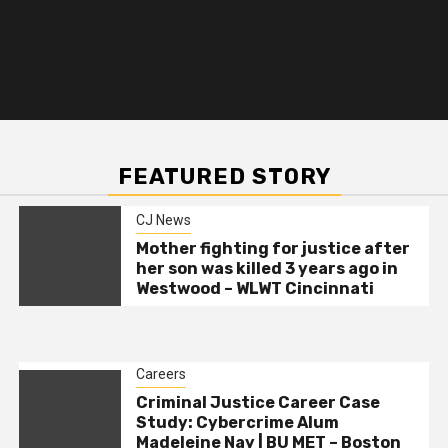
FEATURED STORY
CJ News
Mother fighting for justice after
her son was killed 3 years ago in
Westwood – WLWT Cincinnati
Careers
Criminal Justice Career Case
Study: Cybercrime Alum
Madeleine Nay | BU MET – Boston