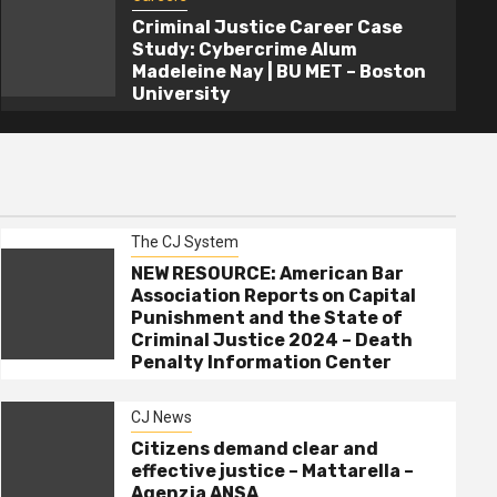
Criminal Justice Career Case
Study: Cybercrime Alum
Madeleine Nay | BU MET – Boston
University
The CJ System
NEW RESOURCE: American Bar
Association Reports on Capital
Punishment and the State of
Criminal Justice 2024 – Death
Penalty Information Center
CJ News
Citizens demand clear and
effective justice – Mattarella –
Agenzia ANSA