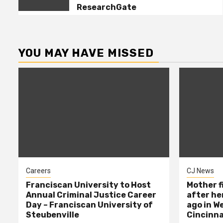
5
Study: Cybercrime Alum
ResearchGate
Madeleine Nay | BU MET –
Boston University
YOU MAY HAVE MISSED
Careers
CJ News
Franciscan University to Host
Mother f
Annual Criminal Justice Career
after her
Day – Franciscan University of
ago in W
Steubenville
Cincinna