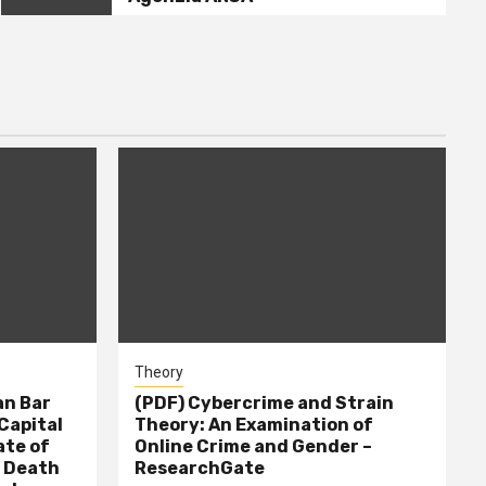
Theory
n Bar
(PDF) Cybercrime and Strain
Capital
Theory: An Examination of
ate of
Online Crime and Gender –
– Death
ResearchGate