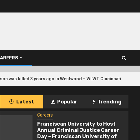
AREERS
3
n was killed 3 years ago in Westwood – WLWT Cincinnati
Latest
Popular
Trending
Careers
Franciscan University to Host
Annual Criminal Justice Career
Day – Franciscan University of