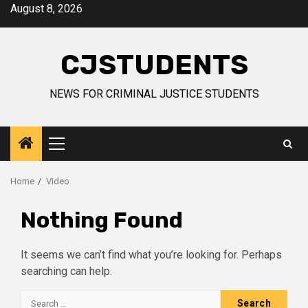
Skip
August 8, 2026
to
content
CJSTUDENTS
NEWS FOR CRIMINAL JUSTICE STUDENTS
Primary
Menu
Home
Video
Nothing Found
It seems we can’t find what you’re looking for. Perhaps
searching can help.
Search