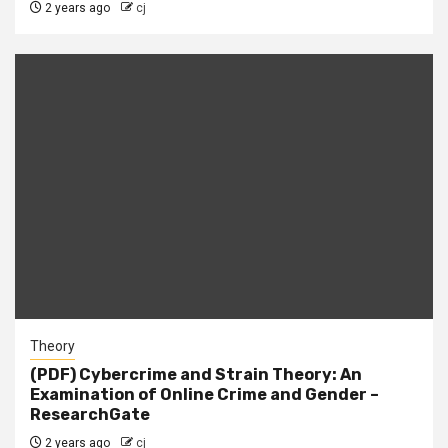
2 years ago
cj
Theory
(PDF) Cybercrime and Strain Theory: An
Examination of Online Crime and Gender –
ResearchGate
2 years ago
cj