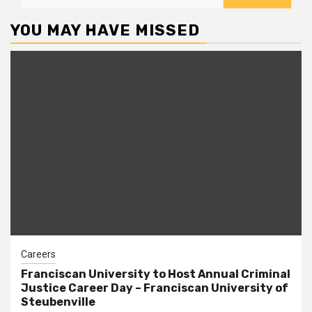
for:
YOU MAY HAVE MISSED
Careers
Franciscan University to Host Annual Criminal
Justice Career Day – Franciscan University of
Steubenville