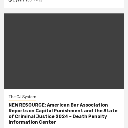
2 years ago
cj
The CJ System
NEW RESOURCE: American Bar Association
Reports on Capital Punishment and the State
of Criminal Justice 2024 – Death Penalty
Information Center