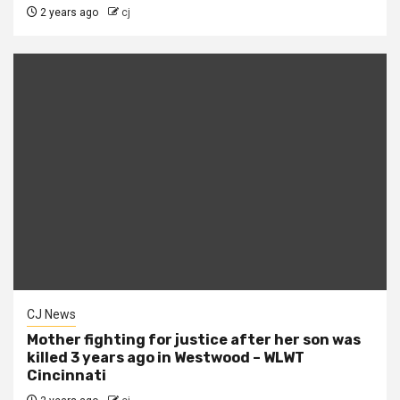
2 years ago
cj
CJ News
Mother fighting for justice after her son was
killed 3 years ago in Westwood – WLWT
Cincinnati