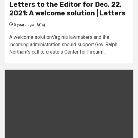
Letters to the Editor for Dec. 22,
2021: A welcome solution | Letters
5 years ago
cj
A welcome solutionVirginia lawmakers and the
incoming administration should support Gov. Ralph
Northam's call to create a Center for Firearm...