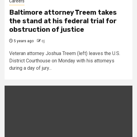
Careers
Baltimore attorney Treem takes
the stand at his federal trial for
obstruction of justice
5 years ago
cj
Veteran attorney Joshua Treem (left) leaves the U.S.
District Courthouse on Monday with his attorneys
during a day of jury...