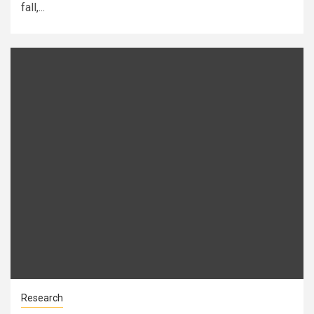
fall,...
Research