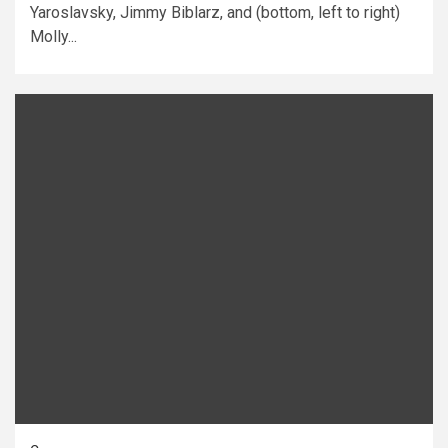
Yaroslavsky, Jimmy Biblarz, and (bottom, left to right)
Molly...