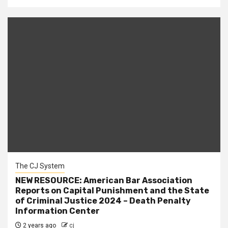
The CJ System
NEW RESOURCE: American Bar Association
Reports on Capital Punishment and the State
of Criminal Justice 2024 – Death Penalty
Information Center
2 years ago
cj