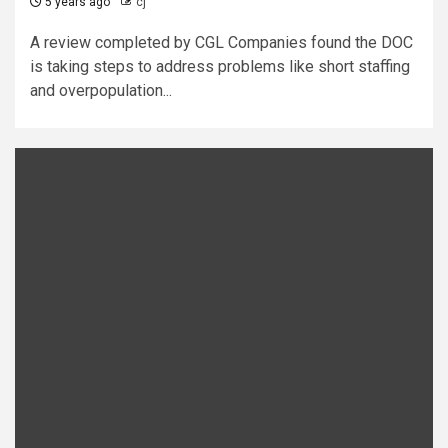
5 years ago
cj
A review completed by CGL Companies found the DOC
is taking steps to address problems like short staffing
and overpopulation...