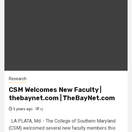
Research
CSM Welcomes New Faculty |
thebaynet.com | TheBayNet.com
5 years ago
cj
LA PLATA, Md. - The College of Southern Maryland
(CSM) welcomed several new faculty members this