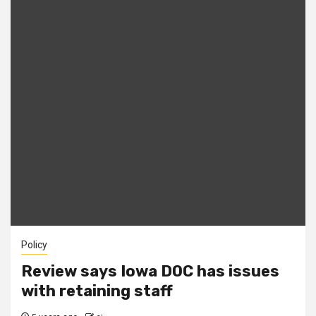
Policy
Review says Iowa DOC has issues
with retaining staff