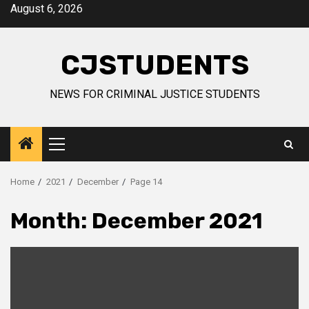
Skip
August 6, 2026
to
content
CJSTUDENTS
NEWS FOR CRIMINAL JUSTICE STUDENTS
Primary
Menu
Home
2021
December
Page 14
Month:
December 2021