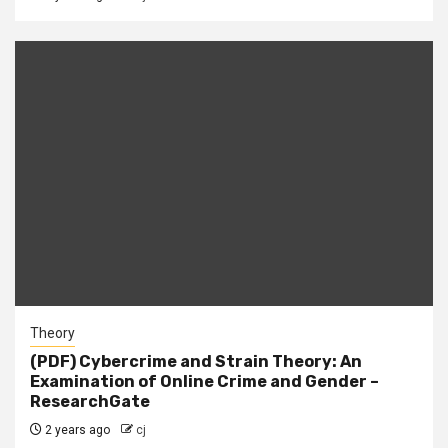
Theory
(PDF) Cybercrime and Strain Theory: An
Examination of Online Crime and Gender –
ResearchGate
2 years ago
cj