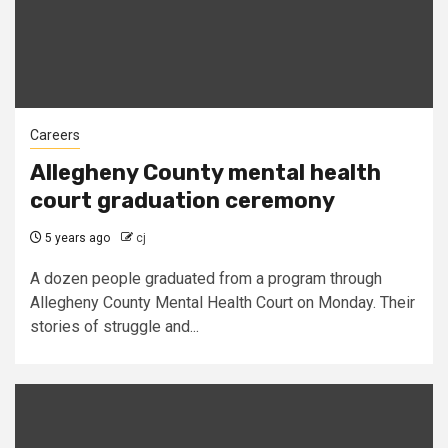
Careers
Allegheny County mental health
court graduation ceremony
5 years ago
cj
A dozen people graduated from a program through
Allegheny County Mental Health Court on Monday. Their
stories of struggle and...