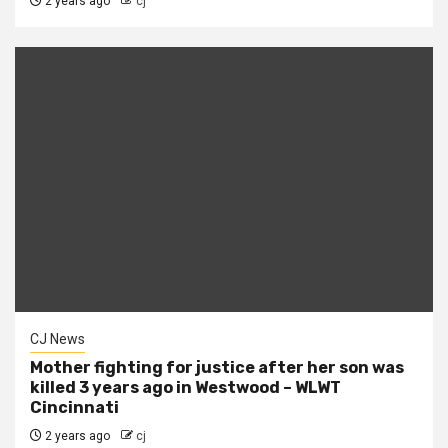
2 years ago
cj
CJ News
Mother fighting for justice after her son was
killed 3 years ago in Westwood – WLWT
Cincinnati
2 years ago
cj