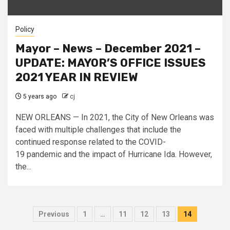
Policy
Mayor – News – December 2021 –
UPDATE: MAYOR’S OFFICE ISSUES
2021 YEAR IN REVIEW
5 years ago
cj
NEW ORLEANS — In 2021, the City of New Orleans was
faced with multiple challenges that include the
continued response related to the COVID-
19 pandemic and the impact of Hurricane Ida. However,
the...
Posts
Previous
1
…
11
12
13
14