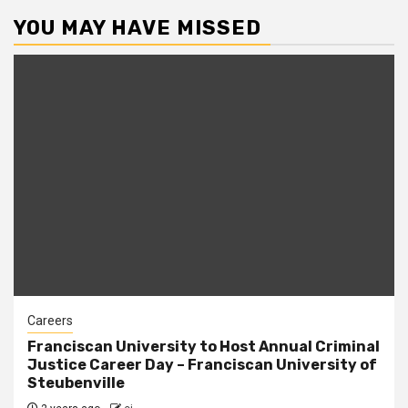
pagination
YOU MAY HAVE MISSED
Careers
Franciscan University to Host Annual Criminal
Justice Career Day – Franciscan University of
Steubenville