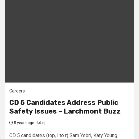
Careers
CD 5 Candidates Address Public
Safety Issues – Larchmont Buzz
5 years ago
cj
CD 5 candidates (top, l to r) Sam Yebri, Katy Young