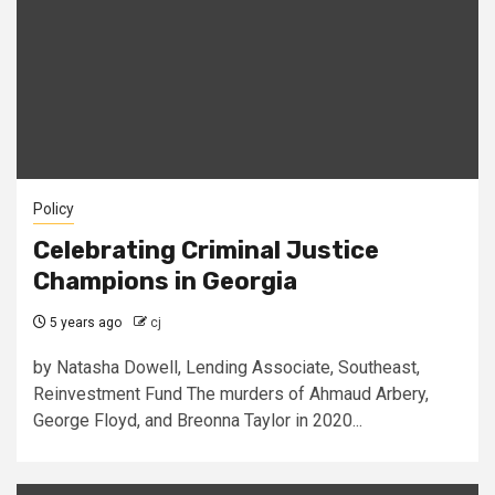
Policy
Celebrating Criminal Justice
Champions in Georgia
5 years ago
cj
by Natasha Dowell, Lending Associate, Southeast,
Reinvestment Fund The murders of Ahmaud Arbery,
George Floyd, and Breonna Taylor in 2020...