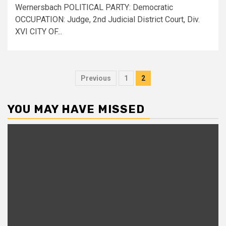
Wernersbach POLITICAL PARTY: Democratic
OCCUPATION: Judge, 2nd Judicial District Court, Div.
XVI CITY OF...
Posts
Previous
1
2
pagination
YOU MAY HAVE MISSED