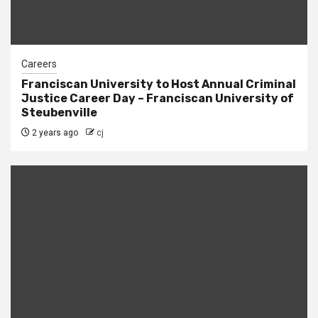
Careers
Franciscan University to Host Annual Criminal
Justice Career Day – Franciscan University of
Steubenville
2 years ago
cj