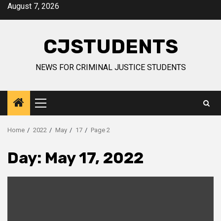
Skip
August 7, 2026
to
content
CJSTUDENTS
NEWS FOR CRIMINAL JUSTICE STUDENTS
Primary
Menu
Home
2022
May
17
Page 2
Day:
May 17, 2022