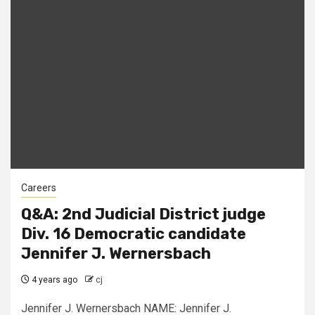
Careers
Q&A: 2nd Judicial District judge
Div. 16 Democratic candidate
Jennifer J. Wernersbach
4 years ago
cj
Jennifer J. Wernersbach NAME: Jennifer J.