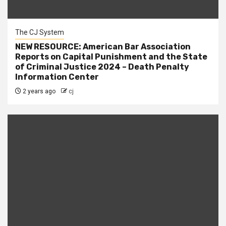
The CJ System
NEW RESOURCE: American Bar Association
Reports on Capital Punishment and the State
of Criminal Justice 2024 – Death Penalty
Information Center
2 years ago
cj