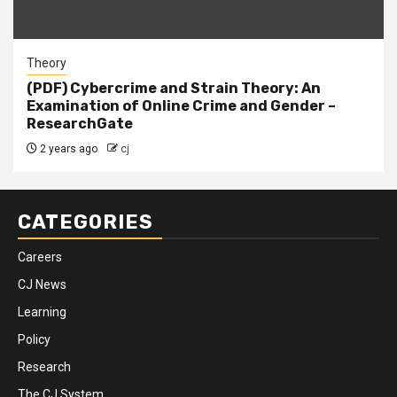
Theory
(PDF) Cybercrime and Strain Theory: An
Examination of Online Crime and Gender –
ResearchGate
2 years ago
cj
CATEGORIES
Careers
CJ News
Learning
Policy
Research
The CJ System