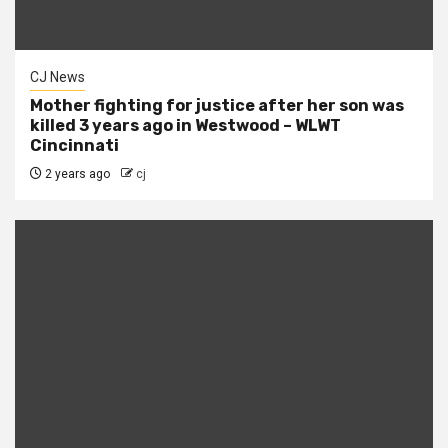
CJ News
Mother fighting for justice after her son was
killed 3 years ago in Westwood – WLWT
Cincinnati
2 years ago
cj