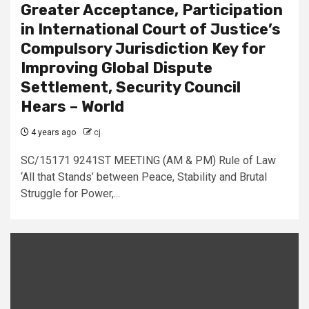
Greater Acceptance, Participation
in International Court of Justice’s
Compulsory Jurisdiction Key for
Improving Global Dispute
Settlement, Security Council
Hears – World
4 years ago
cj
SC/15171 9241ST MEETING (AM & PM) Rule of Law
‘All that Stands’ between Peace, Stability and Brutal
Struggle for Power,...