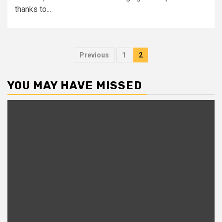
thanks to...
Posts
Previous
1
2
pagination
YOU MAY HAVE MISSED