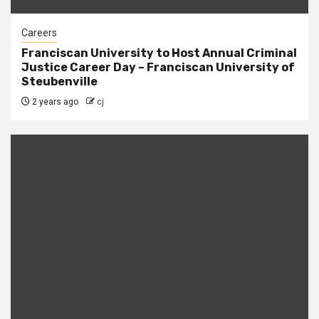
Careers
Franciscan University to Host Annual Criminal
Justice Career Day – Franciscan University of
Steubenville
2 years ago
cj