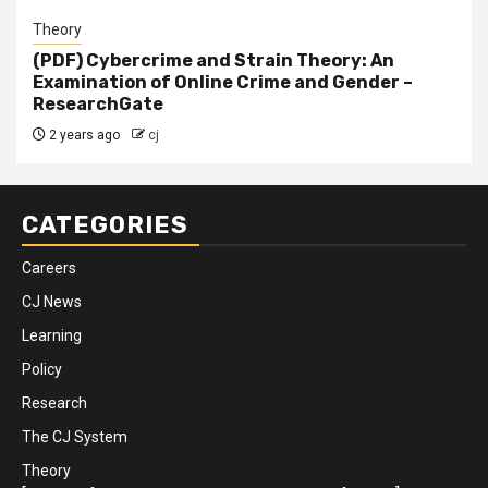
Theory
(PDF) Cybercrime and Strain Theory: An
Examination of Online Crime and Gender –
ResearchGate
2 years ago
cj
CATEGORIES
Careers
CJ News
Learning
Policy
Research
The CJ System
Theory