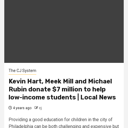
The CJ System
Kevin Hart, Meek Mill and Michael
Rubin donate $7 million to help
low-income students | Local News
4 years ago
cj
Providing a good education for children in the city of
Philadelphia can be both challenging and expensive but