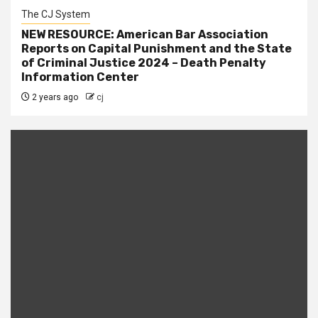
The CJ System
NEW RESOURCE: American Bar Association
Reports on Capital Punishment and the State
of Criminal Justice 2024 – Death Penalty
Information Center
2 years ago
cj