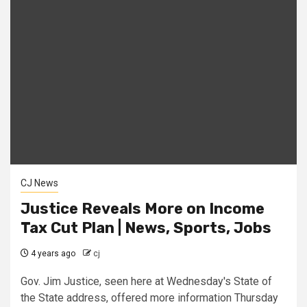
CJ News
Justice Reveals More on Income
Tax Cut Plan | News, Sports, Jobs
4 years ago
cj
Gov. Jim Justice, seen here at Wednesday's State of
the State address, offered more information Thursday