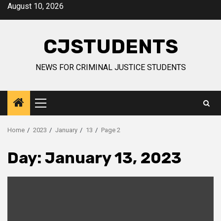
Skip
August 10, 2026
to
content
CJSTUDENTS
NEWS FOR CRIMINAL JUSTICE STUDENTS
Primary
Menu
Home
2023
January
13
Page 2
Day:
January 13, 2023