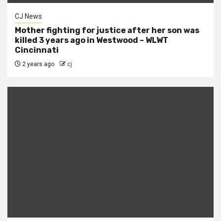
CJ News
Mother fighting for justice after her son was
killed 3 years ago in Westwood – WLWT
Cincinnati
2 years ago
cj