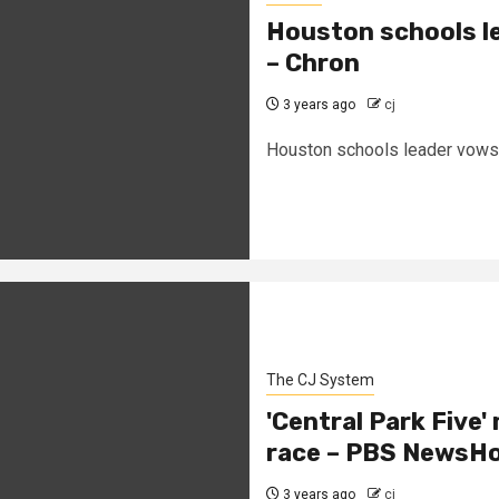
Houston schools le
– Chron
3 years ago
cj
Houston schools leader vows t
The CJ System
'Central Park Five'
race – PBS NewsH
3 years ago
cj