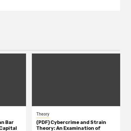
Theory
n Bar
(PDF) Cybercrime and Strain
Capital
Theory: An Examination of