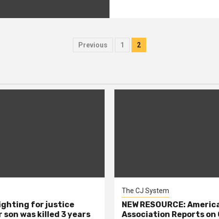
Posts
Previous
1
2
pagination
The CJ System
ighting for justice
NEW RESOURCE: America
 son was killed 3 years
Association Reports on 