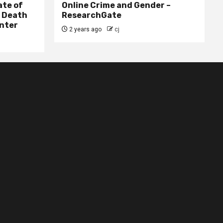
ate of
Online Crime and Gender –
– Death
ResearchGate
nter
2 years ago
cj