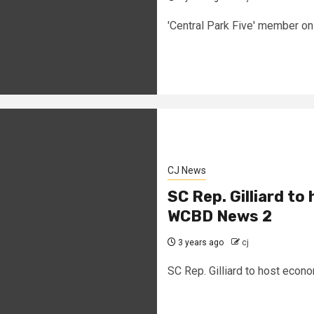
'Central Park Five' member on
CJ News
SC Rep. Gilliard to
WCBD News 2
3 years ago
cj
SC Rep. Gilliard to host econ