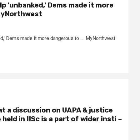
lp 'unbanked,' Dems made it more
MyNorthwest
ed,' Dems made it more dangerous to ... MyNorthwest
at a discussion on UAPA & justice
eld in IISc is a part of wider insti –