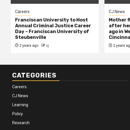
Careers
CJ News
Franciscan University to Host
Mother f
Annual Criminal Justice Career
after her
Day – Franciscan University of
ago in W
Steubenville
Cincinna
2 years ago
cj
2 years a
CATEGORIES
Careers
CJ News
Learning
Policy
Research