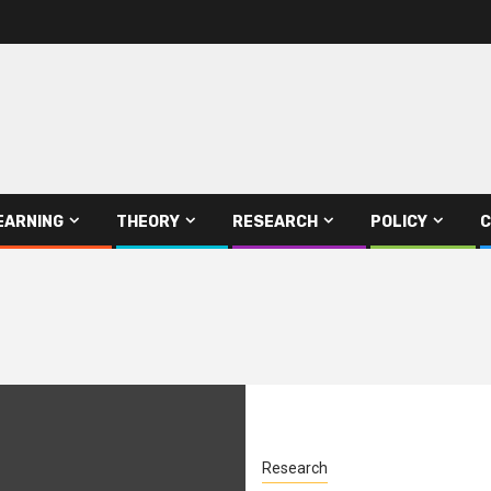
EARNING
THEORY
RESEARCH
POLICY
C
Research