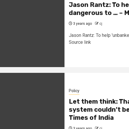
Jason Rantz: To he
dangerous to … – 
3 years ago
cj
Jason Rantz: To help 'unbank
Source link
Policy
Let them think: Th
system couldn’t be h
Times of India
3 years ago
cj