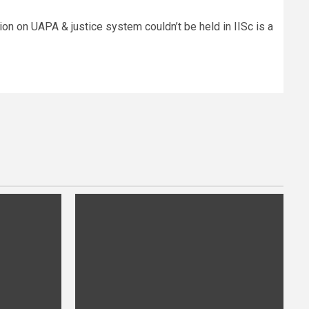
ion on UAPA & justice system couldn’t be held in IISc is a