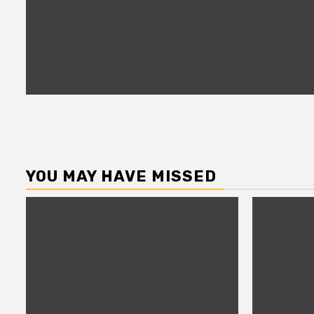
YOU MAY HAVE MISSED