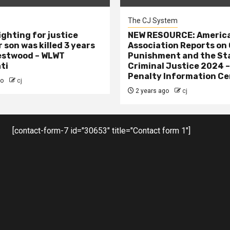
The CJ System
ighting for justice
NEW RESOURCE: America
 son was killed 3 years
Association Reports on 
estwood – WLWT
Punishment and the St
ti
Criminal Justice 2024 
Penalty Information Ce
go
cj
2 years ago
cj
[contact-form-7 id="30653" title="Contact form 1"]