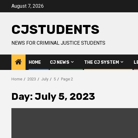
Skip
August 7, 2026
to
content
CJSTUDENTS
NEWS FOR CRIMINAL JUSTICE STUDENTS
HOME
CJ NEWS
THE CJ SYSTEM
L
Home
2023
July
5
Page 2
Day:
July 5, 2023