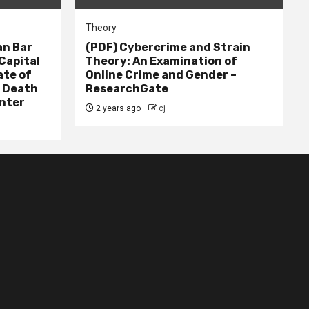
Theory
n Bar
(PDF) Cybercrime and Strain
Capital
Theory: An Examination of
ate of
Online Crime and Gender –
– Death
ResearchGate
nter
2 years ago
cj