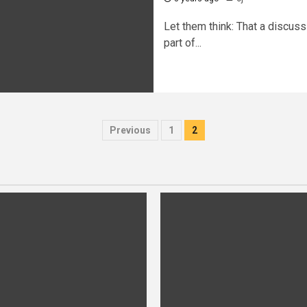
Let them think: That a discuss
part of...
Posts
Previous
1
2
pagination