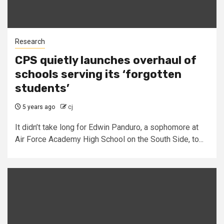
Research
CPS quietly launches overhaul of
schools serving its ‘forgotten
students’
5 years ago
cj
It didn’t take long for Edwin Panduro, a sophomore at
Air Force Academy High School on the South Side, to...