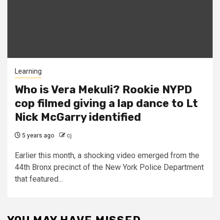
Learning
Who is Vera Mekuli? Rookie NYPD
cop filmed giving a lap dance to Lt
Nick McGarry identified
5 years ago
cj
Earlier this month, a shocking video emerged from the
44th Bronx precinct of the New York Police Department
that featured...