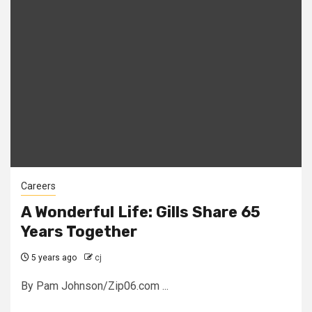
Careers
A Wonderful Life: Gills Share 65
Years Together
5 years ago
cj
By Pam Johnson/Zip06.com ...