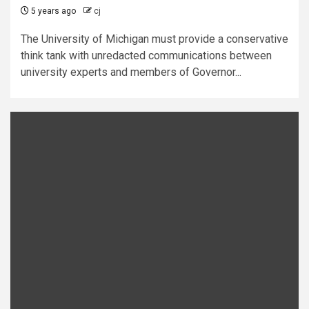
5 years ago
cj
The University of Michigan must provide a conservative
think tank with unredacted communications between
university experts and members of Governor...