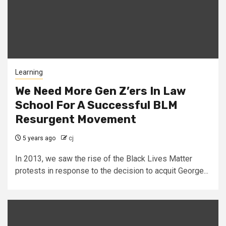
Learning
We Need More Gen Z’ers In Law
School For A Successful BLM
Resurgent Movement
5 years ago
cj
In 2013, we saw the rise of the Black Lives Matter
protests in response to the decision to acquit George...