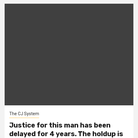
The CJ System
Justice for this man has been
delayed for 4 years. The holdup is