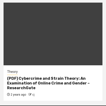
Theory
(PDF) Cybercrime and Strain Theory: An
Examination of Online Crime and Gender –
ResearchGate
2 years ago
cj