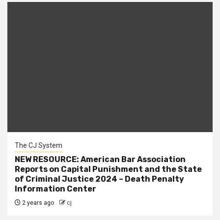
The CJ System
NEW RESOURCE: American Bar Association
Reports on Capital Punishment and the State
of Criminal Justice 2024 – Death Penalty
Information Center
2 years ago
cj