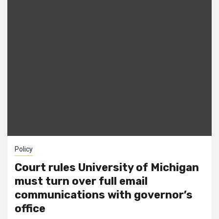
Policy
Court rules University of Michigan
must turn over full email
communications with governor’s
office