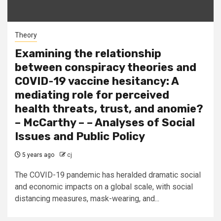
Theory
Examining the relationship
between conspiracy theories and
COVID‐19 vaccine hesitancy: A
mediating role for perceived
health threats, trust, and anomie?
– McCarthy – – Analyses of Social
Issues and Public Policy
5 years ago
cj
The COVID-19 pandemic has heralded dramatic social
and economic impacts on a global scale, with social
distancing measures, mask-wearing, and...