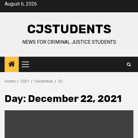
Skip
August 6, 2026
to
content
CJSTUDENTS
NEWS FOR CRIMINAL JUSTICE STUDENTS
Primary
Menu
Home
2021
December
22
Day:
December 22, 2021