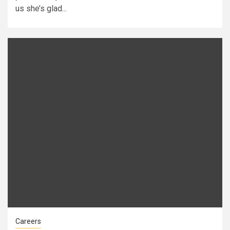
us she’s glad...
Careers