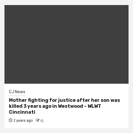
CJ News
Mother fighting for justice after her son was
killed 3 years ago in Westwood – WLWT
Cincinnati
2 years ago
cj