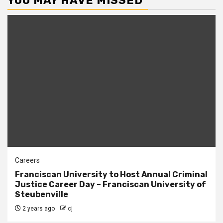
YOU MAY HAVE MISSED
Careers
Franciscan University to Host Annual Criminal
Justice Career Day – Franciscan University of
Steubenville
2 years ago
cj