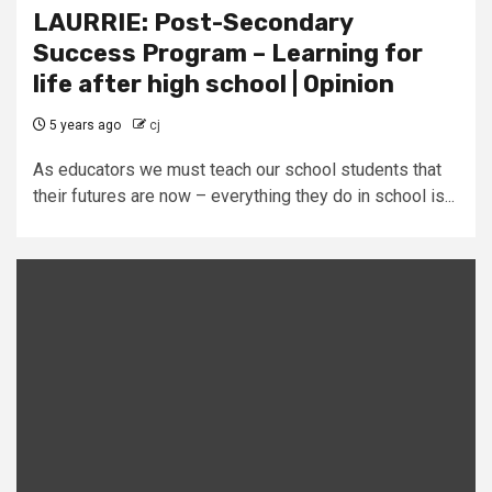
LAURRIE: Post-Secondary
Success Program – Learning for
life after high school | Opinion
5 years ago
cj
As educators we must teach our school students that
their futures are now – everything they do in school is...