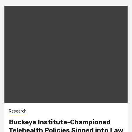
Research
Buckeye Institute-Championed
Telehealth Policies Signed into Law