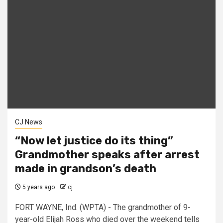
CJ News
“Now let justice do its thing”
Grandmother speaks after arrest
made in grandson’s death
5 years ago
cj
FORT WAYNE, Ind. (WPTA) - The grandmother of 9-
year-old Elijah Ross who died over the weekend tells