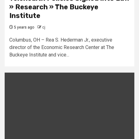
» Research » The Buckeye
Institute
5 years ago
cj
Columbus, OH – Rea S. Hederman Jr., executive
director of the Economic Research Center at The
Buckeye Institute and vice...