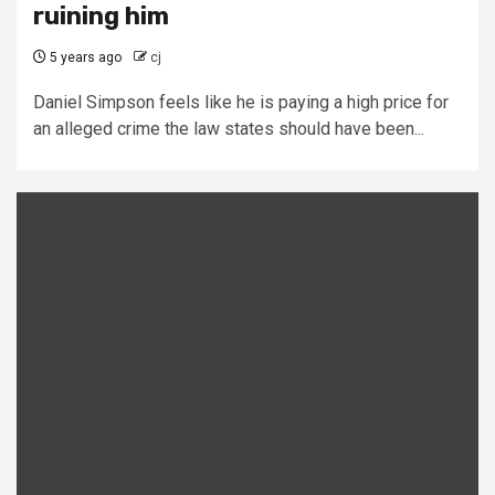
ruining him
5 years ago
cj
Daniel Simpson feels like he is paying a high price for
an alleged crime the law states should have been...