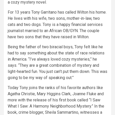
a cozy mystery novel.
For 13 years Tony Garritano has called Wilton his home.
He lives with his wife, two sons, mother-in-law, two
cats and two dogs. Tony is a happy financial services
journalist married to an African OB/GYN. The couple
have two sons that they have raised in Wilton.
Being the father of two biracial boys, Tony felt like he
had to say something about the state of race relations
in America. “I’ve always loved cozy mysteries,” he
says. “They are a great combination of mystery and
light-hearted fun. You just can’t put them down. This was
going to be my way of speaking out.”
Today Tony joins the ranks of his favorite authors like
Agatha Christie, Mary Higgins Clark, Joanne Fluke and
more with the release of his first book called “I Saw
What I Saw: A Harmony Neighborhood Mystery.” In the
book, crime blogger, Sheila Sammartino, witnesses a