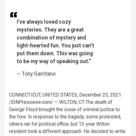
I’ve always loved cozy
mysteries. They are a great
combination of mystery and
light-hearted fun. You just can’t
put them down. This was going
to be my way of speaking out.”
— Tony Garritano
CONNECTICUT, UNITED STATES, December 23, 2021
/
EINPresswire.com
/ — WILTON, CT-The death of
George Floyd brought the issue of criminal justice to
the fore. In response to the tragedy, some protested,
others ran for political office, but 13-year Wilton
resident took a different approach. He decided to write