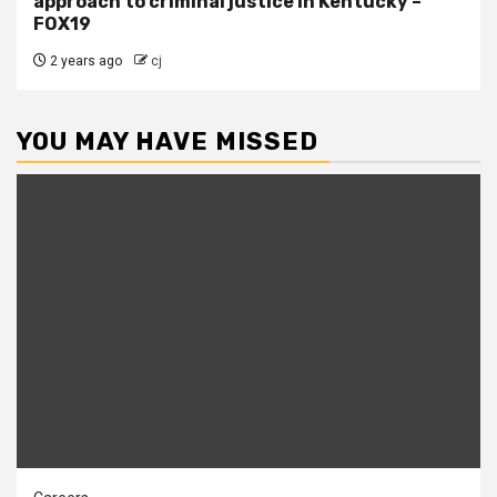
approach to criminal justice in Kentucky –
FOX19
2 years ago
cj
YOU MAY HAVE MISSED