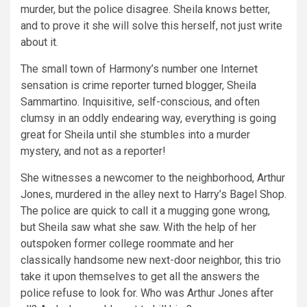
murder, but the police disagree. Sheila knows better,
and to prove it she will solve this herself, not just write
about it.
The small town of Harmony’s number one Internet
sensation is crime reporter turned blogger, Sheila
Sammartino. Inquisitive, self-conscious, and often
clumsy in an oddly endearing way, everything is going
great for Sheila until she stumbles into a murder
mystery, and not as a reporter!
She witnesses a newcomer to the neighborhood, Arthur
Jones, murdered in the alley next to Harry’s Bagel Shop.
The police are quick to call it a mugging gone wrong,
but Sheila saw what she saw. With the help of her
outspoken former college roommate and her
classically handsome new next-door neighbor, this trio
take it upon themselves to get all the answers the
police refuse to look for. Who was Arthur Jones after