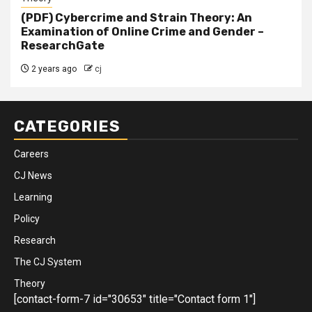
(PDF) Cybercrime and Strain Theory: An
Examination of Online Crime and Gender –
ResearchGate
2 years ago
cj
CATEGORIES
Careers
CJ News
Learning
Policy
Research
The CJ System
Theory
[contact-form-7 id="30653" title="Contact form 1"]