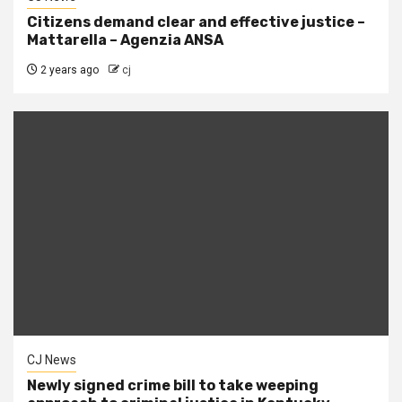
Citizens demand clear and effective justice –
Mattarella – Agenzia ANSA
2 years ago
cj
CJ News
Newly signed crime bill to take weeping