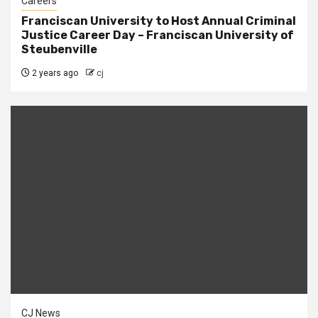
Careers
Franciscan University to Host Annual Criminal
Justice Career Day – Franciscan University of
Steubenville
2 years ago
cj
CJ News