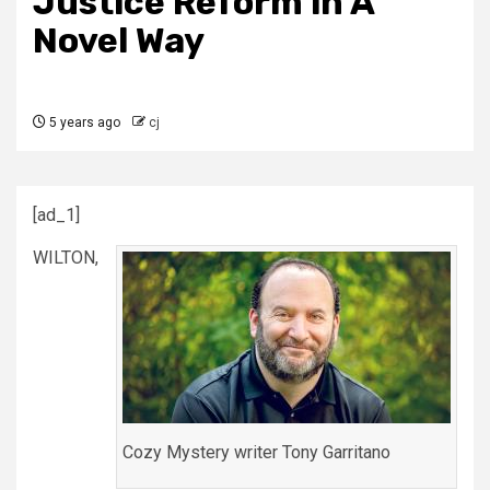
Justice Reform in A
Novel Way
5 years ago
cj
[ad_1]
WILTON,
Cozy Mystery writer Tony Garritano