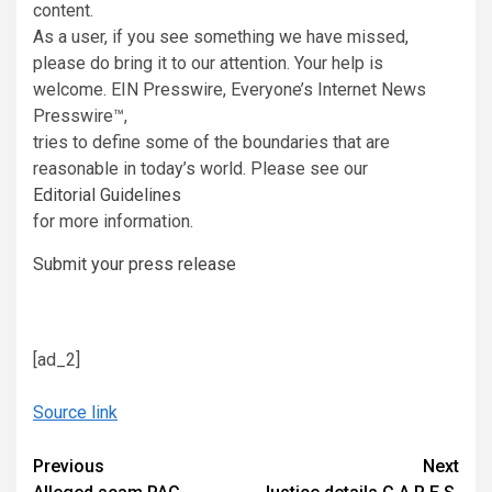
content.
As a user, if you see something we have missed,
please do bring it to our attention. Your help is
welcome. EIN Presswire, Everyone’s Internet News
Presswire™,
tries to define some of the boundaries that are
reasonable in today’s world. Please see our
Editorial Guidelines
for more information.
Submit your press release
[ad_2]
Source link
Continue
Previous
Next