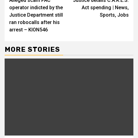
Alleged scam PAC
Justice details C.A.R.E.S.
Reading
operator indicted by the
Act spending | News,
Justice Department still
Sports, Jobs
ran robocalls after his
arrest – KION546
MORE STORIES