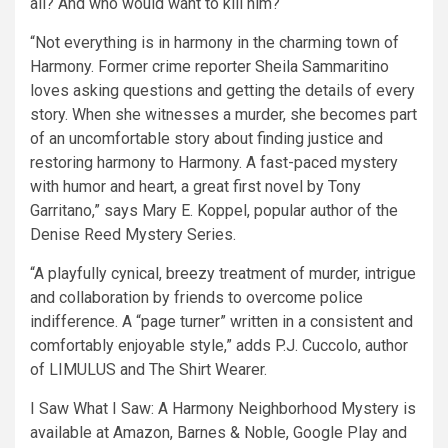
all? And who would want to kill him?
“Not everything is in harmony in the charming town of
Harmony. Former crime reporter Sheila Sammaritino
loves asking questions and getting the details of every
story. When she witnesses a murder, she becomes part
of an uncomfortable story about finding justice and
restoring harmony to Harmony. A fast-paced mystery
with humor and heart, a great first novel by Tony
Garritano,” says Mary E. Koppel, popular author of the
Denise Reed Mystery Series.
“A playfully cynical, breezy treatment of murder, intrigue
and collaboration by friends to overcome police
indifference. A “page turner” written in a consistent and
comfortably enjoyable style,” adds P.J. Cuccolo, author
of LIMULUS and The Shirt Wearer.
I Saw What I Saw: A Harmony Neighborhood Mystery is
available at Amazon, Barnes & Noble, Google Play and