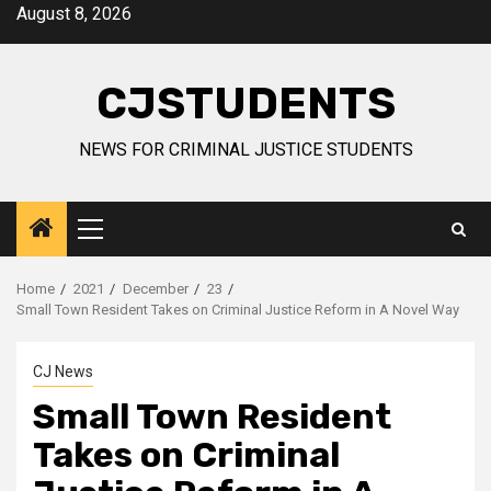
Skip
August 8, 2026
to
content
CJSTUDENTS
NEWS FOR CRIMINAL JUSTICE STUDENTS
Primary
Menu
Home
2021
December
23
Small Town Resident Takes on Criminal Justice Reform in A Novel Way
CJ News
Small Town Resident
Takes on Criminal