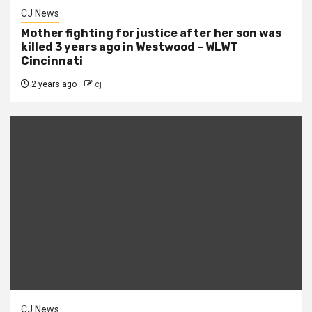
CJ News
Mother fighting for justice after her son was
killed 3 years ago in Westwood – WLWT
Cincinnati
2 years ago
cj
CJ News