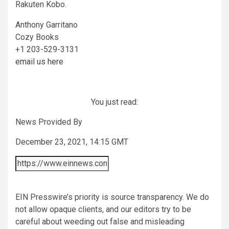
Rakuten Kobo.
Anthony Garritano
Cozy Books
+1 203-529-3131
email us here
You just read:
News Provided By
December 23, 2021, 14:15 GMT
EIN Presswire’s priority is source transparency. We do
not allow opaque clients, and our editors try to be
careful about weeding out false and misleading