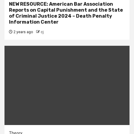
NEW RESOURCE: American Bar Association
Reports on Capital Punishment and the State
of Criminal Justice 2024 – Death Penalty
Information Center
2 years ago
cj
Theory