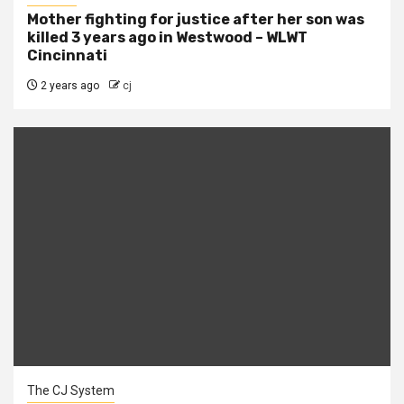
Mother fighting for justice after her son was
killed 3 years ago in Westwood – WLWT
Cincinnati
2 years ago
cj
The CJ System