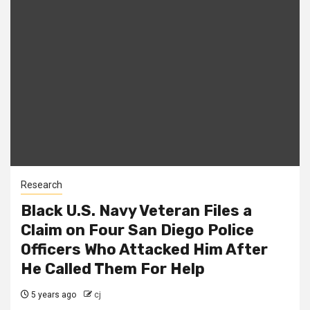
Research
Black U.S. Navy Veteran Files a
Claim on Four San Diego Police
Officers Who Attacked Him After
He Called Them For Help
5 years ago
cj