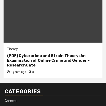
Theory
(PDF) Cybercrime and Strain Theory: An
Examination of Online Crime and Gender –
ResearchGate
2 years ago
cj
CATEGORIES
Careers