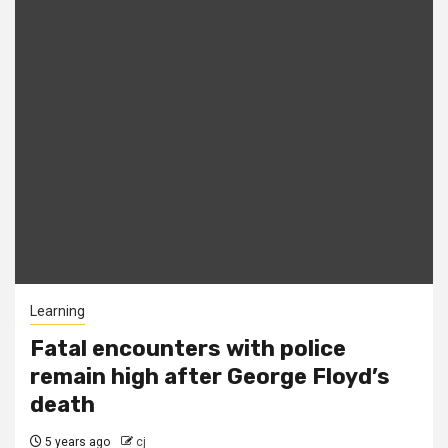
Learning
Fatal encounters with police
remain high after George Floyd’s
death
5 years ago
cj