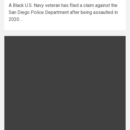
A Black U.S. Navy veteran has filed a claim against the
San Diego Police Department after being assaulted in
2020....