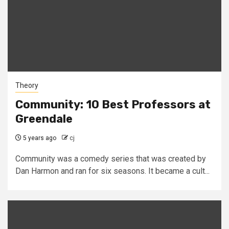
Theory
Community: 10 Best Professors at
Greendale
5 years ago
cj
Community was a comedy series that was created by
Dan Harmon and ran for six seasons. It became a cult...