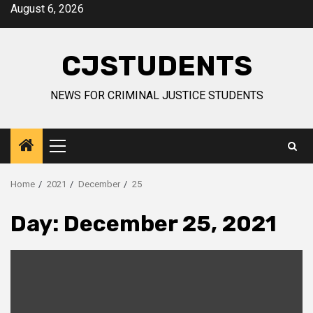
Skip
August 6, 2026
to
content
CJSTUDENTS
NEWS FOR CRIMINAL JUSTICE STUDENTS
Primary
Menu
Home
2021
December
25
Day:
December 25, 2021