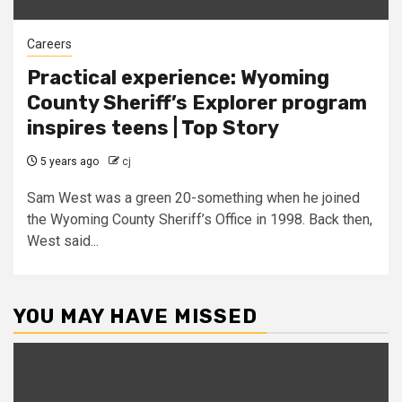
Careers
Practical experience: Wyoming
County Sheriff’s Explorer program
inspires teens | Top Story
5 years ago
cj
Sam West was a green 20-something when he joined
the Wyoming County Sheriff’s Office in 1998. Back then,
West said...
YOU MAY HAVE MISSED