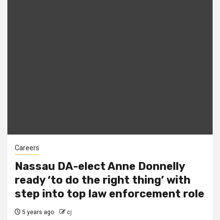
Careers
Nassau DA-elect Anne Donnelly
ready ‘to do the right thing’ with
step into top law enforcement role
5 years ago
cj