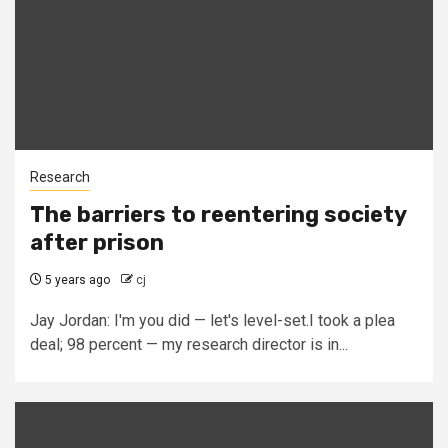
Research
The barriers to reentering society
after prison
5 years ago
cj
Jay Jordan: I'm you did — let's level-set.I took a plea
deal; 98 percent — my research director is in...