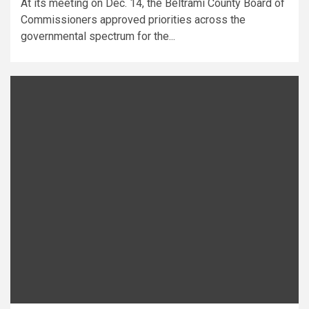
At its meeting on Dec. 14, the Beltrami County Board of
Commissioners approved priorities across the
governmental spectrum for the...