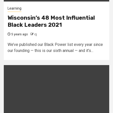
Learning
Wisconsin’s 48 Most Influential
Black Leaders 2021
5 years ago
cj
We’ve published our Black Power list every year since
our founding — this is our sixth annual — and it’s...