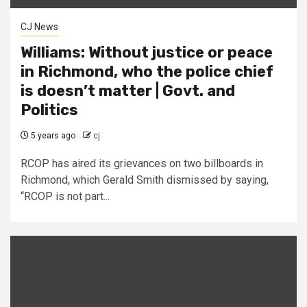
CJ News
Williams: Without justice or peace
in Richmond, who the police chief
is doesn’t matter | Govt. and
Politics
5 years ago
cj
RCOP has aired its grievances on two billboards in
Richmond, which Gerald Smith dismissed by saying,
“RCOP is not part...