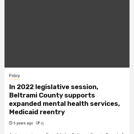
Policy
In 2022 legislative session,
Beltrami County supports
expanded mental health services,
Medicaid reentry
5 years ago
cj