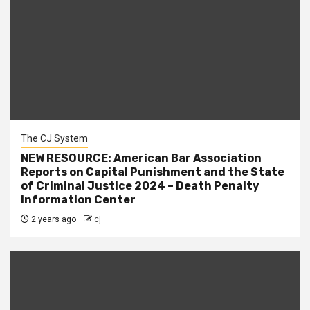
The CJ System
NEW RESOURCE: American Bar Association
Reports on Capital Punishment and the State
of Criminal Justice 2024 – Death Penalty
Information Center
2 years ago
cj