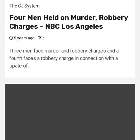
The CJ System
Four Men Held on Murder, Robbery
Charges – NBC Los Angeles
5 years ago
cj
Three men face murder and robbery charges and a
fourth faces a robbery charge in connection with a
spate of...