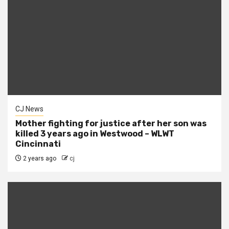
CJ News
Mother fighting for justice after her son was
killed 3 years ago in Westwood – WLWT
Cincinnati
2 years ago
cj