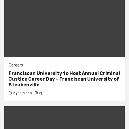
Careers
Franciscan University to Host Annual Criminal
Justice Career Day – Franciscan University of
Steubenville
2 years ago
cj