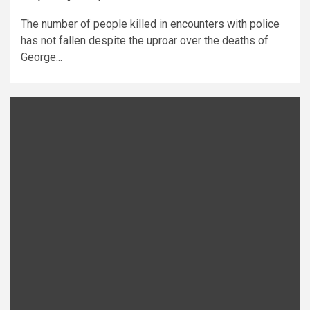
The number of people killed in encounters with police
has not fallen despite the uproar over the deaths of
George...