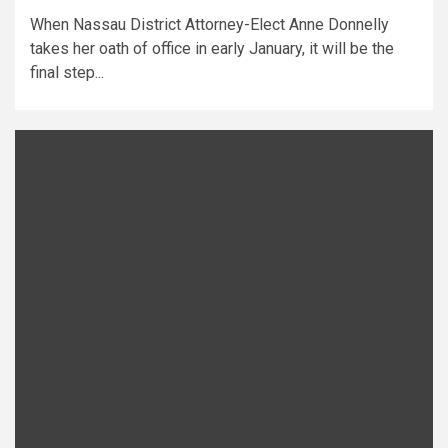
When Nassau District Attorney-Elect Anne Donnelly
takes her oath of office in early January, it will be the
final step...