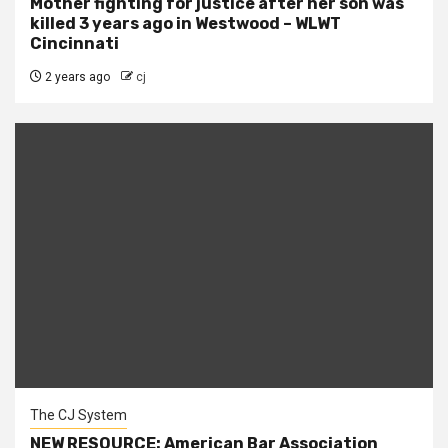
Mother fighting for justice after her son was
killed 3 years ago in Westwood – WLWT
Cincinnati
2 years ago
cj
The CJ System
NEW RESOURCE: American Bar Association