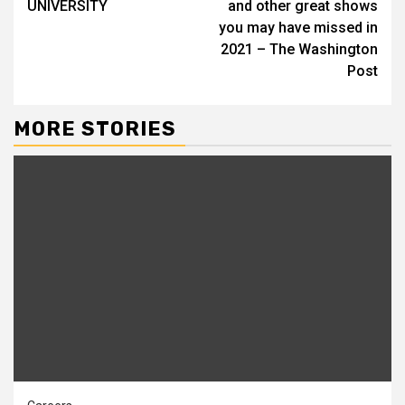
UNIVERSITY
and other great shows
you may have missed in
2021 – The Washington
Post
MORE STORIES