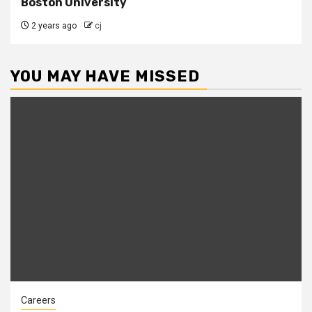
Boston University
2 years ago
cj
YOU MAY HAVE MISSED
Careers