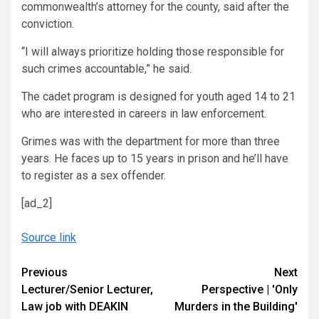
commonwealth’s attorney for the county, said after the
conviction.
“I will always prioritize holding those responsible for
such crimes accountable,” he said.
The cadet program is designed for youth aged 14 to 21
who are interested in careers in law enforcement.
Grimes was with the department for more than three
years. He faces up to 15 years in prison and he’ll have
to register as a sex offender.
[ad_2]
Source link
Continue
Previous
Next
Lecturer/Senior Lecturer,
Perspective | 'Only
Reading
Law job with DEAKIN
Murders in the Building'