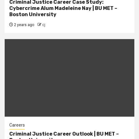
Criminal Justice Career Case Study:
Cybercrime Alum Madeleine Nay | BU MET –
Boston University
2 years ago
cj
Careers
Criminal Justice Career Outlook | BU MET –