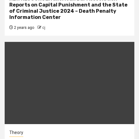
Reports on Capital Punishment and the State
of Criminal Justice 2024 – Death Penalty
Information Center
2 years ago
cj
Theory