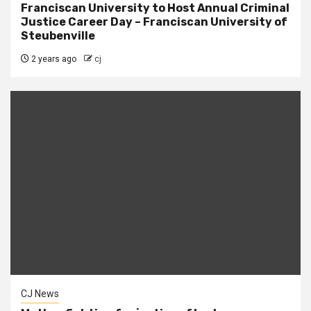
Franciscan University to Host Annual Criminal
Justice Career Day – Franciscan University of
Steubenville
2 years ago
cj
CJ News