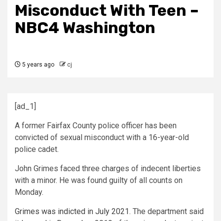
Misconduct With Teen –
NBC4 Washington
5 years ago
cj
[ad_1]
A former Fairfax County police officer has been
convicted of sexual misconduct with a 16-year-old
police cadet.
John Grimes faced three charges of indecent liberties
with a minor. He was found guilty of all counts on
Monday.
Grimes was indicted in July 2021
. The department said