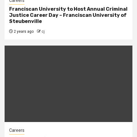
Careers
Franciscan University to Host Annual Criminal
Justice Career Day – Franciscan University of
Steubenville
2 years ago
cj
Careers