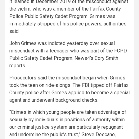
it learned in December 2019 of the misconduct against
the victim, who was a member of the Fairfax County
Police Public Safety Cadet Program. Grimes was
immediately stripped of his police powers, authorities
said.
John Grimes was indicted yesterday over sexual
misconduct with a teenager who was part of the FCPD
Public Safety Cadet Program. News4’s Cory Smith
reports.
Prosecutors said the misconduct began when Grimes
took the teen on ride-alongs. The FBI tipped off Fairfax
County police after Grimes applied to become a special
agent and underwent background checks.
“Crimes in which young people are taken advantage of
sexually by individuals in positions of authority within
our criminal justice system are particularly repugnant
and undermine the public’s trust,” Steve Descano,