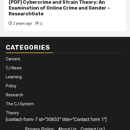
(PDF) Cybercrime and Strain Theory: An
Examination of Online Crime and Gender –
ResearchGate
2 years ago
cj
CATEGORIES
Careers
CJ News
Learning
Policy
Research
The CJ System
Theory
[contact-form-7 id="30653" title="Contact form 1"]
Privacy Policy
About Us
Contact Us1