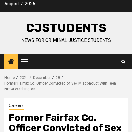
Skip
August 7, 2026
to
content
CJSTUDENTS
NEWS FOR CRIMINAL JUSTICE STUDENTS
Primary
Menu
Home
2021
December
28
Former Fairfax Co. Officer Convicted of Sex Misconduct With Teen –
NBC4 Washington
Careers
Former Fairfax Co.
Officer Convicted of Sex