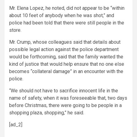
Mr. Elena Lopez, he noted, did not appear to be “within
about 10 feet of anybody when he was shot,” and
police had been told that there were still people in the
store.
Mr. Crump, whose colleagues said that details about
possible legal action against the police department
would be forthcoming, said that the family wanted the
kind of justice that would help ensure that no one else
becomes “collateral damage” in an encounter with the
police.
“We should not have to sacrifice innocent life in the
name of safety, when it was foreseeable that, two days
before Christmas, there were going to be people in a
shopping plaza, shopping,” he said.
[ad_2]