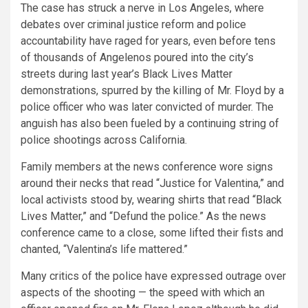
The case has struck a nerve in Los Angeles, where
debates over criminal justice reform and police
accountability have raged for years, even before tens
of thousands of Angelenos poured into the city’s
streets during last year’s Black Lives Matter
demonstrations, spurred by the killing of Mr. Floyd by a
police officer who was later convicted of murder. The
anguish has also been fueled by a continuing string of
police shootings across California.
Family members at the news conference wore signs
around their necks that read “Justice for Valentina,” and
local activists stood by, wearing shirts that read “Black
Lives Matter,” and “Defund the police.”
As the news
conference came to a close, some lifted their fists and
chanted, “Valentina’s life mattered.”
Many critics of the police have expressed outrage over
aspects of the shooting — the speed with which an