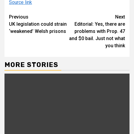
Source link
Continue
Previous
Next
UK legislation could strain
Editorial: Yes, there are
Reading
‘weakened’ Welsh prisons
problems with Prop. 47
and $0 bail. Just not what
you think
MORE STORIES