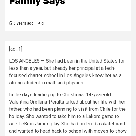
Family Says
5 years ago
cj
[ad_1]
LOS ANGELES — She had been in the United States for
less than a year, but already her principal at a tech-
focused charter school in Los Angeles knew her as a
strong student in math and physics.
In the days leading up to Christmas, 14-year-old
Valentina Orellana-Peralta talked about her life with her
father, who had been planning to visit from Chile for the
holiday. She wanted to take him to a Lakers game to
see LeBron James play. She had ordered a skateboard
and wanted to head back to school with moves to show