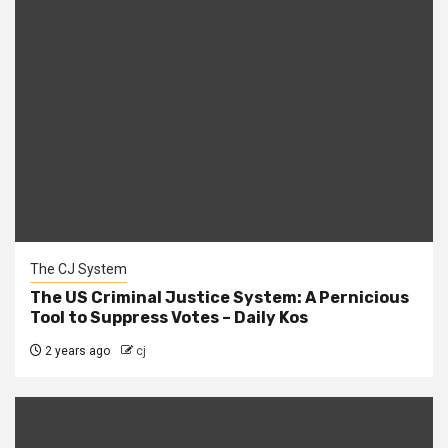
The CJ System
The US Criminal Justice System: A Pernicious
Tool to Suppress Votes – Daily Kos
2 years ago
cj