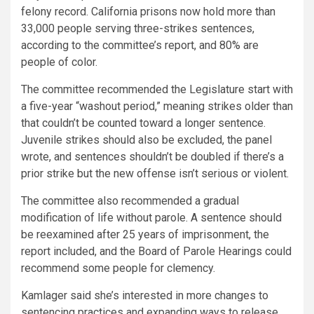
felony record. California prisons now hold more than
33,000 people serving three-strikes sentences,
according to the committee’s report, and 80% are
people of color.
The committee recommended the Legislature start with
a five-year “washout period,” meaning strikes older than
that couldn’t be counted toward a longer sentence.
Juvenile strikes should also be excluded, the panel
wrote, and sentences shouldn’t be doubled if there’s a
prior strike but the new offense isn’t serious or violent.
The committee also recommended a gradual
modification of life without parole. A sentence should
be reexamined after 25 years of imprisonment, the
report included, and the Board of Parole Hearings could
recommend some people for clemency.
Kamlager said she’s interested in more changes to
sentencing practices and expanding ways to release