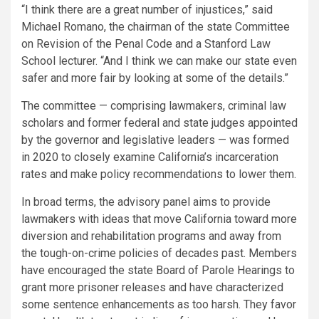
“I think there are a great number of injustices,” said
Michael Romano, the chairman of the state Committee
on Revision of the Penal Code and a Stanford Law
School lecturer. “And I think we can make our state even
safer and more fair by looking at some of the details.”
The committee — comprising lawmakers, criminal law
scholars and former federal and state judges appointed
by the governor and legislative leaders — was formed
in 2020 to closely examine California’s incarceration
rates and make policy recommendations to lower them.
In broad terms, the advisory panel aims to provide
lawmakers with ideas that move California toward more
diversion and rehabilitation programs and away from
the tough-on-crime policies of decades past. Members
have encouraged the state Board of Parole Hearings to
grant more prisoner releases and have characterized
some sentence enhancements as too harsh. They favor