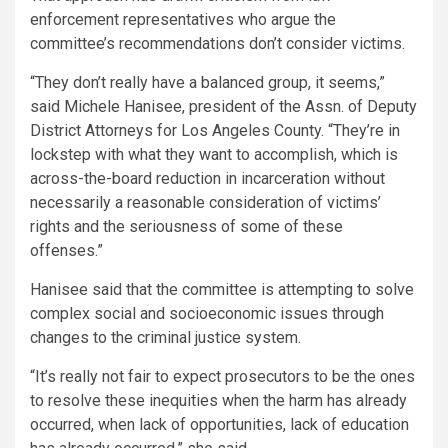
enforcement representatives who argue the
committee’s recommendations don’t consider victims.
“They don’t really have a balanced group, it seems,”
said Michele Hanisee, president of the Assn. of Deputy
District Attorneys for Los Angeles County. “They’re in
lockstep with what they want to accomplish, which is
across-the-board reduction in incarceration without
necessarily a reasonable consideration of victims’
rights and the seriousness of some of these
offenses.”
Hanisee said that the committee is attempting to solve
complex social and socioeconomic issues through
changes to the criminal justice system.
“It’s really not fair to expect prosecutors to be the ones
to resolve these inequities when the harm has already
occurred, when lack of opportunities, lack of education