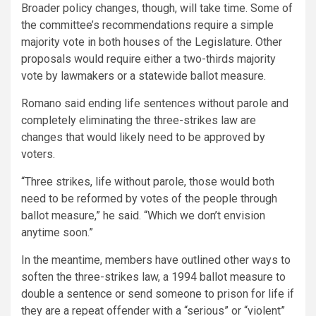
Broader policy changes, though, will take time. Some of
the committee’s recommendations require a simple
majority vote in both houses of the Legislature. Other
proposals would require either a two-thirds majority
vote by lawmakers or a statewide ballot measure.
Romano said ending life sentences without parole and
completely eliminating the three-strikes law are
changes that would likely need to be approved by
voters.
“Three strikes, life without parole, those would both
need to be reformed by votes of the people through
ballot measure,” he said. “Which we don’t envision
anytime soon.”
In the meantime, members have outlined other ways to
soften the three-strikes law, a 1994 ballot measure to
double a sentence or send someone to prison for life if
they are a repeat offender with a “serious” or “violent”