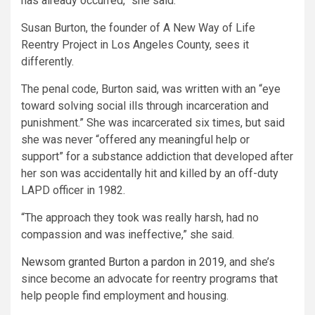
has already occurred,” she said.
Susan Burton, the founder of A New Way of Life
Reentry Project in Los Angeles County, sees it
differently.
The penal code, Burton said, was written with an “eye
toward solving social ills through incarceration and
punishment.” She was incarcerated six times, but said
she was never “offered any meaningful help or
support” for a substance addiction that developed after
her son was accidentally hit and killed by an off-duty
LAPD officer in 1982.
“The approach they took was really harsh, had no
compassion and was ineffective,” she said.
Newsom granted Burton a pardon in 2019
, and she’s
since become an advocate for reentry programs that
help people find employment and housing.