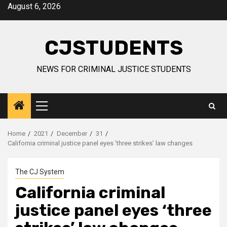
Skip
August 6, 2026
to
content
CJSTUDENTS
NEWS FOR CRIMINAL JUSTICE STUDENTS
Primary
Menu
Home
2021
December
31
California criminal justice panel eyes ‘three strikes’ law changes
The CJ System
California criminal
justice panel eyes ‘three