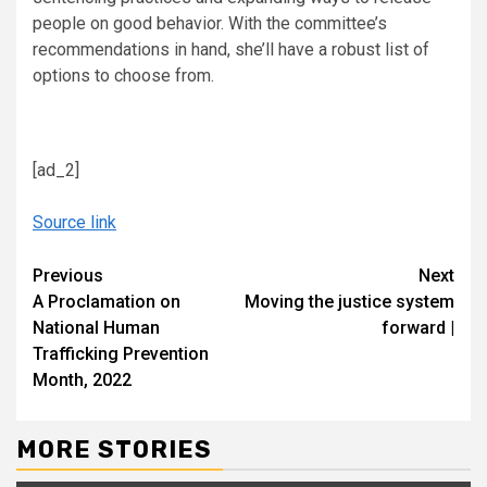
people on good behavior. With the committee’s
recommendations in hand, she’ll have a robust list of
options to choose from.
[ad_2]
Source link
Continue
Previous
Next
A Proclamation on
Moving the justice system
Reading
National Human
forward |
Trafficking Prevention
Month, 2022
MORE STORIES