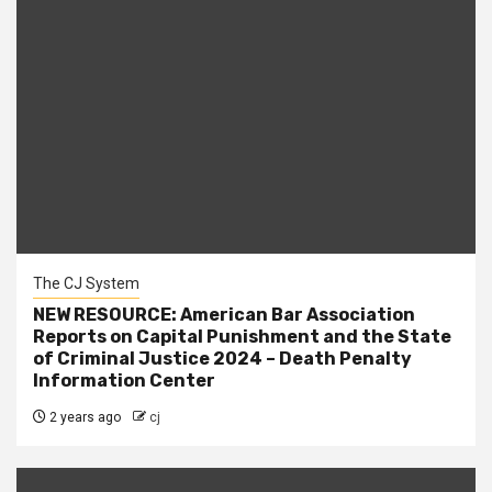
The CJ System
NEW RESOURCE: American Bar Association
Reports on Capital Punishment and the State
of Criminal Justice 2024 – Death Penalty
Information Center
2 years ago
cj