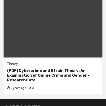
Theory
(PDF) Cybercrime and Strain Theory: An
Examination of Online Crime and Gender –
ResearchGate
2 years ago
cj