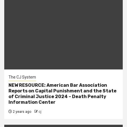
The CJ System
NEW RESOURCE: American Bar Association
Reports on Capital Punishment and the State
of Criminal Justice 2024 – Death Penalty
Information Center
2 years ago
cj