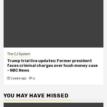
The CJ System
Trump trial live updates: Former president
faces criminal charges over hush money case
– NBC News
2 years ago
cj
YOU MAY HAVE MISSED