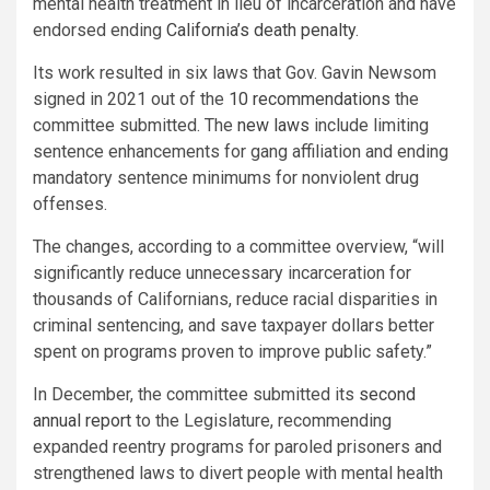
mental health treatment in lieu of incarceration and have
endorsed ending
California’s death penalty
.
Its work resulted in six laws that Gov. Gavin Newsom
signed in 2021 out of the
10 recommendations
the
committee submitted. The
new laws
include limiting
sentence enhancements for gang affiliation and ending
mandatory sentence minimums for nonviolent drug
offenses.
The changes, according to a committee overview, “will
significantly reduce unnecessary incarceration for
thousands of Californians, reduce racial disparities in
criminal sentencing, and save taxpayer dollars better
spent on programs proven to improve public safety.”
In December, the committee submitted its
second
annual report
to the Legislature, recommending
expanded reentry programs for paroled prisoners and
strengthened laws to divert people with mental health