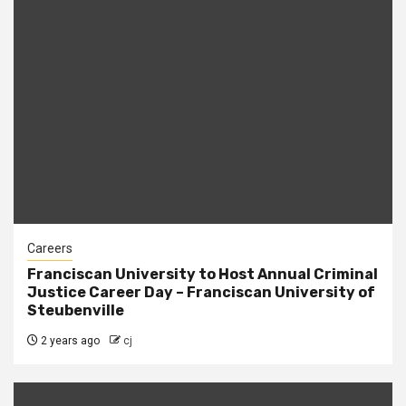
Careers
Franciscan University to Host Annual Criminal
Justice Career Day – Franciscan University of
Steubenville
2 years ago
cj