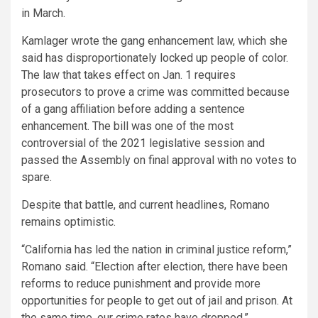
in March.
Kamlager wrote the gang enhancement law, which she
said has disproportionately locked up people of color.
The law that takes effect on Jan. 1 requires
prosecutors to prove a crime was committed because
of a gang affiliation before adding a sentence
enhancement. The bill was one of the most
controversial of the 2021 legislative session and
passed the Assembly on final approval with no votes to
spare.
Despite that battle, and current headlines, Romano
remains optimistic.
“California has led the nation in criminal justice reform,”
Romano said. “Election after election, there have been
reforms to reduce punishment and provide more
opportunities for people to get out of jail and prison. At
the same time, our crime rates have dropped.”