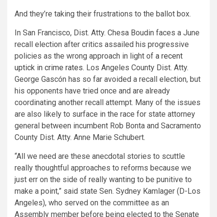
And they’re taking their frustrations to the ballot box.
In San Francisco, Dist. Atty. Chesa Boudin faces a June
recall election after critics assailed his progressive
policies as the wrong approach in light of
a recent
uptick in crime rates
. Los Angeles County Dist. Atty.
George Gascón has so far avoided a recall election, but
his opponents have tried once and are already
coordinating another recall attempt. Many of the issues
are also likely to surface in the race for state attorney
general between incumbent Rob Bonta and Sacramento
County Dist. Atty. Anne Marie Schubert.
“All we need are these anecdotal stories to scuttle
really thoughtful approaches to reforms because we
just err on the side of really wanting to be punitive to
make a point,” said state Sen. Sydney Kamlager (D-Los
Angeles), who served on the committee as an
Assembly member before being elected to the Senate