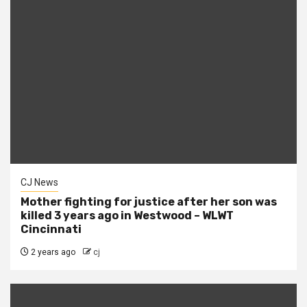
CJ News
Mother fighting for justice after her son was
killed 3 years ago in Westwood – WLWT
Cincinnati
2 years ago
cj