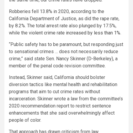
Robberies fell 13.8% in 2020, according to the
California Department of Justice, as did the rape rate,
by 8.2%. The total arrest rate also plunged by 17.5%,
while the
violent crime rate increased by less than 1%
.
“Public safety has to be paramount, but responding just
to sensational crimes … does not necessarily reduce
crime,” said state Sen. Nancy Skinner (D-Berkeley), a
member of the penal code revision committee.
Instead, Skinner said, California should bolster
diversion tactics like mental health and rehabilitation
programs that aim to cut crime rates without
incarceration. Skinner wrote a law from the committee’s
2020 recommendation report to restrict sentence
enhancements that she said overwhelmingly affect
people of color.
That approach has drawn criticism from law