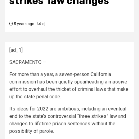
strikes’ law changes
5 years ago
cj
[ad_1]
SACRAMENTO —
For more than a year, a seven-person California
commission has been quietly spearheading a massive
effort to overhaul the thicket of criminal laws that make
up the state penal code.
Its ideas for 2022 are ambitious, including an eventual
end to the state’s controversial “three strikes” law and
changes to lifetime prison sentences without the
possibility of parole.