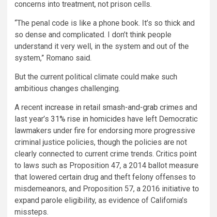
concerns into treatment, not prison cells.
“The penal code is like a phone book. It’s so thick and
so dense and complicated. I don’t think people
understand it very well, in the system and out of the
system,” Romano said.
But the current political climate could make such
ambitious changes challenging.
A recent
increase in retail smash-and-grab crimes
and
last year’s
31% rise in homicides
have left Democratic
lawmakers under fire for endorsing more progressive
criminal justice policies, though the policies are not
clearly connected to current crime trends. Critics point
to laws such as Proposition 47, a 2014 ballot measure
that lowered certain drug and theft felony offenses to
misdemeanors, and Proposition 57, a 2016 initiative to
expand parole eligibility, as evidence of California’s
missteps.