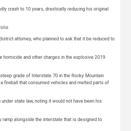
y crash to 10 years, drastically reducing his original
olis.
strict attorney, who planned to ask that it be reduced to
ar homicide and other charges in the explosive 2019
 steep grade of Interstate 70 in the Rocky Mountain
 a fireball that consumed vehicles and melted parts of
nder state law, noting it would not have been his
ramp alongside the interstate that is designed to