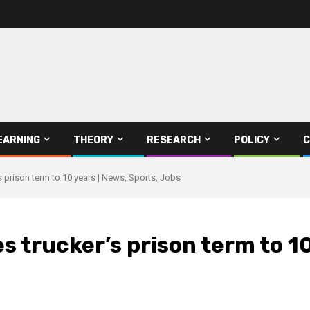
EARNING
THEORY
RESEARCH
POLICY
C
 prison term to 10 years | News, Sports, Jobs
 trucker’s prison term to 10