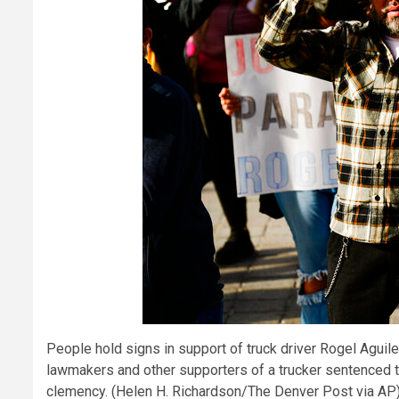
People hold signs in support of truck driver Rogel Aguil
lawmakers and other supporters of a trucker sentenced to 
clemency. (Helen H. Richardson/The Denver Post via AP