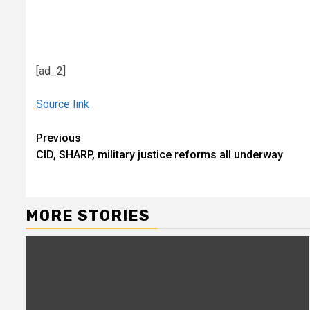
[ad_2]
Source link
Continue
Previous
CID, SHARP, military justice reforms all underway
Reading
MORE STORIES