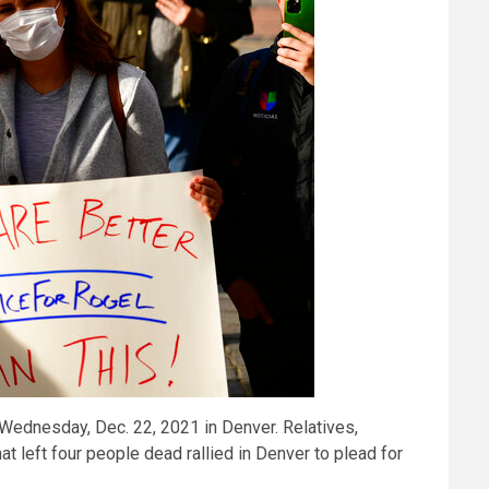
l Wednesday, Dec. 22, 2021 in Denver. Relatives,
t left four people dead rallied in Denver to plead for