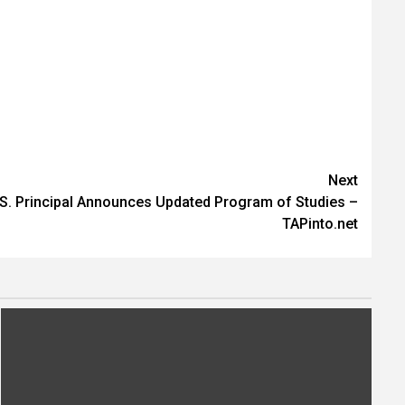
Next
S. Principal Announces Updated Program of Studies –
TAPinto.net