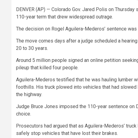
DENVER (AP) — Colorado Gov. Jared Polis on Thursday shor
110-year term that drew widespread outrage.
The decision on Rogel Aguilera-Mederos’ sentence was
The move comes days after a judge scheduled a hearing fo
20 to 30 years.
Around 5 million people signed an online petition seeki
pileup that killed four people.
Aguilera-Mederos testified that he was hauling lumber w
foothills. His truck plowed into vehicles that had slowed
the highway.
Judge Bruce Jones imposed the 110-year sentence on Dec.
choice.
Prosecutors had argued that as Aguilera-Mederos’ truck 
safely stop vehicles that have lost their brakes.