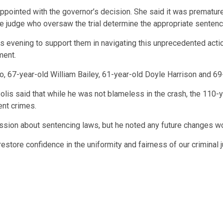
ppointed with the governor’s decision. She said it was prematur
e judge who oversaw the trial determine the appropriate sentenc
s evening to support them in navigating this unprecedented action
ment.
, 67-year-old William Bailey, 61-year-old Doyle Harrison and 69
 Polis said that while he was not blameless in the crash, the 1
ent crimes.
ssion about sentencing laws, but he noted any future changes w
restore confidence in the uniformity and fairness of our criminal