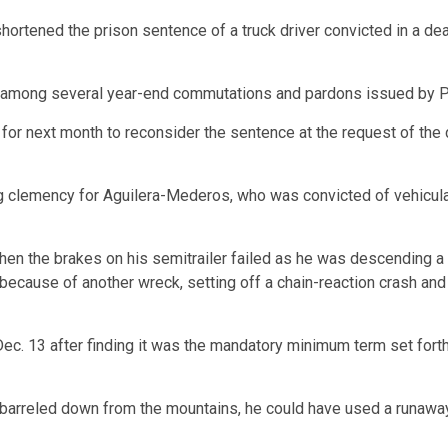
tened the prison sentence of a truck driver convicted in a deadl
 among several year-end commutations and pardons issued by P
r next month to reconsider the sentence at the request of the di
ng clemency for Aguilera-Mederos, who was convicted of vehicul
hen the brakes on his semitrailer failed as he was descending a
 because of another wreck, setting off a chain-reaction crash and
 13 after finding it was the mandatory minimum term set forth u
barreled down from the mountains, he could have used a runaway 