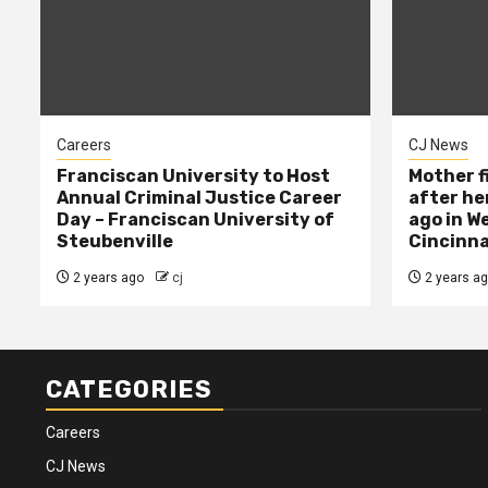
Careers
CJ News
Franciscan University to Host
Mother f
Annual Criminal Justice Career
after her
Day – Franciscan University of
ago in W
Steubenville
Cincinna
2 years ago
cj
2 years a
CATEGORIES
Careers
CJ News