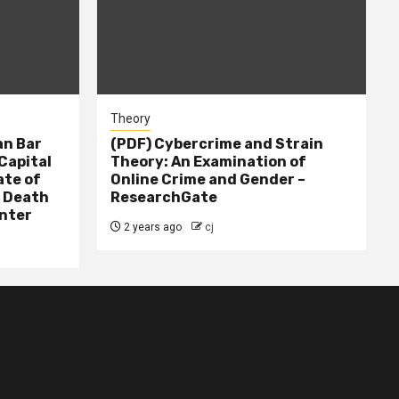
Theory
n Bar
(PDF) Cybercrime and Strain
Capital
Theory: An Examination of
ate of
Online Crime and Gender –
– Death
ResearchGate
nter
2 years ago
cj