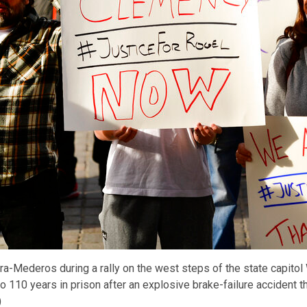
era-Mederos during a rally on the west steps of the state capito
110 years in prison after an explosive brake-failure accident tha
)