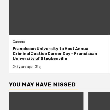
Careers
Franciscan University to Host Annual
Criminal Justice Career Day – Franciscan
University of Steubenville
2 years ago
cj
YOU MAY HAVE MISSED