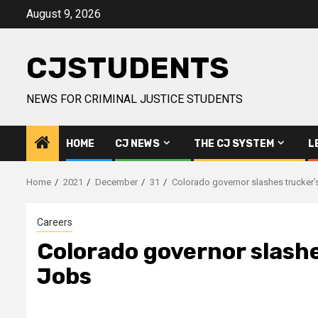
Skip
August 9, 2026
to
content
CJSTUDENTS
NEWS FOR CRIMINAL JUSTICE STUDENTS
HOME
CJ NEWS
THE CJ SYSTEM
L
Home
2021
December
31
Colorado governor slashes trucker’s
Careers
Colorado governor slashes
Jobs