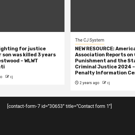
The CJ System
ighting for justice
NEW RESOURCE: America
 son was killed 3 years
Association Reports on 
estwood – WLWT
Punishment and the St
ti
Criminal Justice 2024 
Penalty Information Ce
go
cj
2 years ago
cj
[contact-form-7 id="30653" title="Contact form 1"]