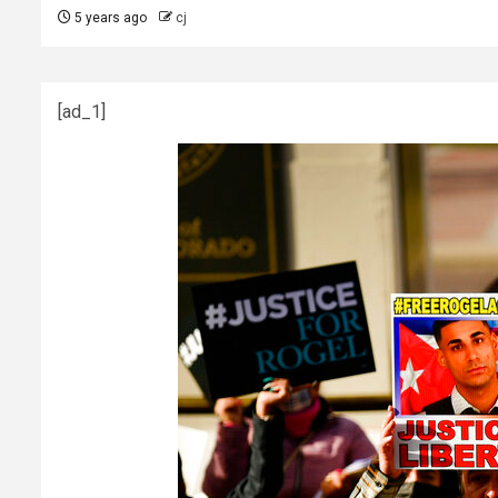
5 years ago
cj
[ad_1]