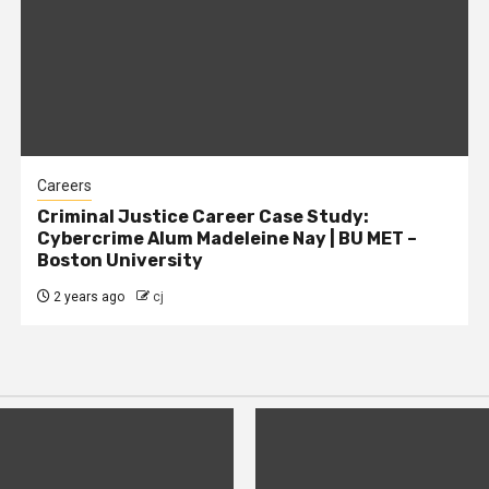
Careers
Criminal Justice Career Case Study:
Cybercrime Alum Madeleine Nay | BU MET –
Boston University
2 years ago
cj