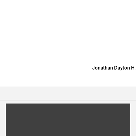
Jonathan Dayton H.