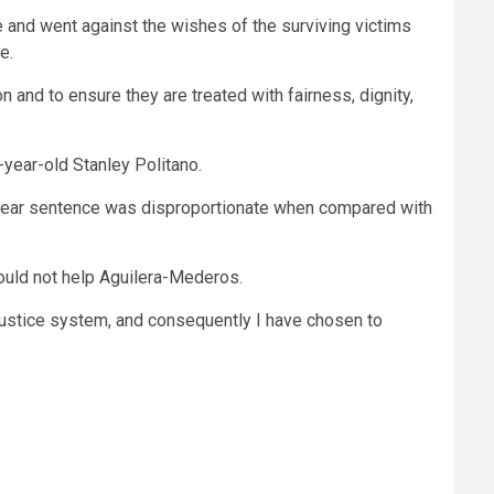
e and went against the wishes of the surviving victims
e.
 and to ensure they are treated with fairness, dignity,
-year-old Stanley Politano.
10-year sentence was disproportionate when compared with
ould not help Aguilera-Mederos.
 justice system, and consequently I have chosen to