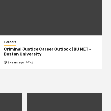
Careers
Criminal Justice Career Outlook | BU MET –
Boston University
2 years ago
cj