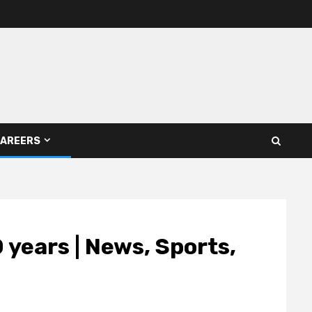
AREERS
 years | News, Sports,