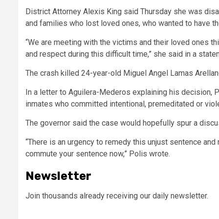
District Attorney Alexis King said Thursday she was disa
and families who lost loved ones, who wanted to have th
“We are meeting with the victims and their loved ones thi
and respect during this difficult time,”
she said in a state
The crash killed 24-year-old Miguel Angel Lamas Arellano
In a letter to Aguilera-Mederos explaining his decision,
inmates who committed intentional, premeditated or viol
The governor said the case would hopefully spur a discu
“There is an urgency to remedy this unjust sentence and 
commute your sentence now,”
Polis wrote.
Newsletter
Join thousands already receiving our daily newsletter.