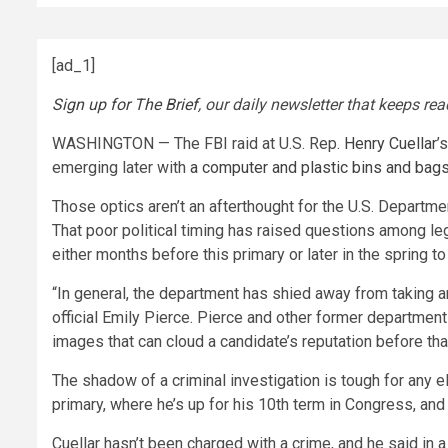
[ad_1]
Sign up for The Brief
, our daily newsletter that keeps r
WASHINGTON — The FBI raid at U.S. Rep.
Henry Cuellar
’
emerging later with
a computer and plastic bins and bag
Those optics aren’t an afterthought for the U.S. Departme
That poor political timing has raised questions among leg
either months before this primary or later in the spring t
“In general, the department has shied away from taking an
official Emily Pierce. Pierce and other former department
images that can cloud a candidate’s reputation before th
The shadow of a criminal investigation is tough for any ele
primary, where he’s up for his 10th term in Congress, an
Cuellar hasn’t been charged with a crime, and he said in a