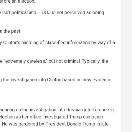
efore an election.
 isn’t political and … DOJ is not perceived as being
n the past.
Clinton’s handling of classified information by way of a
“extremely careless,” but not criminal. Typically, the
 the investigation into Clinton based on new evidence
hearing on the investigation into Russian interference in
 election as her office investigated Trump campaign
unt. He was pardoned by President Donald Trump in late