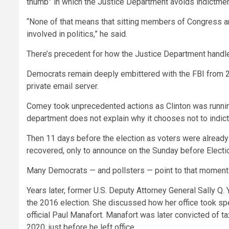
thumb” in which the Justice Department avoids indictment
“None of that means that sitting members of Congress are 
involved in politics,” he said.
There’s precedent for how the Justice Department handles 
Democrats remain deeply embittered with the FBI from 201
private email server.
Comey took unprecedented actions as Clinton was running f
department does not explain why it chooses not to indict
Then 11 days before the election as voters were already
recovered, only to announce on the Sunday before Electi
Many Democrats — and pollsters — point to that moment as
Years later, former U.S. Deputy Attorney General Sally Q.
the 2016 election. She discussed how her office took spec
official Paul Manafort. Manafort was later convicted of t
2020, just before he left office.