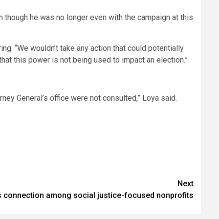
en though he was no longer even with the campaign at this
ring. “We wouldn’t take any action that could potentially
e that this power is not being used to impact an election.”
rney General’s office were not consulted,” Loya said.
Next
connection among social justice-focused nonprofits