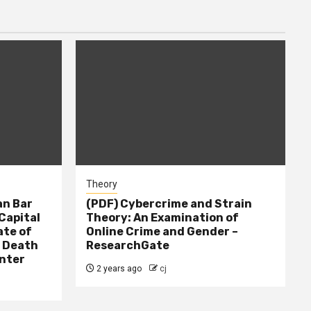
Theory
n Bar
(PDF) Cybercrime and Strain
Capital
Theory: An Examination of
ate of
Online Crime and Gender –
– Death
ResearchGate
nter
2 years ago
cj