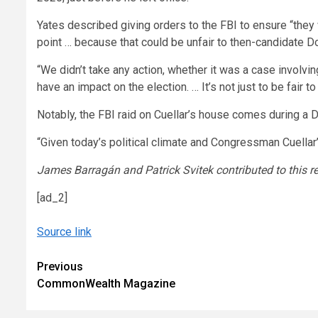
Yates described giving orders to the FBI to ensure “they
point … because that could be unfair to then-candidate D
“We didn’t take any action, whether it was a case involving
have an impact on the election. … It’s not just to be fair 
Notably, the FBI raid on Cuellar’s house comes during a 
“Given today’s political climate and Congressman Cuellar’
James Barragán and Patrick Svitek contributed to this re
[ad_2]
Source link
Continue
Previous
CommonWealth Magazine
Reading