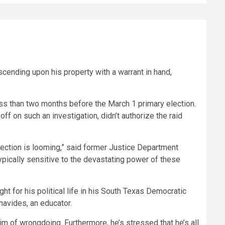
ending upon his property with a warrant in hand,
less than two months before the March 1 primary election.
f on such an investigation, didn’t authorize the raid
election is looming,” said former Justice Department
typically sensitive to the devastating power of these
ght for his political life in his South Texas Democratic
navides, an educator.
him of wrongdoing. Furthermore, he’s stressed that he’s all