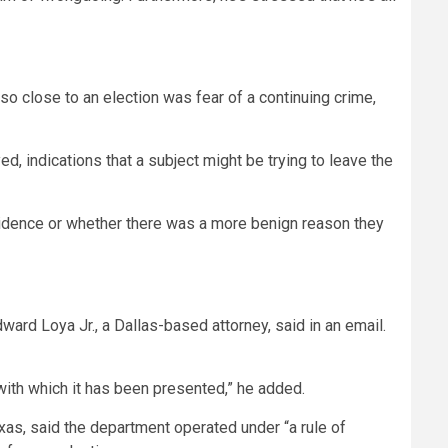
 close to an election was fear of a continuing crime,
d, indications that a subject might be trying to leave the
evidence or whether there was a more benign reason they
ard Loya Jr., a Dallas-based attorney, said in an email.
with which it has been presented,” he added.
as, said the department operated under “a rule of