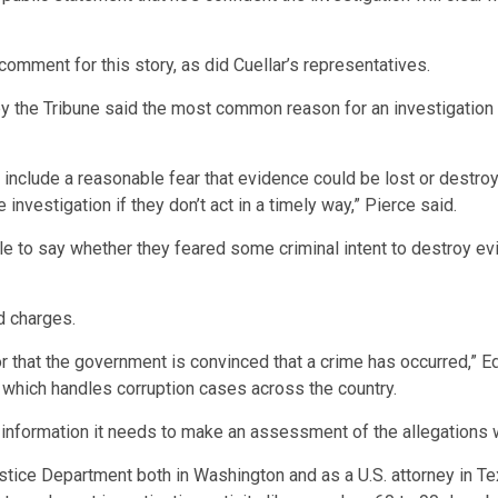
mment for this story, as did Cuellar’s representatives.
the Tribune said the most common reason for an investigation so
include a reasonable fear that evidence could be lost or destroye
 investigation if they don’t act in a timely way,” Pierce said.
ble to say whether they feared some criminal intent to destroy 
d charges.
 that the government is convinced that a crime has occurred,” Edw
, which handles corruption cases across the country.
g information it needs to make an assessment of the allegations 
tice Department both in Washington and as a U.S. attorney in Tex