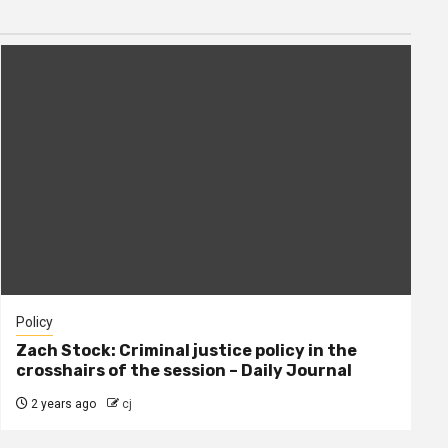
Policy
Zach Stock: Criminal justice policy in the
crosshairs of the session – Daily Journal
2 years ago
cj