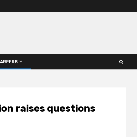
AREERS
ion raises questions