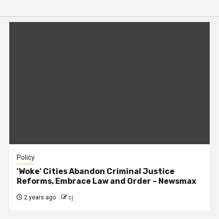
Policy
'Woke' Cities Abandon Criminal Justice
Reforms, Embrace Law and Order – Newsmax
2 years ago
cj