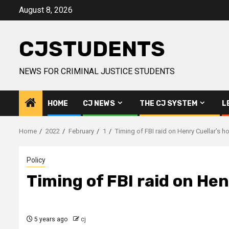
Skip
August 8, 2026
to
content
CJSTUDENTS
NEWS FOR CRIMINAL JUSTICE STUDENTS
HOME
CJ NEWS
THE CJ SYSTEM
L
Home
2022
February
1
Timing of FBI raid on Henry Cuellar’s 
Policy
Timing of FBI raid on Hen
5 years ago
cj