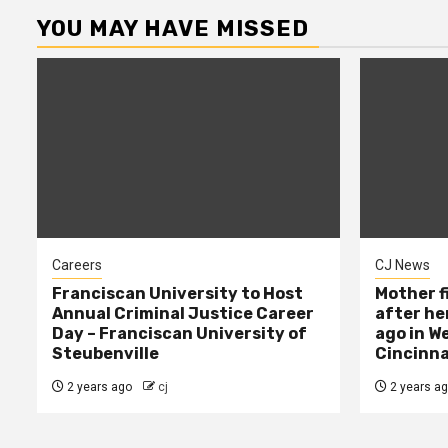
YOU MAY HAVE MISSED
Careers
CJ News
Franciscan University to Host
Mother f
Annual Criminal Justice Career
after her
Day – Franciscan University of
ago in W
Steubenville
Cincinna
2 years ago
cj
2 years a