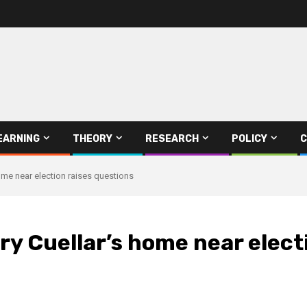
EARNING
THEORY
RESEARCH
POLICY
C
home near election raises questions
ry Cuellar’s home near elect