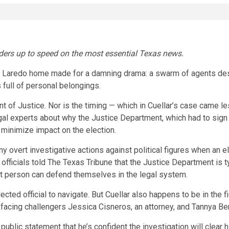
eaders up to speed on the most essential Texas news.
s Laredo home made for a damning drama: a swarm of agents desc
s
full of personal belongings.
nt of Justice. Nor is the timing — which in Cuellar’s case came 
al experts about why the Justice Department, which had to sign of
o minimize impact on the election.
y overt investigative actions against political figures when an 
 officials told The Texas Tribune that the Justice Department is 
at person can defend themselves in the legal system.
cted official to navigate. But Cuellar also happens to be in the fi
d facing challengers Jessica Cisneros, an attorney, and Tannya Be
 public statement that he’s confident the investigation will clear 