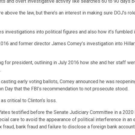
s and overt investigative activity like searches 60 to 90 days b
above the law, but there’s an interest in making sure DOJ’s role
investigations into political figures and also how it’s fumbled i
6 and former director James Comey’s investigation into Hillary 
or president, outlining in July 2016 how she and her staff were 
.
 casting early voting ballots, Comey announced he was reopening
on Day that the FBI’s recommendation to not prosecute stood.
 critical to Clinton’s loss.
 Yates testified before the Senate Judiciary Committee in a 2020 
ial care to avoid the appearance of political interference in an
ax fraud, bank fraud and failure to disclose a foreign bank acco