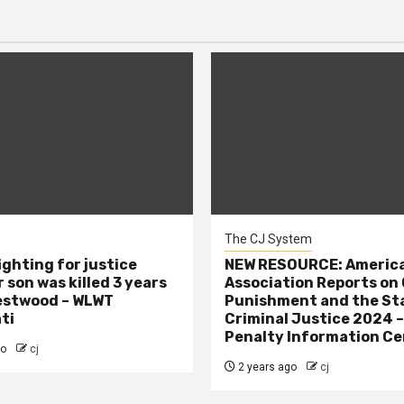
The CJ System
ighting for justice
NEW RESOURCE: America
 son was killed 3 years
Association Reports on 
estwood – WLWT
Punishment and the St
ti
Criminal Justice 2024 
Penalty Information Ce
go
cj
2 years ago
cj