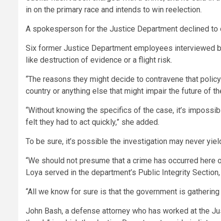
in on the primary race and intends to win reelection.
A spokesperson for the Justice Department declined to co
Six former Justice Department employees interviewed by 
like destruction of evidence or a flight risk.
“The reasons they might decide to contravene that policy 
country or anything else that might impair the future of the
“Without knowing the specifics of the case, it’s impossi
felt they had to act quickly,” she added.
To be sure, it’s possible the investigation may never yiel
“We should not presume that a crime has occurred here or
Loya served in the department’s Public Integrity Section
“All we know for sure is that the government is gatherin
John Bash, a defense attorney who has worked at the Jus