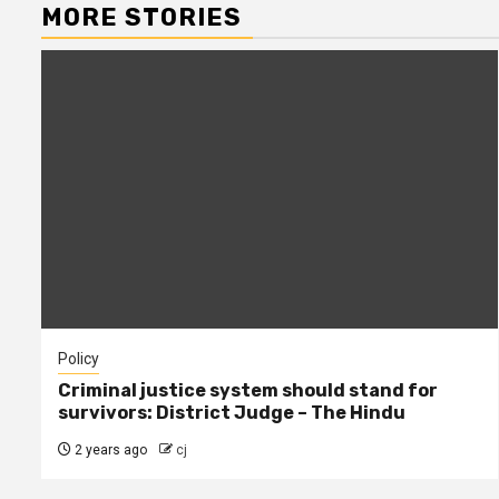
MORE STORIES
Policy
Criminal justice system should stand for
survivors: District Judge – The Hindu
2 years ago
cj