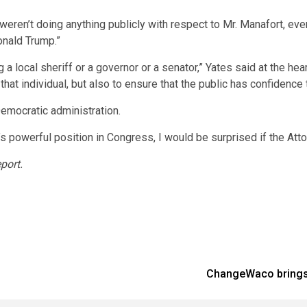
 weren’t doing anything publicly with respect to Mr. Manafort, ev
onald Trump.”
 a local sheriff or a governor or a senator,” Yates said at the hea
to that individual, but also to ensure that the public has confidenc
Democratic administration.
s powerful position in Congress, I would be surprised if the Atto
port.
ChangeWaco brings 