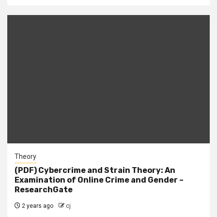
Theory
(PDF) Cybercrime and Strain Theory: An
Examination of Online Crime and Gender –
ResearchGate
2 years ago
cj