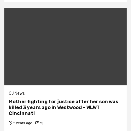
CJ News
Mother fighting for justice after her son was
killed 3 years ago in Westwood – WLWT
Cincinnati
2 years ago
cj