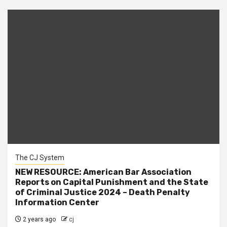
The CJ System
NEW RESOURCE: American Bar Association
Reports on Capital Punishment and the State
of Criminal Justice 2024 – Death Penalty
Information Center
2 years ago
cj