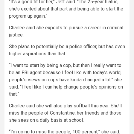
“It’s a good fit for her,” Jeff said. “The 25-year hiatus,
she’s excited about that part and being able to start the
program up again.”
Charlee said she expects to pursue a career in criminal
justice.
She plans to potentially be a police officer, but has even
higher aspirations than that.
“I want to start by being a cop, but then I really want to
be an FBI agent because I feel like with today’s world,
people’s views on cops have kinda changed a lot,” she
said. “I feel like I can help change people’s opinions on
that.”
Charlee said she will also play softball this year. She’ll
miss the people of Constantine, her friends and those
she sees on a daily basis at school.
“I’m going to miss the people, 100 percent,” she said.