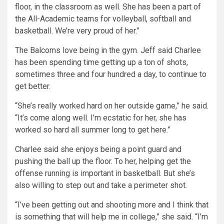
floor, in the classroom as well. She has been a part of
the All-Academic teams for volleyball, softball and
basketball. We’re very proud of her.”
The Balcoms love being in the gym. Jeff said Charlee
has been spending time getting up a ton of shots,
sometimes three and four hundred a day, to continue to
get better.
“She’s really worked hard on her outside game,” he said.
“It’s come along well. I’m ecstatic for her, she has
worked so hard all summer long to get here.”
Charlee said she enjoys being a point guard and
pushing the ball up the floor. To her, helping get the
offense running is important in basketball. But she’s
also willing to step out and take a perimeter shot.
“I’ve been getting out and shooting more and I think that
is something that will help me in college,” she said. “I’m