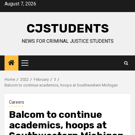
Skip
August 7, 2026
to
content
CJSTUDENTS
NEWS FOR CRIMINAL JUSTICE STUDENTS
Primary
Menu
Home
2022
February
3
Balcom to continue academics, hoops at Southwestern Michigan
Careers
Balcom to continue
academics, hoops at