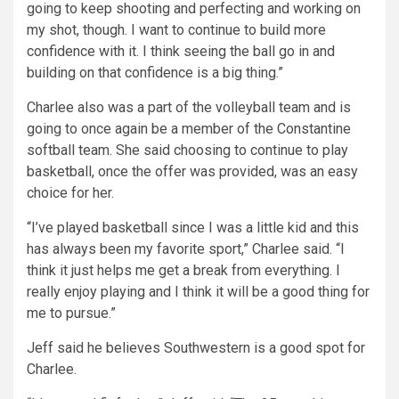
going to keep shooting and perfecting and working on
my shot, though. I want to continue to build more
confidence with it. I think seeing the ball go in and
building on that confidence is a big thing.”
Charlee also was a part of the volleyball team and is
going to once again be a member of the Constantine
softball team. She said choosing to continue to play
basketball, once the offer was provided, was an easy
choice for her.
“I’ve played basketball since I was a little kid and this
has always been my favorite sport,” Charlee said. “I
think it just helps me get a break from everything. I
really enjoy playing and I think it will be a good thing for
me to pursue.”
Jeff said he believes Southwestern is a good spot for
Charlee.