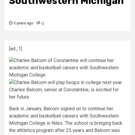
Southwestern Michigan
5 years ago
cj
[ad_1]
Charlee Balcom, senior at Constantine, is excited for
her future.
Back in January, Balcom signed on to continue her
academic and basketball careers with Southwestern
Michigan College in Niles. The school is bringing back
the athletics program after 25 years and Balcom was