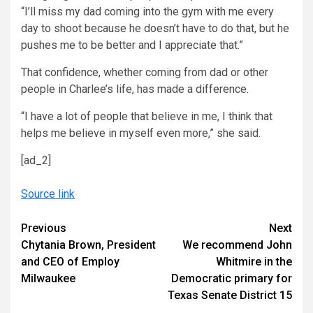
“I’ll miss my dad coming into the gym with me every
day to shoot because he doesn’t have to do that, but he
pushes me to be better and I appreciate that.”
That confidence, whether coming from dad or other
people in Charlee’s life, has made a difference.
“I have a lot of people that believe in me, I think that
helps me believe in myself even more,” she said.
[ad_2]
Source link
Continue
Previous
Next
Chytania Brown, President
We recommend John
Reading
and CEO of Employ
Whitmire in the
Milwaukee
Democratic primary for
Texas Senate District 15