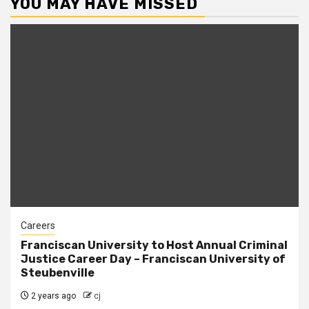
YOU MAY HAVE MISSED
Careers
Franciscan University to Host Annual Criminal
Justice Career Day – Franciscan University of
Steubenville
2 years ago
cj