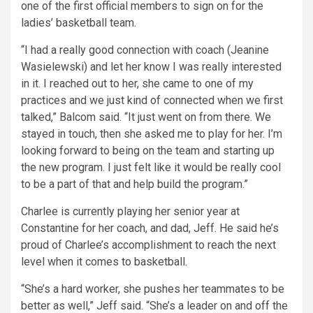
one of the first official members to sign on for the
ladies’ basketball team.
“I had a really good connection with coach (Jeanine
Wasielewski) and let her know I was really interested
in it. I reached out to her, she came to one of my
practices and we just kind of connected when we first
talked,” Balcom said. “It just went on from there. We
stayed in touch, then she asked me to play for her. I’m
looking forward to being on the team and starting up
the new program. I just felt like it would be really cool
to be a part of that and help build the program.”
Charlee is currently playing her senior year at
Constantine for her coach, and dad, Jeff. He said he’s
proud of Charlee’s accomplishment to reach the next
level when it comes to basketball.
“She’s a hard worker, she pushes her teammates to be
better as well,” Jeff said. “She’s a leader on and off the