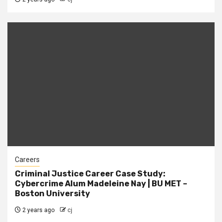
Careers
Criminal Justice Career Case Study:
Cybercrime Alum Madeleine Nay | BU MET –
Boston University
2 years ago
cj