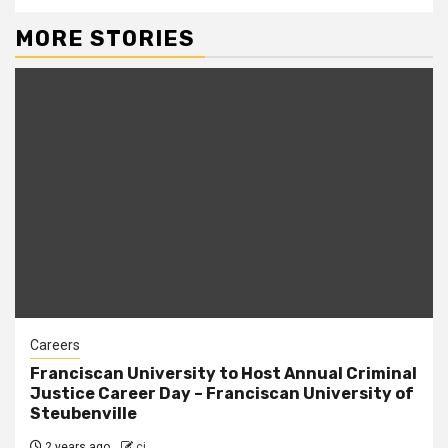
MORE STORIES
Careers
Franciscan University to Host Annual Criminal
Justice Career Day – Franciscan University of
Steubenville
2 years ago
cj