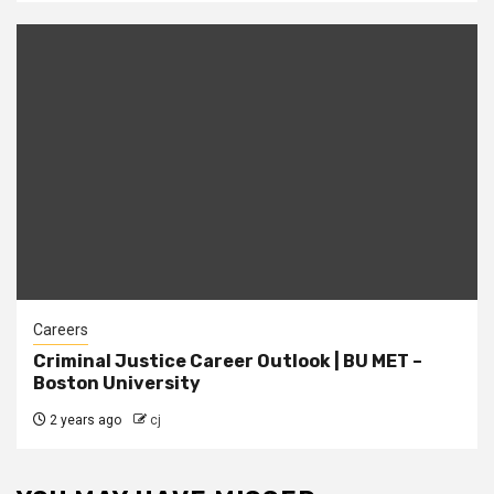
Careers
Criminal Justice Career Outlook | BU MET –
Boston University
2 years ago
cj