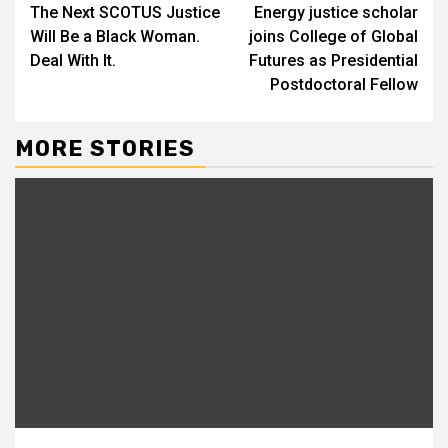
The Next SCOTUS Justice
Energy justice scholar
Reading
Will Be a Black Woman.
joins College of Global
Deal With It.
Futures as Presidential
Postdoctoral Fellow
MORE STORIES