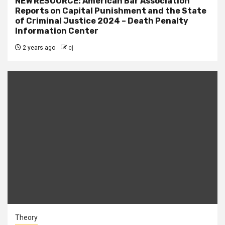
NEW RESOURCE: American Bar Association
Reports on Capital Punishment and the State
of Criminal Justice 2024 – Death Penalty
Information Center
2 years ago
cj
Theory