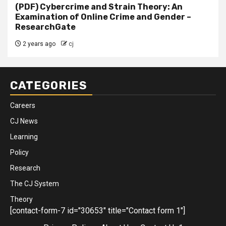
(PDF) Cybercrime and Strain Theory: An
Examination of Online Crime and Gender –
ResearchGate
2 years ago
cj
CATEGORIES
Careers
CJ News
Learning
Policy
Research
The CJ System
Theory
[contact-form-7 id="30653" title="Contact form 1"]