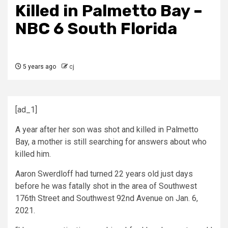
Killed in Palmetto Bay –
NBC 6 South Florida
5 years ago
cj
[ad_1]
A year after her son was shot and killed in Palmetto
Bay, a mother is still searching for answers about who
killed him.
Aaron Swerdloff had turned 22 years old just days
before he was fatally shot in the area of Southwest
176th Street and Southwest 92nd Avenue on Jan. 6,
2021.