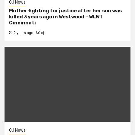
CJ News
Mother fighting for justice after her son was
killed 3 years ago in Westwood – WLWT
Cincinnati
2 years ago
cj
CJ News