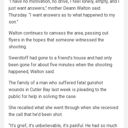
“I have no motivation, no drive, I feel lonely, empty, and I
just want answers,” mother Deann Walton said
Thursday. “I want answers as to what happened to my
son.”
Walton continues to canvass the area, passing out
flyers in the hopes that someone witnessed the
shooting.
Swerdloff had gone to a friend’s house and had only
been gone for about five minutes when the shooting
happened, Walton said.
The family of a man who suffered fatal gunshot
wounds in Cutler Bay last week is pleading to the
public for help in solving the case.
She recalled what she went through when she received
the call that he’d been shot.
“It’s grief, it’s unbelievable, it’s painful. He had so much