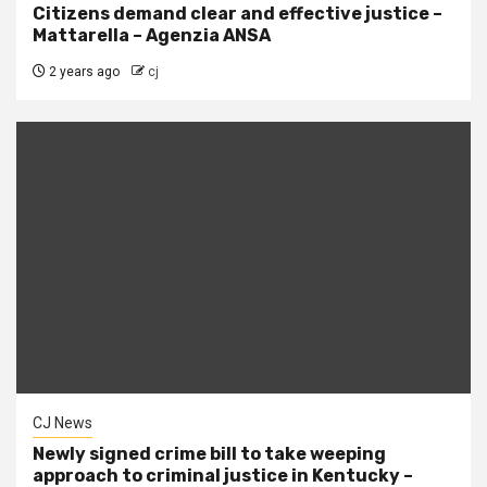
Citizens demand clear and effective justice –
Mattarella – Agenzia ANSA
2 years ago
cj
CJ News
Newly signed crime bill to take weeping
approach to criminal justice in Kentucky –