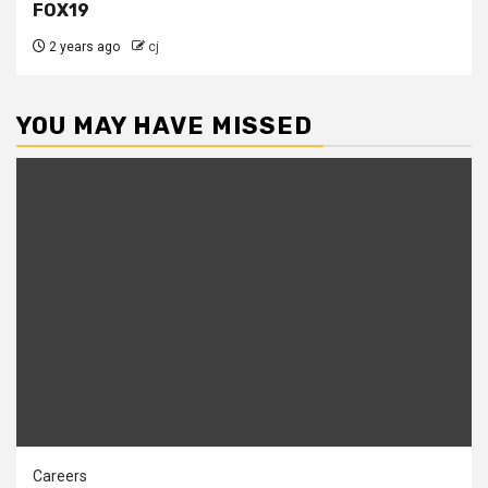
FOX19
2 years ago
cj
YOU MAY HAVE MISSED
Careers