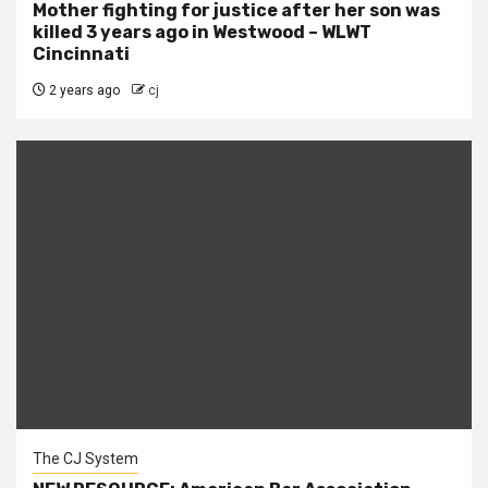
Mother fighting for justice after her son was
killed 3 years ago in Westwood – WLWT
Cincinnati
2 years ago
cj
The CJ System