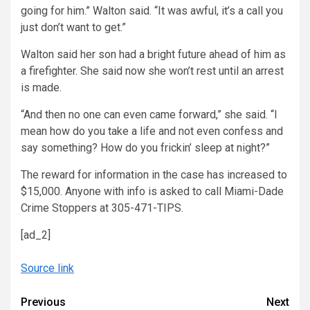
going for him.” Walton said. “It was awful, it’s a call you
just don’t want to get.”
Walton said her son had a bright future ahead of him as
a firefighter. She said now she won’t rest until an arrest
is made.
“And then no one can even came forward,” she said. “I
mean how do you take a life and not even confess and
say something? How do you frickin’ sleep at night?”
The reward for information in the case has increased to
$15,000. Anyone with info is asked to call Miami-Dade
Crime Stoppers at 305-471-TIPS.
[ad_2]
Source link
Continue
Previous
Next