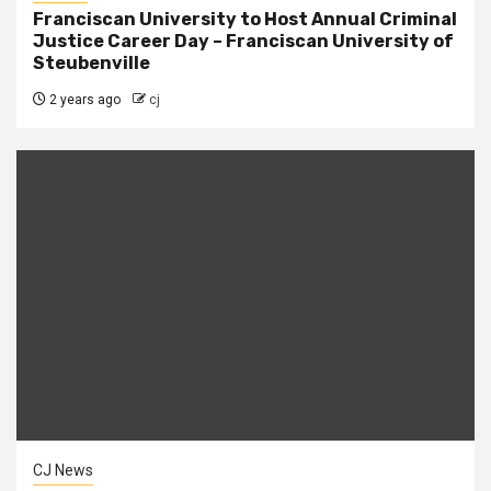
Franciscan University to Host Annual Criminal
Justice Career Day – Franciscan University of
Steubenville
2 years ago
cj
CJ News