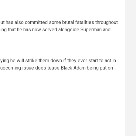
ut has also committed some brutal fatalities throughout
ing that he has now served alongside Superman and
g he will strike them down if they ever start to act in
the upcoming issue does tease Black Adam being put on