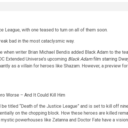
ce League, with one teased to turn on all of them soon.
reak bad in the most cataclysmic way.
e when writer Brian Michael Bendis added Black Adam to the team
he DC Extended Universe’s upcoming
Black Adam
film starring Dwa
ntly as a villain for heroes like Shazam. However, a preview fo
ro Worse – And It Could Kill Him
 be titled “Death of the Justice League” and is set to
kill off ni
tially on the chopping block. How these heroes are killed rema
w, mystic powerhouses like Zatanna and Doctor Fate have a visio