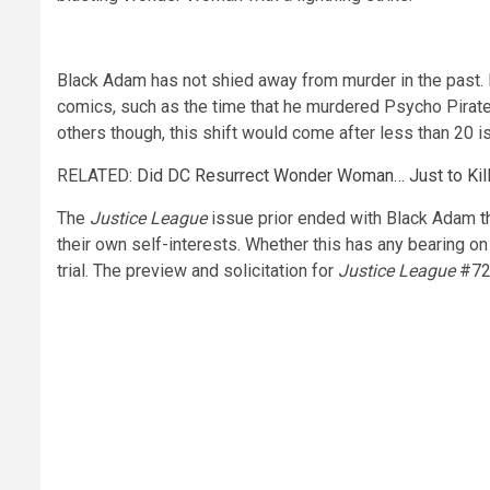
Black Adam has not shied away from murder in the past.
comics, such as the time that he murdered Psycho Pirate b
others though, this shift would come after less than 20 
RELATED:
Did DC Resurrect Wonder Woman… Just to Kill
The
Justice League
issue prior ended with Black Adam
t
their own self-interests. Whether this has any bearing o
trial. The preview and solicitation for
Justice League
#72