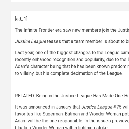
[ad_1]
The Infinite Frontier era saw new members join the Justi
Justice League
teases that a team member is about to b
Last year, one of the biggest changes to the League cam
recently enhanced recognition and popularity, due to t
Adam’s character being that he has been known predomina
to villainy, but his complete decimation of the League.
RELATED:
Being in the Justice League Has Made One He
It was announced in January that
Justice League
#75 will
favorites like Superman, Batman and Wonder Woman poten
Adam will be the one responsible. In the issue’s previe
blasting Wonder Woman with a lightning strike.