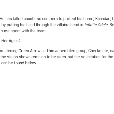
He has killed countless numbers
to protect his home, Kahndaq, b
y putting his hand through the villain’s head in
Infinite Crisis.
Be
issues spent with the team.
 Her Again?
hreatening Green Arrow
and his assembled group, Checkmate, sayin
n the vision shown remains to be seen, but the solicitation for 
 can be found below.