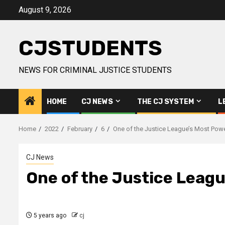
Skip
August 9, 2026
to
content
CJSTUDENTS
NEWS FOR CRIMINAL JUSTICE STUDENTS
HOME
CJ NEWS
THE CJ SYSTEM
L
Home
2022
February
6
One of the Justice League’s Most Pow
CJ News
One of the Justice Leag
5 years ago
cj