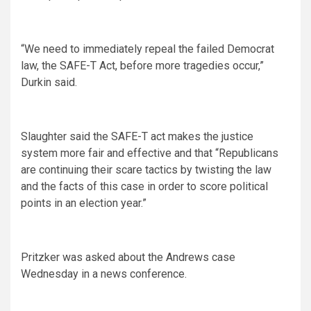
“We need to immediately repeal the failed Democrat
law, the SAFE-T Act, before more tragedies occur,”
Durkin said.
Slaughter said the SAFE-T act makes the justice
system more fair and effective and that “Republicans
are continuing their scare tactics by twisting the law
and the facts of this case in order to score political
points in an election year.”
Pritzker was asked about the Andrews case
Wednesday in a news conference.