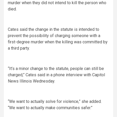
murder when they did not intend to kill the person who
died.
Cates said the change in the statute is intended to
prevent the possibility of charging someone with a
first-degree murder when the killing was committed by
a third party.
“It’s a minor change to the statute, people can still be
charged,” Cates said in a phone interview with Capitol
News Illinois Wednesday.
“We want to actually solve for violence,” she added.
“We want to actually make communities safer.”