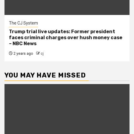
The CJ System
Trump trial live updates: Former president
faces criminal charges over hush money case
– NBC News
2 years ago
cj
YOU MAY HAVE MISSED