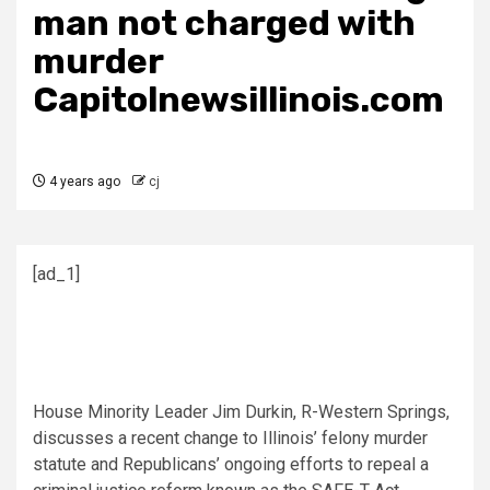
man not charged with
murder
Capitolnewsillinois.com
4 years ago
cj
[ad_1]
House Minority Leader Jim Durkin, R-Western Springs,
discusses a recent change to Illinois’ felony murder
statute and Republicans’ ongoing efforts to repeal a