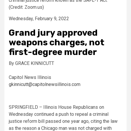
criminal justice reform known as the SAFE-T Act.
(Credit: Zoom.us)
Wednesday, February 9, 2022
Grand jury approved
weapons charges, not
first-degree murder
By GRACE KINNICUTT
Capitol News Illinois
gkinnicutt@capitolnewsillinois.com
SPRINGFIELD – Illinois House Republicans on
Wednesday continued a push to repeal a criminal
justice reform bill passed one year ago, citing the law
as the reason a Chicago man was not charged with