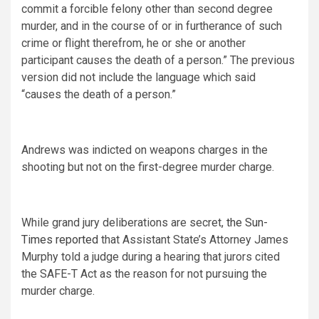
commit a forcible felony other than second degree
murder, and in the course of or in furtherance of such
crime or flight therefrom, he or she or another
participant causes the death of a person.” The previous
version did not include the language which said
“causes the death of a person.”
Andrews was indicted on weapons charges in the
shooting but not on the first-degree murder charge.
While grand jury deliberations are secret,
the Sun-
Times reported
that Assistant State’s Attorney James
Murphy told a judge during a hearing that jurors cited
the SAFE-T Act as the reason for not pursuing the
murder charge.