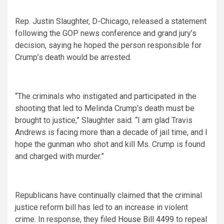
Rep. Justin Slaughter, D-Chicago, released a statement
following the GOP news conference and grand jury’s
decision, saying he hoped the person responsible for
Crump’s death would be arrested.
“The criminals who instigated and participated in the
shooting that led to Melinda Crump’s death must be
brought to justice,” Slaughter said. “I am glad Travis
Andrews is facing more than a decade of jail time, and I
hope the gunman who shot and kill Ms. Crump is found
and charged with murder.”
Republicans have continually claimed that the criminal
justice reform bill has led to an increase in violent
crime. In response, they filed
House Bill 4499
to repeal