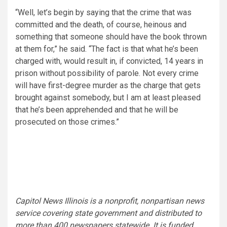
“Well, let’s begin by saying that the crime that was
committed and the death, of course, heinous and
something that someone should have the book thrown
at them for,” he said. “The fact is that what he’s been
charged with, would result in, if convicted, 14 years in
prison without possibility of parole. Not every crime
will have first-degree murder as the charge that gets
brought against somebody, but I am at least pleased
that he’s been apprehended and that he will be
prosecuted on those crimes.”
Capitol News Illinois is a nonprofit, nonpartisan news
service covering state government and distributed to
more than 400 newspapers statewide. It is funded