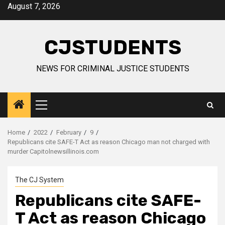
Skip
August 7, 2026
to
content
CJSTUDENTS
NEWS FOR CRIMINAL JUSTICE STUDENTS
Primary
Menu
Home
2022
February
9
Republicans cite SAFE-T Act as reason Chicago man not charged with
murder Capitolnewsillinois.com
The CJ System
Republicans cite SAFE-
T Act as reason Chicago