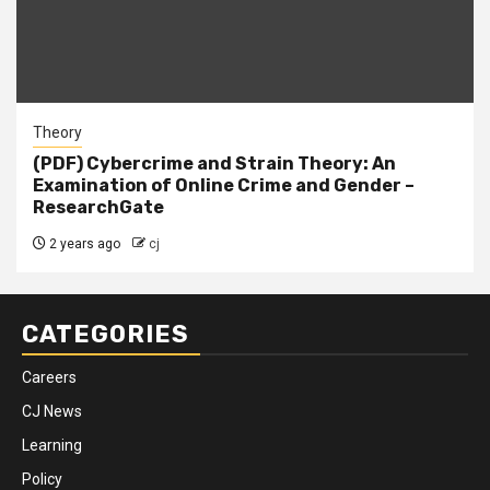
Theory
(PDF) Cybercrime and Strain Theory: An
Examination of Online Crime and Gender –
ResearchGate
2 years ago
cj
CATEGORIES
Careers
CJ News
Learning
Policy