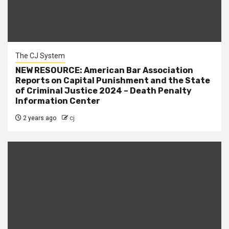
The CJ System
NEW RESOURCE: American Bar Association
Reports on Capital Punishment and the State
of Criminal Justice 2024 – Death Penalty
Information Center
2 years ago
cj