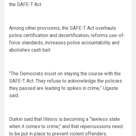
the SAFE-T Act
Among other provisions, the SAFE-T Act overhauls
police certification and decertification, reforms use-of-
force standards, increases police accountability and
abolishes cash bail.
“The Democrats insist on staying the course with the
SAFE-T Act. They refuse to acknowledge the policies
they passed are leading to spikes in crime,” Ugaste
said.
Durkin said that Illinois is becoming a “lawless state
when it comes to crime,” and that repercussions need
to be put in place to prevent violent offenders.