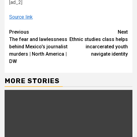
[ad_2]
Source link
Continue
Previous
Next
The fear and lawlessness
Ethnic studies class helps
Reading
behind Mexico′s journalist
incarcerated youth
murders | North America |
navigate identity
DW
MORE STORIES