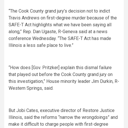
“The Cook County grand jury’s decision not to indict
Travis Andrews on first-degree murder because of the
SAFE-T Act highlights what we have been saying all
along,” Rep. Dan Ugaste, R-Geneva said at a news
conference Wednesday. “The SAFE-T Act has made
Illinois a less safe place to live.”
“How does [Gov. Pritzker] explain this dismal failure
that played out before the Cook County grand jury on
this investigation,” House minority leader Jim Durkin, R-
Western Springs, said.
But Jobi Cates, executive director of Restore Justice
Illinois, said the reforms “narrow the wrongdoings” and
make it difficult to charge people with first-degree