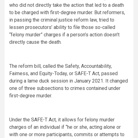
who did not directly take the action that led to a death
to be charged with first-degree murder. But reformers,
in passing the criminal justice reform law, tried to
lessen prosecutors’ ability to file those so-called
“felony murder” charges if a person’s action doesn’t
directly cause the death.
The reform bill, called the Safety, Accountability,
Fairness, and Equity-Today, or SAFE-T Act, passed
during a lame duck session in January 2021. It changed
one of three subsections to crimes contained under
first-degree murder.
Under the
SAFE-T Act
, it allows for felony murder
charges of an individual if “he or she, acting alone or
with one or more participants, commits or attempts to