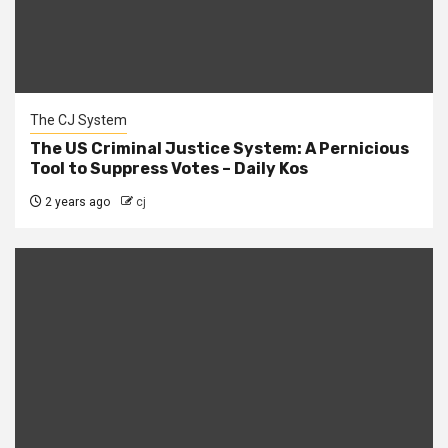
The CJ System
The US Criminal Justice System: A Pernicious
Tool to Suppress Votes – Daily Kos
2 years ago
cj