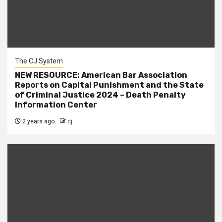
The CJ System
NEW RESOURCE: American Bar Association
Reports on Capital Punishment and the State
of Criminal Justice 2024 – Death Penalty
Information Center
2 years ago
cj