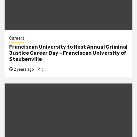
Careers
Franciscan University to Host Annual Criminal
Justice Career Day – Franciscan University of
Steubenville
2 years ago
cj