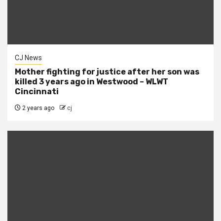
CJ News
Mother fighting for justice after her son was
killed 3 years ago in Westwood – WLWT
Cincinnati
2 years ago
cj