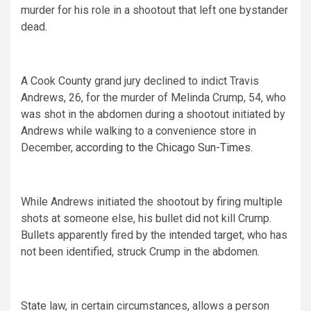
murder for his role in a shootout that left one bystander
dead.
A Cook County grand jury declined to indict Travis
Andrews, 26, for the murder of Melinda Crump, 54, who
was shot in the abdomen during a shootout initiated by
Andrews while walking to a convenience store in
December,
according to the Chicago Sun-Times.
While Andrews initiated the shootout by firing multiple
shots at someone else, his bullet did not kill Crump.
Bullets apparently fired by the intended target, who has
not been identified, struck Crump in the abdomen.
State law, in certain circumstances, allows a person