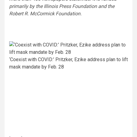
primarily by the Illinois Press Foundation and the
Robert R. McCormick Foundation.
‘Coexist with COVID:’ Pritzker, Ezike address plan to lift
mask mandate by Feb. 28