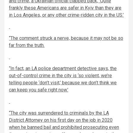
and crime, a Ukrainian official clapped back, ‘Quite
frankly these Americans are safer in Kyiv than they are
in Los Angeles, or any other crime-ridden city in the US.’
“The comment struck a nerve, because it may not be so
far from the truth.
“In fact, an
LA police department detective
says, the
out-of-control crime in the city is ‘so violent, we’re
telling people ‘don’t visit,’ because we don’t think we
can keep you safe right now.’
“The city was surrendered to criminals by the LA
District Attorney on his first day on the job in 2020
when he
banned bail
and prohibited prosecuting even