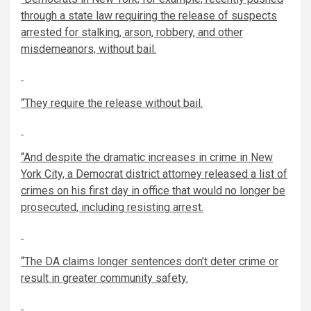
through a state law requiring the release of suspects
arrested for stalking, arson, robbery, and other
misdemeanors, without bail.
“They require the release without bail.
“And despite the dramatic increases in crime in New
York City, a Democrat district attorney released a list of
crimes on his first day in office that would no longer be
prosecuted, including resisting arrest.
“The DA claims longer sentences don’t deter crime or
result in greater community safety.