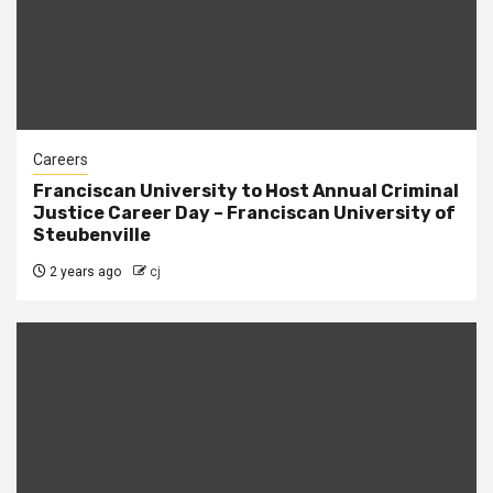
Careers
Franciscan University to Host Annual Criminal
Justice Career Day – Franciscan University of
Steubenville
2 years ago
cj