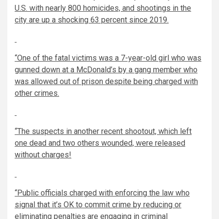
U.S. with nearly 800 homicides, and shootings in the
city are up a shocking 63 percent since 2019.
“One of the fatal victims was a
7-year-old
girl who was
gunned down at a McDonald’s by a gang member who
was allowed out of prison despite being charged with
other crimes.
“The suspects in another recent shootout, which left
one dead and two others wounded, were released
without charges!
“Public officials charged with enforcing the law who
signal that it’s OK to commit crime by reducing or
eliminating penalties are engaging in criminal