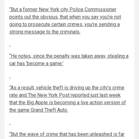
“But a former New York city Police Commissioner
points out the obvious, that when you say you’re not
going to prosecute certain crimes, you’re sending a
strong message to the criminals.
“He notes, since the penalty was taken away, stealing a
car has ‘become a game.’
“As a result, vehicle theft is driving up the city’s crime
rate and The New York Post reported just last week
that the Big Apple is becoming a live action version of
the game Grand Theft Auto.
“But the wave of crime that has been unleashed is far