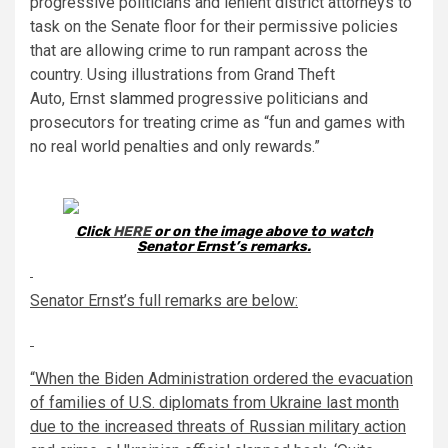
progressive politicians and lenient district attorneys to
task on the Senate floor for their permissive policies
that are allowing crime to run rampant across the
country. Using illustrations from Grand Theft
Auto,
Ernst
slammed
progressive politicians and
prosecutors for treating crime as “fun and games with
no real world penalties and only rewards.”
Click
HERE
or on the image above to watch
Senator
Ernst
’s remarks.
Senator
Ernst
’s full remarks are below:
“When the Biden Administration ordered the evacuation
of families of U.S. diplomats from Ukraine last month
due to the increased threats of Russian military action