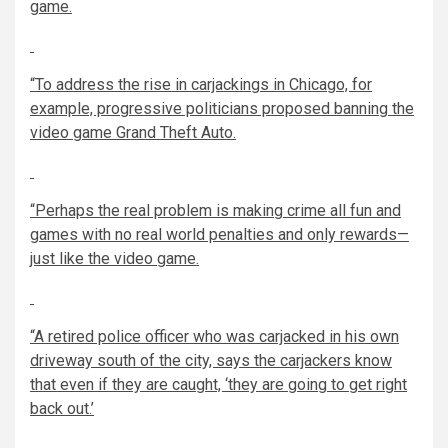
game.
“To address the rise in carjackings in Chicago, for
example, progressive politicians proposed banning the
video game Grand Theft Auto.
“Perhaps the real problem is making crime all fun and
games with no real world penalties and only rewards—
just like the video game.
“A retired police officer who was carjacked in his own
driveway south of the city, says the carjackers know
that even if they are caught, ‘they are going to get right
back out.’