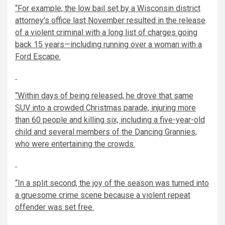
“For example, the low bail set by a Wisconsin district
attorney’s office last November resulted in the release
of a violent criminal with a long list of charges going
back 15 years—including running over a woman with a
Ford Escape.
“Within days of being released, he drove that same
SUV into a crowded Christmas parade, injuring more
than 60 people and killing six, including a five-year-old
child and several members of the Dancing Grannies,
who were entertaining the crowds.
“In a split second, the joy of the season was turned into
a gruesome crime scene because a violent repeat
offender was set free.