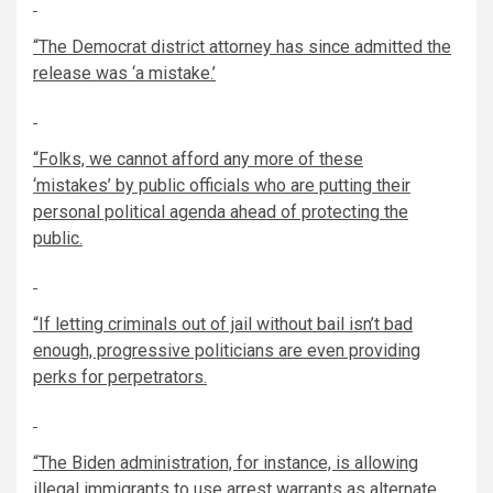
“The Democrat district attorney has since admitted the
release was ‘a mistake.’
“Folks, we cannot afford any more of these
‘mistakes
’
by public officials who are putting their
personal political agenda ahead of protecting the
public.
“If letting criminals out of jail without bail isn’t bad
enough, progressive politicians are even providing
perks for perpetrators.
“The Biden administration, for instance, is allowing
illegal immigrants to use arrest warrants as alternate