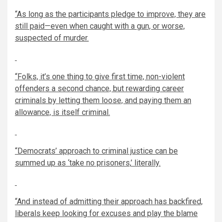
“As long as the participants pledge to improve, they are
still paid—even when caught with a gun, or worse,
suspected of murder.
“Folks, it’s one thing to give first time, non-violent
offenders a second chance, but rewarding career
criminals by letting them loose, and paying them an
allowance, is itself criminal.
“Democrats’ approach to criminal justice can be
summed up as
‘
take no prisoners,
’
literally.
“And instead of admitting their approach has backfired,
liberals keep looking for excuses and play the blame