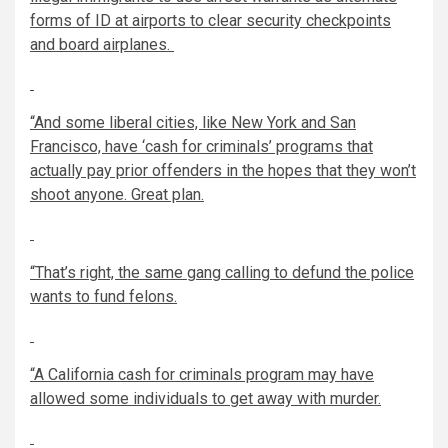
forms of ID at airports to clear security checkpoints
and board airplanes.
“And some liberal cities, like New York and San
Francisco, have
‘
cash for criminals
’
programs that
actually pay prior offenders in the hopes that they won’t
shoot anyone. Great plan.
“That’s right, the same gang calling to defund the police
wants to fund felons.
“A California cash for criminals program
may have
allowed some individuals to get away with murder.