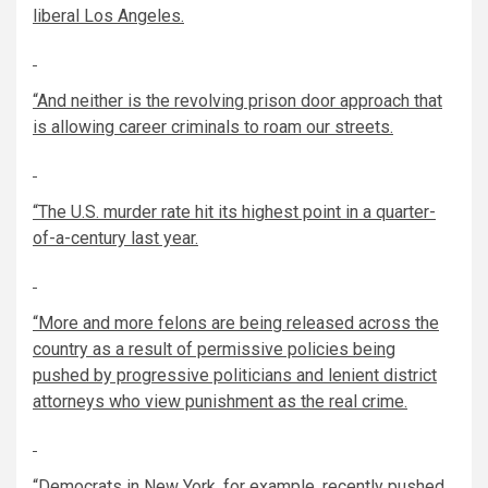
liberal Los Angeles.
“And neither is the revolving prison door approach that
is allowing career criminals to roam our streets.
“The U.S. murder rate hit its highest point in a quarter-
of-a-century last year.
“More and more felons are being released across the
country as a result of permissive policies being
pushed by progressive politicians and lenient district
attorneys who view punishment as the real crime.
“Democrats in New York, for example, recently pushed