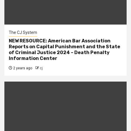
The CJ System
NEW RESOURCE: American Bar Association
Reports on Capital Punishment and the State
of Criminal Justice 2024 – Death Penalty
Information Center
2 years ago
cj