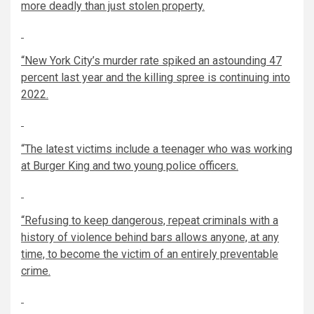
more deadly than just stolen property.
“New York City’s murder rate spiked an astounding 47
percent last year and the killing spree is continuing into
2022.
“The latest victims include a teenager who was working
at Burger King and two young police officers.
“Refusing to keep dangerous, repeat criminals with a
history of violence behind bars allows anyone, at any
time, to become the victim of an entirely preventable
crime.