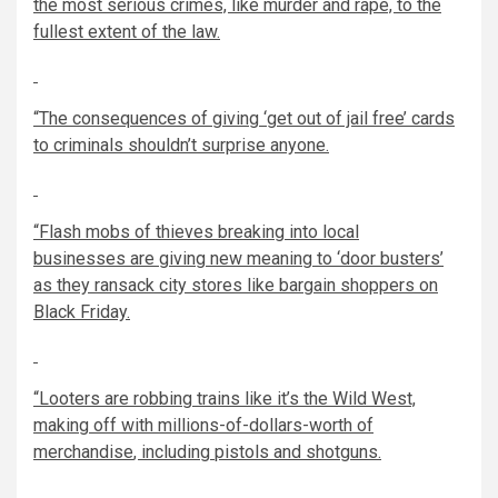
the most serious crimes, like murder and rape, to the
fullest extent of the law.
“The consequences of giving ‘get out of jail free’ cards
to criminals
shouldn’t surprise anyone.
“Flash mobs of thieves
breaking into local
businesses
are giving new meaning to ‘door busters’
as they ransack city stores like bargain shoppers on
Black Friday.
“Looters are robbing trains like it’s the Wild West,
making off with
millions-of-dollars-worth of
merchandise
, including
pistols and shot
guns.