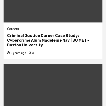
Careers
Criminal Justice Career Case Study:
Cybercrime Alum Madeleine Nay | BU MET –
Boston University
2 years ago
cj