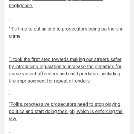
negligence.
“It’s time to put an end to prosecutors being partners in
crime.
“I took the first step towards making our streets safer
by introducing legislation to increase the penalties for
some violent offenders and child predators, including
life imprisonment for repeat offenders.
“Folks, progressive prosecutors need to stop playing
politics and start doing their job, which is enforcing the
law.