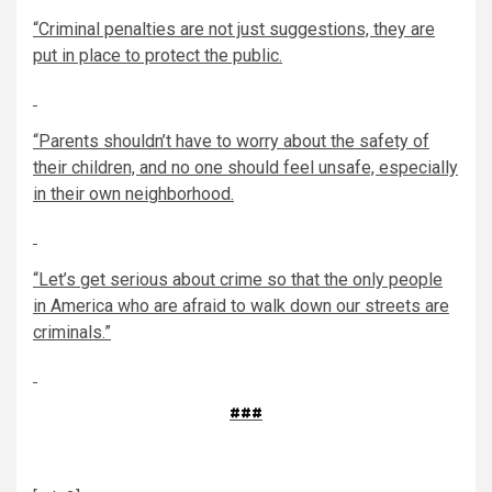
“Criminal penalties are not just suggestions, they are
put in place to protect the public.
“Parents shouldn’t have to worry about the safety of
their children, and no one should feel unsafe, especially
in their own neighborhood.
“Let’s get serious about crime so that the only people
in America who are afraid to walk down our streets are
criminals.”
###