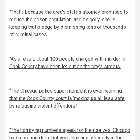
“That’s because the area’s state’s attorney promised to
reduce the prison population, and by golly, she is
keeping that pledge by dismissing tens of thousands
of criminal cases.
“As a result, about 100 people charged with murder in
Cook County have been let out on the city’s streets.
“The Chicago police superintendent is even warning
that the Cook County court is ‘making us all less safe
by releasing violent offenders.’
“The horrifying numbers speak for themselves: Chicago
had more murders last year than any other city in the