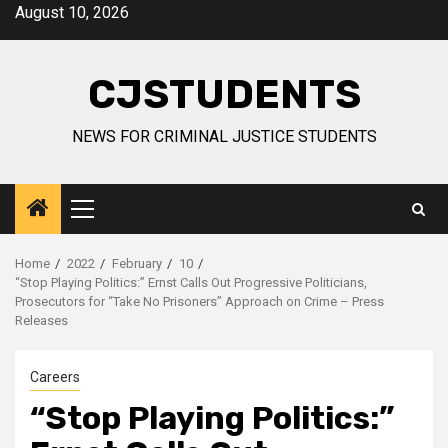
Skip
August 10, 2026
to
content
CJSTUDENTS
NEWS FOR CRIMINAL JUSTICE STUDENTS
Primary
Menu
Home
2022
February
10
“Stop Playing Politics:” Ernst Calls Out Progressive Politicians,
Prosecutors for “Take No Prisoners” Approach on Crime – Press
Releases
Careers
“Stop Playing Politics:”