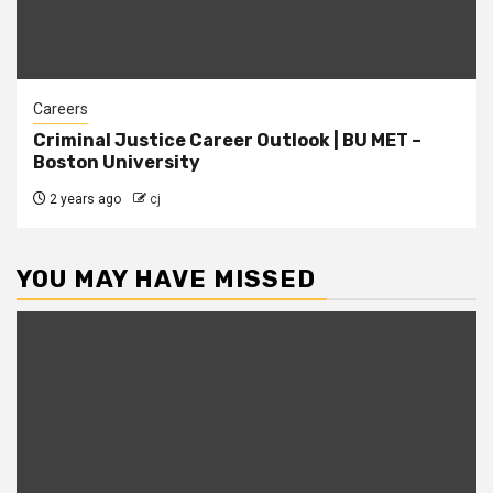
Careers
Criminal Justice Career Outlook | BU MET –
Boston University
2 years ago
cj
YOU MAY HAVE MISSED