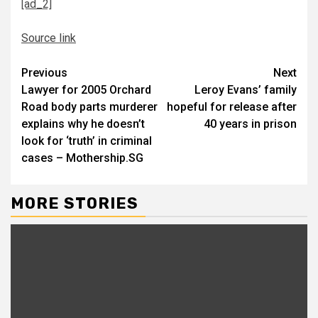
[ad_2]
Source link
Continue
Previous
Next
Lawyer for 2005 Orchard
Leroy Evans’ family
Reading
Road body parts murderer
hopeful for release after
explains why he doesn’t
40 years in prison
look for ‘truth’ in criminal
cases – Mothership.SG
MORE STORIES