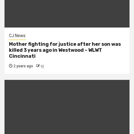
CJ News
Mother fighting for justice after her son was
killed 3 years ago in Westwood – WLWT
Cincinnati
2 years ago
cj