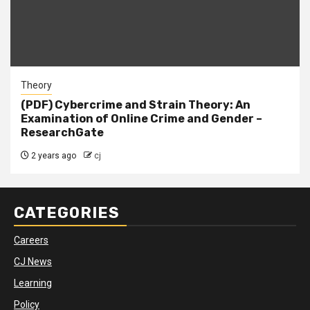
Theory
(PDF) Cybercrime and Strain Theory: An
Examination of Online Crime and Gender –
ResearchGate
2 years ago
cj
CATEGORIES
Careers
CJ News
Learning
Policy