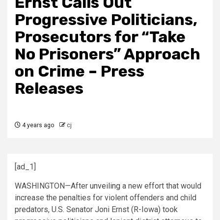
Ernst Calls Out
Progressive Politicians,
Prosecutors for “Take
No Prisoners” Approach
on Crime – Press
Releases
4 years ago
cj
[ad_1]
WASHINGTON—After
unveiling
a new effort that would
increase the penalties for violent offenders and child
predators, U.S. Senator Joni
Ernst
(R-Iowa) took