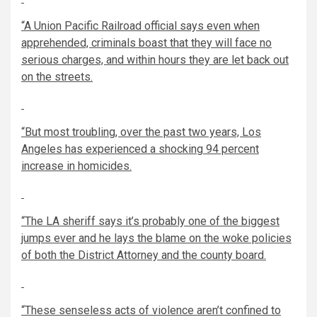
“A Union Pacific Railroad official says even when
apprehended, criminals boast that they will face no
serious charges, and within hours they are let back out
on the streets.
“But most troubling, over the past two years, Los
Angeles has experienced a shocking 94 percent
increase in homicides.
“The LA sheriff says it’s probably one of the biggest
jumps ever and he lays the blame on the woke policies
of both the District Attorney and the county board.
“These senseless acts of violence aren’t confined to