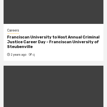
Careers
Franciscan University to Host Annual Criminal
Justice Career Day – Franciscan University of
Steubenville
2 years ago
cj