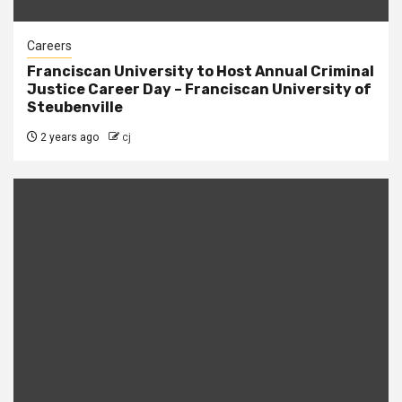
Careers
Franciscan University to Host Annual Criminal
Justice Career Day – Franciscan University of
Steubenville
2 years ago
cj