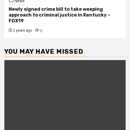
CJ News
Newly signed crime bill to take weeping
approach to criminal justice in Kentucky –
FOX19
2 years ago
cj
YOU MAY HAVE MISSED