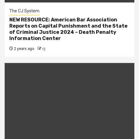
The CJ System
NEW RESOURCE: American Bar Association
Reports on Capital Punishment and the State
of Criminal Justice 2024 – Death Penalty
Information Center
2 years ago
cj