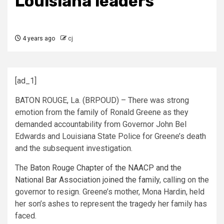
Louisiana leaders
4 years ago
cj
[ad_1]
BATON ROUGE, La. (BRPOUD) – There was strong
emotion from the family of Ronald Greene as they
demanded accountability from Governor John Bel
Edwards and Louisiana State Police for Greene’s death
and the subsequent investigation.
The
Baton Rouge Chapter of the NAACP and the
National Bar Association joined the family
, calling on the
governor to resign. Greene’s mother, Mona Hardin, held
her son’s ashes to represent the tragedy her family has
faced.