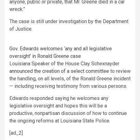
anyone, public or private, that Mr. Greene died in a car
wreck.”
The case is still under investigation by the Department
of Justice.
Gov. Edwards welcomes ‘any and all legislative
oversight’ in Ronald Greene case
Louisiana Speaker of the House Clay Schexnayder
announced the creation of a select committee
to review
the handling, on all levels, of the Ronald Greene incident
— including receiving testimony from various persons.
Edwards responded saying he welcomes any
legislative oversight and hopes this will be a
productive, nonpartisan discussion of how to continue
the ongoing reforms at Louisiana State Police.
[ad_2]