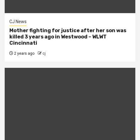
CJ News
Mother fighting for justice after her son was
killed 3 years ago in Westwood – WLWT
Cincinnati
2 years ago
cj