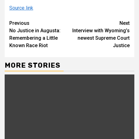
Source link
Continue
Previous
Next
No Justice in Augusta:
Interview with Wyoming’s
Reading
Remembering a Little
newest Supreme Court
Known Race Riot
Justice
MORE STORIES