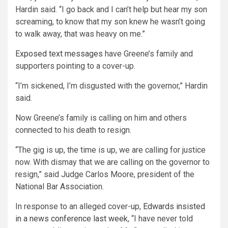
Hardin said. “I go back and I can’t help but hear my son
screaming, to know that my son knew he wasn’t going
to walk away, that was heavy on me.”
Exposed text messages
have Greene’s family and
supporters pointing to a cover-up.
“I’m sickened, I’m disgusted with the governor,” Hardin
said.
Now Greene’s family is calling on him and others
connected to his death to resign.
“The gig is up, the time is up, we are calling for justice
now. With dismay that we are calling on the governor to
resign,” said Judge Carlos Moore, president of the
National Bar Association.
In response to an alleged cover-up,
Edwards insisted
in a news conference last week
, “I have never told