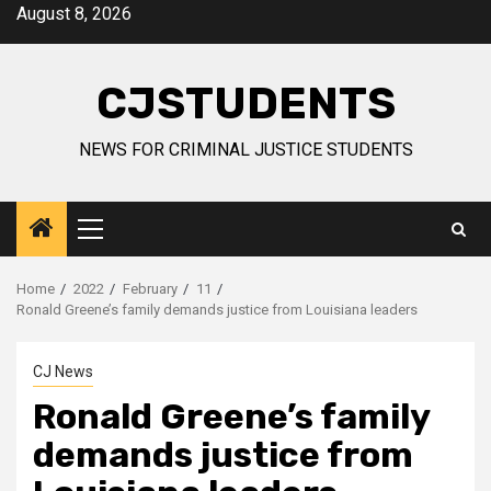
Skip
August 8, 2026
to
content
CJSTUDENTS
NEWS FOR CRIMINAL JUSTICE STUDENTS
Primary
Menu
Home
2022
February
11
Ronald Greene’s family demands justice from Louisiana leaders
CJ News
Ronald Greene’s family
demands justice from