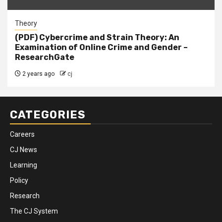
Theory
(PDF) Cybercrime and Strain Theory: An
Examination of Online Crime and Gender –
ResearchGate
2 years ago
cj
CATEGORIES
Careers
CJ News
Learning
Policy
Research
The CJ System