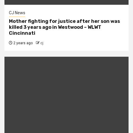
CJ News
Mother fighting for justice after her son was
killed 3 years ago in Westwood – WLWT
Cincinnati
2 years ago
cj