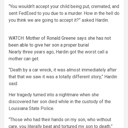
“You wouldn’t accept your child being put, cremated, and
sent FedExed to you due to a murder. How in the hell do
you think we are going to accept it?” asked Hardin.
WATCH: Mother of Ronald Greene says she has not
been able to give her son a proper burial
Nearly three years ago, Hardin got the worst call a
mother can get.
“Death by a car wreck, it was almost immediately after
that that we saw it was a totally different story,” Hardin
said.
Her tragedy turned into a nightmare when she
discovered her son died while in the custody of the
Louisiana State Police.
“Those who had their hands on my son, who without
care, you literally beat and tortured my son to death,”