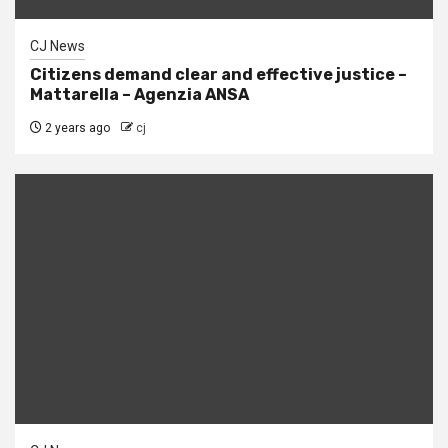
CJ News
Citizens demand clear and effective justice –
Mattarella – Agenzia ANSA
2 years ago
cj