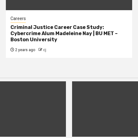
Careers
Criminal Justice Career Case Study:
Cybercrime Alum Madeleine Nay | BU MET –
Boston University
2 years ago
cj