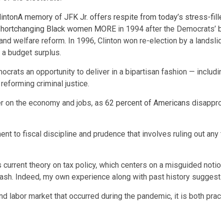
linton
A memory of JFK Jr. offers respite from today’s stress-fill
 shortchanging Black women
MORE
in 1994 after the Democrats’ b
and welfare reform. In 1996, Clinton won re-election by a landsl
r a budget surplus.
ocrats an opportunity to deliver in a bipartisan fashion — includi
reforming criminal justice.
er on the economy and jobs, as
62 percent of Americans
disappro
 to fiscal discipline and prudence that involves ruling out any 
urrent theory on tax policy, which centers on a misguided notion 
cklash. Indeed, my own experience along with past history suggest
d labor market that occurred during the pandemic, it is both pract