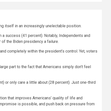
g itself in an increasingly unelectable position.
than a success (41 percent). Notably, Independents and
 of the Biden presidency a failure.
and completely within the president’s control. Yet, voters
large part to the fact that Americans simply don’t feel
 or only care a little about (28 percent). Just one-third
tion that improves Americans’ quality of life and
ompromise is possible, and push back on pressure from