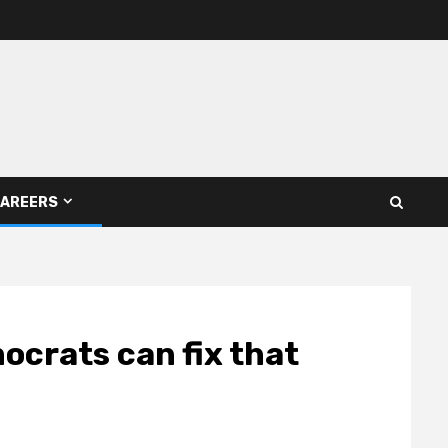
AREERS
ocrats can fix that