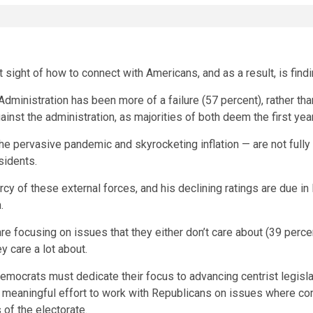
sight of how to connect with Americans, and as a result, is findin
n Administration has been more of a failure (57 percent), rather 
nst the administration, as majorities of both deem the first year
he pervasive pandemic and skyrocketing inflation — are not fully 
esidents.
rcy of these external forces, and his declining ratings are due in 
n.
 focusing on issues that they either don’t care about (39 percent)
y care a lot about.
Democrats must dedicate their focus to advancing centrist legisla
 meaningful effort to work with Republicans on issues where c
 of the electorate.