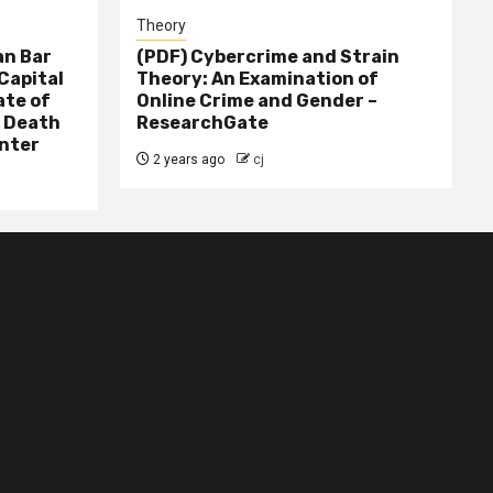
Theory
n Bar
(PDF) Cybercrime and Strain
Capital
Theory: An Examination of
ate of
Online Crime and Gender –
– Death
ResearchGate
nter
2 years ago
cj