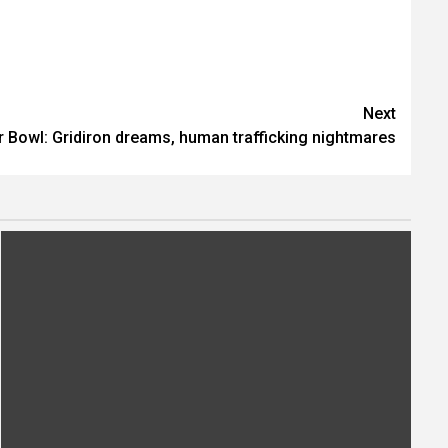
Next
 Bowl: Gridiron dreams, human trafficking nightmares