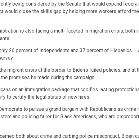
rrently being considered by the Senate that would expand federal Pe
t would close the skills gap by helping more workers afford the 
tration is also facing a multi-faceted immigration crisis, both i
rants.
g only 26 percent of Independents and 37 percent of Hispanics — 
survey
.
migrant crisis at the border to Biden’s failed policies; and at t
on the promises he made during the campaign.
ans on an immigration package that codifies lasting protections
y to certify the legal status of new hires.
 Democrats to pursue a grand bargain with Republicans as crime 
tem and policing fairer for Black Americans, who are disproporti
oncerned both about crime and curbing police misconduct, Biden 