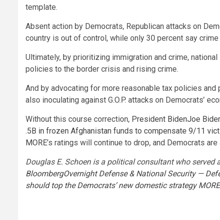
template.
Absent action by Democrats, Republican attacks on Democ
country is out of control, while only 30 percent say crime
Ultimately, by prioritizing immigration and crime, nation
policies to the border crisis and rising crime.
And by advocating for more reasonable tax policies and 
also inoculating against G.O.P. attacks on Democrats’ eco
Without this course correction,
President Biden
Joe Bide
.5B in frozen Afghanistan funds to compensate 9/11 vic
MORE
’s ratings will continue to drop, and Democrats a
Douglas E. Schoen is a political consultant who served 
Bloomberg
Overnight Defense & National Security — Defe
should top the Democrats’ new domestic strategy
MORE