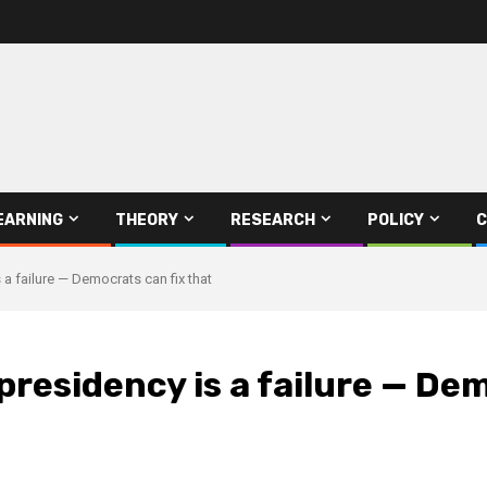
EARNING
THEORY
RESEARCH
POLICY
C
 a failure — Democrats can fix that
presidency is a failure — Dem