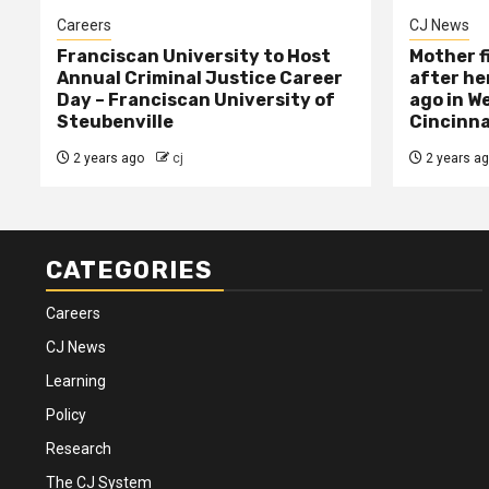
Careers
CJ News
Franciscan University to Host
Mother f
Annual Criminal Justice Career
after her
Day – Franciscan University of
ago in W
Steubenville
Cincinna
2 years ago
cj
2 years a
CATEGORIES
Careers
CJ News
Learning
Policy
Research
The CJ System