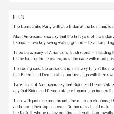
[ad_1]
The Democratic Party with Joe Biden at the helm has lost 
Most Americans also say
that the first year of the Bide
Latinos — two key swing-voting groups — have turned agai
To be sure, many of Americans’ frustrations — including t
blame him for these crises, as is the case with most pr
That being said, the president is in no way fully at the me
that Biden’s and Democrats’ priorities align with their ow
Two-thirds of Americans
say that Biden and Democrats are
say that Biden and Democrats are focusing on issues the
Thus, with just nine months until the midterm elections, 
addresses their top concerns. Democrats should make a
the far-left, whose policy positions alienate large swaths