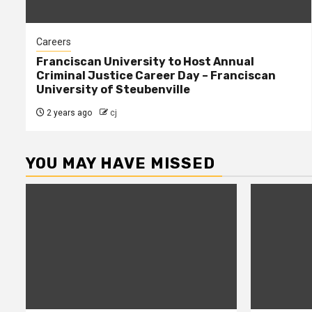
Careers
Franciscan University to Host Annual
Criminal Justice Career Day – Franciscan
University of Steubenville
2 years ago
cj
YOU MAY HAVE MISSED