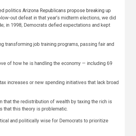
ed politics
Arizona Republicans propose breaking up
low-out defeat in that year’s midterm elections, we did
ide; in 1998, Democrats defied expectations and kept
ng transforming job training programs, passing fair and
ve of how he is handling the economy — including 69
tax increases or new spending initiatives that lack broad
that the redistribution of wealth by taxing the rich is
s that this theory is problematic.
ical and politically wise for Democrats to prioritize