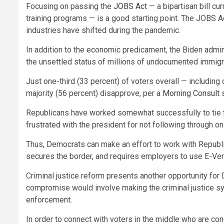
Focusing on passing the
JOBS Act
— a bipartisan bill cu
training programs — is a good starting point. The JOBS Ac
industries have shifted during the pandemic.
In addition to the economic predicament, the Biden adminis
the unsettled status of millions of undocumented immig
Just one-third (33 percent) of voters overall — includin
majority (56 percent) disapprove, per a
Morning Consult 
Republicans have worked somewhat successfully to tie the 
frustrated with the president for not following through 
Thus, Democrats can make an effort to work with Republic
secures the border, and requires employers to use E-Verif
Criminal justice reform presents another opportunity for
compromise would involve making the criminal justice sys
enforcement.
In order to connect with voters in the middle who are c