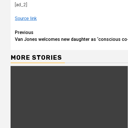
[ad_2]
Source link
Continue
Previous
Van Jones welcomes new daughter as ‘conscious co-
Reading
MORE STORIES