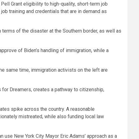
ll Grant eligibility to high-quality, short-term job
job training and credentials that are in demand as
n terms of the disaster at the Southern border, as well as
approve of Biden’s handling of immigration, while a
he same time, immigration activists on the left are
 for Dreamers, creates a pathway to citizenship,
rates spike across the country. A reasonable
onately mistreated, while also funding local law
can use New York City Mayor Eric Adams’ approach as a