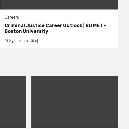
Careers
Criminal Justice Career Outlook | BU MET –
Boston University
2 years ago
cj