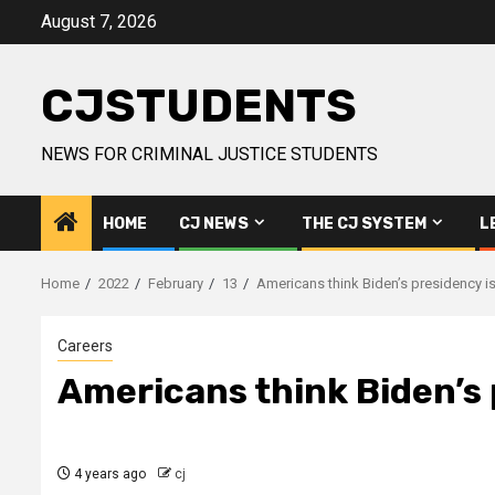
Skip
August 7, 2026
to
content
CJSTUDENTS
NEWS FOR CRIMINAL JUSTICE STUDENTS
HOME
CJ NEWS
THE CJ SYSTEM
L
Home
2022
February
13
Americans think Biden’s presidency is
Careers
Americans think Biden’s 
4 years ago
cj