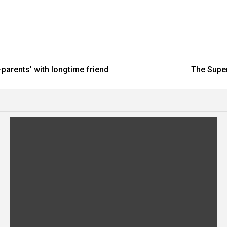
parents’ with longtime friend
The Super