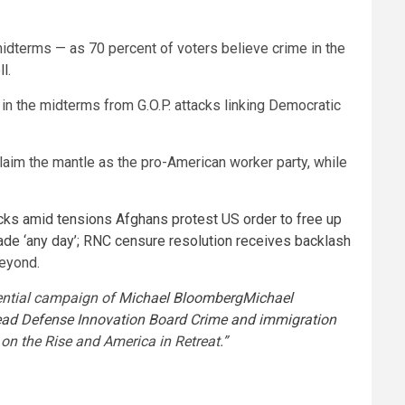
idterms — as 70 percent of voters believe crime in the
ll
.
 in the midterms from G.O.P. attacks linking Democratic
laim the mantle as the pro-American worker party, while
cks amid tensions
Afghans protest US order to free up
e ‘any day’; RNC censure resolution receives backlash
beyond.
dential campaign of
Michael Bloomberg
Michael
ead Defense Innovation Board
Crime and immigration
on the Rise and America in Retreat.”