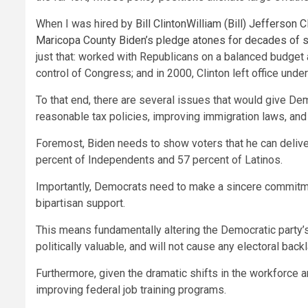
When I was hired by
Bill Clinton
William (Bill) Jefferson C
Maricopa County
Biden’s pledge atones for decades of
just that: worked with Republicans on a balanced budget 
control of Congress; and in 2000, Clinton left office unde
To that end, there are several issues that would give Dem
reasonable tax policies, improving immigration laws, and 
Foremost, Biden needs to show voters that he can deliv
percent of Independents and 57 percent of Latinos.
Importantly, Democrats need to make a sincere commitment
bipartisan support.
This means fundamentally altering the Democratic party’s c
politically valuable, and will not cause any electoral ba
Furthermore, given the dramatic shifts in the workforce an
improving federal job training programs.