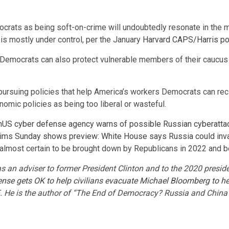
rats as being soft-on-crime will undoubtedly resonate in the m
 is mostly under control, per the January
Harvard CAPS/Harris po
al Democrats can also protect vulnerable members of their caucus
pursuing policies that help America’s workers Democrats can rec
nomic policies as being too liberal or wasteful.
n
US cyber defense agency warns of possible Russian cyberatta
tims
Sunday shows preview: White House says Russia could invad
re almost certain to be brought down by Republicans in 2022 and 
as an adviser to former President Clinton and to the 2020 presi
nse gets OK to help civilians evacuate
Michael Bloomberg to h
. He is the author of “The End of Democracy? Russia and China 