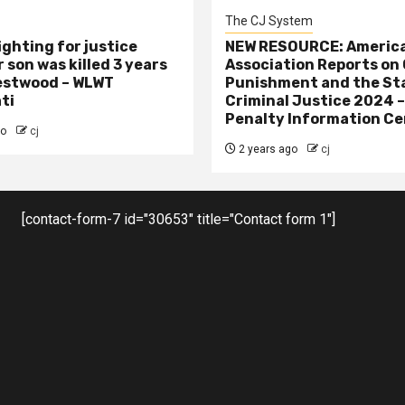
The CJ System
ighting for justice
NEW RESOURCE: America
 son was killed 3 years
Association Reports on 
estwood – WLWT
Punishment and the St
ti
Criminal Justice 2024 
Penalty Information Ce
go
cj
2 years ago
cj
[contact-form-7 id="30653" title="Contact form 1"]