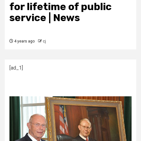
for lifetime of public
service | News
4 years ago
cj
[ad_1]