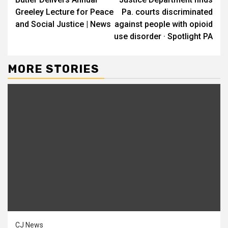
Reading
Greeley Lecture for Peace
Pa. courts discriminated
and Social Justice | News
against people with opioid
use disorder · Spotlight PA
MORE STORIES
CJ News