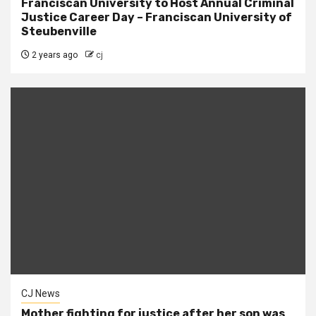
Franciscan University to Host Annual Criminal
Justice Career Day – Franciscan University of
Steubenville
2 years ago
cj
CJ News
Mother fighting for justice after her son was