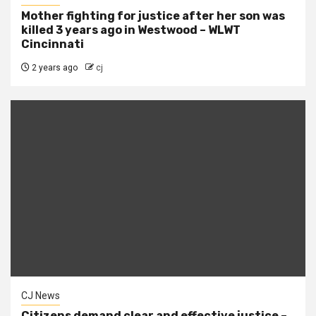
Mother fighting for justice after her son was
killed 3 years ago in Westwood – WLWT
Cincinnati
2 years ago
cj
CJ News
Citizens demand clear and effective justice –