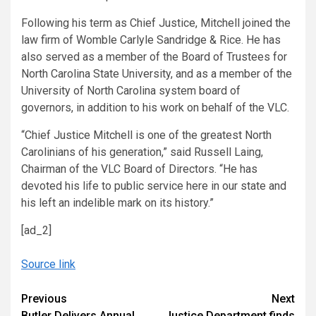
Following his term as Chief Justice, Mitchell joined the
law firm of Womble Carlyle Sandridge & Rice. He has
also served as a member of the Board of Trustees for
North Carolina State University, and as a member of the
University of North Carolina system board of
governors, in addition to his work on behalf of the VLC.
“Chief Justice Mitchell is one of the greatest North
Carolinians of his generation,” said Russell Laing,
Chairman of the VLC Board of Directors. “He has
devoted his life to public service here in our state and
his left an indelible mark on its history.”
[ad_2]
Source link
Continue
Previous
Next
Butler Delivers Annual
Justice Department finds