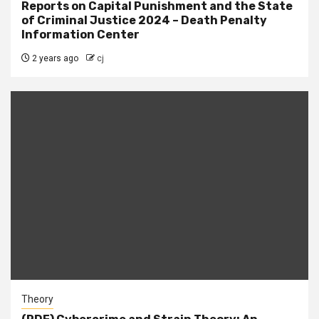
Reports on Capital Punishment and the State
of Criminal Justice 2024 – Death Penalty
Information Center
2 years ago
cj
Theory