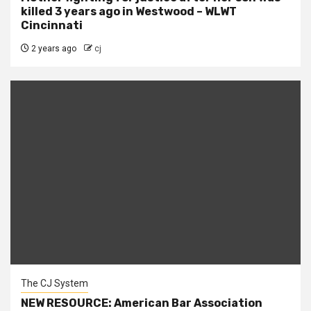
killed 3 years ago in Westwood – WLWT
Cincinnati
2 years ago
cj
The CJ System
NEW RESOURCE: American Bar Association