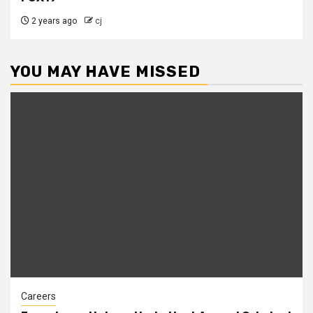
2 years ago
cj
YOU MAY HAVE MISSED
Careers