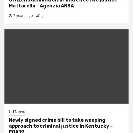
Mattarella – Agenzia ANSA
2 years ago
cj
CJ News
Newly signed crime bill to take weeping
approach to criminal justice in Kentucky –
FOX19