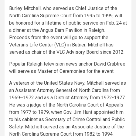
Burley Mitchell, who served as Chief Justice of the
North Carolina Supreme Court from 1995 to 1999, will
be honored for a lifetime of public service on Feb. 24 at
a dinner at the Angus Barn Pavilion in Raleigh.
Proceeds from the event will go to support the
Veterans Life Center (VLC) in Butner; Mitchell has
served as chair of the VLC Advisory Board since 2012.
Popular Raleigh television news anchor David Crabtree
will serve as Master of Ceremonies for the event.
A veteran of the United States Navy, Mitchell served as
an Assistant Attorney General of North Carolina from
1969–1972 and as a District Attorney from 1972-1977.
He was a judge of the North Carolina Court of Appeals
from 1977 to 1979, when Gov. Jim Hunt appointed him
to his cabinet as Secretary of Crime Control and Public
Safety. Mitchell served as an Associate Justice of the
North Carolina Supreme Court from 1982 to 1994.