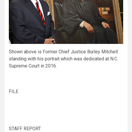
Shown above is Former Chief Justice Burley Mitchell
standing with his portrait which was dedicated at N.C.
Supreme Court in 2016.
FILE
STAFF REPORT