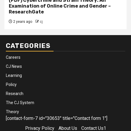
(PDF) Cybercrime and Strain Theory: An
Examination of Online Crime and Gender –
ResearchGate
2 years ago
cj
CATEGORIES
Careers
CJ News
Learning
Policy
Research
The CJ System
Theory
[contact-form-7 id="30653" title="Contact form 1"]
Privacy Policy
About Us
Contact Us1