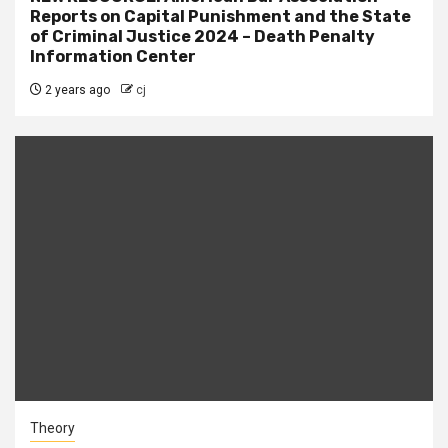
Reports on Capital Punishment and the State
of Criminal Justice 2024 – Death Penalty
Information Center
2 years ago
cj
Theory