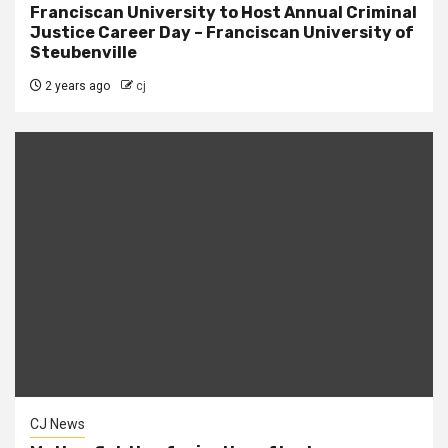
Franciscan University to Host Annual Criminal
Justice Career Day – Franciscan University of
Steubenville
2 years ago
cj
CJ News