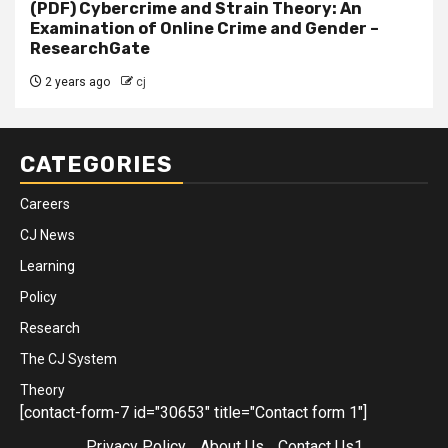
(PDF) Cybercrime and Strain Theory: An
Examination of Online Crime and Gender –
ResearchGate
2 years ago
cj
CATEGORIES
Careers
CJ News
Learning
Policy
Research
The CJ System
Theory
[contact-form-7 id="30653" title="Contact form 1"]
Privacy Policy
About Us
Contact Us1