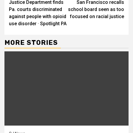
Justice Department finds
San Francisco recalls
Reading
Pa. courts discriminated
school board seen as too
against people with opioid
focused on racial justice
use disorder · Spotlight PA
MORE STORIES