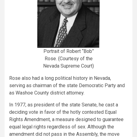
Portrait of Robert “Bob”
Rose. (Courtesy of the
Nevada Supreme Court)
Rose also had a long political history in Nevada,
serving as chairman of the state Democratic Party and
as Washoe County district attorney.
In 1977, as president of the state Senate, he cast a
deciding vote in favor of the hotly contested Equal
Rights Amendment, a measure designed to guarantee
equal legal rights regardless of sex. Although the
amendment did not pass in the Assembly, the move