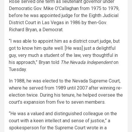
Rose served one term as lieutenant governor under
Democratic Gov. Mike O’Callaghan from 1975 to 1979,
before he was appointed judge for the Eighth Judicial
District Court in Las Vegas in 1986 by then-Gov.
Richard Bryan, a Democrat.
“I was able to appoint him as a district court judge, but
got to know him quite well. [He was] just a delightful
guy, very much a student of the law, very thoughtful in
his approach,” Bryan told
The Nevada Independent
on
Tuesday.
In 1988, he was elected to the Nevada Supreme Court,
where he served from 1989 until 2007 after winning re-
election twice. During his tenure, he helped oversee the
court’s expansion from five to seven members.
“He was a valued and distinguished colleague on the
court with a keen intellect and sense of justice,” a
spokesperson for the Supreme Court wrote in a