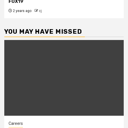
FOX19
2 years ago
cj
YOU MAY HAVE MISSED
Careers