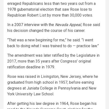
enraged Republicans less than two years out from a
1978 gubernatorial election that saw Rose lose to
Republican Robert List by more than 30,000 votes.
In a
2007 interview with the
Nevada Appeal
, Rose said
his decision changed the course of his career.
“That was a new beginning for me,” he said. “I went
back to doing what I was trained to do — practice law.”
The amendment was later ratified by the Legislature in
2017, more than 35 years after Congress’ original
ratification deadline in 1979.
Rose was raised in Livingston, New Jersey, where he
graduated from high school in 1957, before earning
degrees at Juniata College in Pennsylvania and New
York University Law School.
After getting his law degree in 1964, Rose began his