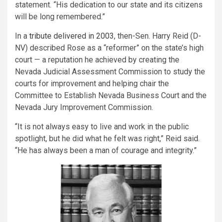
statement. “His dedication to our state and its citizens
will be long remembered.”
In a
tribute delivered in 2003
, then-Sen. Harry Reid (D-
NV) described Rose as a “reformer” on the state’s high
court — a reputation he achieved by creating the
Nevada Judicial Assessment Commission to study the
courts for improvement and helping chair the
Committee to Establish Nevada Business Court and the
Nevada Jury Improvement Commission.
“It is not always easy to live and work in the public
spotlight, but he did what he felt was right,” Reid said.
“He has always been a man of courage and integrity.”