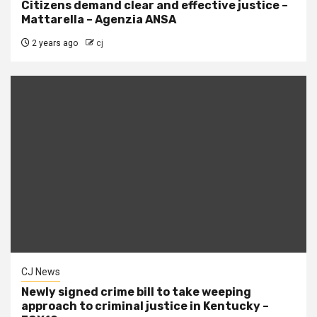
Citizens demand clear and effective justice –
Mattarella – Agenzia ANSA
2 years ago
cj
CJ News
Newly signed crime bill to take weeping
approach to criminal justice in Kentucky –