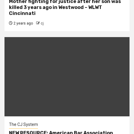
Mother fighting for justice after her son was
killed 3 years ago in Westwood – WLWT
Cincinnati
2 years ago
cj
The CJ System
NEW RESOURCE: American Bar Association