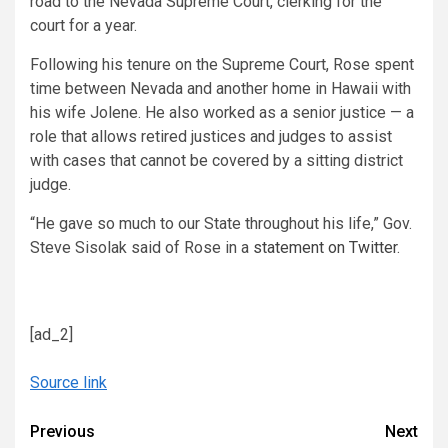
road to the Nevada Supreme Court, clerking for the
court for a year.
Following his tenure on the Supreme Court, Rose spent
time between Nevada and another home in Hawaii with
his wife Jolene. He also worked as a senior justice — a
role that allows retired justices and judges to assist
with cases that cannot be covered by a sitting district
judge.
“He gave so much to our State throughout his life,” Gov.
Steve Sisolak said of Rose in a
statement on Twitter
.
[ad_2]
Source link
Continue
Previous
Next