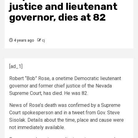
justice and lieutenant
governor, dies at 82
4 years ago
cj
[ad_1]
Robert “Bob” Rose, a onetime Democratic lieutenant
governor and former chief justice of the Nevada
Supreme Court, has died. He was 82.
News of Rose’s death was confirmed by a Supreme
Court spokesperson and in a
tweet
from Gov. Steve
Sisolak. Details about the time, place and cause were
not immediately available.