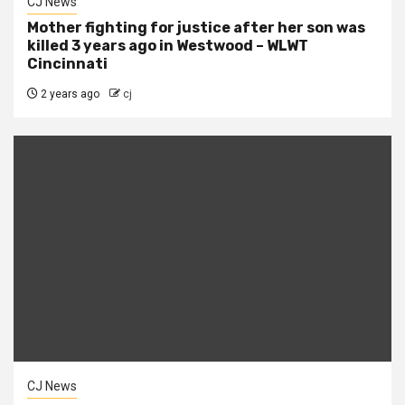
CJ News
Mother fighting for justice after her son was
killed 3 years ago in Westwood – WLWT
Cincinnati
2 years ago
cj
CJ News