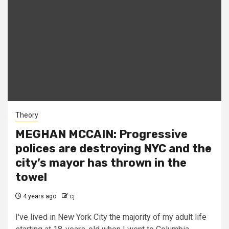
Theory
MEGHAN MCCAIN: Progressive
polices are destroying NYC and the
city’s mayor has thrown in the
towel
4 years ago
cj
I've lived in New York City the majority of my adult life