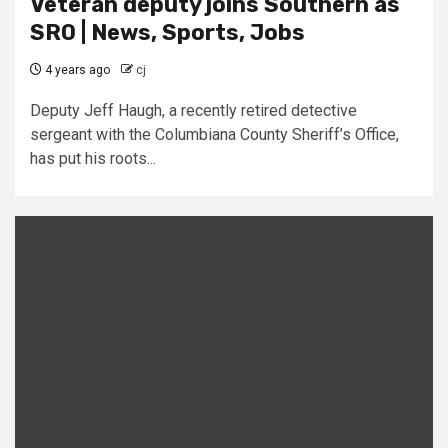
Veteran deputy joins Southern as
SRO | News, Sports, Jobs
4 years ago
cj
Deputy Jeff Haugh, a recently retired detective
sergeant with the Columbiana County Sheriff’s Office,
has put his roots...