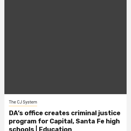
The CJ System
DA’s office creates criminal justice
program for Capital, Santa Fe high
schools | Education