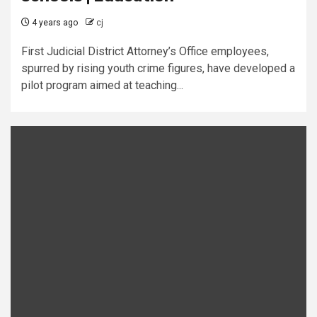
4 years ago
cj
First Judicial District Attorney’s Office employees,
spurred by rising youth crime figures, have developed a
pilot program aimed at teaching...