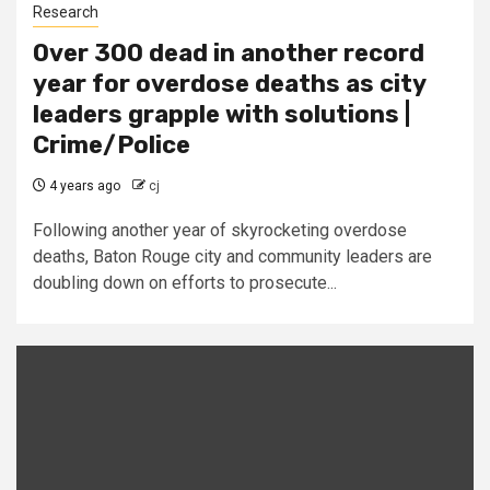
Research
Over 300 dead in another record
year for overdose deaths as city
leaders grapple with solutions |
Crime/Police
4 years ago
cj
Following another year of skyrocketing overdose
deaths, Baton Rouge city and community leaders are
doubling down on efforts to prosecute...