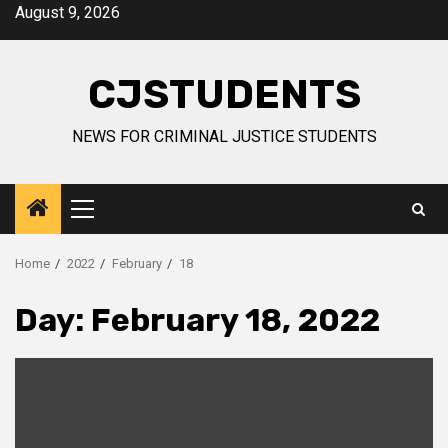
Skip
August 9, 2026
to
content
CJSTUDENTS
NEWS FOR CRIMINAL JUSTICE STUDENTS
Primary
Menu
Home
2022
February
18
Day:
February 18, 2022