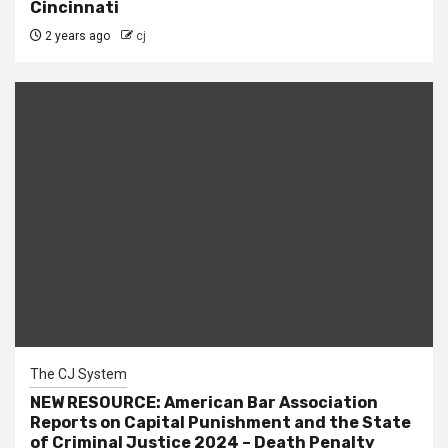
Cincinnati
2 years ago
cj
The CJ System
NEW RESOURCE: American Bar Association
Reports on Capital Punishment and the State
of Criminal Justice 2024 – Death Penalty