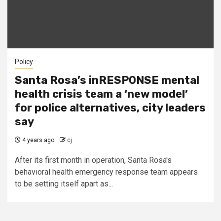
Policy
Santa Rosa’s inRESPONSE mental
health crisis team a ‘new model’
for police alternatives, city leaders
say
4 years ago
cj
After its first month in operation, Santa Rosa's
behavioral health emergency response team appears
to be setting itself apart as...