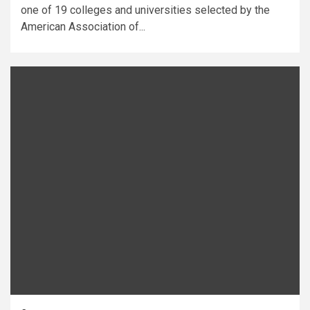
one of 19 colleges and universities selected by the
American Association of...