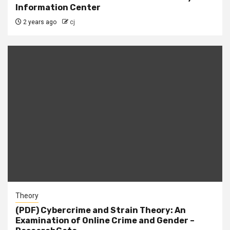
Information Center
2 years ago
cj
Theory
(PDF) Cybercrime and Strain Theory: An
Examination of Online Crime and Gender –