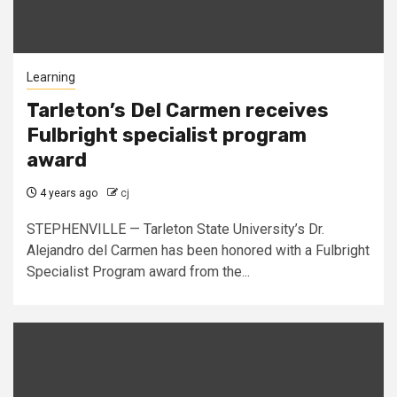
Learning
Tarleton’s Del Carmen receives
Fulbright specialist program
award
4 years ago
cj
STEPHENVILLE — Tarleton State University’s Dr.
Alejandro del Carmen has been honored with a Fulbright
Specialist Program award from the...