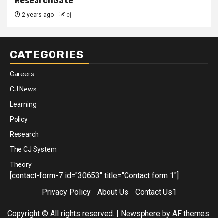
ResearchGate
2 years ago
cj
CATEGORIES
Careers
CJ News
Learning
Policy
Research
The CJ System
Theory
[contact-form-7 id="30653" title="Contact form 1"]
Privacy Policy
About Us
Contact Us1
Copyright © All rights reserved.
|
Newsphere
by AF themes.