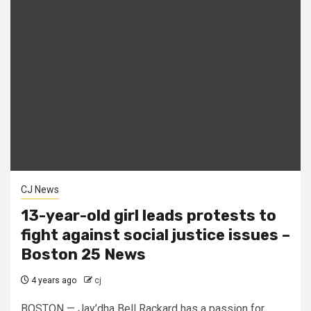
CJ News
13-year-old girl leads protests to
fight against social justice issues –
Boston 25 News
4 years ago
cj
BOSTON — Jay’dha Bell Rackard has a passion for