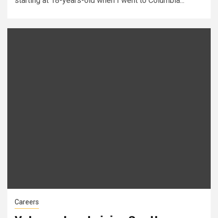
starting at 18-years-old when I went to Columbia...
Careers