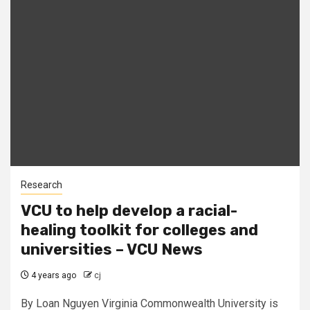
Research
VCU to help develop a racial-
healing toolkit for colleges and
universities – VCU News
4 years ago
cj
By Loan Nguyen Virginia Commonwealth University is