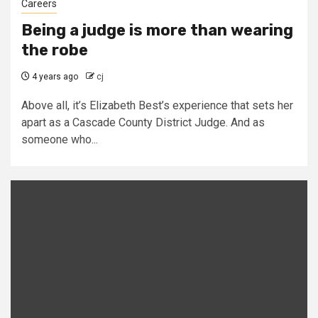
Careers
Being a judge is more than wearing
the robe
4 years ago
cj
Above all, it’s Elizabeth Best’s experience that sets her
apart as a Cascade County District Judge. And as
someone who...