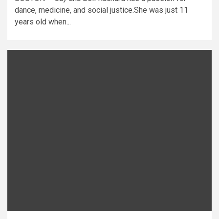
dance, medicine, and social justice.She was just 11
years old when...