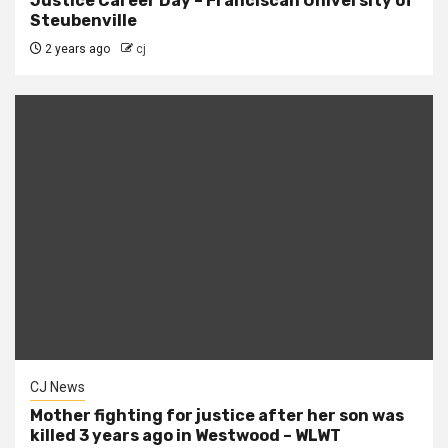
Justice Career Day – Franciscan University of
Steubenville
2 years ago
cj
CJ News
Mother fighting for justice after her son was
killed 3 years ago in Westwood – WLWT