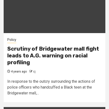
Policy
Scrutiny of Bridgewater mall fight
leads to A.G. warning on racial
profiling
4 years ago
cj
In response to the outcry surrounding the actions of
police officers who handcuffed a Black teen at the
Bridgewater mall,...