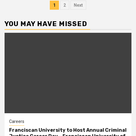
Posts
1
2
Next
pagination
YOU MAY HAVE MISSED
Careers
Franciscan University to Host Annual Criminal