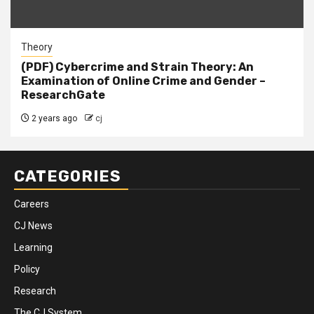
Theory
(PDF) Cybercrime and Strain Theory: An
Examination of Online Crime and Gender –
ResearchGate
2 years ago
cj
CATEGORIES
Careers
CJ News
Learning
Policy
Research
The CJ System