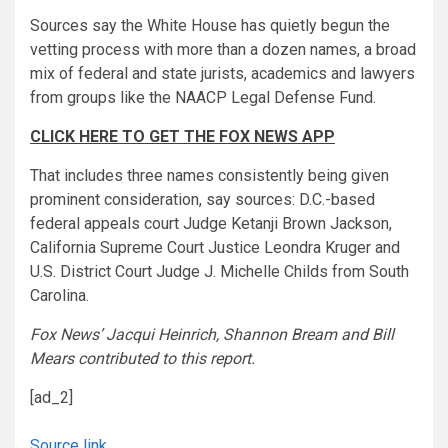
Sources say the White House has quietly begun the
vetting process with more than a dozen names, a broad
mix of federal and state jurists, academics and lawyers
from groups like the NAACP Legal Defense Fund.
CLICK HERE TO GET THE FOX NEWS APP
That includes three names consistently being given
prominent consideration, say sources: D.C.-based
federal appeals court Judge Ketanji Brown Jackson,
California Supreme Court Justice Leondra Kruger and
U.S. District Court Judge J. Michelle Childs from South
Carolina.
Fox News’ Jacqui Heinrich, Shannon Bream and Bill
Mears contributed to this report.
[ad_2]
Source link