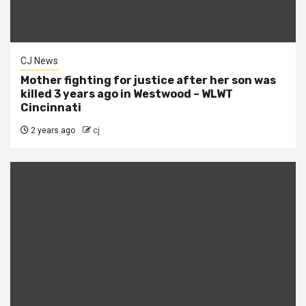
CJ News
Mother fighting for justice after her son was
killed 3 years ago in Westwood – WLWT
Cincinnati
2 years ago
cj