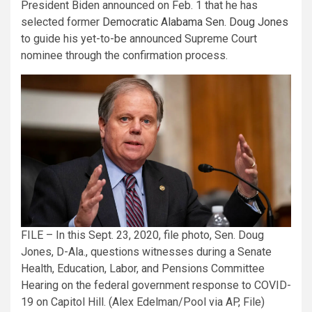
President Biden announced on Feb. 1 that he has
selected former
Democratic Alabama Sen. Doug Jones
to guide his yet-to-be announced Supreme Court
nominee through the confirmation process.
FILE – In this Sept. 23, 2020, file photo, Sen. Doug
Jones, D-Ala., questions witnesses during a Senate
Health, Education, Labor, and Pensions Committee
Hearing on the federal government response to COVID-
19 on Capitol Hill. (Alex Edelman/Pool via AP, File)