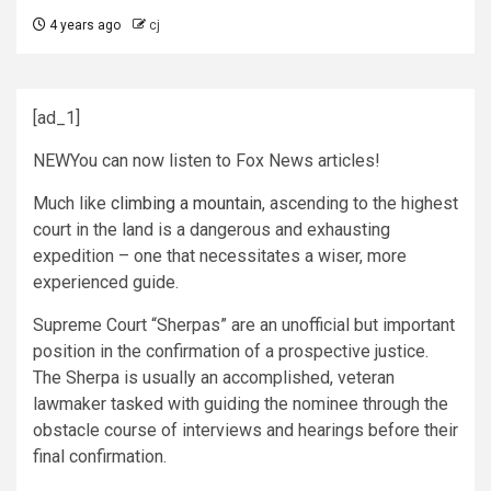
4 years ago
cj
[ad_1]
NEW
You can now listen to Fox News articles!
Much like
climbing a mountain
, ascending to the highest
court in the land is a dangerous and exhausting
expedition – one that necessitates a wiser, more
experienced guide.
Supreme Court “Sherpas” are an unofficial but important
position in the confirmation of a prospective justice.
The Sherpa is usually an accomplished, veteran
lawmaker tasked with guiding the nominee through the
obstacle course of interviews and hearings before their
final confirmation.