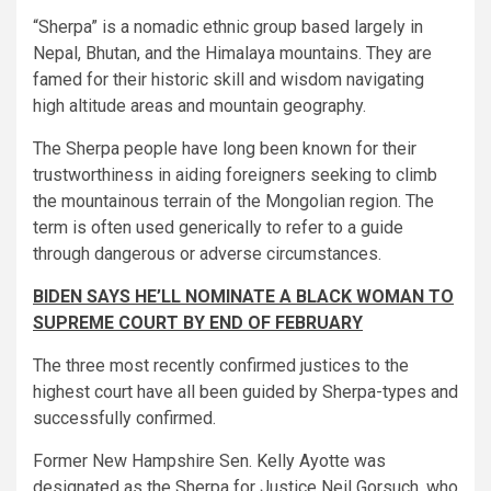
“Sherpa” is a nomadic ethnic group based largely in
Nepal, Bhutan, and the Himalaya mountains. They are
famed for their historic skill and wisdom navigating
high altitude areas and mountain geography.
The Sherpa people have long been known for their
trustworthiness in aiding foreigners seeking to climb
the mountainous terrain of the Mongolian region. The
term is often used generically to refer to a guide
through dangerous or adverse circumstances.
BIDEN SAYS HE’LL NOMINATE A BLACK WOMAN TO
SUPREME COURT BY END OF FEBRUARY
The three most recently confirmed justices to the
highest court have all been guided by Sherpa-types and
successfully confirmed.
Former New Hampshire Sen. Kelly Ayotte was
designated as the Sherpa for Justice Neil Gorsuch, who