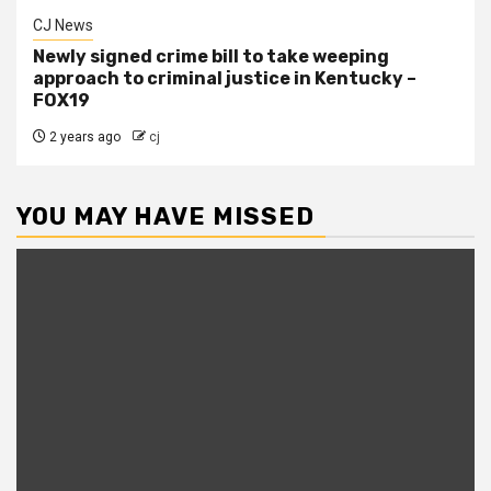
CJ News
Newly signed crime bill to take weeping
approach to criminal justice in Kentucky –
FOX19
2 years ago
cj
YOU MAY HAVE MISSED