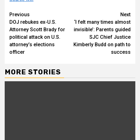
Continue
Previous
Next
DOJ rebukes ex-U.S.
‘I felt many times almost
Reading
Attorney Scott Brady for
invisible’: Parents guided
political attack on U.S.
SJC Chief Justice
attorney’s elections
Kimberly Budd on path to
officer
success
MORE STORIES