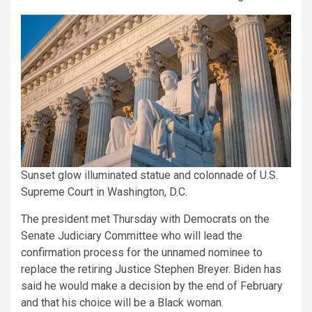
Sunset glow illuminated statue and colonnade of U.S.
Supreme Court in Washington, D.C.
The president met Thursday with Democrats on the
Senate Judiciary Committee who will lead the
confirmation process for the unnamed nominee to
replace the retiring Justice Stephen Breyer. Biden has
said he would make a decision by the end of February
and that his choice will be a Black woman.