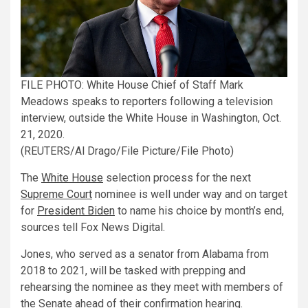
FILE PHOTO: White House Chief of Staff Mark
Meadows speaks to reporters following a television
interview, outside the White House in Washington, Oct.
21, 2020.
(REUTERS/Al Drago/File Picture/File Photo)
The
White House
selection process for the next
Supreme Court
nominee is well under way and on target
for
President Biden
to name his choice by month’s end,
sources tell Fox News Digital.
Jones, who served as a senator from Alabama from
2018 to 2021, will be tasked with prepping and
rehearsing the nominee as they meet with members of
the Senate ahead of their confirmation hearing.