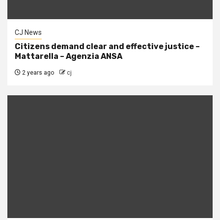
CJ News
Citizens demand clear and effective justice –
Mattarella – Agenzia ANSA
2 years ago
cj