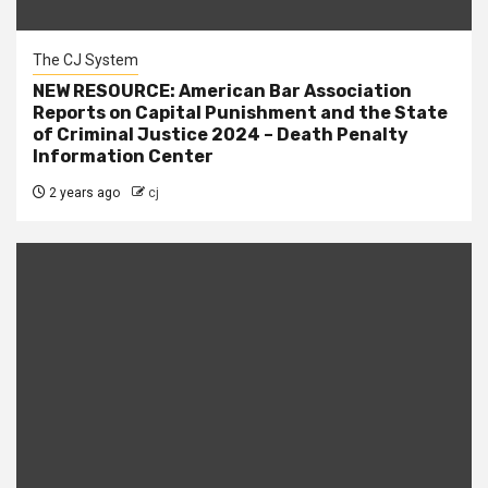
The CJ System
NEW RESOURCE: American Bar Association
Reports on Capital Punishment and the State
of Criminal Justice 2024 – Death Penalty
Information Center
2 years ago
cj