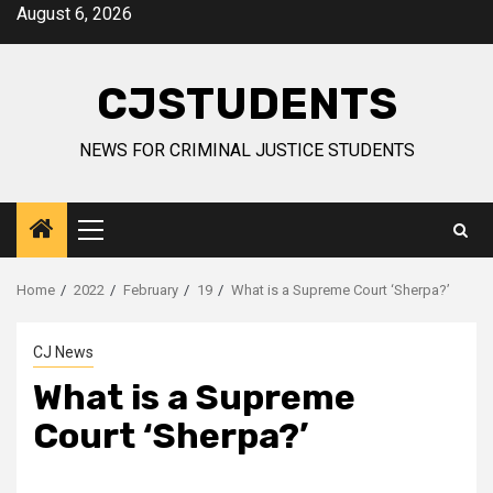
Skip
August 6, 2026
to
content
CJSTUDENTS
NEWS FOR CRIMINAL JUSTICE STUDENTS
Primary
Menu
Home
2022
February
19
What is a Supreme Court ‘Sherpa?’
CJ News
What is a Supreme
Court ‘Sherpa?’