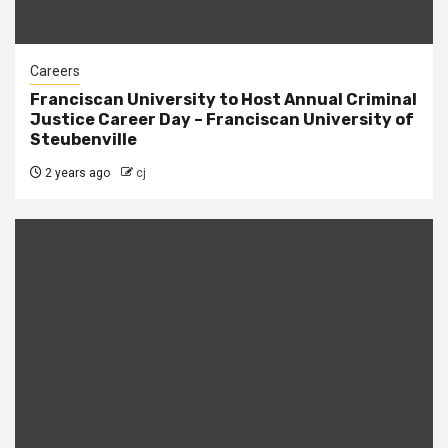
Careers
Franciscan University to Host Annual Criminal
Justice Career Day – Franciscan University of
Steubenville
2 years ago
cj