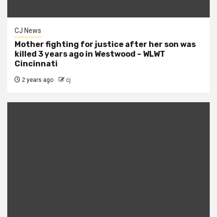
CJ News
Mother fighting for justice after her son was
killed 3 years ago in Westwood – WLWT
Cincinnati
2 years ago
cj