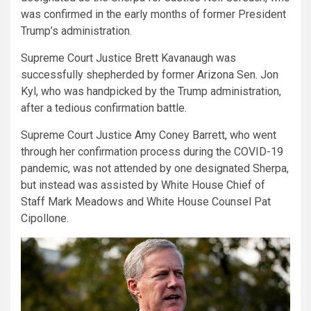
was confirmed in the early months of former President
Trump’s administration.
Supreme Court Justice Brett Kavanaugh was
successfully shepherded by former Arizona Sen. Jon
Kyl, who was handpicked by the Trump administration,
after a tedious confirmation battle.
Supreme Court Justice Amy Coney Barrett, who went
through her confirmation process during the COVID-19
pandemic, was not attended by one designated Sherpa,
but instead was assisted by White House Chief of
Staff Mark Meadows and White House Counsel Pat
Cipollone.