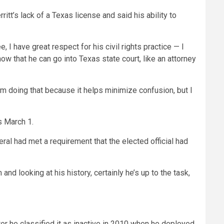
t’s lack of a Texas license and said his ability to
 I have great respect for his civil rights practice — I
ow that he can go into Texas state court, like an attorney
“I’m doing that because it helps minimize confusion, but I
s March 1.
eral had met a requirement that the elected official had
and looking at his history, certainly he’s up to the task,
ter he classified it as inactive in 2010 when he deployed