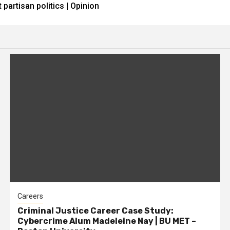
partisan politics | Opinion
Careers
Criminal Justice Career Case Study:
Cybercrime Alum Madeleine Nay | BU MET –