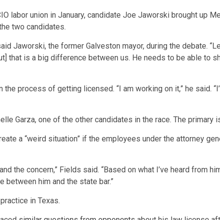
 labor union in January, candidate Joe Jaworski brought up Merrit
 the two candidates.
said Jaworski, the former Galveston mayor, during the debate. “Lee,
t] that is a big difference between us. He needs to be able to sh
in the process of getting licensed. “I am working on it,” he said. 
lle Garza, one of the other candidates in the race. The primary i
create a “weird situation” if the employees under the attorney gen
stand the concern,” Fields said. “Based on what I’ve heard from him 
 be between him and the state bar.”
 practice in Texas.
aced
similar questions from opponents
about his law license af