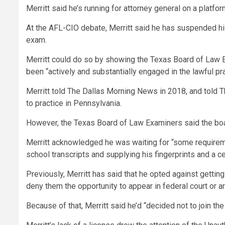
Merritt said he’s running for attorney general on a platfor
At the AFL-CIO debate, Merritt said he has suspended his 
exam.
Merritt could do so by showing the Texas Board of Law Exa
been “actively and substantially engaged in the lawful pra
Merritt told The Dallas Morning News in 2018, and told T
to practice in Pennsylvania.
However, the Texas Board of Law Examiners said the boar
Merritt acknowledged he was waiting for “some requirement
school transcripts and supplying his fingerprints and a c
Previously, Merritt has said that he opted against getting
deny them the opportunity to appear in federal court or a
Because of that, Merritt said he’d “decided not to join the