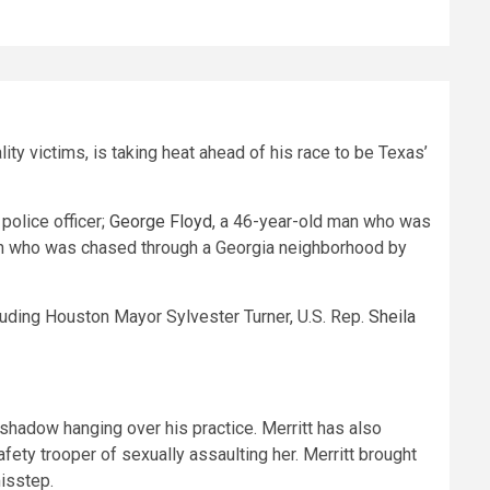
ity victims, is taking heat ahead of his race to be Texas’
police officer;
George Floyd
, a 46-year-old man who was
an who was chased through a Georgia neighborhood by
cluding Houston Mayor Sylvester Turner, U.S. Rep.
Sheila
y shadow hanging over his practice. Merritt has also
ty trooper of sexually assaulting her. Merritt brought
misstep.