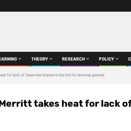
EARNING
THEORY
RESEARCH
POLICY
C
 heat for lack of Texas law license in his bid for attorney general
Merritt takes heat for lack of