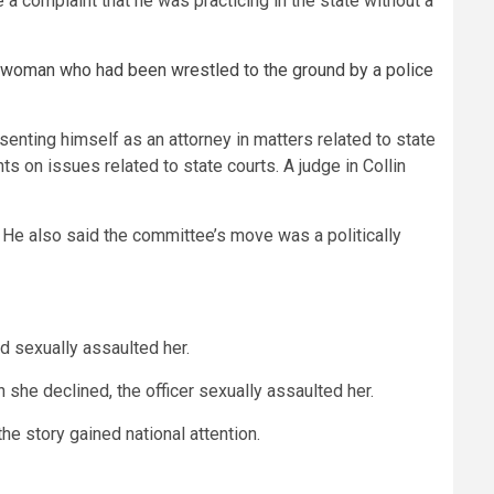
a complaint that he was practicing in the state without a
 woman who had been wrestled to the ground by a police
senting himself as an attorney in matters related to state
ts on issues related to state courts. A judge in Collin
f. He also said the committee’s move was a politically
d sexually assaulted her.
n she declined, the officer sexually assaulted her.
he story gained national attention.