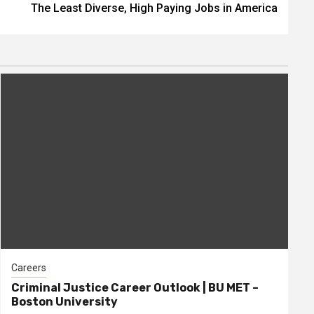
The Least Diverse, High Paying Jobs in America
Careers
Criminal Justice Career Outlook | BU MET –
Boston University