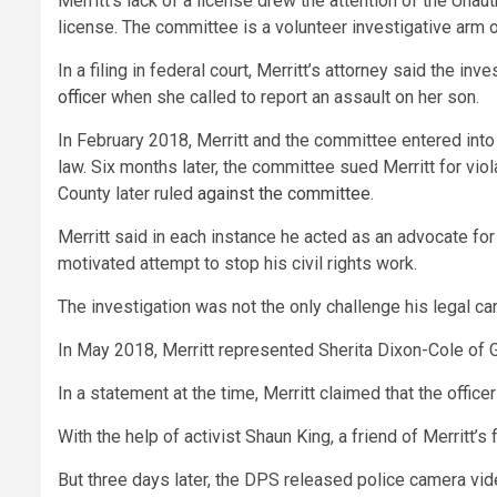
Merritt’s lack of a license drew the attention of the Un
license. The committee is a volunteer investigative arm
In a filing in federal court, Merritt’s attorney said the i
officer
when she called to report an assault on her son.
In February 2018, Merritt and the committee entered into 
law. Six months later, the committee sued Merritt for viol
County later ruled
against the committee
.
Merritt said in each instance he acted as an advocate for 
motivated attempt to stop his civil rights work.
The investigation was not the only challenge his legal car
In May 2018, Merritt represented Sherita Dixon-Cole of G
In a statement at the time, Merritt claimed that the offic
With the help of activist Shaun King, a friend of Merritt’
But three days later, the DPS released police camera vid