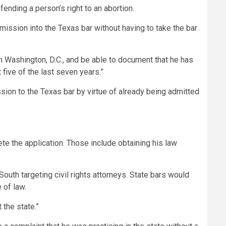
efending a person’s right to an abortion.
mission into the Texas bar without having to take the bar
in Washington, D.C., and be able to document that he has
 five of the last seven years.”
sion to the Texas bar by virtue of already being admitted
te the application. Those include obtaining his law
South targeting civil rights attorneys. State bars would
 of law.
 the state.”