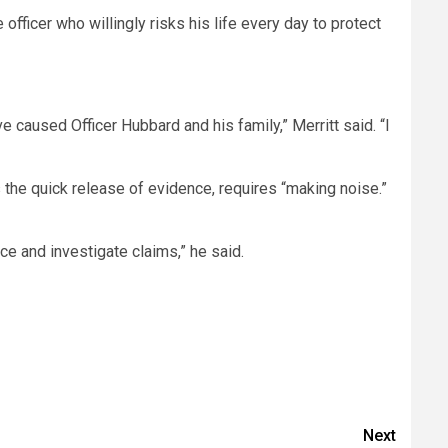
ficer who willingly risks his life every day to protect
e caused Officer Hubbard and his family,” Merritt said. “I
 as the quick release of evidence, requires “making noise.”
e and investigate claims,” he said.
Next