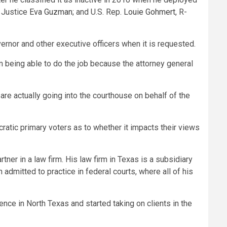
 Justice
Eva Guzman
; and U.S. Rep.
Louie Gohmert
, R-
vernor and other executive officers when it is requested.
om being able to do the job because the attorney general
o are actually going into the courthouse on behalf of the
ocratic primary voters as to whether it impacts their views
ner in a law firm. His law firm in Texas is a subsidiary
admitted to practice in federal courts, where all of his
nce in North Texas and started taking on clients in the