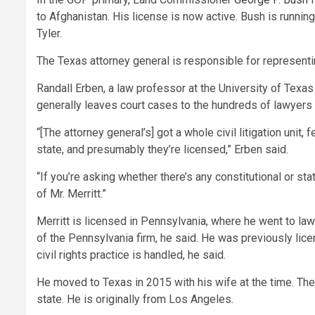
to Afghanistan. His license is now active. Bush is runnin
Tyler.
The Texas attorney general is responsible for representin
Randall Erben, a law professor at the University of Texas
generally leaves court cases to the hundreds of lawyers in
“[The attorney general’s] got a whole civil litigation unit
state, and presumably they’re licensed,” Erben said.
“If you’re asking whether there’s any constitutional or st
of Mr. Merritt.”
Merritt is licensed in Pennsylvania, where he went to law 
of the Pennsylvania firm, he said. He was previously lice
civil rights practice is handled, he said.
He moved to Texas in 2015 with his wife at the time. The
state. He is originally from Los Angeles.