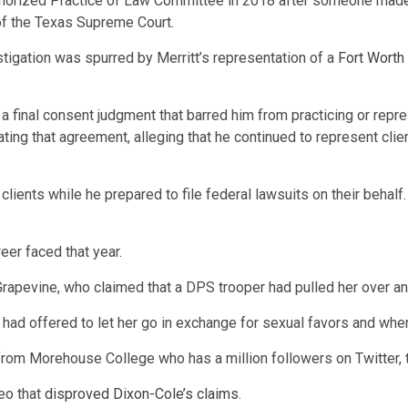
authorized Practice of Law Committee in 2018 after someone made 
 of the Texas Supreme Court.
nvestigation was spurred by Merritt’s representation of a
Fort Worth
a final consent judgment that barred him from practicing or repre
ating that agreement, alleging that he continued to represent clien
clients while he prepared to file federal lawsuits on their behal
eer faced that year.
rapevine, who claimed that a DPS trooper had pulled her over an
er had offered to let her go in exchange for sexual favors and whe
s from Morehouse College who has a million followers on Twitter, t
eo that
disproved Dixon-Cole’s claims
.