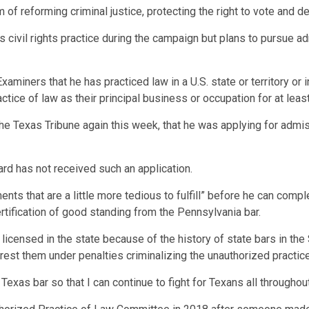
m of reforming criminal justice, protecting the right to vote and d
civil rights practice during the campaign but plans to pursue ad
miners that he has practiced law in a U.S. state or territory or 
ctice of law as their principal business or occupation for at least
he Texas Tribune again this week, that he was applying for admis
d has not received such an application.
s that are a little more tedious to fulfill” before he can comple
ertification of good standing from the Pennsylvania bar.
 licensed in the state because of the history of state bars in the 
rrest them under penalties criminalizing the unauthorized practice
 Texas bar so that I can continue to fight for Texans all throughout