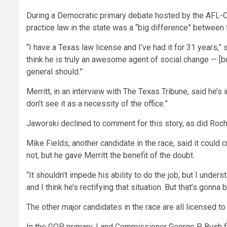
During a Democratic primary debate hosted by the AFL-CIO
practice law in the state was a “big difference” between
“I have a Texas law license and I’ve had it for 31 years,” 
think he is truly an awesome agent of social change — [bu
general should.”
Merritt, in an interview with The Texas Tribune, said he’s 
don’t see it as a necessity of the office.”
Jaworski declined to comment for this story, as did Roche
Mike Fields, another candidate in the race, said it could 
not, but he gave Merritt the benefit of the doubt.
“It shouldn’t impede his ability to do the job, but I under
and I think he’s rectifying that situation. But that’s gonna
The other major candidates in the race are all licensed to
In the GOP primary, Land Commissioner
George P. Bush
f