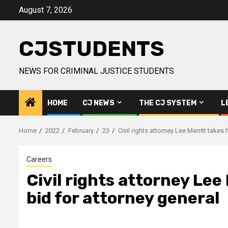
Skip
August 7, 2026
to
content
CJSTUDENTS
NEWS FOR CRIMINAL JUSTICE STUDENTS
HOME
CJ NEWS
THE CJ SYSTEM
L
Home
2022
February
23
Civil rights attorney Lee Merritt takes
Careers
Civil rights attorney Lee 
bid for attorney general