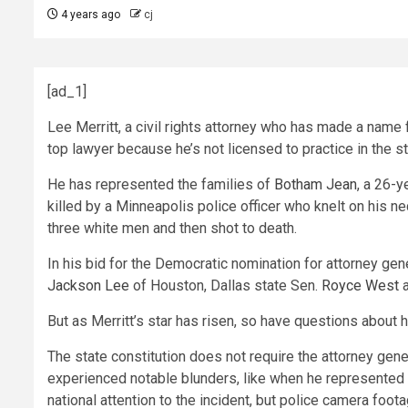
4 years ago
cj
[ad_1]
Lee Merritt, a civil rights attorney who has made a name f
top lawyer because he’s not licensed to practice in the st
He has represented the families of
Botham Jean
, a 26-y
killed by a Minneapolis police officer who knelt on his n
three white men and then shot to death.
In his bid for the Democratic nomination for attorney gen
Jackson Lee
of Houston, Dallas state Sen.
Royce West
a
But as Merritt’s star has risen, so have questions about h
The state constitution does not require the attorney gener
experienced notable blunders, like when he represented 
national attention to the incident, but police camera foot