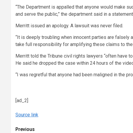
“The Department is appalled that anyone would make such 
and serve the public,” the department said in a statement 
Merritt issued an apology. A lawsuit was never filed.
“It is deeply troubling when innocent parties are falsely 
take full responsibility for amplifying these claims to the
Merritt told the Tribune civil rights lawyers “often have t
He said he dropped the case within 24 hours of the video
“I was regretful that anyone had been maligned in the pr
[ad_2]
Source link
Continue
Previous