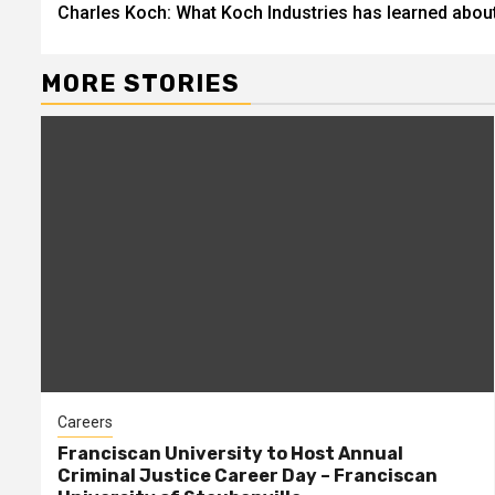
Charles Koch: What Koch Industries has learned about 
Reading
MORE STORIES
Careers
Franciscan University to Host Annual
Criminal Justice Career Day – Franciscan