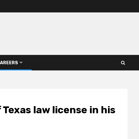
AREERS
 Texas law license in his