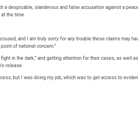
a despicable, slanderous and false accusation against a peace of
at the time.
accused, and I am truly sorry for any trouble these claims may hav
 point of national concern.”
o fight in the dark,” and getting attention for their cases, as well
’s release.
ocess, but I was doing my job, which was to get access to evidenc