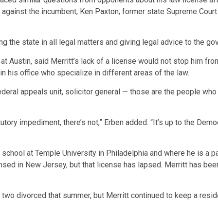
g against the incumbent,
Ken Paxton
; former state Supreme Court
g the state in all legal matters and giving legal advice to the go
 at Austin, said Merritt’s lack of a license would not stop him fr
 his office who specialize in different areas of the law.
, federal appeals unit, solicitor general — those are the people wh
atutory impediment, there’s not,” Erben added. “It’s up to the Dem
school at Temple University in Philadelphia and where he is a part
nsed in New Jersey, but that license has lapsed. Merritt has been 
 two divorced that summer, but Merritt continued to keep a reside