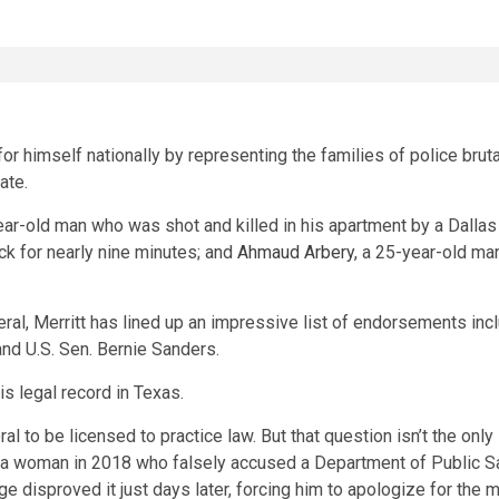
or himself nationally by representing the families of police brutal
ate.
ear-old man who was shot and killed in his apartment by a Dallas 
eck for nearly nine minutes; and
Ahmaud Arbery
, a 25-year-old m
eral, Merritt has lined up an impressive list of endorsements in
nd U.S. Sen. Bernie Sanders.
is legal record in Texas.
al to be licensed to practice law. But that question isn’t the onl
a woman in 2018 who falsely accused a Department of Public Safe
age disproved it just days later, forcing him to apologize for the 