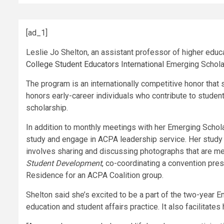
[ad_1]
Leslie Jo Shelton, an assistant professor of higher educ
College Student Educators International
Emerging Schola
The program is an internationally competitive honor that
honors early-career individuals who contribute to student
scholarship.
In addition to monthly meetings with her Emerging Schola
study and engage in ACPA leadership service. Her study
involves sharing and discussing photographs that are me
Student Development
, co-coordinating a convention pre
Residence for an ACPA Coalition group.
Shelton said she’s excited to be a part of the two-year 
education and student affairs practice. It also facilitat