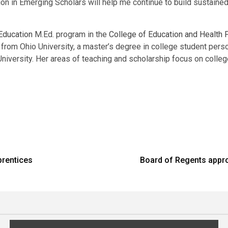
pation in Emerging Scholars will help me continue to build sustai
Education
M.Ed. program in the
College of Education and Health
from Ohio University, a master’s degree in college student perso
 University. Her areas of teaching and scholarship focus on colle
prentices
Board of Regents appro