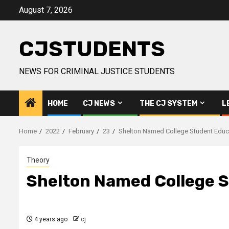
Skip
August 7, 2026
to
content
CJSTUDENTS
NEWS FOR CRIMINAL JUSTICE STUDENTS
HOME
CJ NEWS
THE CJ SYSTEM
L
Home
2022
February
23
Shelton Named College Student Educa
Theory
Shelton Named College S
4 years ago
cj