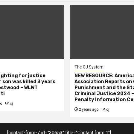
The CJ System
ighting for justice
NEW RESOURCE: America
 son was killed 3 years
Association Reports on 
estwood – WLWT
Punishment and the St
ti
Criminal Justice 2024 
Penalty Information Ce
go
cj
2 years ago
cj
[contact-form-7 id="30653" title="Contact form 1"]