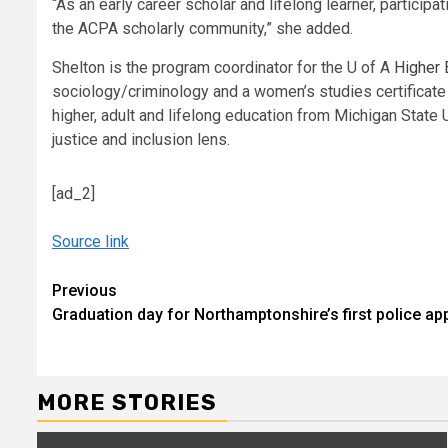
“As an early career scholar and lifelong learner, partici
the ACPA scholarly community,” she added.
Shelton is the program coordinator for the U of A
Higher 
sociology/criminology and a women’s studies certificate 
higher, adult and lifelong education from Michigan State
justice and inclusion lens.
[ad_2]
Source link
Continue
Previous
Graduation day for Northamptonshire’s first police ap
Reading
MORE STORIES