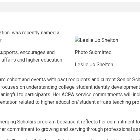
ation, was recently named a
r.
 supports, encourages and
Photo Submitted
 affairs and higher education
Leslie Jo Shelton
rs cohort and events with past recipients and current Senior Sch
 focuses on understanding college student identity development
aningful to participants. Her ACPA service commitments will inc
sentation related to higher education/student affairs teaching p
Emerging Scholars program because it reflects her commitment to
es her commitment to growing and serving through professional as