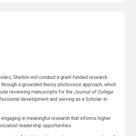
olars, Shelton will conduct a grant-funded research
 through a grounded theory photovoice approach, which
lude reviewing manuscripts for the
Journal of College
rofessional development and serving as a Scholar-in-
 engaging in meaningful research that informs higher
sociation leadership opportunities.