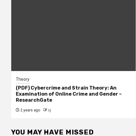
Theory
(PDF) Cybercrime and Strain Theory: An
Examination of Online Crime and Gender –
ResearchGate
2 years ago
cj
YOU MAY HAVE MISSED