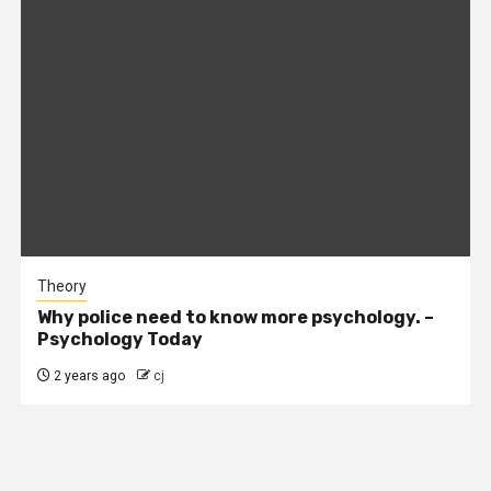
Theory
Why police need to know more psychology. –
Psychology Today
2 years ago
cj