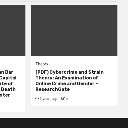
Theory
n Bar
(PDF) Cybercrime and Strain
Capital
Theory: An Examination of
ate of
Online Crime and Gender –
– Death
ResearchGate
nter
2 years ago
cj