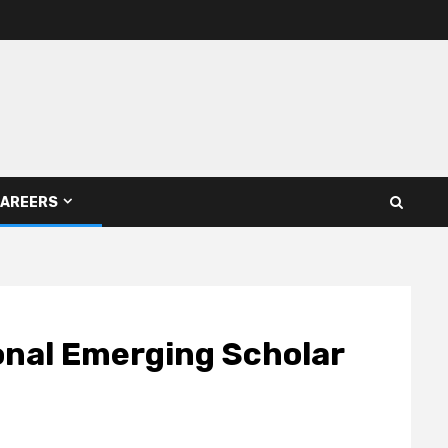
AREERS
onal Emerging Scholar