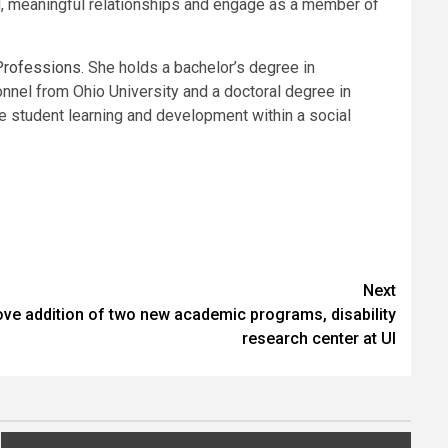
ned, meaningful relationships and engage as a member of
 Professions
. She holds a bachelor’s degree in
nnel from Ohio University and a doctoral degree in
ge student learning and development within a social
Next
ve addition of two new academic programs, disability
research center at UI