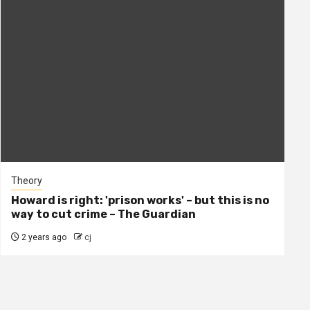
Theory
Howard is right: 'prison works' – but this is no
way to cut crime – The Guardian
2 years ago
cj