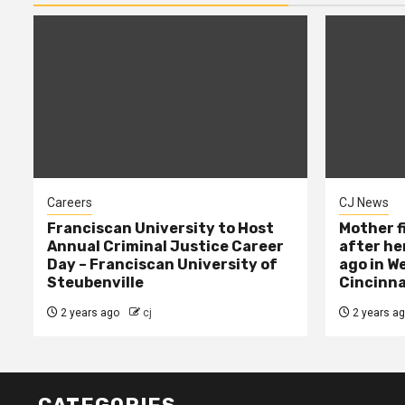
Careers
CJ News
Franciscan University to Host
Mother f
Annual Criminal Justice Career
after her
Day – Franciscan University of
ago in W
Steubenville
Cincinna
2 years ago
cj
2 years a