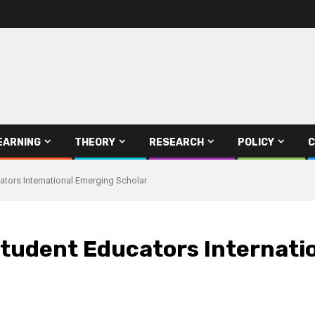
EARNING
THEORY
RESEARCH
POLICY
C
tors International Emerging Scholar
tudent Educators Internati