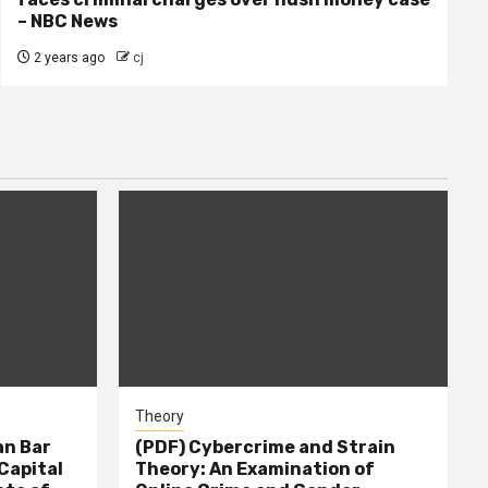
– NBC News
2 years ago
cj
Theory
n Bar
(PDF) Cybercrime and Strain
Capital
Theory: An Examination of