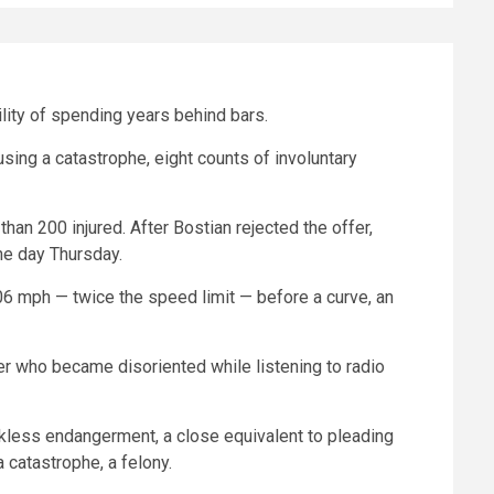
lity of spending years behind bars.
using a catastrophe, eight counts of involuntary
han 200 injured. After Bostian rejected the offer,
he day Thursday.
06 mph — twice the speed limit — before a curve, an
er who became disoriented while listening to radio
ckless endangerment, a close equivalent to pleading
 catastrophe, a felony.