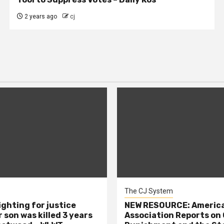
2 years ago
cj
The CJ System
ighting for justice
NEW RESOURCE: America
 son was killed 3 years
Association Reports on 