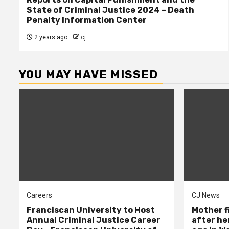
State of Criminal Justice 2024 – Death
Penalty Information Center
2 years ago
cj
YOU MAY HAVE MISSED
Careers
CJ News
Franciscan University to Host
Mother f
Annual Criminal Justice Career
after her