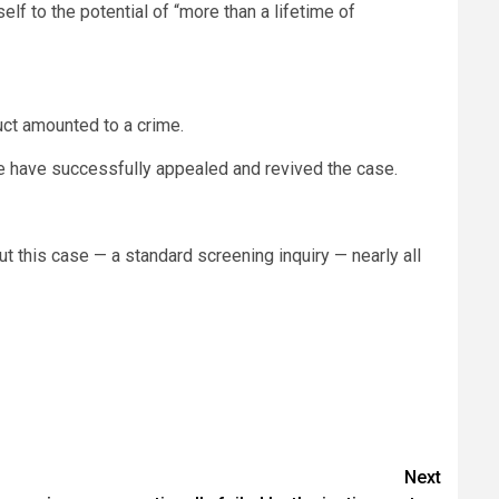
lf to the potential of “more than a lifetime of
uct amounted to a crime.
ime have successfully appealed and revived the case.
this case — a standard screening inquiry — nearly all
Next