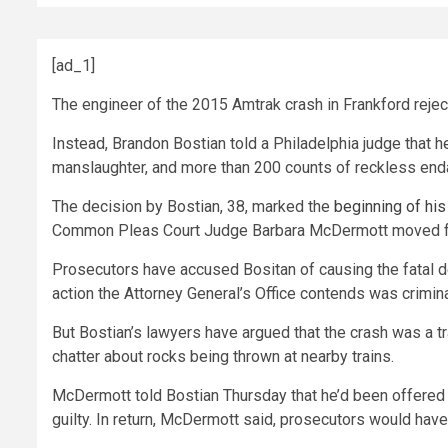
[ad_1]
The engineer of the 2015 Amtrak crash in Frankford rejec
Instead, Brandon Bostian told a Philadelphia judge that h
manslaughter, and more than 200 counts of reckless en
The decision by Bostian, 38, marked the
beginning of his 
Common Pleas Court Judge Barbara McDermott moved forw
Prosecutors have accused Bositan of causing the fatal d
action the Attorney General’s Office contends was crimina
But Bostian’s lawyers have argued that the crash was a t
chatter about rocks being thrown at nearby trains.
McDermott told Bostian Thursday that he’d been offered t
guilty. In return, McDermott said, prosecutors would have