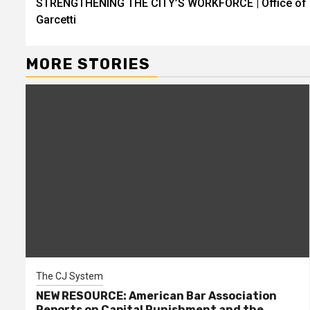
STRENGTHENING THE CITY’S WORKFORCE | Office of 
Reading
Garcetti
MORE STORIES
The CJ System
NEW RESOURCE: American Bar Association
Reports on Capital Punishment and the