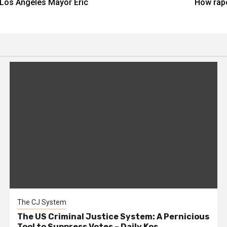
Los Angeles Mayor Eric
How rape
The CJ System
The US Criminal Justice System: A Pernicious
Tool to Suppress Votes – Daily Kos