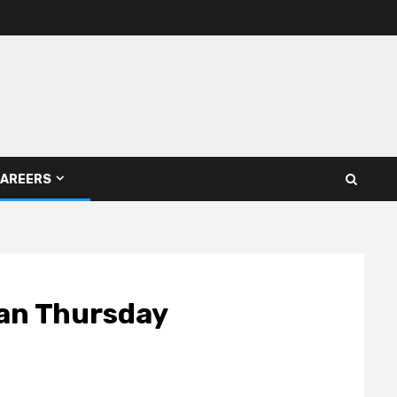
AREERS
gan Thursday