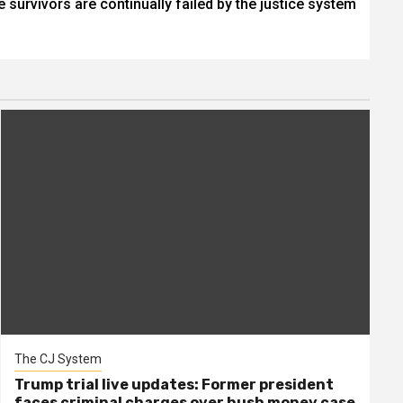
 survivors are continually failed by the justice system
The CJ System
Trump trial live updates: Former president
faces criminal charges over hush money case