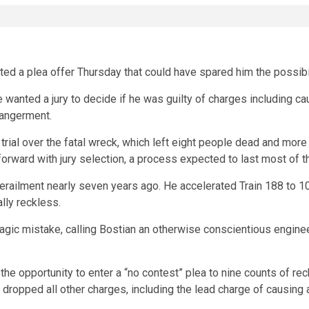
ted a plea offer Thursday that could have spared him the possibi
e wanted a jury to decide if he was guilty of charges including ca
dangerment.
trial
over the fatal wreck, which left eight people dead and more t
ard with jury selection, a process expected to last most of t
erailment nearly seven years ago. He accelerated Train 188 to 1
lly reckless.
ragic mistake, calling Bostian an otherwise conscientious engine
he opportunity to enter a “no contest” plea to nine counts of re
 dropped all other charges, including the lead charge of causing a