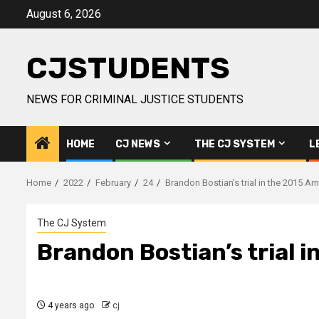
Skip
August 6, 2026
to
content
CJSTUDENTS
NEWS FOR CRIMINAL JUSTICE STUDENTS
HOME
CJ NEWS
THE CJ SYSTEM
L
Home
2022
February
24
Brandon Bostian’s trial in the 2015 
The CJ System
Brandon Bostian’s trial 
4 years ago
cj