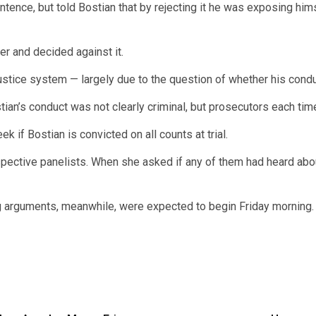
nce, but told Bostian that by rejecting it he was exposing himse
er and decided against it.
ustice system — largely due to the question of whether his cond
ostian’s conduct was not clearly criminal, but prosecutors each t
 if Bostian is convicted on all counts at trial.
tive panelists. When she asked if any of them had heard about 
ng arguments, meanwhile, were expected to begin Friday morning.