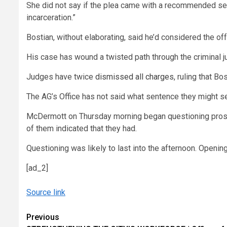
She did not say if the plea came with a recommended sente
incarceration.”
Bostian, without elaborating, said he’d considered the off
His case has wound a twisted path through the criminal j
Judges have twice
dismissed all charges
, ruling that B
The AG’s Office has not said what sentence they might seek
McDermott on Thursday morning began questioning prospec
of them indicated that they had.
Questioning was likely to last into the afternoon. Openi
[ad_2]
Source link
Continue
Previous