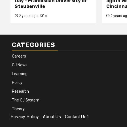
Day – Franciscan University of
ago in W
Steubenville
Cincinna
2 years ago
cj
2 years a
CATEGORIES
Careers
CJ News
Learning
Policy
Research
The CJ System
Theory
Privacy Policy
About Us
Contact Us1