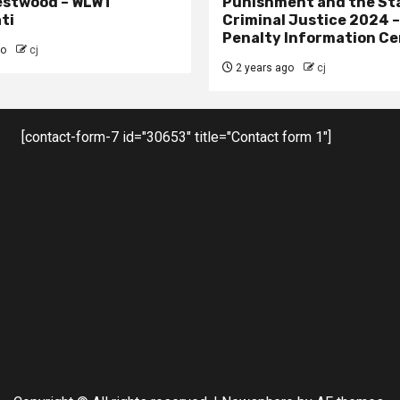
estwood – WLWT
Punishment and the St
ti
Criminal Justice 2024 
Penalty Information Ce
go
cj
2 years ago
cj
[contact-form-7 id="30653" title="Contact form 1"]