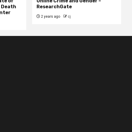
ate of
Online Crime and Gender –
– Death
ResearchGate
nter
2 years ago
cj