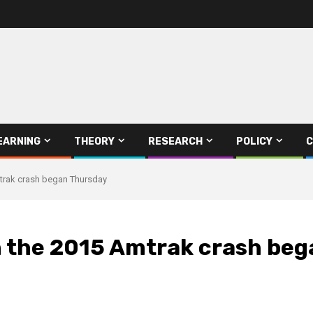
EARNING
THEORY
RESEARCH
POLICY
C
Amtrak crash began Thursday
in the 2015 Amtrak crash be