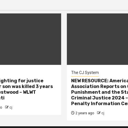
The CJ System
ighting for justice
NEW RESOURCE: America
 son was killed 3 years
Association Reports on 
estwood – WLWT
Punishment and the St
ti
Criminal Justice 2024 
Penalty Information Ce
go
cj
2 years ago
cj