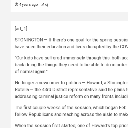
4 years ago
cj
[ad_1]
STONINGTON — If there’s one goal for the spring session,
have seen their education and lives disrupted by the C
“Our kids have suffered immensely through this, both acad
back doing the things they need to be able to do in order
of normal again.”
No longer a newcomer to politics — Howard, a Stonington 
Rotella — the 43rd District representative said he plans to
addressing criminal justice reform on many fronts includin
The first couple weeks of the session, which began Feb.
fellow Republicans and reaching across the aisle to mak
When the session first started, one of Howard’s top priori