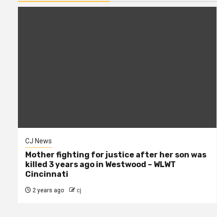
CJ News
Mother fighting for justice after her son was
killed 3 years ago in Westwood – WLWT
Cincinnati
2 years ago
cj