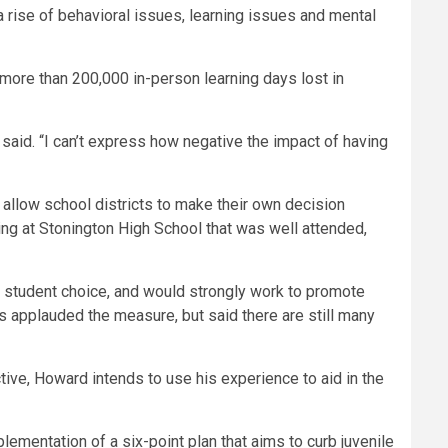
 rise of behavioral issues, learning issues and mental
more than 200,000 in-person learning days lost in
aid. “I can’t express how negative the impact of having
allow school districts to make their own decision
g at Stonington High School that was well attended,
 student choice, and would strongly work to promote
 applauded the measure, but said there are still many
tive, Howard intends to use his experience to aid in the
lementation of a six-point plan that aims to curb juvenile