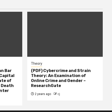
Theory
n Bar
(PDF) Cybercrime and Strain
Capital
Theory: An Examination of
ate of
Online Crime and Gender –
– Death
ResearchGate
nter
2 years ago
cj