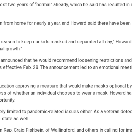
st two years of “normal” already, which he said has resulted in a
rn from home for nearly a year, and Howard said there have been 
 reason to keep our kids masked and separated all day,” Howard s
al growth.”
t announced that he would recommend loosening restrictions and 
 effective Feb. 28. The announcement led to an emotional meetin
ducation approving a measure that would make masks optional by
less of whether an individual chooses to wear a mask. Howard has
rtunity.
lely limited to pandemic-related issues either. As a veteran detec
 state as well.
Rep. Craig Fishbein, of Wallingford, and others in calling for imp