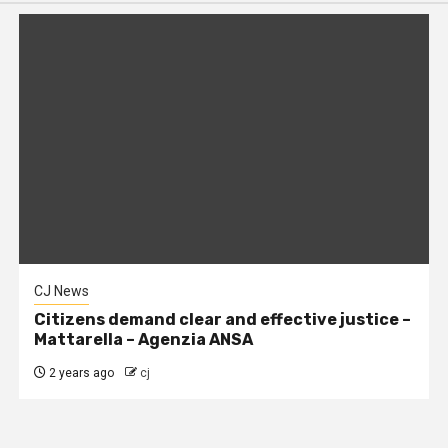
CJ News
Citizens demand clear and effective justice –
Mattarella – Agenzia ANSA
2 years ago
cj