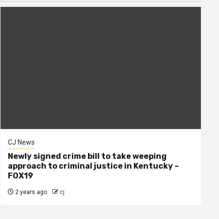
CJ News
Newly signed crime bill to take weeping
approach to criminal justice in Kentucky –
FOX19
2 years ago
cj