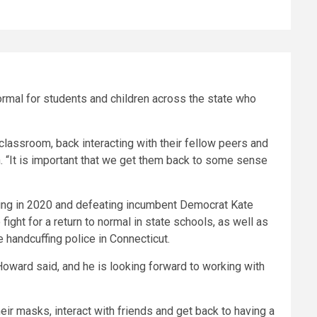
ormal for students and children across the state who
classroom, back interacting with their fellow peers and
th. “It is important that we get them back to some sense
nning in 2020 and defeating incumbent Democrat Kate
fight for a return to normal in state schools, as well as
e handcuffing police in Connecticut.
oward said, and he is looking forward to working with
heir masks, interact with friends and get back to having a