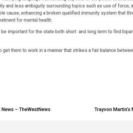
arity and less ambiguity surrounding topics such as use of force,
le cause, enhancing a broken qualified immunity system that thr
eatment for mental health.
 be important for the state both short and long term to find bipar
 get them to work in a manner that strikes a fair balance between
test News – TheWestNews
Trayvon Martin’s M