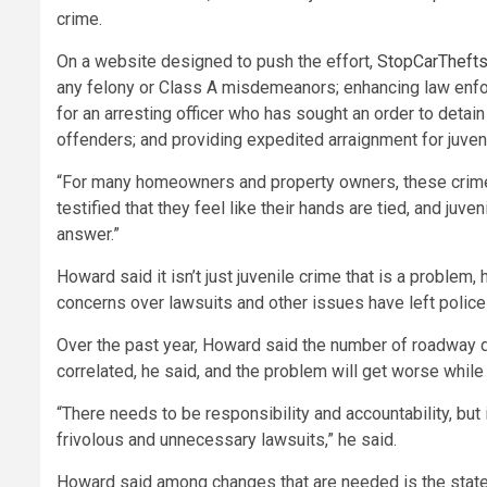
crime.
On a website designed to push the effort,
StopCarTheft
any felony or Class A misdemeanors; enhancing law enforc
for an arresting officer who has sought an order to detai
offenders; and providing expedited arraignment for juve
“For many homeowners and property owners, these crimes 
testified that they feel like their hands are tied, and j
answer.”
Howard said it isn’t just juvenile crime that is a problem
concerns over lawsuits and other issues have left police
Over the past year, Howard said the number of roadway de
correlated, he said, and the problem will get worse while o
“There needs to be responsibility and accountability, bu
frivolous and unnecessary lawsuits,” he said.
Howard said among changes that are needed is the state c