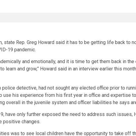
 state Rep. Greg Howard said it has to be getting life back to n
OVID-19 pandemic.
emically and emotionally, and it is time to get them back in the 
 to learn and grow,” Howard said in an interview earlier this mon
police detective, had not sought any elected office prior to ru
 use his experience from his first year in office and expertise to 
g overall in the juvenile system and officer liabilities he says ar
 9, have only further exposed the need to address such issues, H
e positive changes.
ties was to see local children have the opportunity to take off t