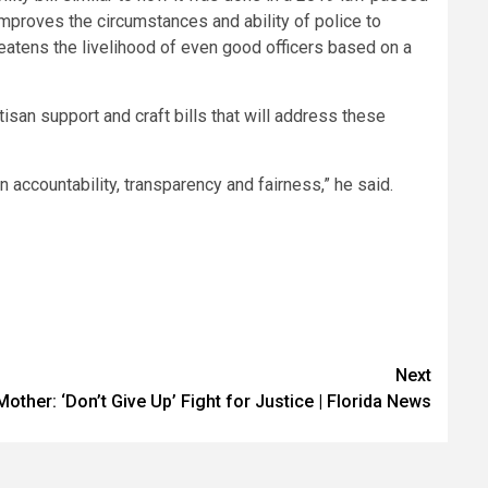
 improves the circumstances and ability of police to
eatens the livelihood of even good officers based on a
tisan support and craft bills that will address these
 accountability, transparency and fairness,” he said.
Next
other: ‘Don’t Give Up’ Fight for Justice | Florida News