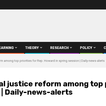
EARNING
THEORY
RESEARCH
POLICY
C
orm among top priorities for Rep. Howard in spring session | Daily-news-alerts
l justice reform among top p
 | Daily-news-alerts