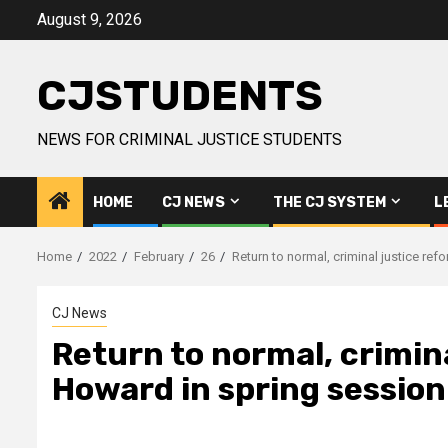
Skip
August 9, 2026
to
content
CJSTUDENTS
NEWS FOR CRIMINAL JUSTICE STUDENTS
HOME
CJ NEWS
THE CJ SYSTEM
L
Home
2022
February
26
Return to normal, criminal justice ref
CJ News
Return to normal, crimina
Howard in spring session