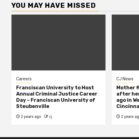
YOU MAY HAVE MISSED
Careers
CJ News
Franciscan University to Host
Mother f
Annual Criminal Justice Career
after her
Day – Franciscan University of
ago in W
Steubenville
Cincinna
2 years ago
cj
2 years a