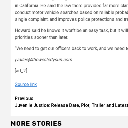
in California. He said the law there provides far more cl
conduct motor vehicle searches based on reliable probab
single complaint, and improves police protections and tr
Howard said he knows it won’t be an easy task, but it will
priorities sooner than later.
“We need to get our officers back to work, and we need to
jvallee@thewesterlysun.com
[ad_2]
Source link
Continue
Previous
Juvenile Justice: Release Date, Plot, Trailer and La
Reading
MORE STORIES