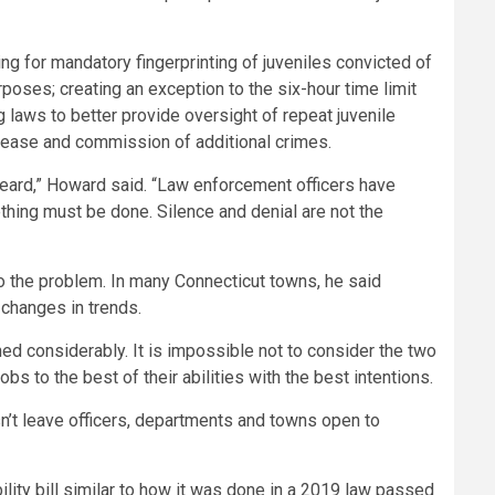
lling for mandatory fingerprinting of juveniles convicted of
oses; creating an exception to the six-hour time limit
g laws to better provide oversight of repeat juvenile
elease and commission of additional crimes.
heard,” Howard said. “Law enforcement officers have
ething must be done. Silence and denial are not the
 to the problem. In many Connecticut towns, he said
 changes in trends.
ed considerably. It is impossible not to consider the two
obs to the best of their abilities with the best intentions.
n’t leave officers, departments and towns open to
ity bill similar to how it was done in a 2019 law passed