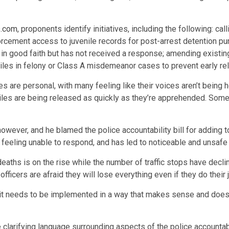
s.com
, proponents identify initiatives, including the following: ca
ement access to juvenile records for post-arrest detention purp
n in good faith but has not received a response; amending existin
niles in felony or Class A misdemeanor cases to prevent early r
are personal, with many feeling like their voices aren’t being 
uveniles are being released as quickly as they’re apprehended. Som
, however, and he blamed the police accountability bill for adding
 feeling unable to respond, and has led to noticeable and unsafe
aths is on the rise while the number of traffic stops have declin
fficers are afraid they will lose everything even if they do their j
t it needs to be implemented in a way that makes sense and does
larifying language surrounding aspects of the police accountabil