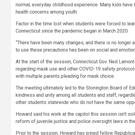
normal, everyday childhood experience. Many kids have lo
health concerns among youth.
Factor in the time lost when students were forced to lea
Connecticut since the pandemic began in March 2020.
“There have been many changes, and there is no longer a
to use these precautions has been on social and emotion
At the start of the session, Connecticut Gov. Ned Lamon
regarding mask use and other COVID-19 safety protocols
with multiple parents pleading for mask choice.
The meeting ultimately led to the Stonington Board of E
kindness and unity among all students and staff, regard
other students statewide who do not have the same oppo
Howard said his work at the capitol this session isn’t so
reform of juvenile justice and police oversight laws in the
Prior to the session, Howard has joined fellow Republican 