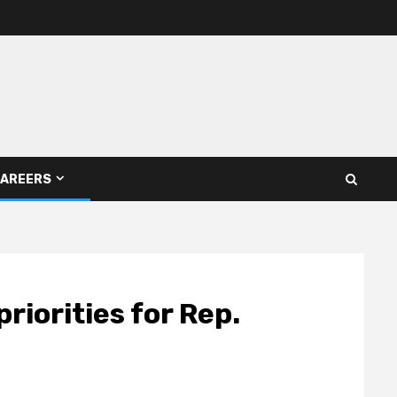
AREERS
riorities for Rep.