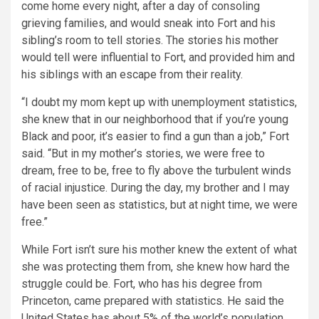
come home every night, after a day of consoling
grieving families, and would sneak into Fort and his
sibling’s room to tell stories. The stories his mother
would tell were influential to Fort, and provided him and
his siblings with an escape from their reality.
“I doubt my mom kept up with unemployment statistics,
she knew that in our neighborhood that if you’re young
Black and poor, it’s easier to find a gun than a job,”
Fort
said.
“But in my mother’s stories, we were free to
dream, free to be, free to fly above the turbulent winds
of racial injustice. During the day, my brother and I may
have been seen as statistics, but at night time, we were
free.”
While Fort isn’t sure his mother knew the extent of what
she was protecting them from, she knew how hard the
struggle could be. Fort, who has his degree from
Princeton, came prepared with statistics. He said the
United States has about 5% of the world’s population,