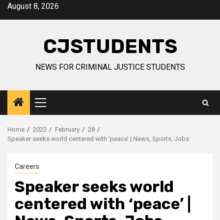
Skip
August 8, 2026
to
content
CJSTUDENTS
NEWS FOR CRIMINAL JUSTICE STUDENTS
Primary
Menu
Home
2022
February
28
Speaker seeks world centered with ‘peace’ | News, Sports, Jobs
Careers
Speaker seeks world
centered with ‘peace’ |