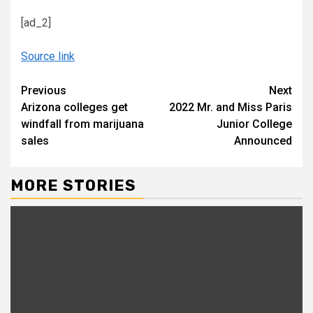
[ad_2]
Source link
Continue
Previous
Next
Arizona colleges get
2022 Mr. and Miss Paris
Reading
windfall from marijuana
Junior College
sales
Announced
MORE STORIES