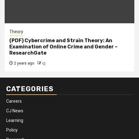
Theory
(PDF) Cybercrime and Strain Theory: An
Examination of Online Crime and Gender –
ResearchGate
2 years ago
cj
CATEGORIES
Careers
CJ News
Learning
Policy