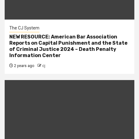
The CJ System
NEW RESOURCE: American Bar Association
Reports on Capital Punishment and the State
of Criminal Justice 2024 – Death Penalty
Information Center
2 years ago
cj