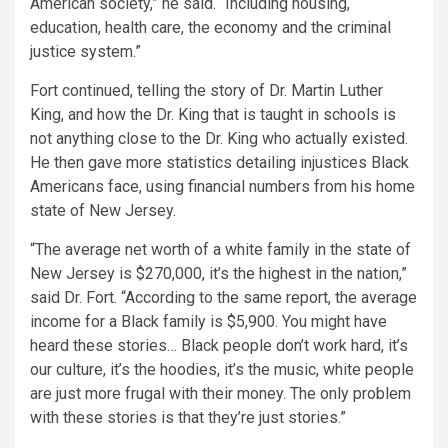
American society,”
he said.
“Including housing,
education, health care, the economy and the criminal
justice system.”
Fort continued, telling the story of Dr. Martin Luther
King, and how the Dr. King that is taught in schools is
not anything close to the Dr. King who actually existed.
He then gave more statistics detailing injustices Black
Americans face, using financial numbers from his home
state of New Jersey.
“The average net worth of a white family in the state of
New Jersey is $270,000, it’s the highest in the nation,”
said Dr. Fort.
“According to the same report, the average
income for a Black family is $5,900. You might have
heard these stories… Black people don’t work hard, it’s
our culture, it’s the hoodies, it’s the music, white people
are just more frugal with their money. The only problem
with these stories is that they’re just stories.”