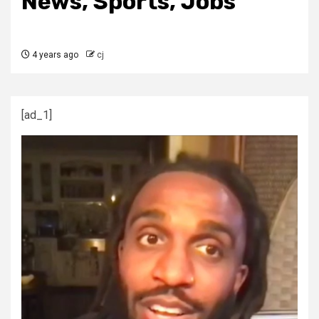
News, Sports, Jobs
4 years ago
cj
[ad_1]