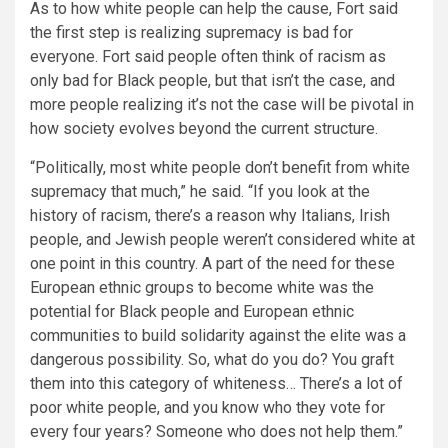
As to how white people can help the cause, Fort said
the first step is realizing supremacy is bad for
everyone. Fort said people often think of racism as
only bad for Black people, but that isn’t the case, and
more people realizing it’s not the case will be pivotal in
how society evolves beyond the current structure.
“Politically, most white people don’t benefit from white
supremacy that much,”
he said.
“If you look at the
history of racism, there’s a reason why Italians, Irish
people, and Jewish people weren’t considered white at
one point in this country. A part of the need for these
European ethnic groups to become white was the
potential for Black people and European ethnic
communities to build solidarity against the elite was a
dangerous possibility. So, what do you do? You graft
them into this category of whiteness… There’s a lot of
poor white people, and you know who they vote for
every four years? Someone who does not help them.”