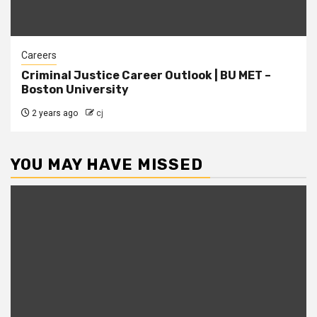
Careers
Criminal Justice Career Outlook | BU MET –
Boston University
2 years ago
cj
YOU MAY HAVE MISSED