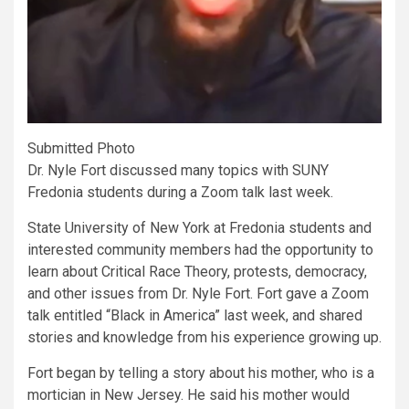
Submitted Photo
Dr. Nyle Fort discussed many topics with SUNY
Fredonia students during a Zoom talk last week.
State University of New York at Fredonia students and
interested community members had the opportunity to
learn about Critical Race Theory, protests, democracy,
and other issues from Dr. Nyle Fort. Fort gave a Zoom
talk entitled
“Black in America”
last week, and shared
stories and knowledge from his experience growing up.
Fort began by telling a story about his mother, who is a
mortician in New Jersey. He said his mother would