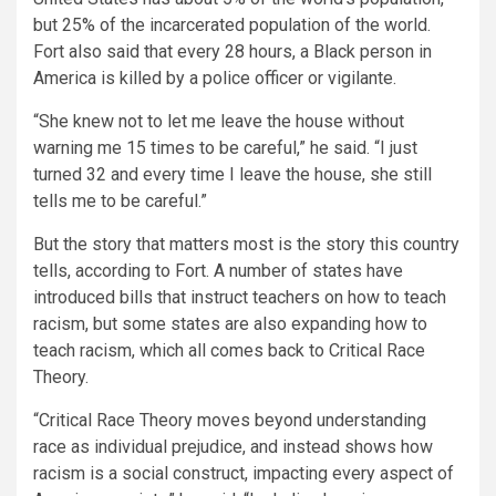
but 25% of the incarcerated population of the world.
Fort also said that every 28 hours, a Black person in
America is killed by a police officer or vigilante.
“She knew not to let me leave the house without
warning me 15 times to be careful,”
he said.
“I just
turned 32 and every time I leave the house, she still
tells me to be careful.”
But the story that matters most is the story this country
tells, according to Fort. A number of states have
introduced bills that instruct teachers on how to teach
racism, but some states are also expanding how to
teach racism, which all comes back to Critical Race
Theory.
“Critical Race Theory moves beyond understanding
race as individual prejudice, and instead shows how
racism is a social construct, impacting every aspect of