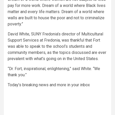
pay for more work. Dream of a world where Black lives
matter and every life matters. Dream of a world where
walls are built to house the poor and not to criminalize
poverty.”
David White, SUNY Fredonia’s director of Multicultural
Support Services at Fredonia, was thankful that Fort
was able to speak to the school’s students and
community members, as the topics discussed are ever
prevalent with what’s going on in the United States.
“Dr. Fort, inspirational, enlightening,”
said White.
“We
thank you.”
Today’s breaking news and more in your inbox