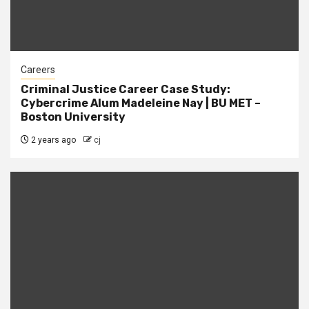
Careers
Criminal Justice Career Case Study:
Cybercrime Alum Madeleine Nay | BU MET –
Boston University
2 years ago
cj