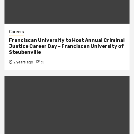
Careers
Franciscan University to Host Annual Criminal
Justice Career Day – Franciscan University of
Steubenville
2 years ago
cj