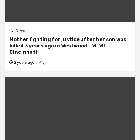
CJ News
Mother fighting for justice after her son was
killed 3 years ago in Westwood – WLWT
Cincinnati
2 years ago
cj