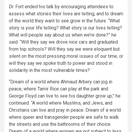
Dr. Fort ended his talk by encouraging attendees to
assess what stories their lives are telling, and to dream
of the world they want to see grow in the future.
“What
story is your life telling? What story is our lives telling?
What will people say about us when we’re done?”
he
said. “Will they say we drove nice cars and graduated
from top schools? Will they say we were eloquent but
silent on the most pressing moral issues of our time, or
will they say we spoke truth to power and stood in
solidarity in the most vulnerable times?
“Dream of a world where Ahmaud Arbery can jog in
peace, where Tamir Rice can play at the park and
George Floyd can live to see his daughter grow up,”
he
continued.
“A world where Muslims, and Jews, and
Christians can live and pray in peace. Dream of a world
where queer and transgender people are safe to walk
the streets and use the bathrooms of their choice.
Dream of a world where women are not subject to less