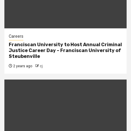
Careers
Franciscan University to Host Annual Criminal
Justice Career Day – Franciscan University of
Steubenville
2 years ago
cj