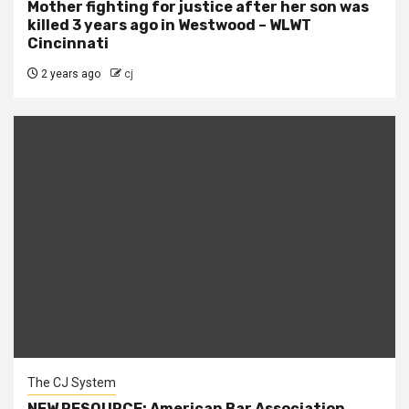
Mother fighting for justice after her son was
killed 3 years ago in Westwood – WLWT
Cincinnati
2 years ago
cj
The CJ System
NEW RESOURCE: American Bar Association