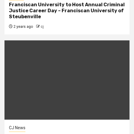
Franciscan University to Host Annual Criminal
Justice Career Day – Franciscan University of
Steubenville
2 years ago
cj
CJ News