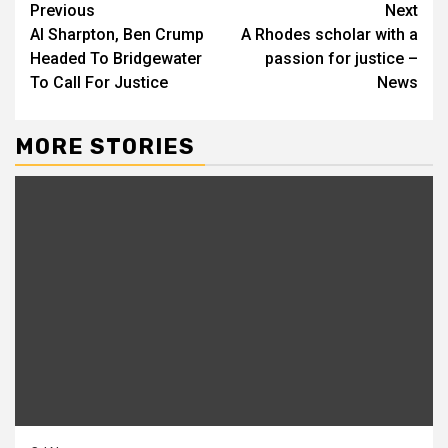
Continue
Previous
Next
Al Sharpton, Ben Crump
A Rhodes scholar with a
Reading
Headed To Bridgewater
passion for justice –
To Call For Justice
News
MORE STORIES