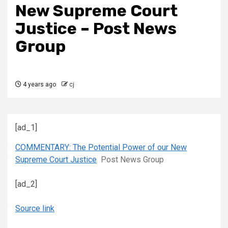
New Supreme Court
Justice – Post News
Group
4 years ago
cj
[ad_1]
COMMENTARY: The Potential Power of our New
Supreme Court Justice
Post News Group
[ad_2]
Source link