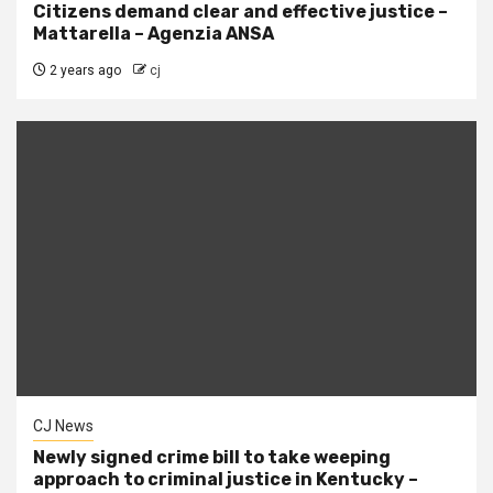
Citizens demand clear and effective justice –
Mattarella – Agenzia ANSA
2 years ago
cj
CJ News
Newly signed crime bill to take weeping
approach to criminal justice in Kentucky –