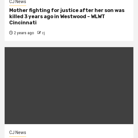
CJ News
Mother fighting for justice after her son was
killed 3 years ago in Westwood – WLWT
Cincinnati
2 years ago
cj
CJ News