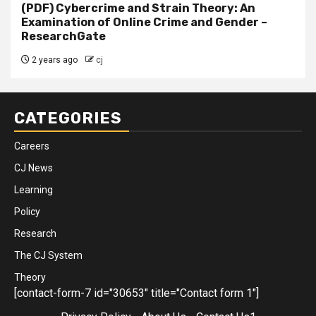
(PDF) Cybercrime and Strain Theory: An
Examination of Online Crime and Gender –
ResearchGate
2 years ago
cj
CATEGORIES
Careers
CJ News
Learning
Policy
Research
The CJ System
Theory
[contact-form-7 id="30653" title="Contact form 1"]