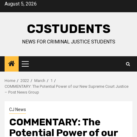
Skip
August 5, 2026
to
content
CJSTUDENTS
NEWS FOR CRIMINAL JUSTICE STUDENTS
Primary
Menu
Home
2022
March
1
COMMENTARY: The Potential Power of our New Supreme Court Justice
– Post News Group
CJ News
COMMENTARY: The
Potential Power of our