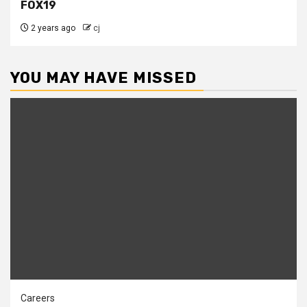
FOX19
2 years ago
cj
YOU MAY HAVE MISSED
Careers