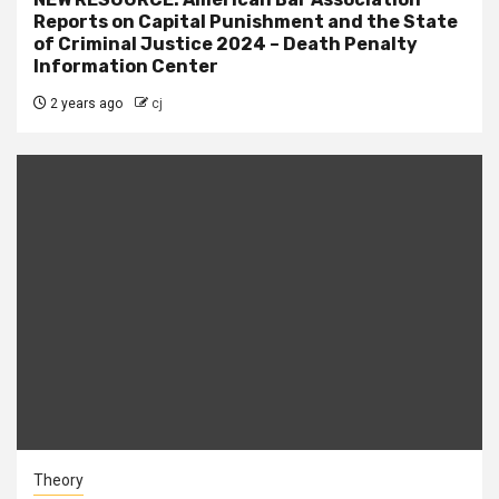
Reports on Capital Punishment and the State
of Criminal Justice 2024 – Death Penalty
Information Center
2 years ago
cj
Theory