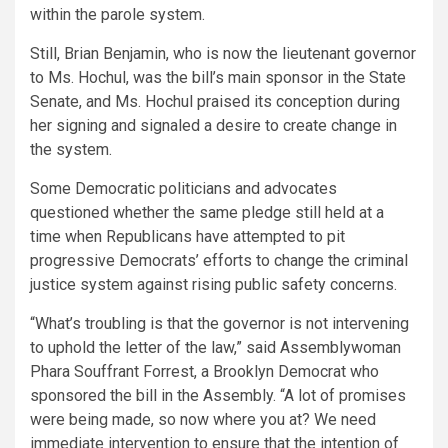
within the parole system.
Still, Brian Benjamin, who is now the lieutenant governor
to Ms. Hochul, was the bill’s main sponsor in the State
Senate, and Ms. Hochul praised its conception during
her signing and signaled a desire to create change in
the system.
Some Democratic politicians and advocates
questioned whether the same pledge still held at a
time when Republicans have attempted to pit
progressive Democrats’ efforts to change the criminal
justice system against rising public safety concerns.
“What’s troubling is that the governor is not intervening
to uphold the letter of the law,” said Assemblywoman
Phara Souffrant Forrest, a Brooklyn Democrat who
sponsored the bill in the Assembly. “A lot of promises
were being made, so now where you at? We need
immediate intervention to ensure that the intention of