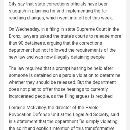
City say that state corrections officials have been
sluggish in planning for and implementing the far-
reaching changes, which went into effect this week.
On Wednesday, in a filing in state Supreme Court in the
Bronx, lawyers asked the state’s courts to release more
than 90
detainees, arguing that the corrections
department had not followed the requirements of the
new law and was now illegally detaining people.
The law requires that a prompt hearing be held after
someone is detained on a parole violation to determine
whether they should be released. But the department
does not plan to offer those hearings to currently
incarcerated people, as the filing argues is required.
Lorraine McEvilley, the director of the Parole
Revocation Defense Unit at the Legal Aid Society, said
in a statement that the department “is simply violating
the spirit and explicit intention of this transformative