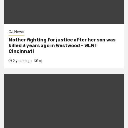
CJ News
Mother fighting for justice after her son was
killed 3 years ago in Westwood – WLWT
Cincinnati
2 years ago
cj