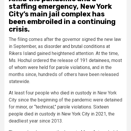
staffing emergency, New York
City’s main jail complex has
been embroiled in a continuing
crisis.
The filing comes after the governor signed the new law
in September, as
disorder and brutal conditions at
Rikers Island
gained heightened attention. At the time,
Ms. Hochul
ordered the release of
191 detainees, most
of whom were held for parole violations
, and in the
months since, hundreds of others have been released
statewide.
At least four people who
died in custody
in New York
City since the beginning of the pandemic were detained
for
minor, or “technical,” parole violations
.
Sixteen
people died in custody in New York City in 2021
, the
deadliest year since 2013.