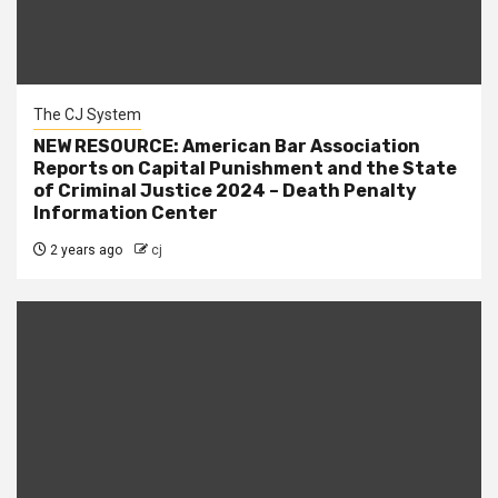
The CJ System
NEW RESOURCE: American Bar Association
Reports on Capital Punishment and the State
of Criminal Justice 2024 – Death Penalty
Information Center
2 years ago
cj