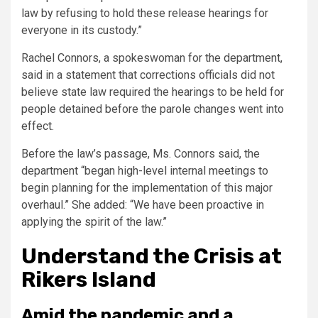
law by refusing to hold these release hearings for
everyone in its custody.”
Rachel Connors, a spokeswoman for the department,
said in a statement that corrections officials did not
believe state law required the hearings to be held for
people detained before the parole changes went into
effect.
Before the law’s passage, Ms. Connors said, the
department “began high-level internal meetings to
begin planning for the implementation of this major
overhaul.” She added: “We have been proactive in
applying the spirit of the law.”
Understand the Crisis at
Rikers Island
Amid the pandemic and a