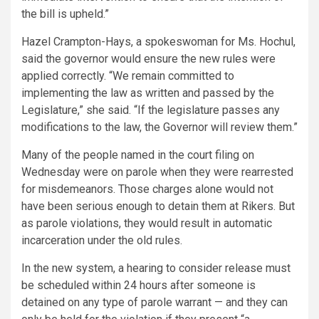
the bill is upheld.”
Hazel Crampton-Hays, a spokeswoman for Ms. Hochul,
said the governor would ensure the new rules were
applied correctly. “We remain committed to
implementing the law as written and passed by the
Legislature,” she said. “If the legislature passes any
modifications to the law, the Governor will review them.”
Many of the people named in the court filing on
Wednesday were on parole when they were rearrested
for misdemeanors. Those charges alone would not
have been serious enough to detain them at Rikers. But
as parole violations, they would result in automatic
incarceration under the old rules.
In the new system, a hearing to consider release must
be scheduled within 24 hours after someone is
detained on any type of parole warrant — and they can