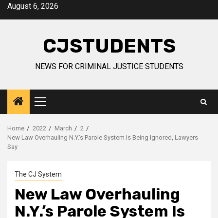
Skip
August 6, 2026
to
content
CJSTUDENTS
NEWS FOR CRIMINAL JUSTICE STUDENTS
Primary
Menu
Home
2022
March
2
New Law Overhauling N.Y.’s Parole System Is Being Ignored, Lawyers
Say
The CJ System
New Law Overhauling
N.Y.’s Parole System Is