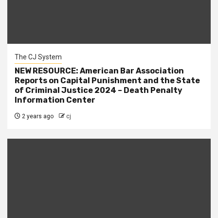
The CJ System
NEW RESOURCE: American Bar Association
Reports on Capital Punishment and the State
of Criminal Justice 2024 – Death Penalty
Information Center
2 years ago
cj