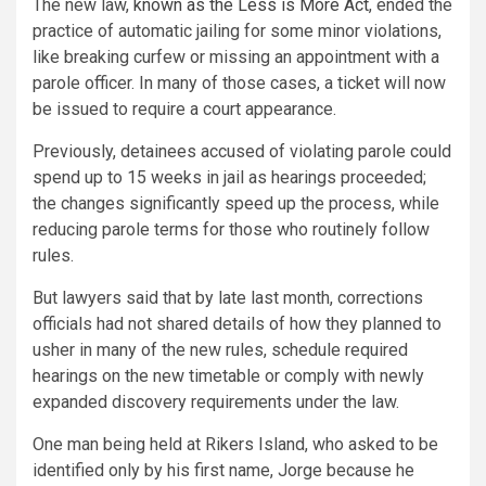
The new law,
known as the Less is More Act
, ended the
practice of automatic jailing for some minor violations,
like breaking curfew or missing an appointment with a
parole officer. In many of those cases, a ticket will now
be issued to require a court appearance.
Previously, detainees accused of violating parole could
spend up to 15 weeks in jail as hearings proceeded;
the changes significantly speed up the process, while
reducing parole terms for those who routinely follow
rules.
But lawyers said that by late last month, corrections
officials had not shared details of how they planned to
usher in many of the new rules, schedule required
hearings on the new timetable or comply with newly
expanded discovery requirements under the law.
One man being held at Rikers Island, who asked to be
identified only by his first name, Jorge because he