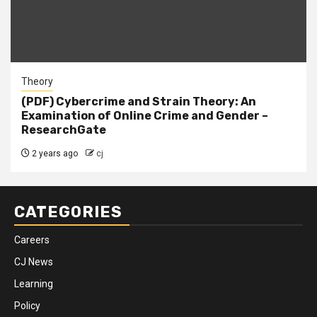
Theory
(PDF) Cybercrime and Strain Theory: An
Examination of Online Crime and Gender –
ResearchGate
2 years ago
cj
CATEGORIES
Careers
CJ News
Learning
Policy