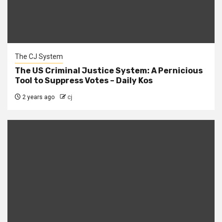
The CJ System
The US Criminal Justice System: A Pernicious
Tool to Suppress Votes – Daily Kos
2 years ago
cj