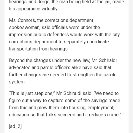
hearings, and Jorge, the man being held at the jail, made
his appearance virtually.
Ms. Connors, the corrections department
spokeswoman, said officials were under the
impression public defenders would work with the city
corrections department to separately coordinate
transportation from hearings.
Beyond the changes under the new law, Mr. Schiraldi,
advocates and parole officers alike have said that
further changes are needed to strengthen the parole
system.
“This is just step one,” Mr. Schiraldi said. “We need to
figure out a way to capture some of the savings made
from this and plow them into housing, employment,
education so that folks succeed and it reduces crime.”
[ad_2]