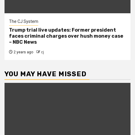
The CJ System
Trump trial live updates: Former president
faces criminal charges over hush money case
– NBC News
2 years ago
cj
YOU MAY HAVE MISSED