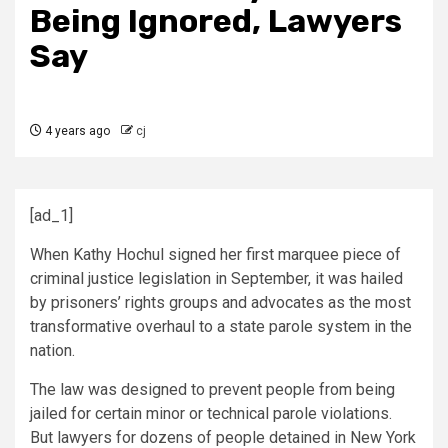
Being Ignored, Lawyers
Say
4 years ago
cj
[ad_1]
When Kathy Hochul signed her first marquee piece of
criminal justice legislation in September, it was hailed
by prisoners’ rights groups and advocates as the most
transformative overhaul to a state parole system in the
nation.
The law was designed to prevent people from being
jailed for certain minor or technical parole violations.
But lawyers for dozens of people detained in New York