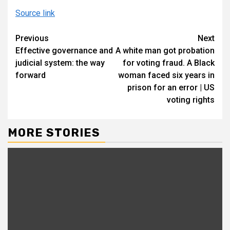
Source link
Continue
Previous
Next
Effective governance and
A white man got probation
Reading
judicial system: the way
for voting fraud. A Black
forward
woman faced six years in
prison for an error | US
voting rights
MORE STORIES