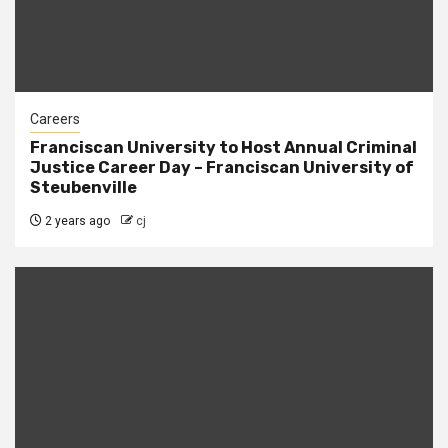
Careers
Franciscan University to Host Annual Criminal
Justice Career Day – Franciscan University of
Steubenville
2 years ago
cj