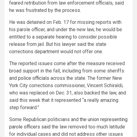
feared retribution from law enforcement officials, said
he was frustrated by the process.
He was detained on Feb. 17 for missing reports with
his parole officer, and under the new law, he would be
entitled to a separate hearing to consider possible
release from jail. But his lawyer said the state
corrections department would not offer one.
The reported issues come after the measure received
broad support in the fall, including from some sheriffs
and
police officials
across the state. The former New
York City corrections commissioner, Vincent Schiraldi,
who was replaced on Dec. 31, also backed the law, and
said this week that it represented “a really amazing
step forward.”
Some Republican politicians and
the union representing
parole officers said
the law removed too much latitude
for individual cases and did not address other issues