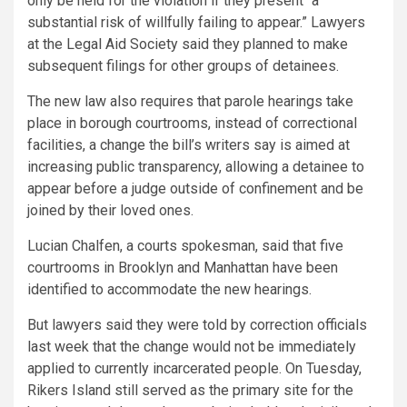
only be held for the violation if they present “a
substantial risk of willfully failing to appear.” Lawyers
at the Legal Aid Society said they planned to make
subsequent filings for other groups of detainees.
The new law also requires that parole hearings take
place in borough courtrooms, instead of correctional
facilities, a change the bill’s writers say is aimed at
increasing public transparency, allowing a detainee to
appear before a judge outside of confinement and be
joined by their loved ones.
Lucian Chalfen, a courts spokesman, said that five
courtrooms in Brooklyn and Manhattan have been
identified to accommodate the new hearings.
But lawyers said they were told by correction officials
last week that the change would not be immediately
applied to currently incarcerated people. On Tuesday,
Rikers Island still served as the primary site for the