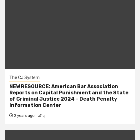
The CJ System
NEW RESOURCE: American Bar Association
Reports on Capital Punishment and the State
of Criminal Justice 2024 – Death Penalty
Information Center
2 years ago
cj