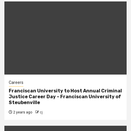
Careers
Franciscan University to Host Annual Criminal
Justice Career Day – Franciscan University of
Steubenville
2 years ago
cj