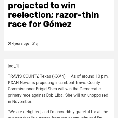
projected to win
reelection; razor-thin
race for Gómez
4 years ago
cj
[ad_1]
TRAVIS COUNTY, Texas (KXAN) — As of around 10 p.m.,
KXAN News is projecting incumbent Travis County
Commissioner Brigid Shea will win the Democratic
primary race against Bob Libal. She will run unopposed
in November.
“We are delighted, and I’m incredibly grateful for all the