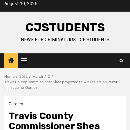
Skip
August 10, 2026
to
content
CJSTUDENTS
NEWS FOR CRIMINAL JUSTICE STUDENTS
Primary
Menu
Home
2022
March
2
Travis County Commissioner Shea projected to win reelection; razor-
thin race for Gómez
Careers
Travis County
Commissioner Shea