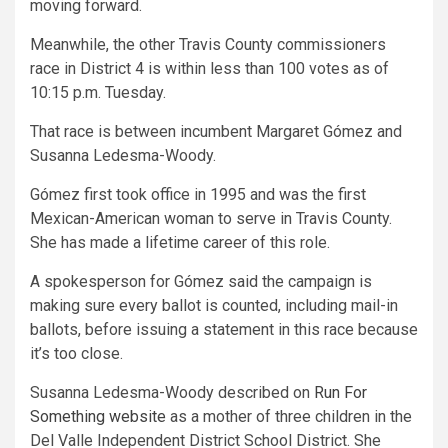
moving forward.
Meanwhile, the other Travis County commissioners
race in District 4 is within less than 100 votes as of
10:15 p.m. Tuesday.
That race is between incumbent Margaret Gómez and
Susanna Ledesma-Woody.
Gómez first took office in 1995 and was the first
Mexican-American woman to serve in Travis County.
She has made a lifetime career of this role.
A spokesperson for Gómez said the campaign is
making sure every ballot is counted, including mail-in
ballots, before issuing a statement in this race because
it’s too close.
Susanna Ledesma-Woody described on
Run For
Something website
as a mother of three children in the
Del Valle Independent District School District. She