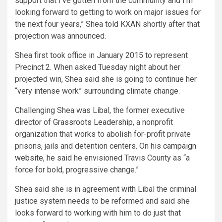
support that I’ve gotten from the community and I’m
looking forward to getting to work on major issues for
the next four years,” Shea told KXAN shortly after that
projection was announced.
Shea first took office in January 2015 to represent
Precinct 2. When asked Tuesday night about her
projected win, Shea said she is going to continue her
“very intense work” surrounding climate change.
Challenging Shea was Libal, the former executive
director of
Grassroots Leadership
, a nonprofit
organization that works to abolish for-profit private
prisons, jails and detention centers. On his
campaign
website
, he said he envisioned Travis County as “a
force for bold, progressive change.”
Shea said she is in agreement with Libal the criminal
justice system needs to be reformed and said she
looks forward to working with him to do just that