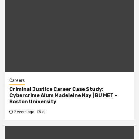
Careers
Criminal Justice Career Case Study:
Cybercrime Alum Madeleine Nay | BU MET –
Boston University
2 years ago
cj