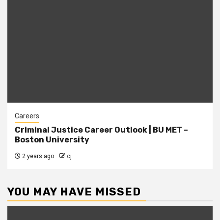
Careers
Criminal Justice Career Outlook | BU MET –
Boston University
2 years ago
cj
YOU MAY HAVE MISSED