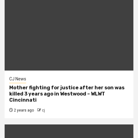
CJ News
Mother fighting for justice after her son was
killed 3 years ago in Westwood – WLWT
Cincinnati
2 years ago
cj