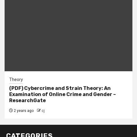
Theory
(PDF) Cybercrime and Strain Theory: An
Examination of Online Crime and Gender –
ResearchGate
2 years ago
cj
CATEGORIES