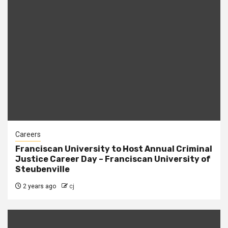
Careers
Franciscan University to Host Annual Criminal
Justice Career Day – Franciscan University of
Steubenville
2 years ago
cj