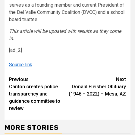
serves as a founding member and current President of
the Del Valle Community Coalition (DVCC) and a school
board trustee.
This article will be updated with results as they come
in.
[ad_2]
Source link
Continue
Previous
Next
Canton creates police
Donald Fleisher Obituary
Reading
transparency and
(1946 – 2022) – Mesa, AZ
guidance committee to
review
MORE STORIES