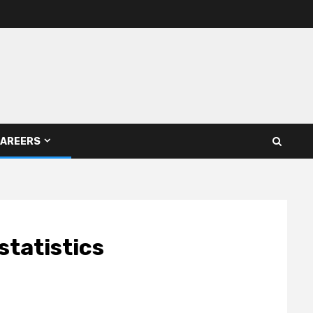
AREERS
statistics