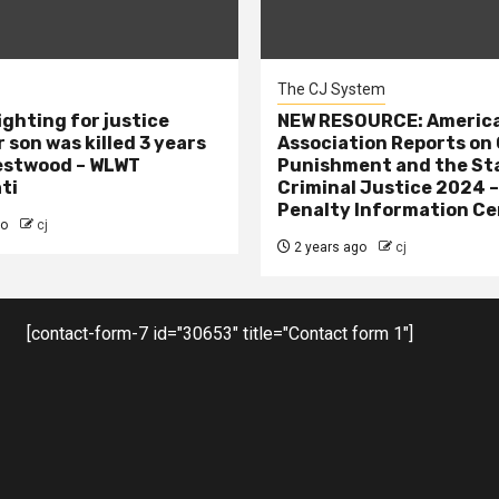
The CJ System
ighting for justice
NEW RESOURCE: America
 son was killed 3 years
Association Reports on 
estwood – WLWT
Punishment and the St
ti
Criminal Justice 2024 
Penalty Information Ce
go
cj
2 years ago
cj
[contact-form-7 id="30653" title="Contact form 1"]