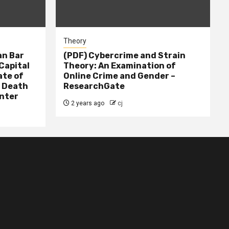
Theory
n Bar
(PDF) Cybercrime and Strain
Capital
Theory: An Examination of
ate of
Online Crime and Gender –
– Death
ResearchGate
nter
2 years ago
cj