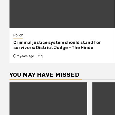
Policy
Criminal justice system should stand for
survivors: District Judge – The Hindu
2 years ago
cj
YOU MAY HAVE MISSED