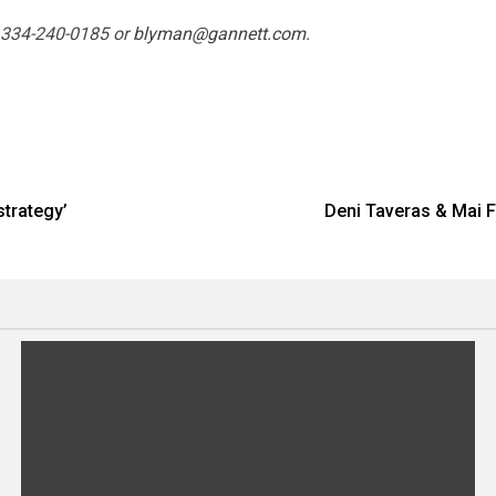
t 334-240-0185 or
blyman@gannett.com
.
strategy’
Deni Taveras & Mai 