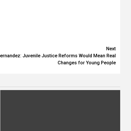
Next
Fernandez: Juvenile Justice Reforms Would Mean Real
Changes for Young People