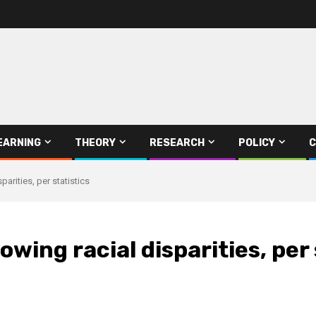
EARNING
THEORY
RESEARCH
POLICY
C
rities, per statistics
ing racial disparities, per 