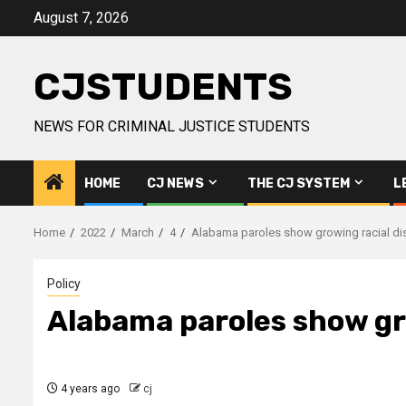
Skip
August 7, 2026
to
content
CJSTUDENTS
NEWS FOR CRIMINAL JUSTICE STUDENTS
HOME
CJ NEWS
THE CJ SYSTEM
L
Home
2022
March
4
Alabama paroles show growing racial dispa
Policy
Alabama paroles show grow
4 years ago
cj