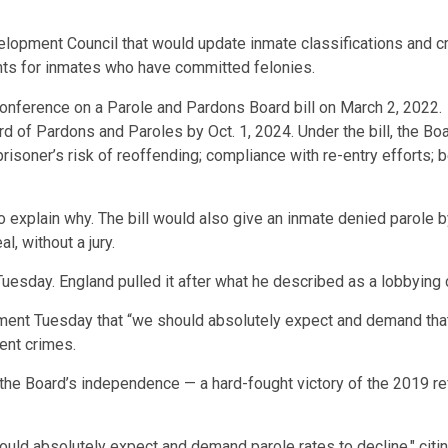
velopment Council that would update inmate classifications and c
nts for inmates who have committed felonies.
d of Pardons and Paroles by Oct. 1, 2024. Under the bill, the Bo
 prisoner’s risk of reoffending; compliance with re-entry efforts;
 to explain why. The bill would also give an inmate denied parole 
, without a jury.
Tuesday. England pulled it after what he described as a lobbying
ent Tuesday that “we should absolutely expect and demand that p
lent crimes.
ne the Board’s independence — a hard-fought victory of the 2019 r