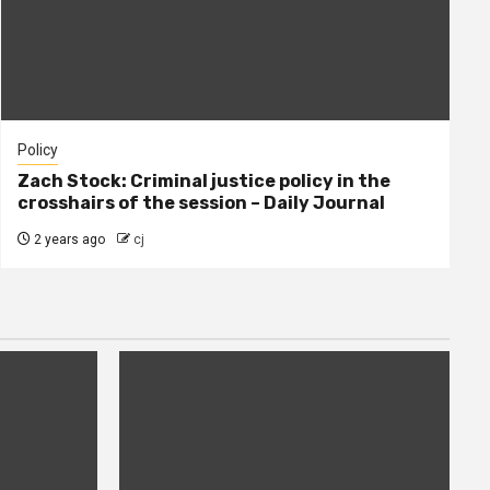
Policy
Zach Stock: Criminal justice policy in the
crosshairs of the session – Daily Journal
2 years ago
cj