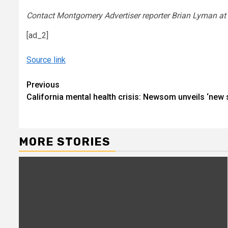
Contact Montgomery Advertiser reporter Brian Lyman a
[ad_2]
Source link
Continue
Previous
California mental health crisis: Newsom unveils ‘new 
Reading
MORE STORIES