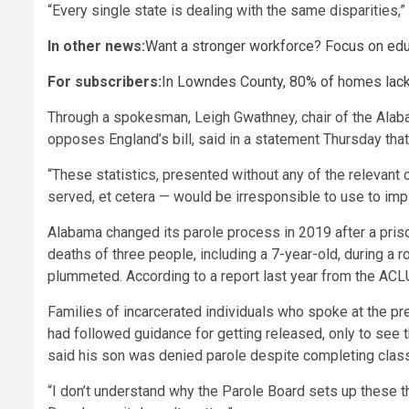
“Every single state is dealing with the same disparities,”
In other news:
Want a stronger workforce? Focus on edu
For subscribers:
In Lowndes County, 80% of homes lack
Through a spokesman, Leigh Gwathney, chair of the Alab
opposes England’s bill, said in a statement Thursday that
“These statistics, presented without any of the relevant 
served, et cetera — would be irresponsible to use to imply
Alabama changed its parole process in 2019 after a priso
deaths of three people, including a 7-year-old, during a
plummeted. According to a report last year from the AC
Families of incarcerated individuals who spoke at the p
had followed guidance for getting released, only to see 
said his son was denied parole despite completing class
“I don’t understand why the Parole Board sets up these thi