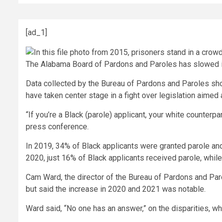
[ad_1]
The Alabama Board of Pardons and Paroles has slowed its 
Data collected by the Bureau of Pardons and Paroles show
have taken center stage in a fight over legislation aimed
“If you’re a Black (parole) applicant, your white counterp
press conference.
In 2019, 34% of Black applicants were granted parole and
2020, just 16% of Black applicants received parole, while
Cam Ward, the director of the Bureau of Pardons and Paro
but said the increase in 2020 and 2021 was notable.
Ward said, “No one has an answer,” on the disparities, w