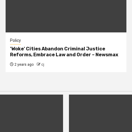
Policy
'Woke' Cities Abandon Criminal Justice
Reforms, Embrace Law and Order – Newsmax
2 years ago
cj