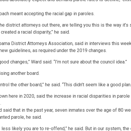
ach meant accepting the racial gap in paroles.
he district attorneys out there, are telling you this is the way i
 created a racial disparity,” he said.
bama District Attorneys Association, said in interviews this wee
n new guidelines, as required under the 2019 changes.
 good changes,” Ward said. “I’m not sure about the council idea.”
ising another board.
trol the other board,” he said. “This didn’t seem like a good plan.
said that in the past year, seven inmates over the age of 80 we
nted parole, he said.
 less likely you are to re-offend,” he said. But in our system, the