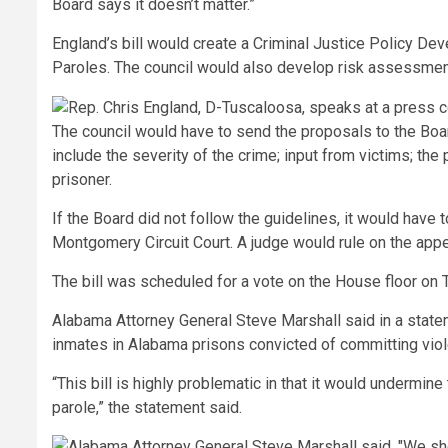
Board says it doesn’t matter.”
England’s bill would create a Criminal Justice Policy De
Paroles. The council would also develop risk assessme
The council would have to send the proposals to the Boar
include the severity of the crime; input from victims; the
prisoner.
If the Board did not follow the guidelines, it would have
Montgomery Circuit Court. A judge would rule on the appeal
The bill was scheduled for a vote on the House floor on 
Alabama Attorney General Steve Marshall said in a statem
inmates in Alabama prisons convicted of committing vio
“This bill is highly problematic in that it would undermi
parole,” the statement said.