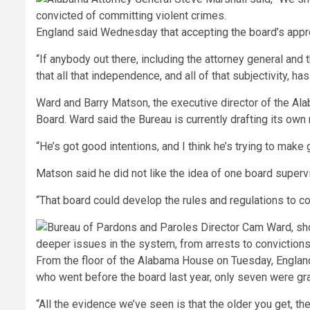
England said Wednesday that accepting the board’s appro
“If anybody out there, including the attorney general and t
that all that independence, and all of that subjectivity, has
Ward and Barry Matson, the executive director of the Ala
Board. Ward said the Bureau is currently drafting its ow
“He’s got good intentions, and I think he’s trying to make
Matson said he did not like the idea of one board superv
“That board could develop the rules and regulations to con
From the floor of the Alabama House on Tuesday, England 
who went before the board last year, only seven were gra
“All the evidence we’ve seen is that the older you get, the