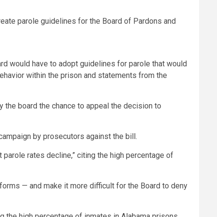
reate parole guidelines for the Board of Pardons and
ard would have to adopt guidelines for parole that would
 behavior within the prison and statements from the
by the board the chance to appeal the decision to
 campaign by prosecutors against the bill.
arole rates decline,” citing the high percentage of
eforms — and make it more difficult for the Board to deny