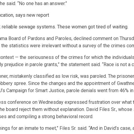
 he said. “No one has an answer.”
cation, says new report
 reliable sewage systems. These women got tired of waiting.
ama Board of Pardons and Paroles, declined comment on Thursda
 the statistics were irrelevant without a survey of the crimes co
context — the seriousness of the crimes for which the individuals 
 prejudice in parole grants,” the statement said. “Race is not a cr
ner, mistakenly classified as low risk, was paroled. The prisone
 robbery spree. Since the changes and the appointment of Gwathney
LU’s Campaign for Smart Justice, parole denials went from 46% i
ress conference on Wednesday expressed frustration over what th
the board reject them without explanation. David Files Sr., whos
es and compiling a strong behavioral record.
ngs for an inmate to meet,” Files Sr. said. “And in David’s case, 