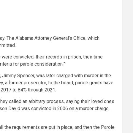
y. The Alabama Attorney General’s Office, which
mmitted.
were convicted, their records in prison, their time
iteria for parole consideration.”
r, Jimmy Spencer, was later charged with murder in the
, a former prosecutor, to the board, parole grants have
n 2017 to 84% through 2021.
ey called an arbitrary process, saying their loved ones
e son David was convicted in 2006 on a murder charge,
all the requirements are put in place, and then the Parole