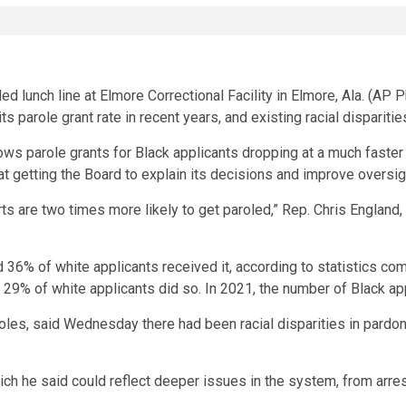
parole grant rate in recent years, and existing racial disparitie
s parole grants for Black applicants dropping at a much faster r
 at getting the Board to explain its decisions and improve oversi
arts are two times more likely to get paroled,” Rep. Chris Englan
 36% of white applicants received it, according to statistics co
 29% of white applicants did so. In 2021, the number of Black app
les, said Wednesday there had been racial disparities in pardons 
hich he said could reflect deeper issues in the system, from arre