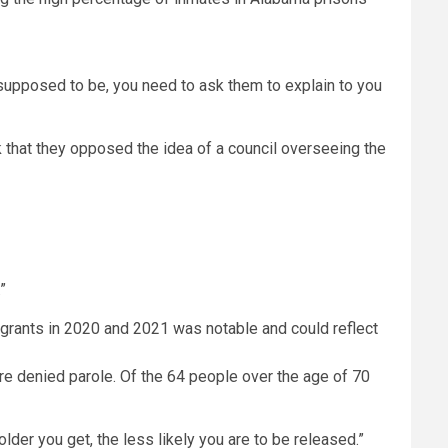
t’s supposed to be, you need to ask them to explain to you
k that they opposed the idea of a council overseeing the
”
re denied parole. Of the 64 people over the age of 70
 older you get, the less likely you are to be released.”