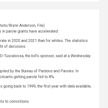
s in parole grants have accelerated.
ate in 2020 and 2021 than for whites. The statistics
ght of decisions.
d, D-Tuscaloosa, the bill’s sponsor, said at a Wednesday
mpiled by the Bureau of Pardons and Paroles. In
licants getting parole fell to 8%.
going back to 1999, the first year with data available,
sts to convictions.