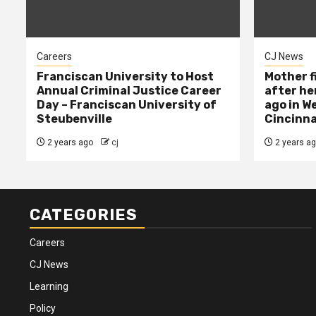
Careers
CJ News
Franciscan University to Host
Mother f
Annual Criminal Justice Career
after her
Day – Franciscan University of
ago in W
Steubenville
Cincinna
2 years ago
cj
2 years a
CATEGORIES
Careers
CJ News
Learning
Policy