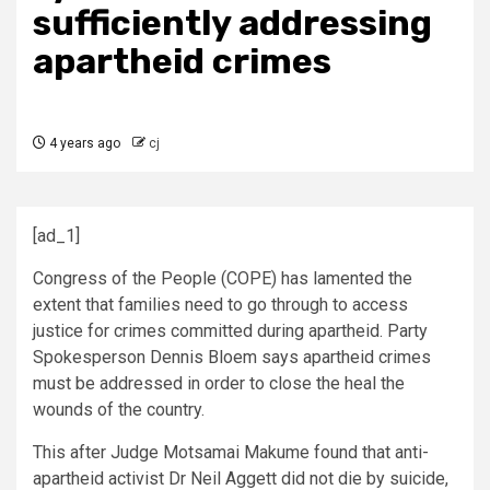
sufficiently addressing
apartheid crimes
4 years ago
cj
[ad_1]
Congress of the People (COPE) has lamented the
extent that families need to go through to access
justice for crimes committed during apartheid. Party
Spokesperson Dennis Bloem says apartheid crimes
must be addressed in order to close the heal the
wounds of the country.
This after Judge Motsamai Makume found that anti-
apartheid activist Dr Neil Aggett did not die by suicide,