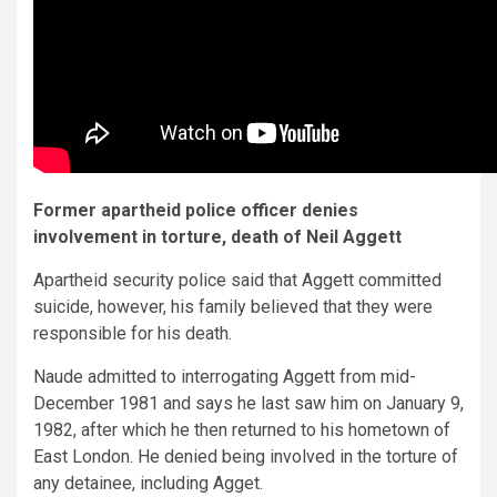
Former apartheid police officer denies
involvement in torture, death of Neil Aggett
Apartheid security police said that Aggett committed
suicide, however, his family believed that they were
responsible for his death.
Naude admitted to interrogating Aggett from mid-
December 1981 and says he last saw him on January 9,
1982, after which he then returned to his hometown of
East London. He denied being involved in the torture of
any detainee, including Agget.