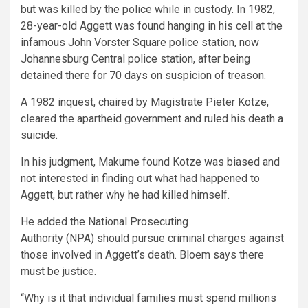
but was killed by the police while in custody. In 1982,
28-year-old Aggett was found hanging in his cell at the
infamous John Vorster Square police station, now
Johannesburg Central police station, after being
detained there for 70 days on suspicion of treason.
A 1982 inquest, chaired by Magistrate Pieter Kotze,
cleared the apartheid government and ruled his death a
suicide.
In his judgment, Makume found Kotze was biased and
not interested in finding out what had happened to
Aggett, but rather why he had killed himself.
He added the National Prosecuting
Authority (NPA) should pursue criminal charges against
those involved in Aggett’s death. Bloem says there
must be justice.
“Why is it that individual families must spend millions