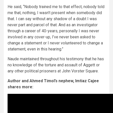
He said, “Nobody trained me to that effect, nobody told
me that, nothing, I wasn’t present when somebody did
that. I can say without any shadow of a doubt I was
never part and parcel of that. And as an investigator
through a career of 40-years, personally I was never
involved in any cover-up, I’ve never been asked to
change a statement or I never volunteered to change a
statement, even in this hearing.”
Naude maintained throughout his testimony that he has
no knowledge of the torture and assault of Aggett or
any other political prisoners at John Vorster Square.
Author and Ahmed Timol’s nephew, Imtiaz Cajee
shares more: