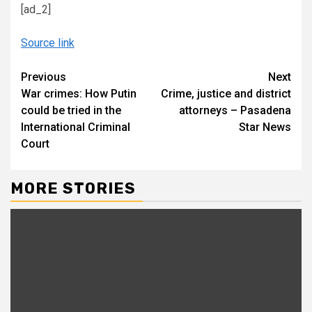
[ad_2]
Source link
Continue
Previous
Next
War crimes: How Putin
Crime, justice and district
Reading
could be tried in the
attorneys – Pasadena
International Criminal
Star News
Court
MORE STORIES