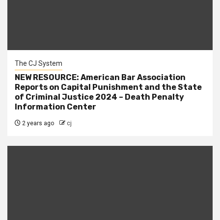
The CJ System
NEW RESOURCE: American Bar Association
Reports on Capital Punishment and the State
of Criminal Justice 2024 – Death Penalty
Information Center
2 years ago
cj