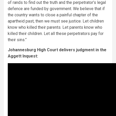
of rands to find out the truth and the perpetrator’s legal
defence are funded by government. We believe that if
the country wants to close a painful chapter of the
apartheid past, then we must see justice. Let children
know who killed their parents. Let parents know who
killed their children. Let all these perpetrators pay for
their sins.”
Johannesburg High Court delivers judgment in the
Aggett Inquest: