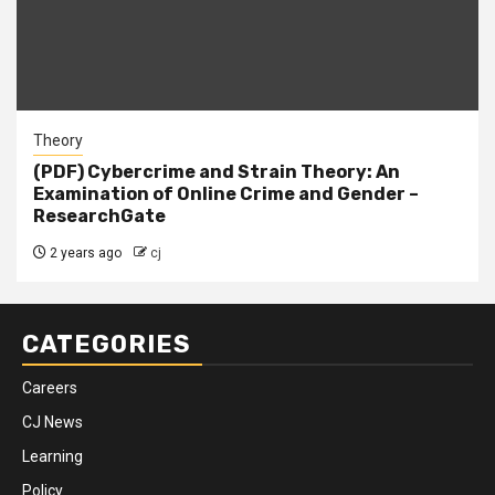
Theory
(PDF) Cybercrime and Strain Theory: An
Examination of Online Crime and Gender –
ResearchGate
2 years ago
cj
CATEGORIES
Careers
CJ News
Learning
Policy