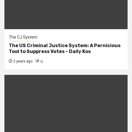
The CJ System
The US Criminal Justice System: A Pernicious
Tool to Suppress Votes – Daily Kos
2 years ago
cj