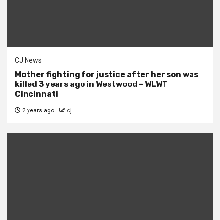
CJ News
Mother fighting for justice after her son was
killed 3 years ago in Westwood – WLWT
Cincinnati
2 years ago
cj