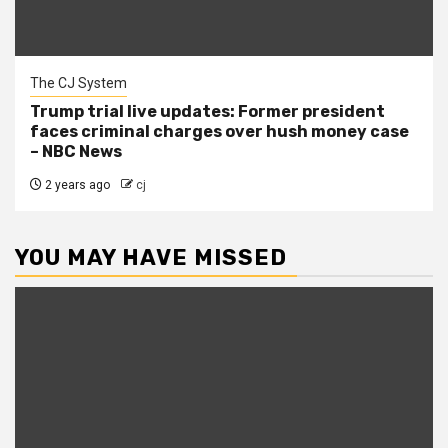
The CJ System
Trump trial live updates: Former president
faces criminal charges over hush money case
– NBC News
2 years ago
cj
YOU MAY HAVE MISSED