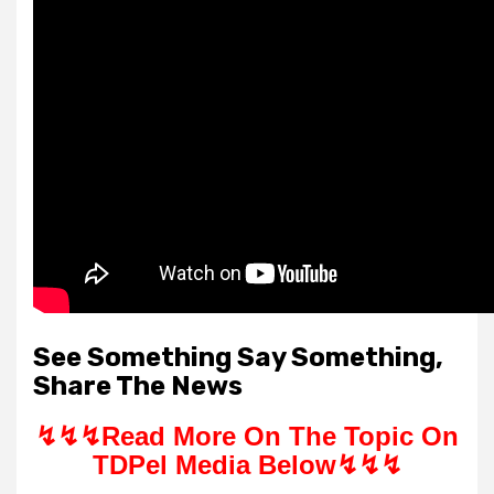
See Something Say Something,
Share The News
↯↯↯
Read More On The Topic On
TDPel Media Below↯↯↯