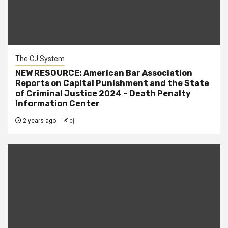
The CJ System
NEW RESOURCE: American Bar Association
Reports on Capital Punishment and the State
of Criminal Justice 2024 – Death Penalty
Information Center
2 years ago
cj