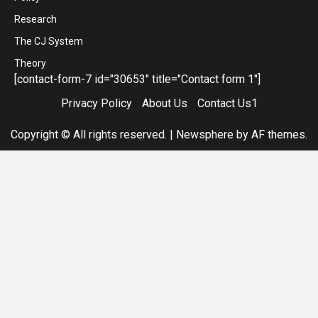
Research
The CJ System
Theory
[contact-form-7 id="30653" title="Contact form 1"]
Privacy Policy
About Us
Contact Us1
Copyright © All rights reserved.
|
Newsphere
by AF themes.