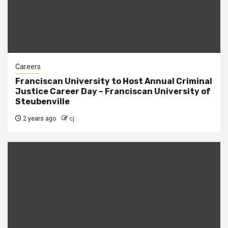
Careers
Franciscan University to Host Annual Criminal
Justice Career Day – Franciscan University of
Steubenville
2 years ago
cj