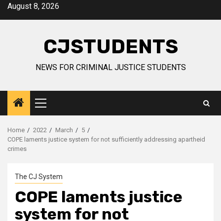
Skip
August 8, 2026
to
content
CJSTUDENTS
NEWS FOR CRIMINAL JUSTICE STUDENTS
Primary
Menu
Home
2022
March
5
COPE laments justice system for not sufficiently addressing apartheid
crimes
The CJ System
COPE laments justice
system for not