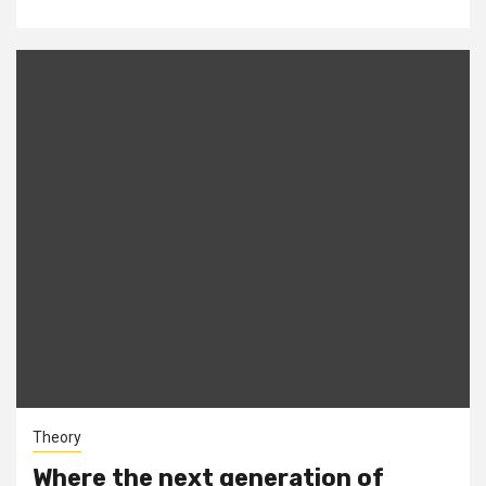
Theory
Where the next generation of