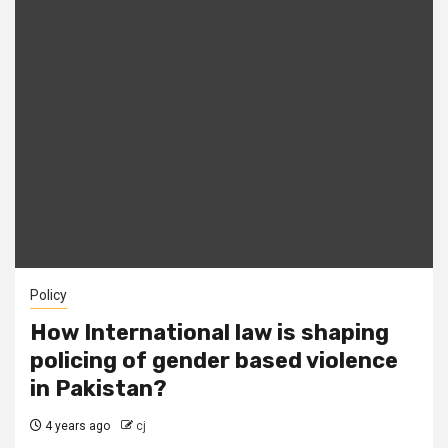
Policy
How International law is shaping
policing of gender based violence
in Pakistan?
4 years ago
cj