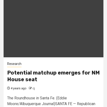
Research
Potential matchup emerges for NM
House seat
4 years ago
cj
The Roundhouse in Santa Fe. (Eddie
Moore/Albuquerque Journal)SANTA FE — Republican