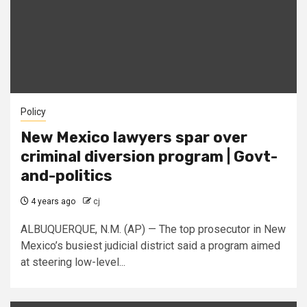
Policy
New Mexico lawyers spar over
criminal diversion program | Govt-
and-politics
4 years ago
cj
ALBUQUERQUE, N.M. (AP) — The top prosecutor in New
Mexico’s busiest judicial district said a program aimed
at steering low-level...