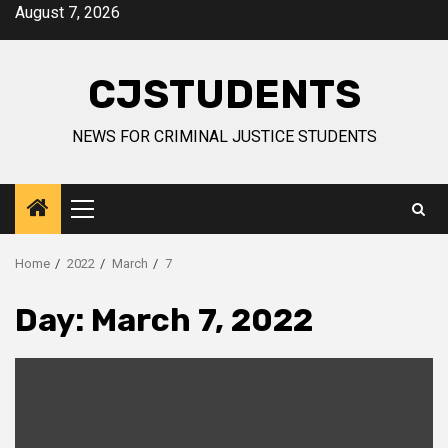
Skip
August 7, 2026
to
content
CJSTUDENTS
NEWS FOR CRIMINAL JUSTICE STUDENTS
Primary
Menu
Home
2022
March
7
Day:
March 7, 2022