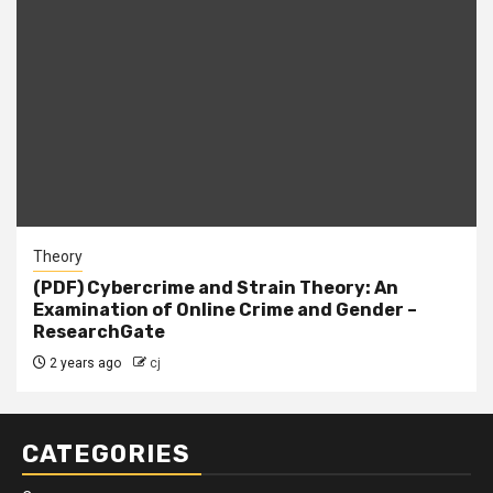
Theory
(PDF) Cybercrime and Strain Theory: An
Examination of Online Crime and Gender –
ResearchGate
2 years ago
cj
CATEGORIES