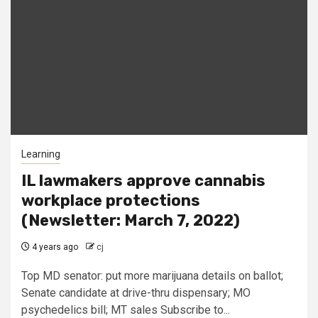
Learning
IL lawmakers approve cannabis
workplace protections
(Newsletter: March 7, 2022)
4 years ago
cj
Top MD senator: put more marijuana details on ballot;
Senate candidate at drive-thru dispensary; MO
psychedelics bill; MT sales Subscribe to...