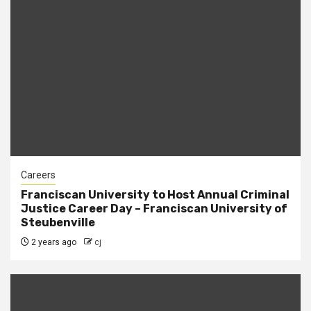
Careers
Franciscan University to Host Annual Criminal
Justice Career Day – Franciscan University of
Steubenville
2 years ago
cj