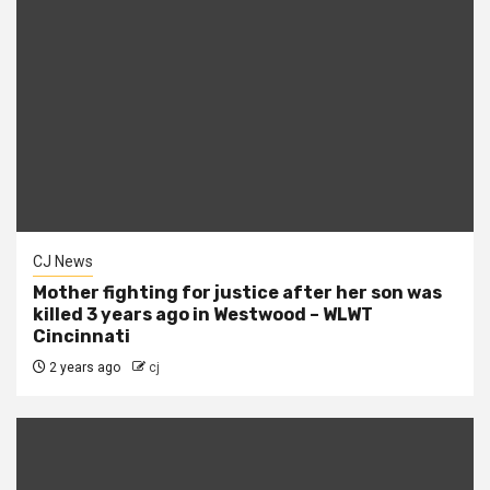
CJ News
Mother fighting for justice after her son was
killed 3 years ago in Westwood – WLWT
Cincinnati
2 years ago
cj