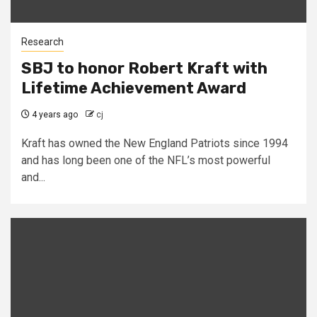
Research
SBJ to honor Robert Kraft with
Lifetime Achievement Award
4 years ago
cj
Kraft has owned the New England Patriots since 1994
and has long been one of the NFL’s most powerful
and...