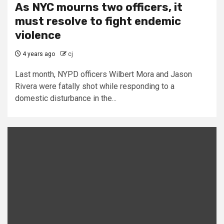
As NYC mourns two officers, it
must resolve to fight endemic
violence
4 years ago
cj
Last month, NYPD officers Wilbert Mora and Jason
Rivera were fatally shot while responding to a
domestic disturbance in the...