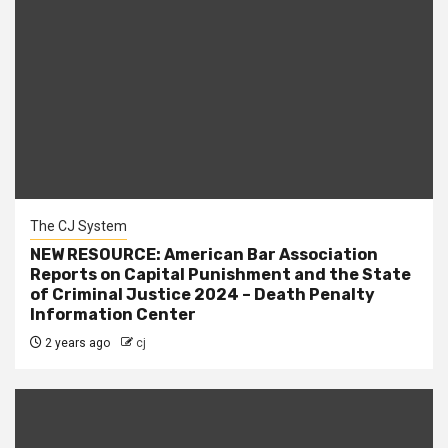
The CJ System
NEW RESOURCE: American Bar Association
Reports on Capital Punishment and the State
of Criminal Justice 2024 – Death Penalty
Information Center
2 years ago
cj