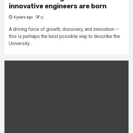
innovative engineers are born
4 years ago
cj
A driving force of growth, discovery, and innovation —
this is perhaps the best possible way to describe the
University...