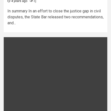
4 years ago
cj
In summary In an effort to close the justice gap in civil
disputes, the State Bar released two recommendations,
and...