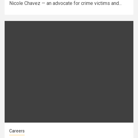
Nicole Chavez — an advocate for crime victims and...
Careers