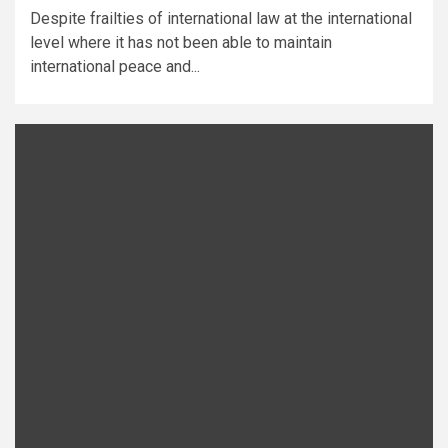
Despite frailties of international law at the international
level where it has not been able to maintain
international peace and...