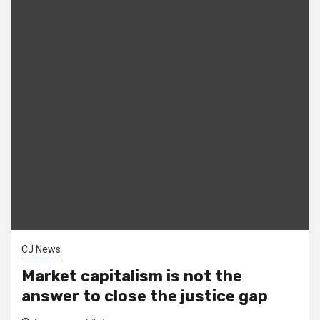
CJ News
Market capitalism is not the
answer to close the justice gap