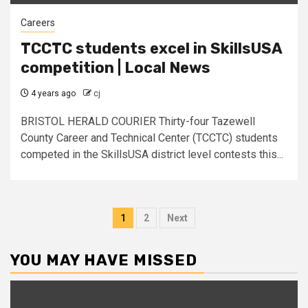
Careers
TCCTC students excel in SkillsUSA
competition | Local News
4 years ago
cj
BRISTOL HERALD COURIER Thirty-four Tazewell
County Career and Technical Center (TCCTC) students
competed in the SkillsUSA district level contests this...
Posts
1
2
Next
pagination
YOU MAY HAVE MISSED