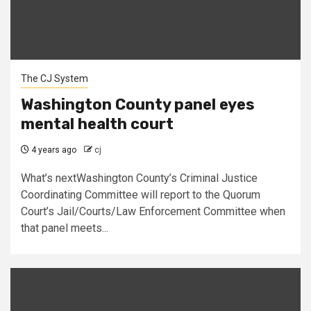
The CJ System
Washington County panel eyes
mental health court
4 years ago
cj
What’s nextWashington County’s Criminal Justice
Coordinating Committee will report to the Quorum
Court’s Jail/Courts/Law Enforcement Committee when
that panel meets...