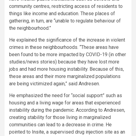
community centres, restricting access of residents to
things like income and education. These places of
gathering, in turn, are “unable to regulate behaviour of
the neighbourhood.”
He explained the significance of the increase in violent
crimes in these neighbourhoods. “These areas have
been found to be more impacted by COVID-19 (in other
studies/news stories) because they have lost more
jobs and had more housing instability. Because of this,
these areas and their more marginalized populations
are being victimized again,” said Andresen.
He emphasized the need for “social support” such as
housing and a living wage for areas that experienced
instability during the pandemic. According to Andresen,
creating stability for those living in marginalized
communities can lead to a decrease in crime. He
pointed to
Insite
, a supervised drug injection site as an