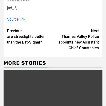
[ad_2]
Source link
Continue
Previous
Next
are streetlights better
Thames Valley Police
Reading
than the Bat-Signal?
appoints new Assistant
Chief Constables
MORE STORIES