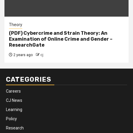
Theory
(PDF) Cybercrime and Strain Theory: An
Examination of Online Crime and Gender –
ResearchGate
2 years ago
cj
CATEGORIES
Careers
CJ News
Learning
Policy
Research