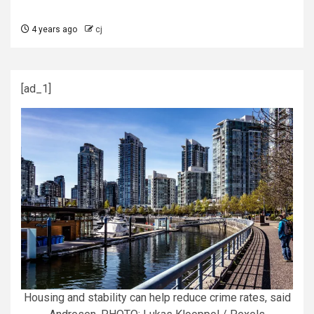
4 years ago
cj
[ad_1]
Housing and stability can help reduce crime rates, said