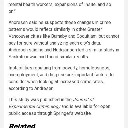
mental health workers, expansions of Insite, and so
on.”
Andresen said he suspects these changes in crime
patterns would reflect similarly in other Greater
Vancouver cities like Burnaby and Coquitlam, but cannot
say for sure without analyzing each city’s data.
Andresen said he and Hodgkinson led a similar study in
Saskatchewan and found similar resul
ts.
Instabilities resulting from poverty, homelessness,
unemployment, and drug use are important factors to
consider when looking at increased crime rates,
according to Andresen.
This study was published in the
Journal
of
Experimental Criminology
and is available for open
public access through Springer’s
website
.
Related