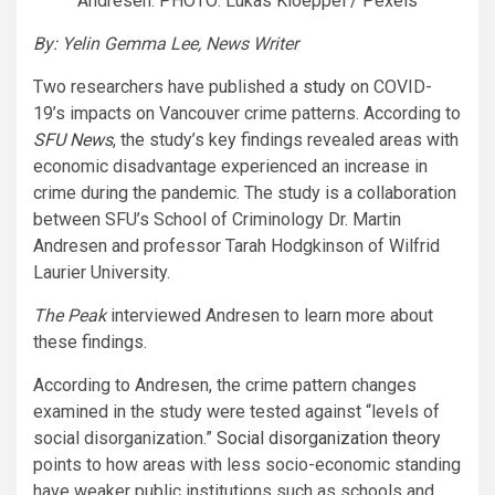
Andresen. PHOTO: Lukas Kloeppel / Pexels
By: Yelin Gemma Lee, News Writer
Two researchers have published a
study
on COVID-
19’s impacts on Vancouver crime patterns.
According
to
SFU News
, the study’s key findings revealed areas with
economic disadvantage experienced an increase in
crime during the pandemic.
The study is a collaboration
between SFU’s School of Criminology Dr. Martin
Andresen and professor Tarah Hodgkinson of Wilfrid
Laurier University.
The Peak
interviewed Andr
esen
to learn more about
these findings.
According to Andresen, the crime pattern changes
examined in the study were tested against
“levels of
social disorganization.”
Social disorganization theory
points to how areas with less socio-economic standing
have weaker public institutions such as schools and