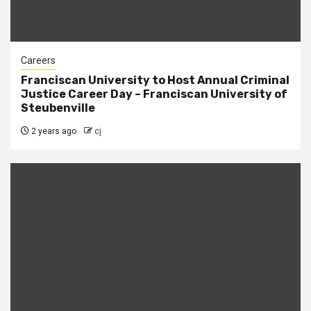
Careers
Franciscan University to Host Annual Criminal
Justice Career Day – Franciscan University of
Steubenville
2 years ago
cj