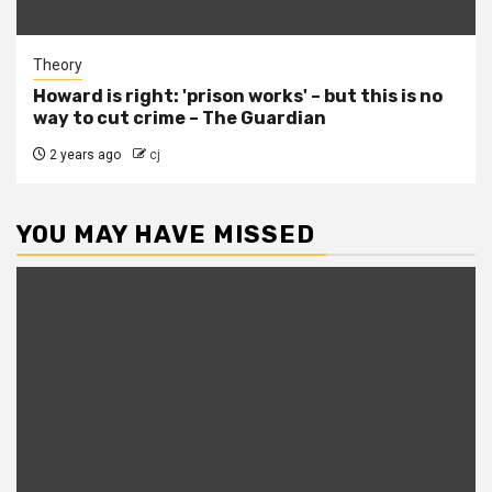
Theory
Howard is right: 'prison works' – but this is no
way to cut crime – The Guardian
2 years ago
cj
YOU MAY HAVE MISSED