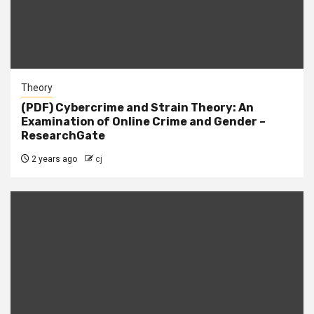
Theory
(PDF) Cybercrime and Strain Theory: An
Examination of Online Crime and Gender –
ResearchGate
2 years ago
cj