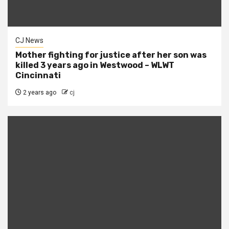
CJ News
Mother fighting for justice after her son was
killed 3 years ago in Westwood – WLWT
Cincinnati
2 years ago
cj