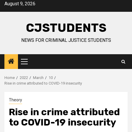
Skip
August 9, 2026
to
content
CJSTUDENTS
NEWS FOR CRIMINAL JUSTICE STUDENTS
Primary
Menu
Home
2022
March
10
Rise in crime attributed to COVID-19 insecurity
Theory
Rise in crime attributed
to COVID-19 insecurity