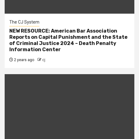
The CJ System
NEW RESOURCE: American Bar Association
Reports on Capital Punishment and the State
of Criminal Justice 2024 – Death Penalty
Information Center
2 years ago
cj