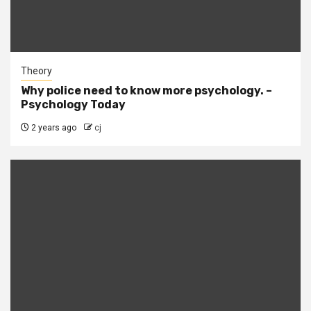
Theory
Why police need to know more psychology. –
Psychology Today
2 years ago
cj