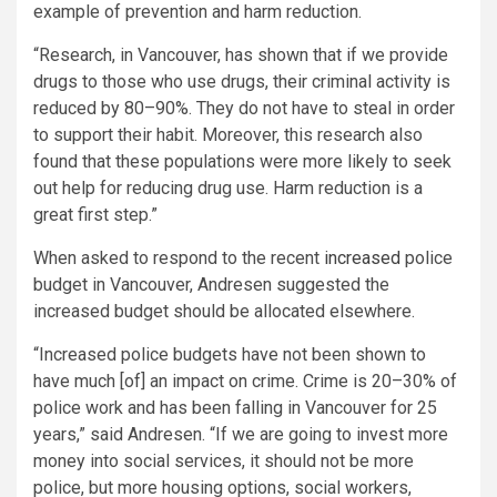
example of prevention and harm reduction.
“Research, in Vancouver, has shown that if we provide
drugs to those who use drugs, their criminal activity is
reduced by 80–90%. They do not have to steal in order
to support their habit. Moreover, this research also
found that these populations were more likely to seek
out help for reducing drug use. Harm reduction is a
great first step.”
When asked to respond to the recent
increased
police
budget in Vancouver, Andresen suggested the
increased budget should be allocated elsewhere.
“Increased police budgets have not been shown to
have much [of] an impact on crime. Crime is 20–30% of
police work and has been falling in Vancouver for 25
years,” said Andresen. “If we are going to invest more
money into social services, it should not be more
police, but more housing options, social workers,