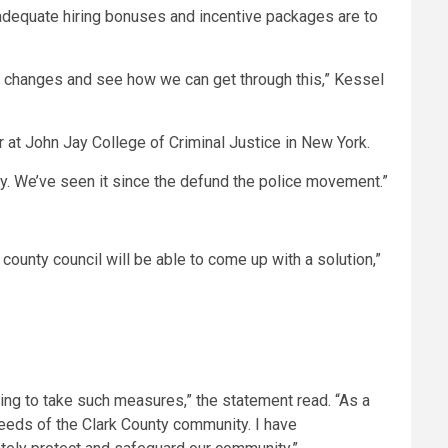
 inadequate hiring bonuses and incentive packages are to
changes and see how we can get through this,” Kessel
r at John Jay College of Criminal Justice in New York.
ady. We’ve seen it since the defund the police movement.”
county council will be able to come up with a solution,”
ving to take such measures,” the statement read. “As a
needs of the Clark County community. I have