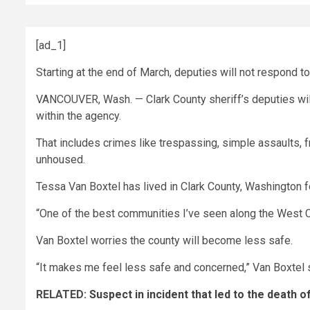
[ad_1]
Starting at the end of March, deputies will not respond t
VANCOUVER, Wash. — Clark County sheriff’s deputies will
within the agency.
That includes crimes like trespassing, simple assaults, f
unhoused.
Tessa Van Boxtel has lived in Clark County, Washington f
“One of the best communities I’ve seen along the West Coas
Van Boxtel worries the county will become less safe.
“It makes me feel less safe and concerned,” Van Boxtel s
RELATED:
Suspect in incident that led to the death o