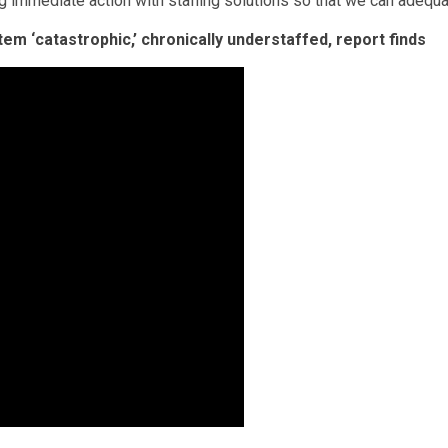
g immediate action with staffing solutions so that we can adequ
tem ‘catastrophic,’ chronically understaffed, report finds