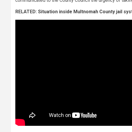
communicated to the County Council the urgency of takin
RELATED:
Situation inside Multnomah County jail sys