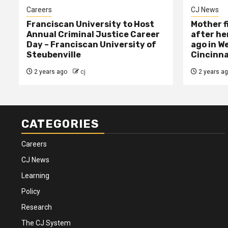
Careers
CJ News
Franciscan University to Host
Mother f
Annual Criminal Justice Career
after her
Day – Franciscan University of
ago in W
Steubenville
Cincinna
2 years ago
cj
2 years a
CATEGORIES
Careers
CJ News
Learning
Policy
Research
The CJ System