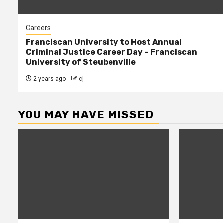
Careers
Franciscan University to Host Annual
Criminal Justice Career Day – Franciscan
University of Steubenville
2 years ago
cj
YOU MAY HAVE MISSED