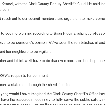
ian Kessel, with the Clark County Deputy Sheriff’s Guild. He said
e cuts.
 reach out to our council members and urge them to make some 
 to see more crime, according to Brian Higgins, adjunct professo
t have to be someone’s opinion. We’ve seen these statistics alre
 and her neighbors to be vigilant.
her and I think we’ll have to do that even more and I do hope the 
o KGW’s requests for comment.
ased a statement through the sheriff’s office.
t year, would I have imagined the Clark County Sheriff’s Office ha
e have the resources necessary to fully serve the public safety 