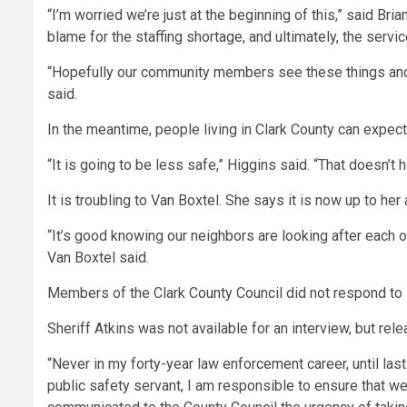
“I’m worried we’re just at the beginning of this,” said Br
blame for the staffing shortage, and ultimately, the servic
“Hopefully our community members see these things and
said.
In the meantime, people living in Clark County can expect
“It is going to be less safe,” Higgins said. “That doesn’
It is troubling to Van Boxtel. She says it is now up to her
“It’s good knowing our neighbors are looking after each ot
Van Boxtel said.
Members of the Clark County Council did not respond t
Sheriff Atkins was not available for an interview, but rele
“Never in my forty-year law enforcement career, until las
public safety servant, I am responsible to ensure that w