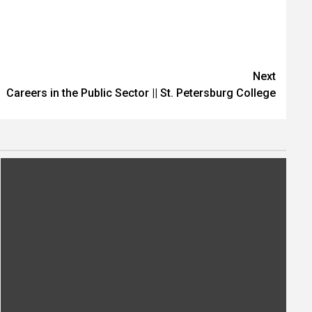
Next
Careers in the Public Sector || St. Petersburg College