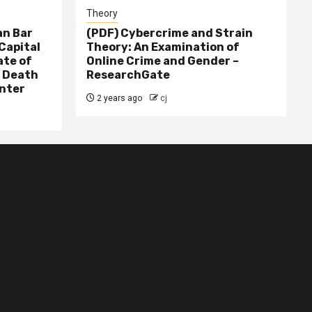
Theory
n Bar
(PDF) Cybercrime and Strain
Capital
Theory: An Examination of
ate of
Online Crime and Gender –
– Death
ResearchGate
nter
2 years ago
cj