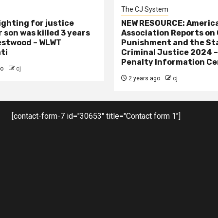
The CJ System
ighting for justice
NEW RESOURCE: America
 son was killed 3 years
Association Reports on 
estwood – WLWT
Punishment and the St
ti
Criminal Justice 2024 
Penalty Information Ce
go
cj
2 years ago
cj
[contact-form-7 id="30653" title="Contact form 1"]