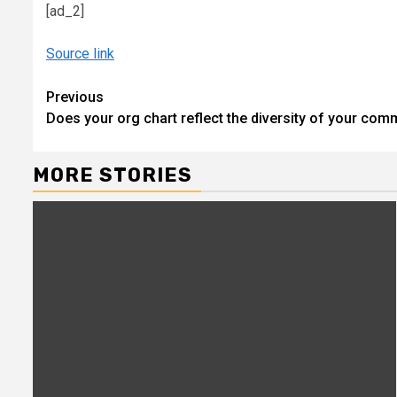
[ad_2]
Source link
Continue
Previous
Does your org chart reflect the diversity of your com
Reading
MORE STORIES