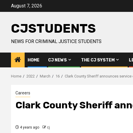
Skip
August 7, 2026
to
content
CJSTUDENTS
NEWS FOR CRIMINAL JUSTICE STUDENTS
HOME
CJ NEWS
THE CJ SYSTEM
L
Home
2022
March
16
Clark County Sheriff announces service 
Careers
Clark County Sheriff an
4 years ago
cj