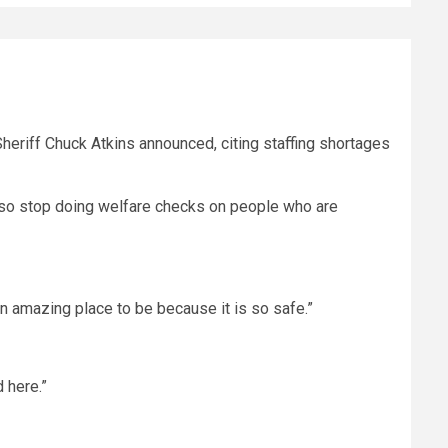
eriff Chuck Atkins announced, citing staffing shortages
 also stop doing welfare checks on people who are
an amazing place to be because it is so safe.”
 here.”