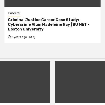
Careers
Criminal Justice Career Case Study:
Cybercrime Alum Madeleine Nay | BU MET –
Boston University
2 years ago
cj