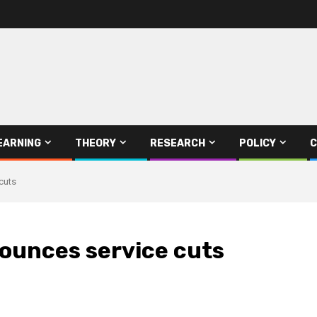
EARNING
THEORY
RESEARCH
POLICY
C
cuts
nounces service cuts