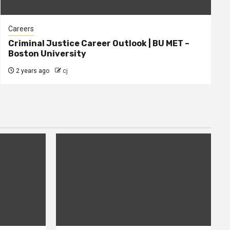
Careers
Criminal Justice Career Outlook | BU MET –
Boston University
2 years ago
cj