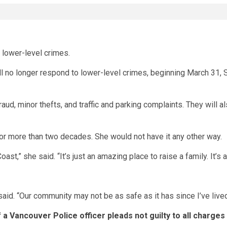
o lower-level crimes.
 no longer respond to lower-level crimes, beginning March 31, Sh
raud, minor thefts, and traffic and parking complaints. They will
or more than two decades. She would not have it any other way.
t,” she said. “It’s just an amazing place to raise a family. It’s 
aid. “Our community may not be as safe as it has since I’ve lived
f a Vancouver Police officer pleads not guilty to all charges