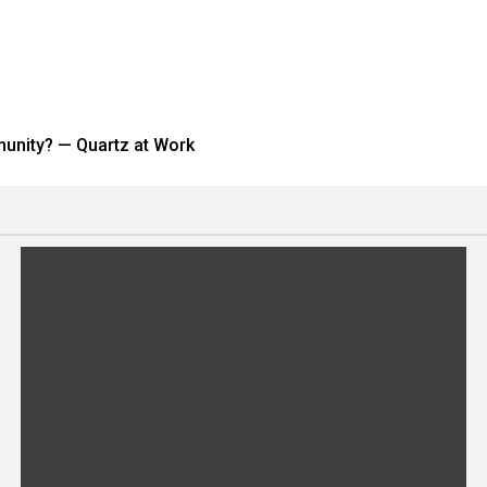
munity? — Quartz at Work