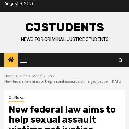
Skip
August 8, 2026
to
content
CJSTUDENTS
NEWS FOR CRIMINAL JUSTICE STUDENTS
Primary
Menu
Home
2022
March
16
New federal law aims to help sexual assault victims get justice – KATU
CJ News
New federal law aims to
help sexual assault