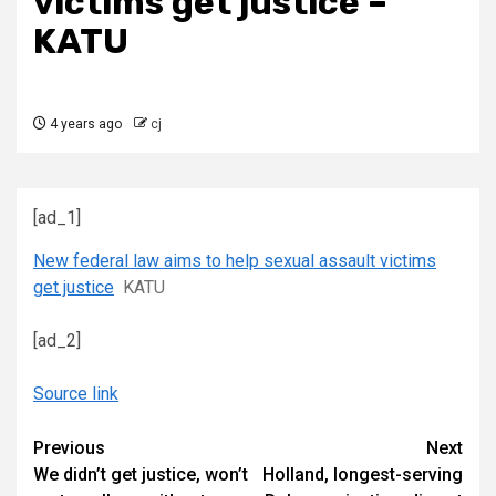
victims get justice –
KATU
4 years ago
cj
[ad_1]
New federal law aims to help sexual assault victims
get justice
KATU
[ad_2]
Source link
Continue
Previous
Next
We didn’t get justice, won’t
Holland, longest-serving
Reading