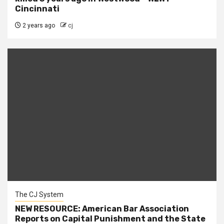
Cincinnati
2 years ago
cj
The CJ System
NEW RESOURCE: American Bar Association
Reports on Capital Punishment and the State