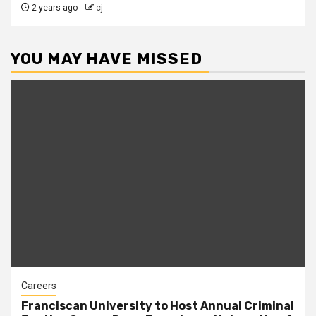
2 years ago
cj
YOU MAY HAVE MISSED
Careers
Franciscan University to Host Annual Criminal