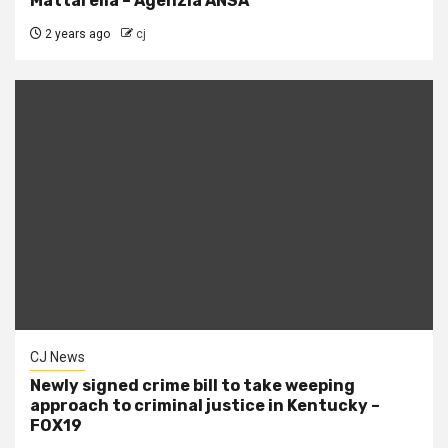
Mattarella – Agenzia ANSA
2 years ago
cj
CJ News
Newly signed crime bill to take weeping
approach to criminal justice in Kentucky –
FOX19