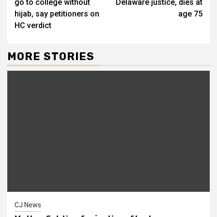
go to college without
Delaware justice, dies at
hijab, say petitioners on
age 75
HC verdict
MORE STORIES
CJ News