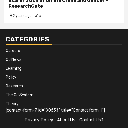
Examination of Online Crime and Gender –
ResearchGate
2 years ago
cj
CATEGORIES
Careers
CJ News
Learning
Policy
Research
The CJ System
Theory
[contact-form-7 id="30653" title="Contact form 1"]
Privacy Policy
About Us
Contact Us1