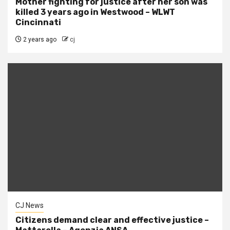
Mother fighting for justice after her son was
killed 3 years ago in Westwood – WLWT
Cincinnati
2 years ago
cj
CJ News
Citizens demand clear and effective justice –