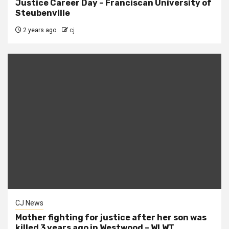
Justice Career Day – Franciscan University of
Steubenville
2 years ago
cj
CJ News
Mother fighting for justice after her son was
killed 3 years ago in Westwood – WLWT