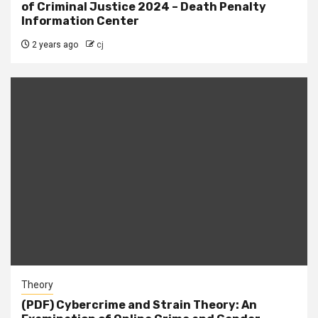
of Criminal Justice 2024 – Death Penalty
Information Center
2 years ago
cj
Theory
(PDF) Cybercrime and Strain Theory: An