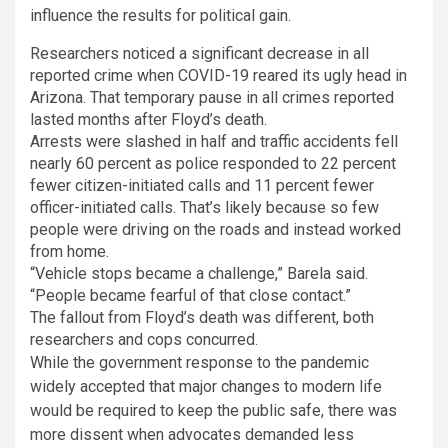
influence the results for political gain.
Researchers noticed a significant decrease in all
reported crime when COVID-19 reared its ugly head in
Arizona. That temporary pause in all crimes reported
lasted months after Floyd’s death.
Arrests were slashed in half and traffic accidents fell
nearly 60 percent as police responded to 22 percent
fewer citizen-initiated calls and 11 percent fewer
officer-initiated calls. That’s likely because so few
people were driving on the roads and instead worked
from home.
“Vehicle stops became a challenge,” Barela said.
“People became fearful of that close contact.”
The fallout from Floyd’s death was different, both
researchers and cops concurred.
While the government response to the pandemic
widely accepted that major changes to modern life
would be required to keep the public safe, there was
more dissent when advocates demanded less