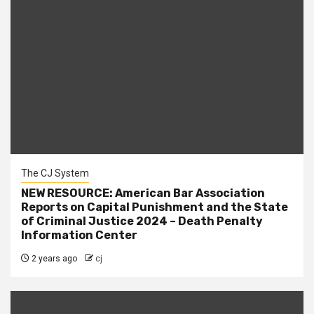
The CJ System
NEW RESOURCE: American Bar Association
Reports on Capital Punishment and the State
of Criminal Justice 2024 – Death Penalty
Information Center
2 years ago
cj