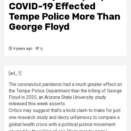
COVID-19 Effected
Tempe Police More Than
George Floyd
4 years ago
cj
[ad_1]
The coronavirus pandemic had a much greater effect on
the Tempe Police Department than the killing of George
Floyd in 2020,
an Arizona State University study
released this week
asserts.
Critics may suggest that’s a bold claim to make for just
one research study and decry unfairness to compare a
global health crisis with a political justice movement