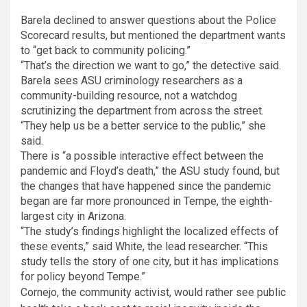
Barela declined to answer questions about the Police
Scorecard results, but mentioned the department wants
to “get back to community policing.”
“That’s the direction we want to go,” the detective said.
Barela sees ASU criminology researchers as a
community-building resource, not a watchdog
scrutinizing the department from across the street.
“They help us be a better service to the public,” she
said.
There is “a possible interactive effect between the
pandemic and Floyd’s death,” the ASU study found, but
the changes that have happened since the pandemic
began are far more pronounced in Tempe, the eighth-
largest city in Arizona.
“The study’s findings highlight the localized effects of
these events,” said White, the lead researcher. “This
study tells the story of one city, but it has implications
for policy beyond Tempe.”
Cornejo, the community activist, would rather see public