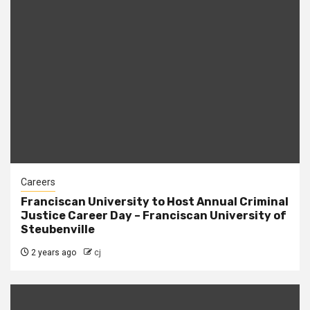
Careers
Franciscan University to Host Annual Criminal
Justice Career Day – Franciscan University of
Steubenville
2 years ago
cj