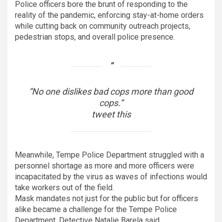
Police officers bore the brunt of responding to the
reality of the pandemic, enforcing stay-at-home orders
while cutting back on community outreach projects,
pedestrian stops, and overall police presence.
“No one dislikes bad cops more than good
cops.”
tweet this
Meanwhile, Tempe Police Department struggled with a
personnel shortage as more and more officers were
incapacitated by the virus as waves of infections would
take workers out of the field.
Mask mandates not just for the public but for officers
alike became a challenge for the Tempe Police
Department, Detective Natalie Barela said.