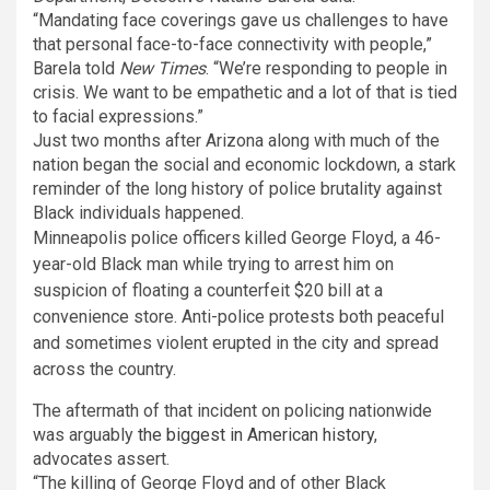
“Mandating face coverings gave us challenges to have
that personal face-to-face connectivity with people,”
Barela told
New Times
. “We’re responding to people in
crisis. We want to be empathetic and a lot of that is tied
to facial expressions.”
Just two months after Arizona along with much of the
nation began the social and economic lockdown, a stark
reminder of the long history of police brutality against
Black individuals happened.
Minneapolis police officers killed George Floyd, a 46-
year-old Black man while trying to arrest him on
suspicion of floating a counterfeit $20 bill at a
convenience store. Anti-police protests both peaceful
and sometimes violent erupted in the city and spread
across the country.
The aftermath of that incident on policing nationwide
was arguably
the biggest in American history
,
advocates assert.
“The killing of George Floyd and of other Black