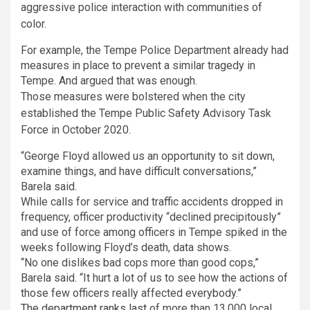
aggressive police interaction with communities of
color.
For example, the Tempe Police Department already had
measures in place to prevent a similar tragedy in
Tempe. And argued that was enough.
Those measures were bolstered when the city
established the Tempe Public Safety Advisory Task
Force in October 2020.
“George Floyd allowed us an opportunity to sit down,
examine things, and have difficult conversations,”
Barela said.
While calls for service and traffic accidents dropped in
frequency, officer productivity “declined precipitously”
and use of force among officers in Tempe spiked in the
weeks following Floyd’s death, data shows.
“No one dislikes bad cops more than good cops,”
Barela said. “It hurt a lot of us to see how the actions of
those few officers really affected everybody.”
The department ranks last
of more than 13,000 local