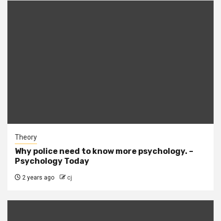
Theory
Why police need to know more psychology. –
Psychology Today
2 years ago
cj