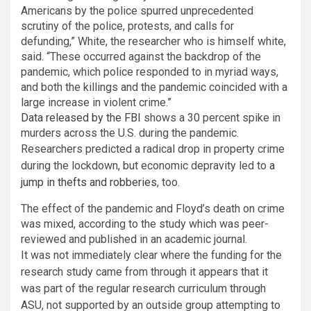
Americans by the police spurred unprecedented
scrutiny of the police, protests, and calls for
defunding,” White, the researcher who is himself white,
said. “These occurred against the backdrop of the
pandemic, which police responded to in myriad ways,
and both the killings and the pandemic coincided with a
large increase in violent crime.”
Data released by the FBI
shows a 30 percent spike in
murders across the U.S. during the pandemic.
Researchers predicted a radical drop in property crime
during the lockdown, but economic depravity led to
a
jump in thefts and robberies
, too.
The effect of the pandemic and Floyd’s death on crime
was mixed, according to the study which was peer-
reviewed and published in an academic journal.
It was not immediately clear where the funding for the
research study came from through it appears that it
was part of the regular research curriculum through
ASU, not supported by an outside group attempting to