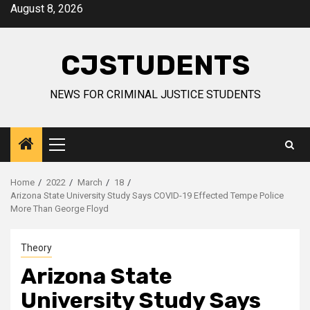
Skip
August 8, 2026
to
content
CJSTUDENTS
NEWS FOR CRIMINAL JUSTICE STUDENTS
Primary
Menu
Home
2022
March
18
Arizona State University Study Says COVID-19 Effected Tempe Police
More Than George Floyd
Theory
Arizona State
University Study Says