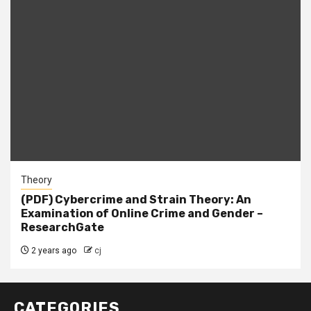
Theory
(PDF) Cybercrime and Strain Theory: An
Examination of Online Crime and Gender –
ResearchGate
2 years ago
cj
CATEGORIES