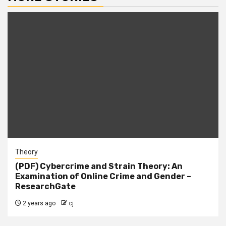
Theory
(PDF) Cybercrime and Strain Theory: An
Examination of Online Crime and Gender –
ResearchGate
2 years ago
cj