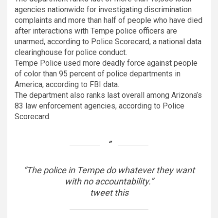
agencies nationwide for investigating discrimination
complaints and more than half of people who have died
after interactions with Tempe police officers are
unarmed, according to Police Scorecard, a national data
clearinghouse for police conduct.
Tempe Police used more deadly force against people
of color than 95 percent of police departments in
America, according to FBI data.
The department also ranks last overall among Arizona’s
83 law enforcement agencies, according to Police
Scorecard.
“The police in Tempe do whatever they want
with no accountability.”
tweet this