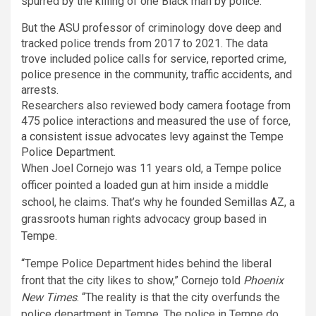
spurred by the killing of one Black man by police.
But the ASU professor of criminology dove deep and
tracked police trends from 2017 to 2021. The data
trove included police calls for service, reported crime,
police presence in the community, traffic accidents, and
arrests.
Researchers also reviewed body camera footage from
475 police interactions and measured the use of force,
a consistent issue advocates levy against the Tempe
Police Department
.
When Joel Cornejo was 11 years old, a Tempe police
officer pointed a loaded gun at him inside a middle
school, he claims. That’s why he founded Semillas AZ, a
grassroots human rights advocacy group based in
Tempe.
“Tempe Police Department hides behind the liberal
front that the city likes to show,” Cornejo told
Phoenix
New Times
. “The reality is that the city overfunds the
police department in Tempe. The police in Tempe do