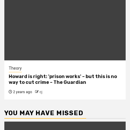
Theory
Howard is right: 'prison works' – but this is no
way to cut crime – The Guardian
2 years ago
cj
YOU MAY HAVE MISSED