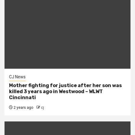
CJ News
Mother fighting for justice after her son was
killed 3 years ago in Westwood – WLWT
Cincinnati
2 years ago
cj