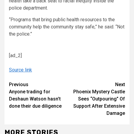
health take a back seat to racial inequity inside the
police department.
“Programs that bring public health resources to the
community help the community stay safe,” he said. “Not
the police.”
[ad_2]
Source link
Continue
Previous
Next
Anyone trading for
Phoenix Mystery Castle
Reading
Deshaun Watson hasn’t
Sees “Outpouring” Of
done their due diligence
Support After Extensive
Damage
MORE STORIES