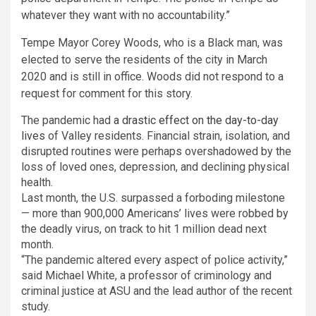
whatever they want with no accountability.”
Tempe Mayor Corey Woods, who is a Black man, was
elected to serve the residents of the city in March
2020 and is still in office. Woods did not respond to a
request for comment for this story.
The pandemic had
a drastic effect on the day-to-day
lives
of Valley residents. Financial strain, isolation, and
disrupted routines were perhaps overshadowed by the
loss of loved ones, depression, and declining physical
health.
Last month, the U.S. surpassed a forboding milestone
— more than 900,000 Americans’ lives were robbed by
the deadly virus, on track to hit 1 million dead next
month.
“The pandemic altered every aspect of police activity,”
said Michael White, a professor of criminology and
criminal justice at ASU and the lead author of the recent
study.