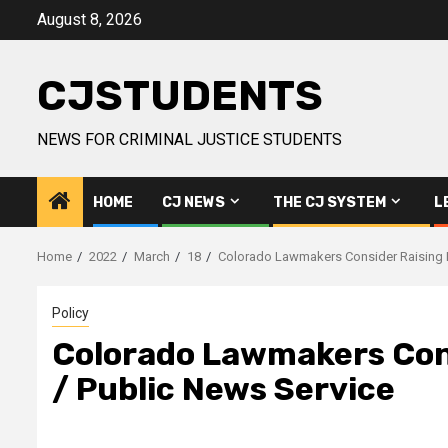
Skip
August 8, 2026
to
content
CJSTUDENTS
NEWS FOR CRIMINAL JUSTICE STUDENTS
HOME
CJ NEWS
THE CJ SYSTEM
L
Home
2022
March
18
Colorado Lawmakers Consider Raising M
Policy
Colorado Lawmakers Cons
/ Public News Service