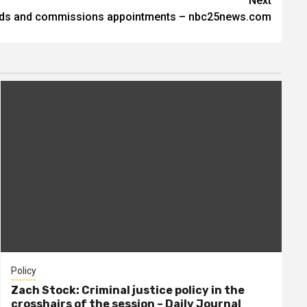
Next
rds and commissions appointments – nbc25news.com
Policy
Zach Stock: Criminal justice policy in the
crosshairs of the session – Daily Journal