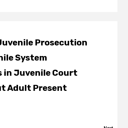
Juvenile Prosecution
nile System
 in Juvenile Court
ut Adult Present