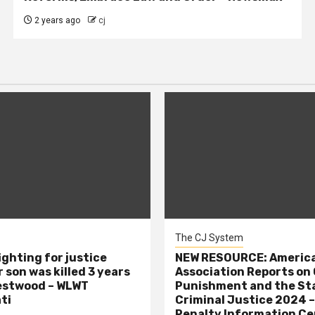
2 years ago
cj
The CJ System
ighting for justice
NEW RESOURCE: America
 son was killed 3 years
Association Reports on 
estwood – WLWT
Punishment and the St
ti
Criminal Justice 2024 
Penalty Information Ce