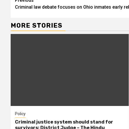
Continue
Previous
Criminal law debate focuses on Ohio inmates early r
Reading
MORE STORIES
Policy
Criminal justice system should stand for
survivors: District Judge – The Hindu