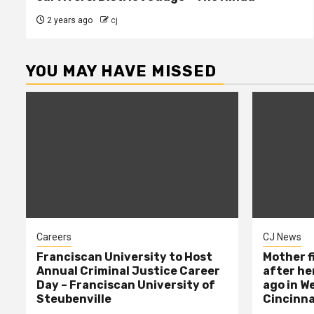
2 years ago
cj
YOU MAY HAVE MISSED
Careers
CJ News
Franciscan University to Host
Mother f
Annual Criminal Justice Career
after her
Day – Franciscan University of
ago in W
Steubenville
Cincinna