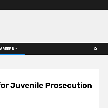
AREERS
or Juvenile Prosecution