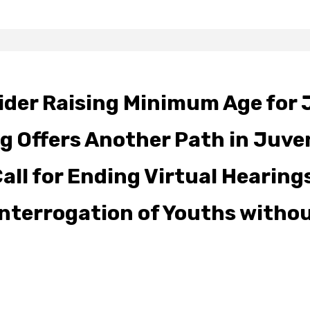
der Raising Minimum Age for 
g Offers Another Path in Juve
ll for Ending Virtual Hearings
 Interrogation of Youths witho