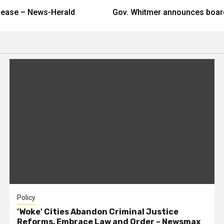
elease – News-Herald
Gov. Whitmer announces boa
Policy
'Woke' Cities Abandon Criminal Justice
Reforms, Embrace Law and Order – Newsmax