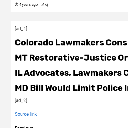
4 years ago
cj
[ad_1]
Colorado Lawmakers Consi
MT Restorative-Justice Or
IL Advocates, Lawmakers Ca
MD Bill Would Limit Police
[ad_2]
Source link