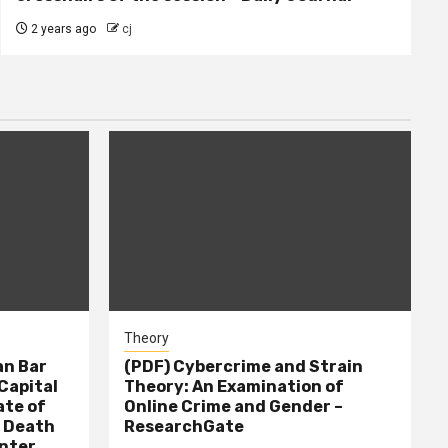
2 years ago
cj
Theory
n Bar
(PDF) Cybercrime and Strain
Capital
Theory: An Examination of
ate of
Online Crime and Gender –
– Death
ResearchGate
nter