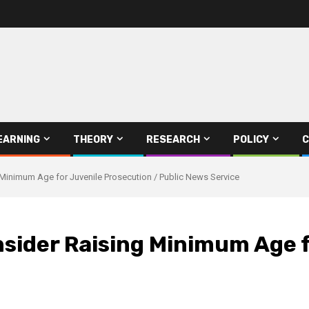
EARNING
THEORY
RESEARCH
POLICY
C
inimum Age for Juvenile Prosecution / Public News Service
ider Raising Minimum Age f