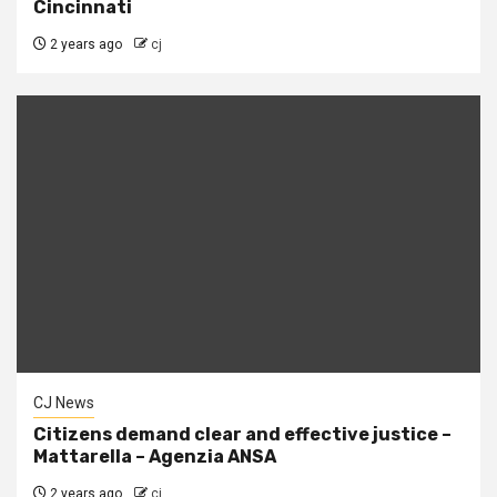
Cincinnati
2 years ago
cj
CJ News
Citizens demand clear and effective justice –
Mattarella – Agenzia ANSA
2 years ago
cj