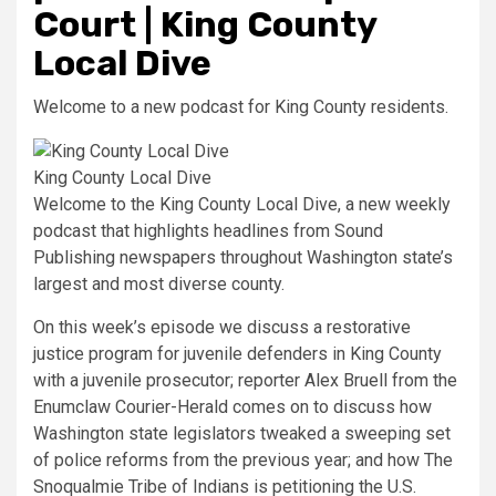
Court | King County
Local Dive
Welcome to a new podcast for King County residents.
King County Local Dive
Welcome to the King County Local Dive, a new weekly
podcast that highlights headlines from Sound
Publishing newspapers throughout Washington state’s
largest and most diverse county.
On this week’s episode we discuss a restorative
justice program for juvenile defenders in King County
with a juvenile prosecutor; reporter Alex Bruell from the
Enumclaw Courier-Herald comes on to discuss how
Washington state legislators tweaked a sweeping set
of police reforms from the previous year; and how The
Snoqualmie Tribe of Indians is petitioning the U.S.