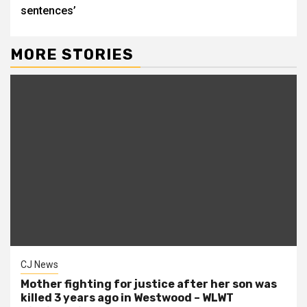
sentences’
MORE STORIES
CJ News
Mother fighting for justice after her son was
killed 3 years ago in Westwood – WLWT