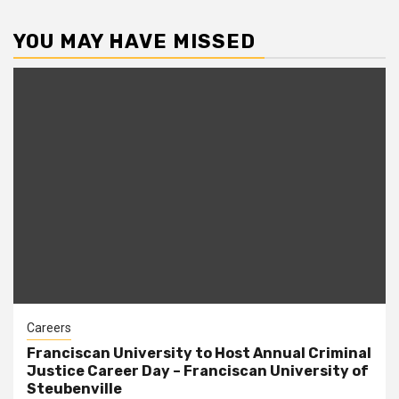
YOU MAY HAVE MISSED
Careers
Franciscan University to Host Annual Criminal
Justice Career Day – Franciscan University of
Steubenville