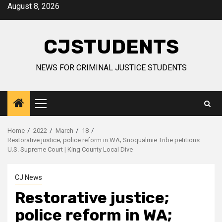
Skip
August 8, 2026
to
content
CJSTUDENTS
NEWS FOR CRIMINAL JUSTICE STUDENTS
Primary
Menu
Home
2022
March
18
Restorative justice; police reform in WA; Snoqualmie Tribe petitions
U.S. Supreme Court | King County Local Dive
CJ News
Restorative justice;
police reform in WA;