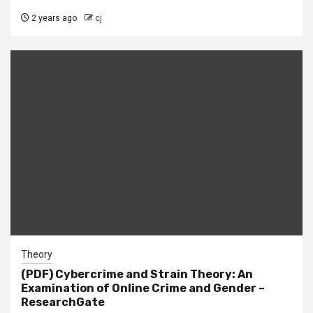
2 years ago
cj
Theory
(PDF) Cybercrime and Strain Theory: An
Examination of Online Crime and Gender –
ResearchGate