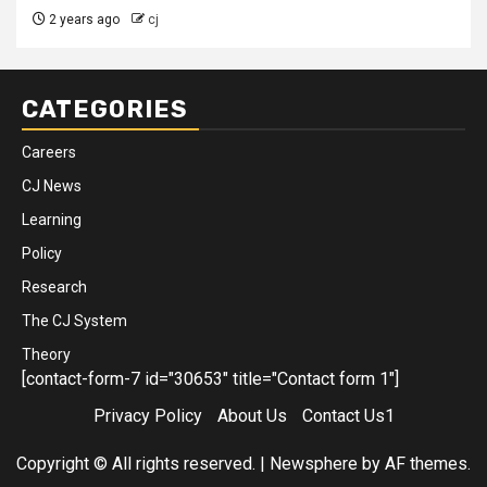
2 years ago
cj
CATEGORIES
Careers
CJ News
Learning
Policy
Research
The CJ System
Theory
[contact-form-7 id="30653" title="Contact form 1"]
Privacy Policy
About Us
Contact Us1
Copyright © All rights reserved.
|
Newsphere
by AF themes.