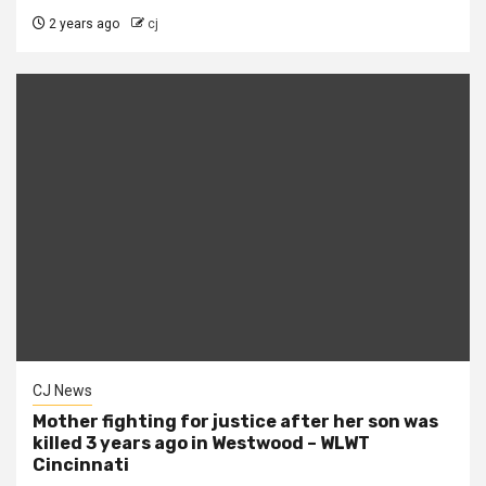
2 years ago
cj
CJ News
Mother fighting for justice after her son was
killed 3 years ago in Westwood – WLWT
Cincinnati