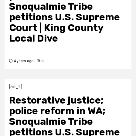
Snoqualmie Tribe
petitions U.S. Supreme
Court | King County
Local Dive
4 years ago
cj
[ad_1]
Restorative justice;
police reform in WA;
Snoqualmie Tribe
petitions U.S. Supreme