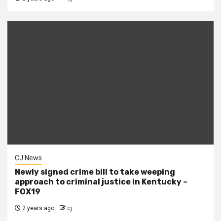
CJ News
Newly signed crime bill to take weeping
approach to criminal justice in Kentucky –
FOX19
2 years ago
cj