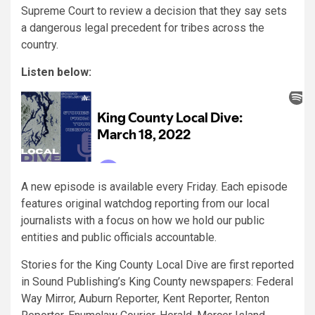
Supreme Court to review a decision that they say sets
a dangerous legal precedent for tribes across the
country.
Listen below:
A new episode is available every Friday. Each episode
features original watchdog reporting from our local
journalists with a focus on how we hold our public
entities and public officials accountable.
Stories for the King County Local Dive are first reported
in Sound Publishing’s King County newspapers: Federal
Way Mirror, Auburn Reporter, Kent Reporter, Renton