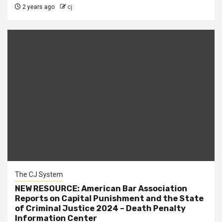
2 years ago
cj
The CJ System
NEW RESOURCE: American Bar Association
Reports on Capital Punishment and the State
of Criminal Justice 2024 – Death Penalty
Information Center