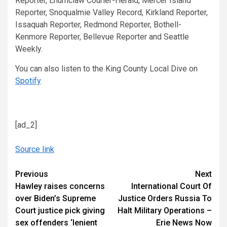
Reporter, Enumclaw Courier-Herald, Mercer Island
Reporter, Snoqualmie Valley Record, Kirkland Reporter,
Issaquah Reporter, Redmond Reporter, Bothell-
Kenmore Reporter, Bellevue Reporter and Seattle
Weekly.
You can also listen to the King County Local Dive on
Spotify
.
[ad_2]
Source link
Continue
Previous
Next
Hawley raises concerns
International Court Of
Reading
over Biden’s Supreme
Justice Orders Russia To
Court justice pick giving
Halt Military Operations –
sex offenders ‘lenient
Erie News Now