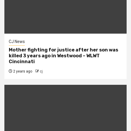
CJ News
Mother fighting for justice after her son was
killed 3 years ago in Westwood – WLWT
Cincinnati
2 years ago
cj