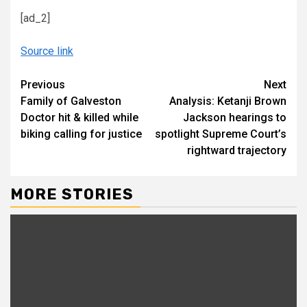
[ad_2]
Source link
Continue
Previous
Next
Family of Galveston
Analysis: Ketanji Brown
Reading
Doctor hit & killed while
Jackson hearings to
biking calling for justice
spotlight Supreme Court’s
rightward trajectory
MORE STORIES