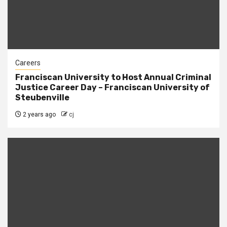
Careers
Franciscan University to Host Annual Criminal
Justice Career Day – Franciscan University of
Steubenville
2 years ago
cj