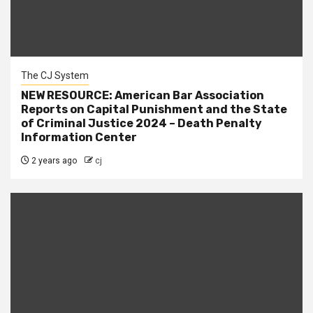
The CJ System
NEW RESOURCE: American Bar Association
Reports on Capital Punishment and the State
of Criminal Justice 2024 – Death Penalty
Information Center
2 years ago
cj