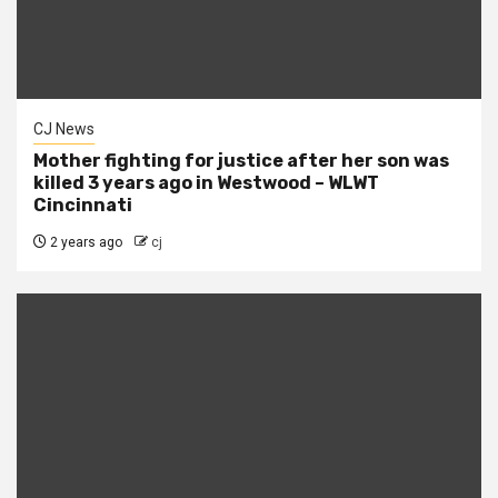
CJ News
Mother fighting for justice after her son was
killed 3 years ago in Westwood – WLWT
Cincinnati
2 years ago
cj