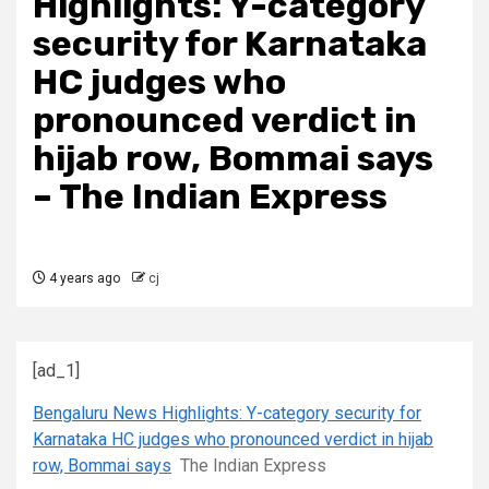
Highlights: Y-category
security for Karnataka
HC judges who
pronounced verdict in
hijab row, Bommai says
– The Indian Express
4 years ago
cj
[ad_1]
Bengaluru News Highlights: Y-category security for
Karnataka HC judges who pronounced verdict in hijab
row, Bommai says
The Indian Express