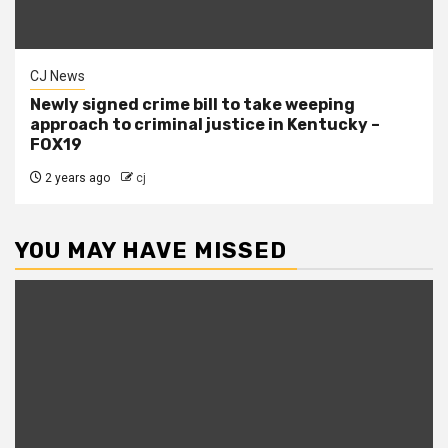
CJ News
Newly signed crime bill to take weeping
approach to criminal justice in Kentucky –
FOX19
2 years ago
cj
YOU MAY HAVE MISSED