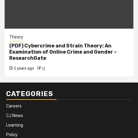
Theory
(PDF) Cybercrime and Strain Theory: An
Examination of Online Crime and Gender –
ResearchGate
2 years ago
cj
CATEGORIES
Careers
CJ News
Learning
Policy