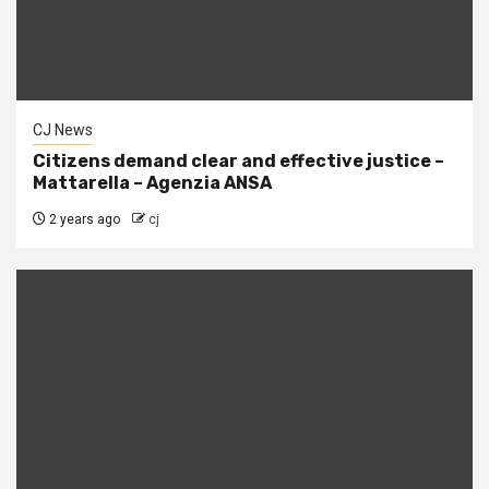
CJ News
Citizens demand clear and effective justice –
Mattarella – Agenzia ANSA
2 years ago
cj