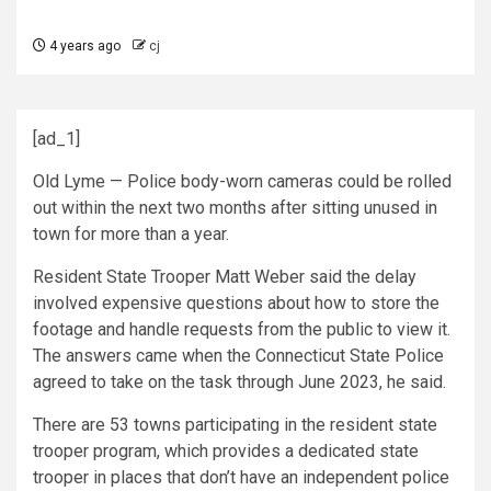
4 years ago
cj
[ad_1]
Old Lyme — Police body-worn cameras could be rolled
out within the next two months after sitting unused in
town for more than a year.
Resident State Trooper Matt Weber said the delay
involved expensive questions about how to store the
footage and handle requests from the public to view it.
The answers came when the Connecticut State Police
agreed to take on the task through June 2023, he said.
There are 53 towns participating in the resident state
trooper program, which provides a dedicated state
trooper in places that don’t have an independent police