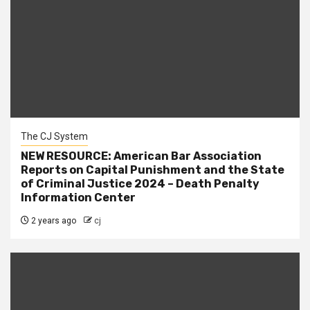
The CJ System
NEW RESOURCE: American Bar Association
Reports on Capital Punishment and the State
of Criminal Justice 2024 – Death Penalty
Information Center
2 years ago
cj