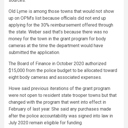
sources.
Old Lyme is among those towns that would not show
up on OPM’s list because officials did not end up
applying for the 30% reimbursement offered through
the state. Weber said that’s because there was no
money for the town in the grant program for body
cameras at the time the department would have
submitted the application.
The Board of Finance in October 2020 authorized
$15,000 from the police budget to be allocated toward
eight body cameras and associated expenses.
Howe said previous iterations of the grant program
were not open to resident state trooper towns but that
changed with the program that went into effect in
February of last year. She said any purchases made
after the police accountability was signed into law in
July 2020 remain eligible for funding.