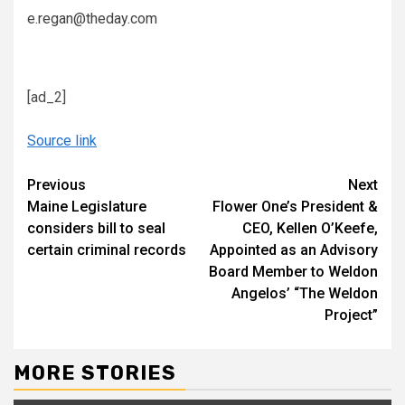
e.regan@theday.com
[ad_2]
Source link
Continue
Previous
Next
Maine Legislature
Flower One’s President &
Reading
considers bill to seal
CEO, Kellen O’Keefe,
certain criminal records
Appointed as an Advisory
Board Member to Weldon
Angelos’ “The Weldon
Project”
MORE STORIES