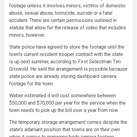
footage unless it involves minors, victims of domestic
abuse, sexual abuse, homicide, suicide or a fatal
accident. There are certain permissions outlined in
statute that allow for the release of video that includes
minors, however.
State police have agreed to store the footage until the
town’s current resident trooper contract with the state
is up next summer, according to First Selectman Tim
Griswold. He said the arrangement is possible because
state police are already storing dashboard camera
footage for the town.
Weber estimated it will cost somewhere between
$50,000 and $70,000 per year for the service when the
town needs to pick up the bill over a year from now.
The temporary storage arrangement comes despite the
state’s adamant position that towns are on their own
when it comes to managing body camera footage.