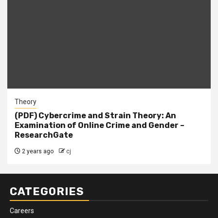
Theory
(PDF) Cybercrime and Strain Theory: An
Examination of Online Crime and Gender –
ResearchGate
2 years ago
cj
CATEGORIES
Careers