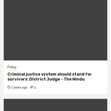
Policy
Criminal justice system should stand for
survivors: District Judge – The Hindu
2 years ago
cj