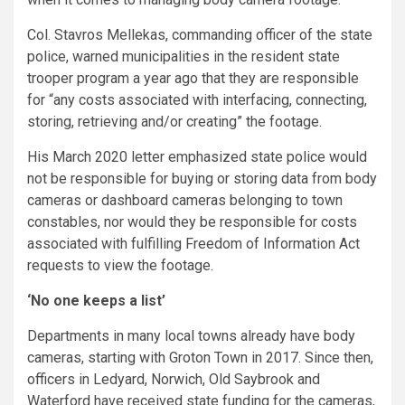
Col. Stavros Mellekas, commanding officer of the state
police, warned municipalities in the resident state
trooper program a year ago that they are responsible
for “any costs associated with interfacing, connecting,
storing, retrieving and/or creating” the footage.
His March 2020 letter emphasized state police would
not be responsible for buying or storing data from body
cameras or dashboard cameras belonging to town
constables, nor would they be responsible for costs
associated with fulfilling Freedom of Information Act
requests to view the footage.
‘No one keeps a list’
Departments in many local towns already have body
cameras, starting with Groton Town in 2017. Since then,
officers in Ledyard, Norwich, Old Saybrook and
Waterford have received state funding for the cameras,