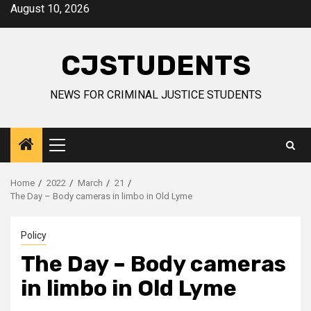
Skip
August 10, 2026
to
content
CJSTUDENTS
NEWS FOR CRIMINAL JUSTICE STUDENTS
Primary
Menu
Home
2022
March
21
The Day – Body cameras in limbo in Old Lyme
Policy
The Day – Body cameras
in limbo in Old Lyme