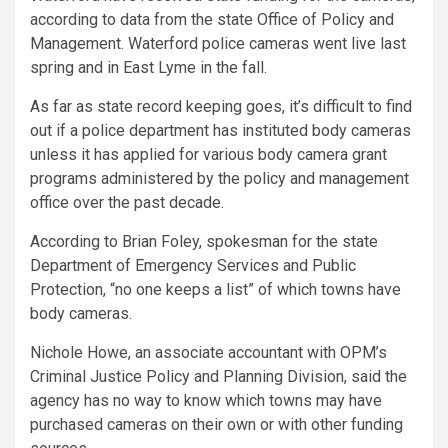
according to data from the state Office of Policy and
Management. Waterford police cameras went live last
spring and in East Lyme in the fall.
As far as state record keeping goes, it’s difficult to find
out if a police department has instituted body cameras
unless it has applied for various body camera grant
programs administered by the policy and management
office over the past decade.
According to Brian Foley, spokesman for the state
Department of Emergency Services and Public
Protection, “no one keeps a list” of which towns have
body cameras.
Nichole Howe, an associate accountant with OPM’s
Criminal Justice Policy and Planning Division, said the
agency has no way to know which towns may have
purchased cameras on their own or with other funding