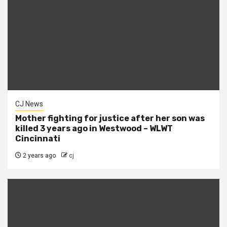
CJ News
Mother fighting for justice after her son was
killed 3 years ago in Westwood – WLWT
Cincinnati
2 years ago
cj