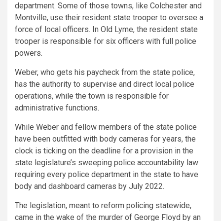
department. Some of those towns, like Colchester and
Montville, use their resident state trooper to oversee a
force of local officers. In Old Lyme, the resident state
trooper is responsible for six officers with full police
powers.
Weber, who gets his paycheck from the state police,
has the authority to supervise and direct local police
operations, while the town is responsible for
administrative functions.
While Weber and fellow members of the state police
have been outfitted with body cameras for years, the
clock is ticking on the deadline for a provision in the
state legislature’s sweeping police accountability law
requiring every police department in the state to have
body and dashboard cameras by July 2022.
The legislation, meant to reform policing statewide,
came in the wake of the murder of George Floyd by an