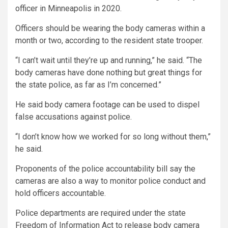
officer in Minneapolis in 2020.
Officers should be wearing the body cameras within a
month or two, according to the resident state trooper.
“I can’t wait until they’re up and running,” he said. “The
body cameras have done nothing but great things for
the state police, as far as I’m concerned.”
He said body camera footage can be used to dispel
false accusations against police.
“I don’t know how we worked for so long without them,”
he said.
Proponents of the police accountability bill say the
cameras are also a way to monitor police conduct and
hold officers accountable.
Police departments are required under the state
Freedom of Information Act to release body camera