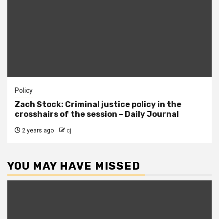
Policy
Zach Stock: Criminal justice policy in the
crosshairs of the session – Daily Journal
2 years ago
cj
YOU MAY HAVE MISSED