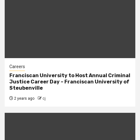
Careers
Franciscan University to Host Annual Criminal
Justice Career Day – Franciscan University of
Steubenville
2 years ago
cj