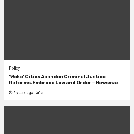
Policy
'Woke' Cities Abandon Criminal Justice
Reforms, Embrace Law and Order – Newsmax
2 years ago
cj