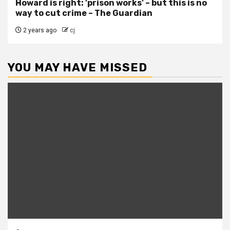
Howard is right: 'prison works' – but this is no
way to cut crime – The Guardian
2 years ago
cj
YOU MAY HAVE MISSED