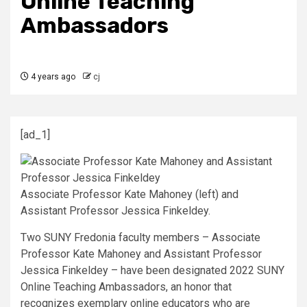
Online Teaching
Ambassadors
4 years ago
cj
[ad_1]
Associate Professor Kate Mahoney (left) and
Assistant Professor Jessica Finkeldey.
Two SUNY Fredonia faculty members – Associate
Professor Kate Mahoney and Assistant Professor
Jessica Finkeldey – have been designated 2022 SUNY
Online Teaching Ambassadors, an honor that
recognizes exemplary online educators who are