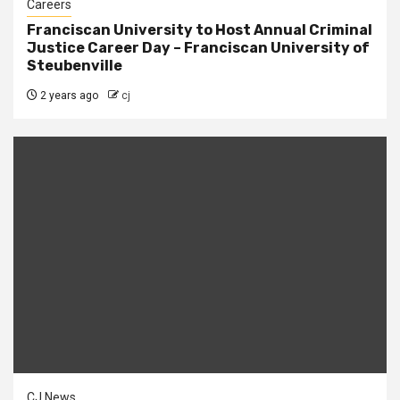
Careers
Franciscan University to Host Annual Criminal
Justice Career Day – Franciscan University of
Steubenville
2 years ago
cj
CJ News