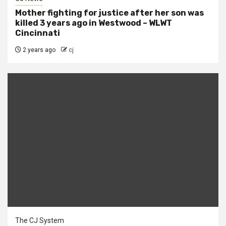
Mother fighting for justice after her son was
killed 3 years ago in Westwood – WLWT
Cincinnati
2 years ago
cj
The CJ System