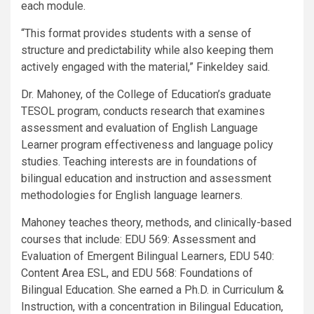
each module.
“This format provides students with a sense of
structure and predictability while also keeping them
actively engaged with the material,” Finkeldey said.
Dr. Mahoney, of the College of Education’s graduate
TESOL program, conducts research that examines
assessment and evaluation of English Language
Learner program effectiveness and language policy
studies. Teaching interests are in foundations of
bilingual education and instruction and assessment
methodologies for English language learners.
Mahoney teaches theory, methods, and clinically-based
courses that include: EDU 569: Assessment and
Evaluation of Emergent Bilingual Learners, EDU 540:
Content Area ESL, and EDU 568: Foundations of
Bilingual Education. She earned a Ph.D. in Curriculum &
Instruction, with a concentration in Bilingual Education,