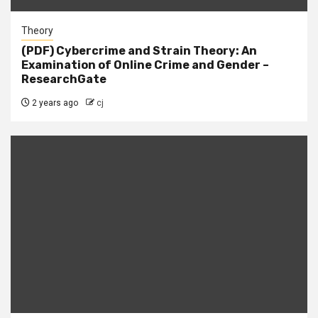
Theory
(PDF) Cybercrime and Strain Theory: An
Examination of Online Crime and Gender –
ResearchGate
2 years ago
cj