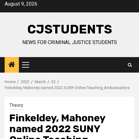
Skip
August 9, 2026
to
content
CJSTUDENTS
NEWS FOR CRIMINAL JUSTICE STUDENTS
Primary
Menu
Home
2022
March
22
Finkeldey, Mahoney named 2022 SUNY Online Teaching Ambassadors
Theory
Finkeldey, Mahoney
named 2022 SUNY