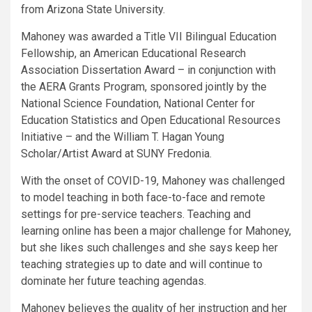
from Arizona State University.
Mahoney was awarded a Title VII Bilingual Education
Fellowship, an American Educational Research
Association Dissertation Award – in conjunction with
the AERA Grants Program, sponsored jointly by the
National Science Foundation, National Center for
Education Statistics and Open Educational Resources
Initiative – and the William T. Hagan Young
Scholar/Artist Award at SUNY Fredonia.
With the onset of COVID-19, Mahoney was challenged
to model teaching in both face-to-face and remote
settings for pre-service teachers. Teaching and
learning online has been a major challenge for Mahoney,
but she likes such challenges and she says keep her
teaching strategies up to date and will continue to
dominate her future teaching agendas.
Mahoney believes the quality of her instruction and her