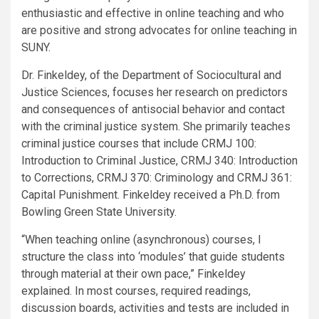
enthusiastic and effective in online teaching and who
are positive and strong advocates for online teaching in
SUNY.
Dr. Finkeldey, of the Department of Sociocultural and
Justice Sciences, focuses her research on predictors
and consequences of antisocial behavior and contact
with the criminal justice system. She primarily teaches
criminal justice courses that include CRMJ 100:
Introduction to Criminal Justice, CRMJ 340: Introduction
to Corrections, CRMJ 370: Criminology and CRMJ 361:
Capital Punishment. Finkeldey received a Ph.D. from
Bowling Green State University.
“When teaching online (asynchronous) courses, I
structure the class into ‘modules’ that guide students
through material at their own pace,” Finkeldey
explained. In most courses, required readings,
discussion boards, activities and tests are included in