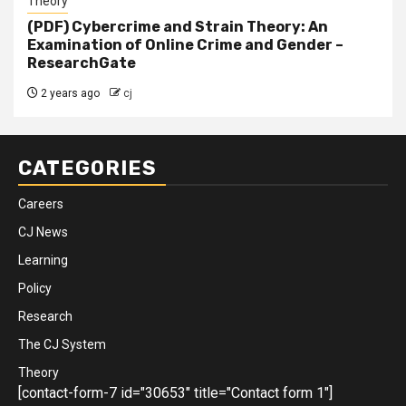
Theory
(PDF) Cybercrime and Strain Theory: An
Examination of Online Crime and Gender –
ResearchGate
2 years ago
cj
CATEGORIES
Careers
CJ News
Learning
Policy
Research
The CJ System
Theory
[contact-form-7 id="30653" title="Contact form 1"]