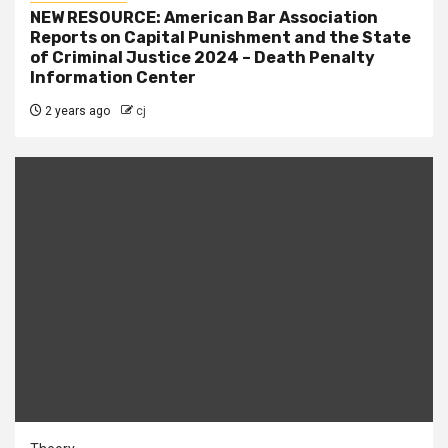
NEW RESOURCE: American Bar Association
Reports on Capital Punishment and the State
of Criminal Justice 2024 – Death Penalty
Information Center
2 years ago
cj