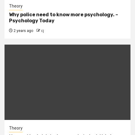
Theory
Why police need to know more psychology. –
Psychology Today
2 years ago
cj
Theory