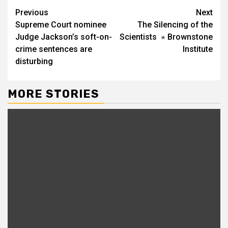
Continue
Previous
Next
Supreme Court nominee
The Silencing of the
Reading
Judge Jackson’s soft-on-
Scientists ⋆ Brownstone
crime sentences are
Institute
disturbing
MORE STORIES