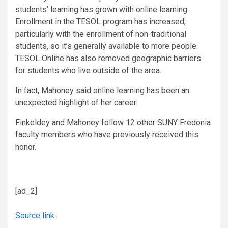
students’ learning has grown with online learning.
Enrollment in the TESOL program has increased,
particularly with the enrollment of non-traditional
students, so it’s generally available to more people.
TESOL Online has also removed geographic barriers
for students who live outside of the area.
In fact, Mahoney said online learning has been an
unexpected highlight of her career.
Finkeldey and Mahoney follow 12 other SUNY Fredonia
faculty members who have previously received this
honor.
[ad_2]
Source link