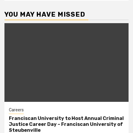
YOU MAY HAVE MISSED
Careers
Franciscan University to Host Annual Criminal
Justice Career Day – Franciscan University of
Steubenville