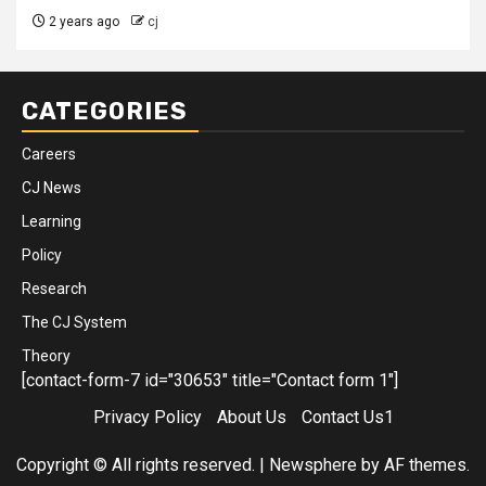
2 years ago
cj
CATEGORIES
Careers
CJ News
Learning
Policy
Research
The CJ System
Theory
[contact-form-7 id="30653" title="Contact form 1"]
Privacy Policy
About Us
Contact Us1
Copyright © All rights reserved.
|
Newsphere
by AF themes.