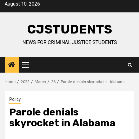
Skip
August 10, 2026
to
content
CJSTUDENTS
NEWS FOR CRIMINAL JUSTICE STUDENTS
Primary
Menu
Home
2022
March
26
Parole denials skyrocket in Alabama
Policy
Parole denials
skyrocket in Alabama