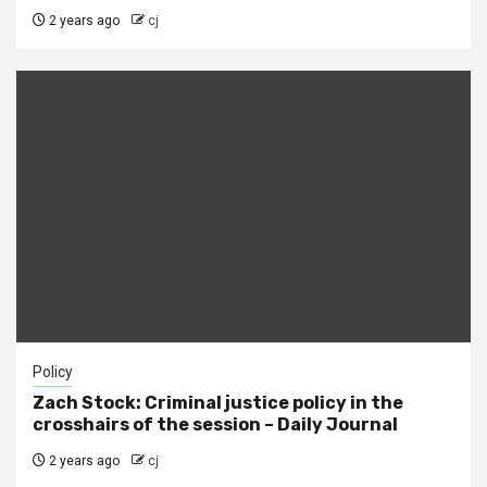
2 years ago
cj
Policy
Zach Stock: Criminal justice policy in the
crosshairs of the session – Daily Journal
2 years ago
cj