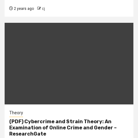
2 years ago
cj
Theory
(PDF) Cybercrime and Strain Theory: An
Examination of Online Crime and Gender –
ResearchGate