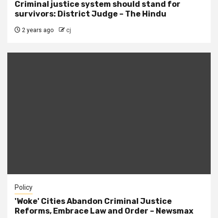
Criminal justice system should stand for
survivors: District Judge – The Hindu
2 years ago
cj
Policy
'Woke' Cities Abandon Criminal Justice
Reforms, Embrace Law and Order – Newsmax