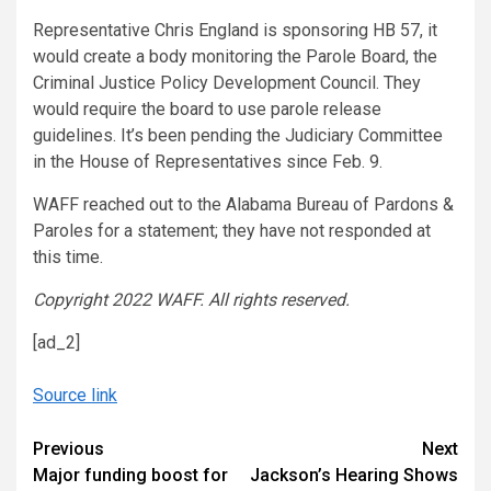
Representative Chris England is sponsoring HB 57, it
would create a body monitoring the Parole Board, the
Criminal Justice Policy Development Council. They
would require the board to use parole release
guidelines. It’s been pending the Judiciary Committee
in the House of Representatives since Feb. 9.
WAFF reached out to the Alabama Bureau of Pardons &
Paroles for a statement; they have not responded at
this time.
Copyright 2022 WAFF. All rights reserved.
[ad_2]
Source link
Continue
Previous
Next
Major funding boost for
Jackson’s Hearing Shows
Reading