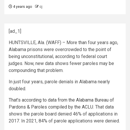
4 years ago
cj
[ad_1]
HUNTSVILLE, Ala. (WAFF) – More than four years ago,
Alabama prisons were overcrowded to the point of
being unconstitutional, according to federal court
judges. Now, new data shows fewer paroles may be
compounding that problem.
In just four years, parole denials in Alabama nearly
doubled.
That’s according to data from the Alabama Bureau of
Pardons & Paroles compiled by the ACLU.
That data
shows the parole board denied 46% of applications in
2017. In 2021, 84% of parole applications were denied.