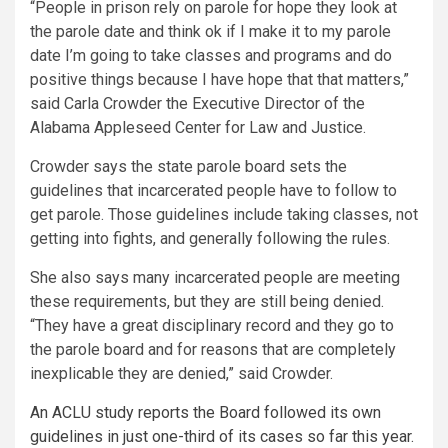
“People in prison rely on parole for hope they look at
the parole date and think ok if I make it to my parole
date I’m going to take classes and programs and do
positive things because I have hope that that matters,”
said Carla Crowder the Executive Director of the
Alabama Appleseed Center for Law and Justice.
Crowder says the state parole board sets the
guidelines that incarcerated people have to follow to
get parole. Those guidelines include taking classes, not
getting into fights, and generally following the rules.
She also says many incarcerated people are meeting
these requirements, but they are still being denied.
“They have a great disciplinary record and they go to
the parole board and for reasons that are completely
inexplicable they are denied,” said Crowder.
An ACLU study reports the Board followed its own
guidelines in just one-third of its cases so far this year.