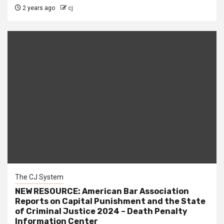
2 years ago
cj
The CJ System
NEW RESOURCE: American Bar Association
Reports on Capital Punishment and the State
of Criminal Justice 2024 – Death Penalty
Information Center