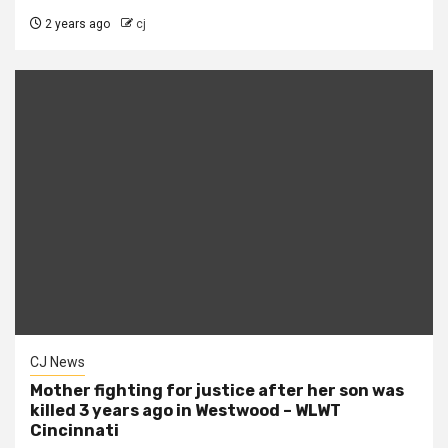
2 years ago
cj
CJ News
Mother fighting for justice after her son was
killed 3 years ago in Westwood – WLWT
Cincinnati