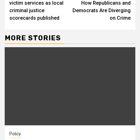
victim services as local
How Republicans and
criminal justice
Democrats Are Diverging
scorecards published
on Crime
MORE STORIES
Policy