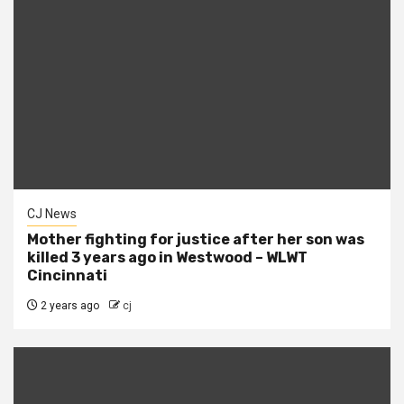
CJ News
Mother fighting for justice after her son was
killed 3 years ago in Westwood – WLWT
Cincinnati
2 years ago
cj