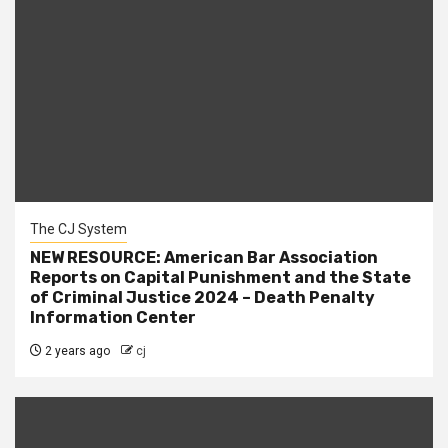
The CJ System
NEW RESOURCE: American Bar Association
Reports on Capital Punishment and the State
of Criminal Justice 2024 – Death Penalty
Information Center
2 years ago
cj