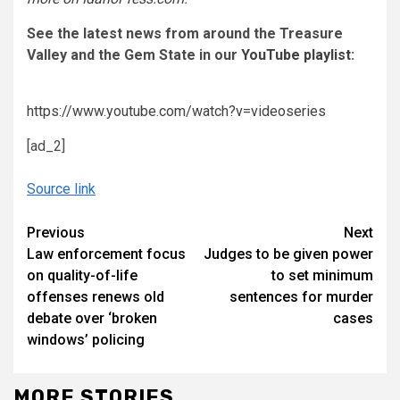
See the latest news from around the Treasure
Valley and the Gem State in our
YouTube playlist
:
https://www.youtube.com/watch?v=videoseries
[ad_2]
Source link
Continue
Previous
Next
Law enforcement focus
Judges to be given power
Reading
on quality-of-life
to set minimum
offenses renews old
sentences for murder
debate over ‘broken
cases
windows’ policing
MORE STORIES