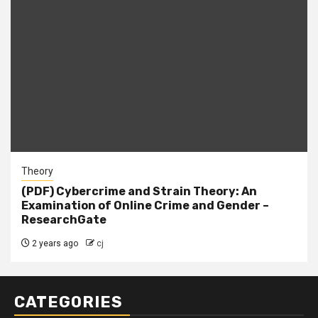
Theory
(PDF) Cybercrime and Strain Theory: An
Examination of Online Crime and Gender –
ResearchGate
2 years ago
cj
CATEGORIES