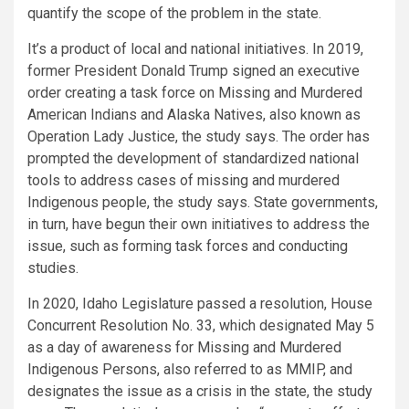
quantify the scope of the problem in the state.
It’s a product of local and national initiatives. In 2019,
former President Donald Trump signed an executive
order creating a task force on Missing and Murdered
American Indians and Alaska Natives, also known as
Operation Lady Justice, the study says. The order has
prompted the development of standardized national
tools to address cases of missing and murdered
Indigenous people, the study says. State governments,
in turn, have begun their own initiatives to address the
issue, such as forming task forces and conducting
studies.
In 2020, Idaho Legislature passed a resolution, House
Concurrent Resolution No. 33, which designated May 5
as a day of awareness for Missing and Murdered
Indigenous Persons, also referred to as MMIP, and
designates the issue as a crisis in the state, the study