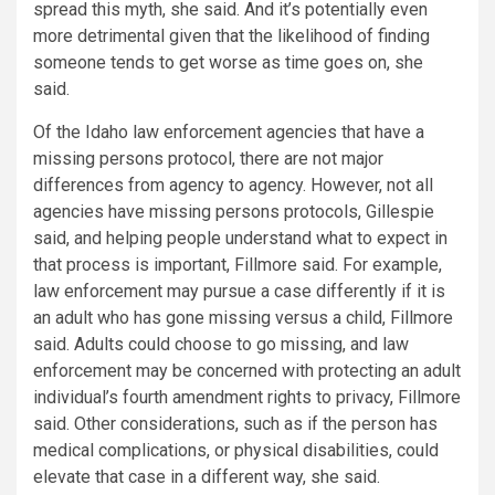
spread this myth, she said. And it’s potentially even
more detrimental given that the likelihood of finding
someone tends to get worse as time goes on, she
said.
Of the Idaho law enforcement agencies that have a
missing persons protocol, there are not major
differences from agency to agency. However, not all
agencies have missing persons protocols, Gillespie
said, and helping people understand what to expect in
that process is important, Fillmore said. For example,
law enforcement may pursue a case differently if it is
an adult who has gone missing versus a child, Fillmore
said. Adults could choose to go missing, and law
enforcement may be concerned with protecting an adult
individual’s fourth amendment rights to privacy, Fillmore
said. Other considerations, such as if the person has
medical complications, or physical disabilities, could
elevate that case in a different way, she said.