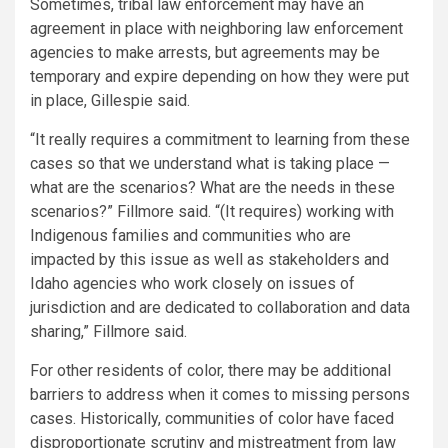
Sometimes, tribal law enforcement may have an
agreement in place with neighboring law enforcement
agencies to make arrests, but agreements may be
temporary and expire depending on how they were put
in place, Gillespie said.
“It really requires a commitment to learning from these
cases so that we understand what is taking place —
what are the scenarios? What are the needs in these
scenarios?” Fillmore said. “(It requires) working with
Indigenous families and communities who are
impacted by this issue as well as stakeholders and
Idaho agencies who work closely on issues of
jurisdiction and are dedicated to collaboration and data
sharing,” Fillmore said.
For other residents of color, there may be additional
barriers to address when it comes to missing persons
cases. Historically, communities of color have faced
disproportionate scrutiny and mistreatment from law