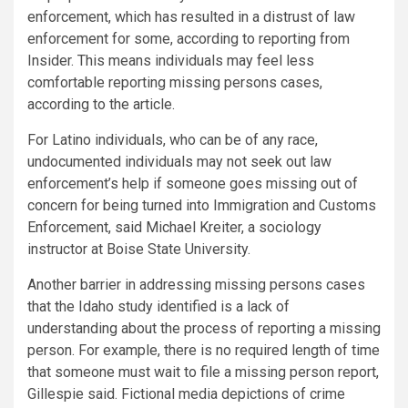
enforcement, which has resulted in a distrust of law
enforcement for some, according to reporting from
Insider. This means individuals may feel less
comfortable reporting missing persons cases,
according to the article.
For Latino individuals, who can be of any race,
undocumented individuals may not seek out law
enforcement’s help if someone goes missing out of
concern for being turned into Immigration and Customs
Enforcement, said Michael Kreiter, a sociology
instructor at Boise State University.
Another barrier in addressing missing persons cases
that the Idaho study identified is a lack of
understanding about the process of reporting a missing
person. For example, there is no required length of time
that someone must wait to file a missing person report,
Gillespie said. Fictional media depictions of crime