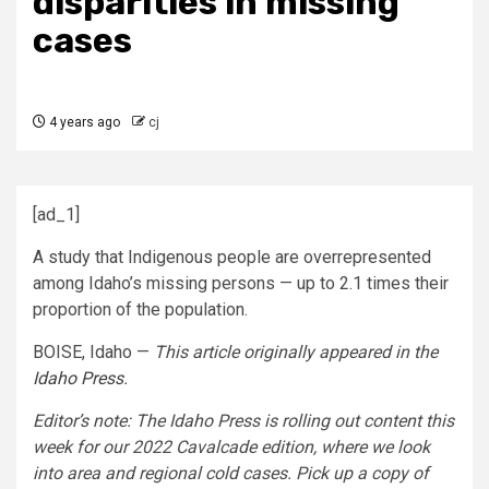
disparities in missing
cases
4 years ago
cj
[ad_1]
A study that Indigenous people are overrepresented
among Idaho’s missing persons — up to 2.1 times their
proportion of the population.
BOISE, Idaho —
This article originally appeared in the
Idaho Press
.
Editor’s note: The Idaho Press is rolling out content this
week for our 2022 Cavalcade edition, where we look
into area and regional cold cases. Pick up a copy of