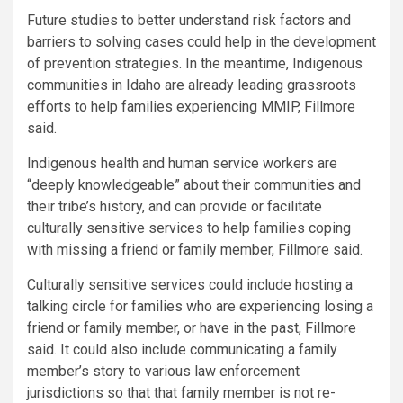
Future studies to better understand risk factors and
barriers to solving cases could help in the development
of prevention strategies. In the meantime, Indigenous
communities in Idaho are already leading grassroots
efforts to help families experiencing MMIP, Fillmore
said.
Indigenous health and human service workers are
“deeply knowledgeable” about their communities and
their tribe’s history, and can provide or facilitate
culturally sensitive services to help families coping
with missing a friend or family member, Fillmore said.
Culturally sensitive services could include hosting a
talking circle for families who are experiencing losing a
friend or family member, or have in the past, Fillmore
said. It could also include communicating a family
member’s story to various law enforcement
jurisdictions so that that family member is not re-