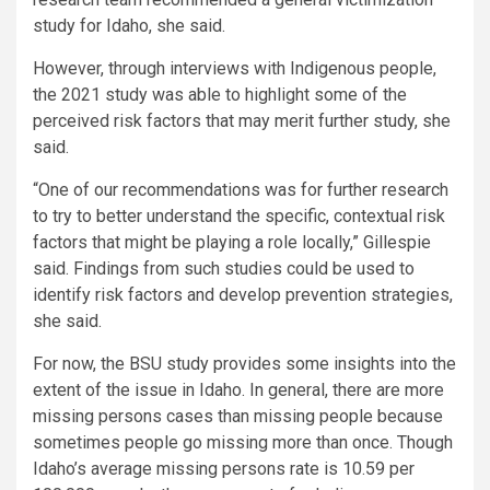
study for Idaho, she said.
However, through interviews with Indigenous people,
the 2021 study was able to highlight some of the
perceived risk factors that may merit further study, she
said.
“One of our recommendations was for further research
to try to better understand the specific, contextual risk
factors that might be playing a role locally,” Gillespie
said. Findings from such studies could be used to
identify risk factors and develop prevention strategies,
she said.
For now, the BSU study provides some insights into the
extent of the issue in Idaho. In general, there are more
missing persons cases than missing people because
sometimes people go missing more than once. Though
Idaho’s average missing persons rate is 10.59 per