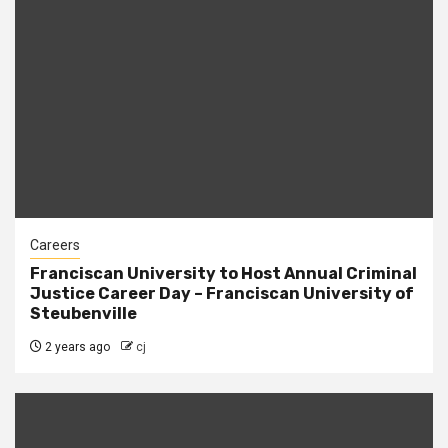
Careers
Franciscan University to Host Annual Criminal
Justice Career Day – Franciscan University of
Steubenville
2 years ago
cj