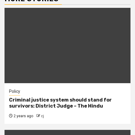
Policy
Criminal justice system should stand for
survivors: District Judge – The Hindu
2 years ago
cj