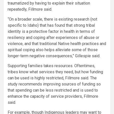
traumatized by having to explain their situation
repeatedly, Fillmore said.
“On a broader scale, there is existing research (not
specific to Idaho) that has found that strong tribal
identity is a protective factor in health in terms of
resiliency and coping after experiences of abuse or
violence, and that traditional Native health practices and
spiritual coping also helps alleviate some of those
longer-term negative consequences,” Gillespie said.
Supporting families takes resources. Oftentimes,
tribes know what services they need, but how funding
can be used is highly restricted, Fillmore said. The
study recommends improving sources of funding so
that spending can be less restricted and is used to
enhance the capacity of service providers, Fillmore
said.
For example, though Indigenous leaders may want to