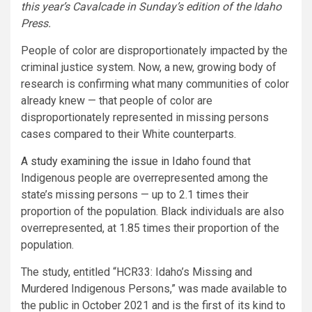
this year’s Cavalcade in Sunday’s edition of the Idaho
Press.
People of color are disproportionately impacted by the
criminal justice system. Now, a new, growing body of
research is confirming what many communities of color
already knew — that people of color are
disproportionately represented in missing persons
cases compared to their White counterparts.
A study examining the issue in Idaho
found that
Indigenous people are overrepresented among the
state’s missing persons — up to 2.1 times their
proportion of the population. Black individuals are also
overrepresented, at 1.85 times their proportion of the
population.
The study, entitled “HCR33: Idaho’s Missing and
Murdered Indigenous Persons,” was made available to
the public in October 2021 and is the first of its kind to