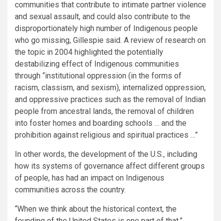
communities that contribute to intimate partner violence
and sexual assault, and could also contribute to the
disproportionately high number of Indigenous people
who go missing, Gillespie said. A review of research on
the topic in 2004 highlighted the potentially
destabilizing effect of Indigenous communities
through “institutional oppression (in the forms of
racism, classism, and sexism), internalized oppression,
and oppressive practices such as the removal of Indian
people from ancestral lands, the removal of children
into foster homes and boarding schools … and the
prohibition against religious and spiritual practices …”
In other words, the development of the U.S., including
how its systems of governance affect different groups
of people, has had an impact on Indigenous
communities across the country.
“When we think about the historical context, the
founding of the United States is one part of that,”