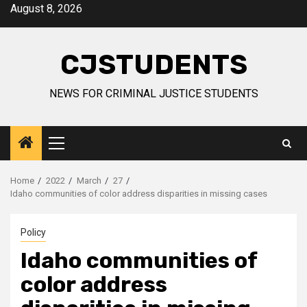
Skip
August 8, 2026
to
content
CJSTUDENTS
NEWS FOR CRIMINAL JUSTICE STUDENTS
Primary
Menu
Home
2022
March
27
Idaho communities of color address disparities in missing cases
Policy
Idaho communities of
color address