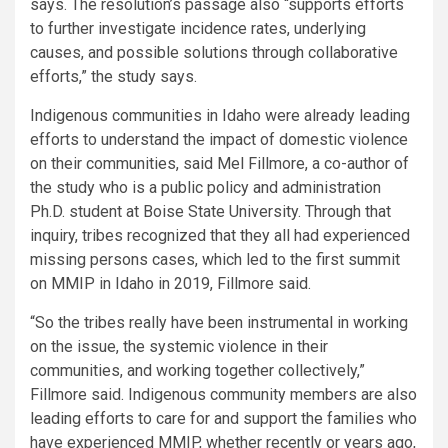
says. The resolution’s passage also “supports efforts
to further investigate incidence rates, underlying
causes, and possible solutions through collaborative
efforts,” the study says.
Indigenous communities in Idaho were already leading
efforts to understand the impact of domestic violence
on their communities, said Mel Fillmore, a co-author of
the study who is a public policy and administration
Ph.D. student at Boise State University. Through that
inquiry, tribes recognized that they all had experienced
missing persons cases, which led to the first summit
on MMIP in Idaho in 2019, Fillmore said.
“So the tribes really have been instrumental in working
on the issue, the systemic violence in their
communities, and working together collectively,”
Fillmore said. Indigenous community members are also
leading efforts to care for and support the families who
have experienced MMIP, whether recently or years ago,