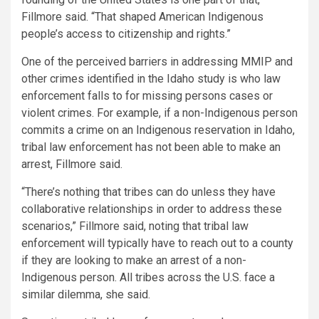
Fillmore said. “That shaped American Indigenous
people’s access to citizenship and rights.”
One of the perceived barriers in addressing MMIP and
other crimes identified in the Idaho study is who law
enforcement falls to for missing persons cases or
violent crimes. For example, if a non-Indigenous person
commits a crime on an Indigenous reservation in Idaho,
tribal law enforcement has not been able to make an
arrest, Fillmore said.
“There’s nothing that tribes can do unless they have
collaborative relationships in order to address these
scenarios,” Fillmore said, noting that tribal law
enforcement will typically have to reach out to a county
if they are looking to make an arrest of a non-
Indigenous person. All tribes across the U.S. face a
similar dilemma, she said.