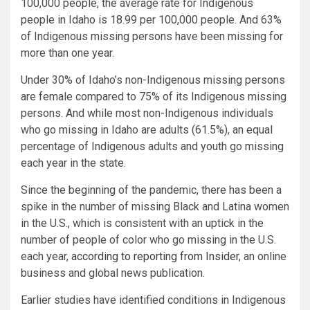
100,000 people, the average rate for Indigenous
people in Idaho is 18.99 per 100,000 people. And 63%
of Indigenous missing persons have been missing for
more than one year.
Under 30% of Idaho’s non-Indigenous missing persons
are female compared to 75% of its Indigenous missing
persons. And while most non-Indigenous individuals
who go missing in Idaho are adults (61.5%), an equal
percentage of Indigenous adults and youth go missing
each year in the state.
Since the beginning of the pandemic, there has been a
spike in the number of missing Black and Latina women
in the U.S., which is consistent with an uptick in the
number of people of color who go missing in the U.S.
each year,
according to reporting from Insider
, an online
business and global news publication.
Earlier studies have identified conditions in Indigenous