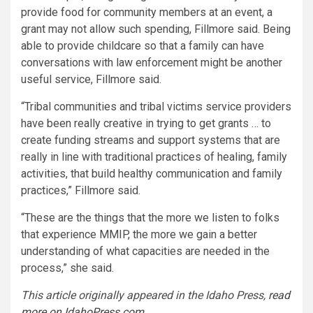
provide food for community members at an event, a
grant may not allow such spending, Fillmore said. Being
able to provide childcare so that a family can have
conversations with law enforcement might be another
useful service, Fillmore said.
“Tribal communities and tribal victims service providers
have been really creative in trying to get grants … to
create funding streams and support systems that are
really in line with traditional practices of healing, family
activities, that build healthy communication and family
practices,” Fillmore said.
“These are the things that the more we listen to folks
that experience MMIP, the more we gain a better
understanding of what capacities are needed in the
process,” she said.
This article originally appeared in the Idaho Press,
read
more on IdahoPress.com
.