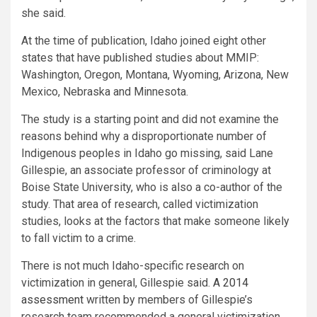
she said.
At the time of publication, Idaho joined eight other
states that have published studies about MMIP:
Washington, Oregon, Montana, Wyoming, Arizona, New
Mexico, Nebraska and Minnesota.
The study is a starting point and did not examine the
reasons behind why a disproportionate number of
Indigenous peoples in Idaho go missing, said Lane
Gillespie, an associate professor of criminology at
Boise State University, who is also a co-author of the
study. That area of research, called victimization
studies, looks at the factors that make someone likely
to fall victim to a crime.
There is not much Idaho-specific research on
victimization in general, Gillespie said.
A 2014
assessment
written by members of Gillespie’s
research team recommended a general victimization