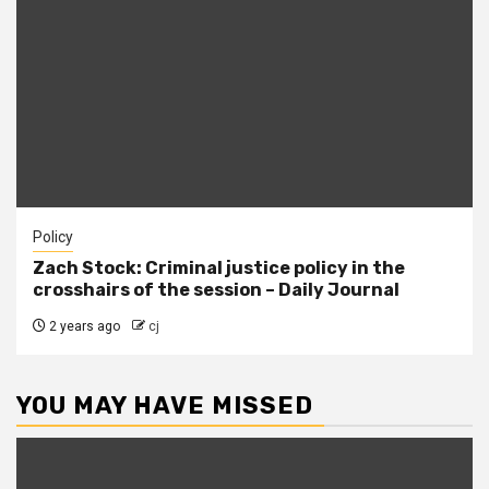
Policy
Zach Stock: Criminal justice policy in the
crosshairs of the session – Daily Journal
2 years ago
cj
YOU MAY HAVE MISSED