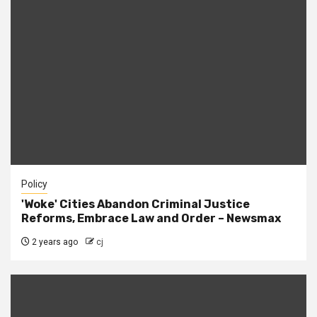
Policy
'Woke' Cities Abandon Criminal Justice
Reforms, Embrace Law and Order – Newsmax
2 years ago
cj