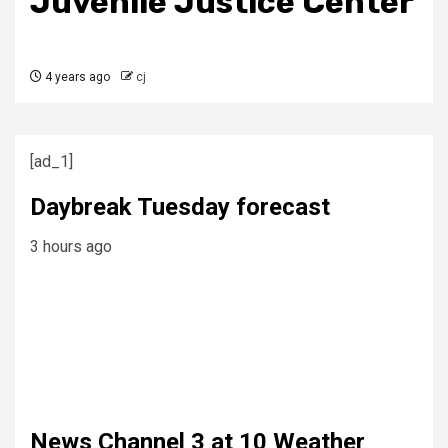
Juvenile Justice Center
4 years ago
cj
[ad_1]
Daybreak Tuesday forecast
3 hours ago
News Channel 3 at 10 Weather