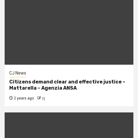
CJ News
Citizens demand clear and effective justice –
Mattarella – Agenzia ANSA
2 years ago
cj