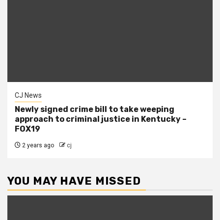
CJ News
Newly signed crime bill to take weeping
approach to criminal justice in Kentucky –
FOX19
2 years ago
cj
YOU MAY HAVE MISSED