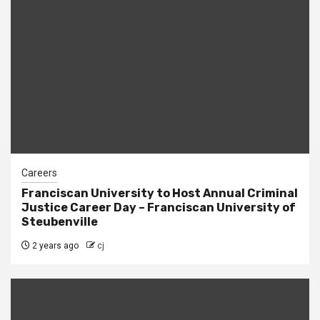
Careers
Franciscan University to Host Annual Criminal
Justice Career Day – Franciscan University of
Steubenville
2 years ago
cj