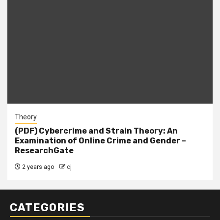
Theory
(PDF) Cybercrime and Strain Theory: An
Examination of Online Crime and Gender –
ResearchGate
2 years ago
cj
CATEGORIES