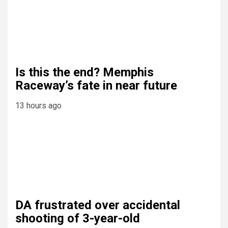
Is this the end? Memphis
Raceway’s fate in near future
13 hours ago
DA frustrated over accidental
shooting of 3-year-old