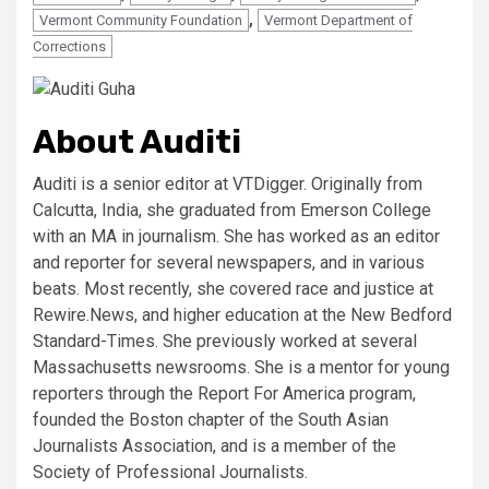
,
Vermont Community Foundation
Vermont Department of
Corrections
About Auditi
Auditi is a senior editor at VTDigger. Originally from
Calcutta, India, she graduated from Emerson College
with an MA in journalism. She has worked as an editor
and reporter for several newspapers, and in various
beats. Most recently, she covered race and justice at
Rewire.News, and higher education at the New Bedford
Standard-Times. She previously worked at several
Massachusetts newsrooms. She is a mentor for young
reporters through the Report For America program,
founded the Boston chapter of the South Asian
Journalists Association, and is a member of the
Society of Professional Journalists.