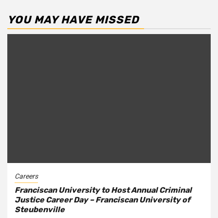
YOU MAY HAVE MISSED
Careers
Franciscan University to Host Annual Criminal
Justice Career Day – Franciscan University of
Steubenville