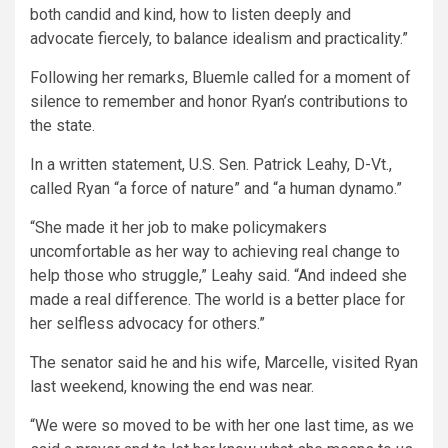
both candid and kind, how to listen deeply and
advocate fiercely, to balance idealism and practicality.”
Following her remarks, Bluemle called for a moment of
silence to remember and honor Ryan’s contributions to
the state.
In a written statement, U.S. Sen. Patrick Leahy, D-Vt.,
called Ryan “a force of nature” and “a human dynamo.”
“She made it her job to make policymakers
uncomfortable as her way to achieving real change to
help those who struggle,” Leahy said. “And indeed she
made a real difference. The world is a better place for
her selfless advocacy for others.”
The senator said he and his wife, Marcelle, visited Ryan
last weekend, knowing the end was near.
“We were so moved to be with her one last time, as we