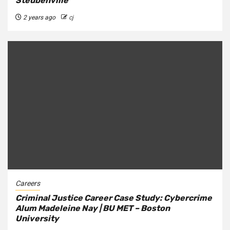
Steubenville
2 years ago
cj
Careers
Criminal Justice Career Case Study: Cybercrime
Alum Madeleine Nay | BU MET – Boston
University