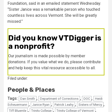
Foundation, said in an emailed statement Wednesday.
“Sister Janice was a remarkable person who touched
countless lives across Vermont. She will be greatly
missed.”
Did you know VTDigger is
a nonprofit?
Our journalism is made possible by member
donations. If you value what we do, please contribute
and help keep this vital resource accessible to all.
Filed under:
People & Places
Tags:
,
,
,
Dan Smith
Department of Corrections
DOC
Heidi
,
,
,
,
Scheuermann
Janice Ryan
Patrick Leahy
Sisters of Mercy
,
,
,
Tiff Bluemle
Trinity College
Trinity College of Vermont