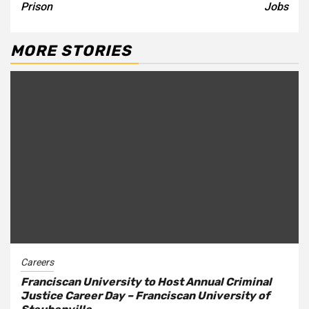
Prison
Jobs
MORE STORIES
Careers
Franciscan University to Host Annual Criminal
Justice Career Day – Franciscan University of