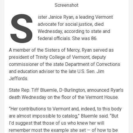
Screenshot
S
ister Janice Ryan, a leading Vermont
advocate for social justice, died
Wednesday, according to state and
federal officials. She was 86.
A member of the Sisters of Mercy, Ryan served as
president of Trinity College of Vermont, deputy
commissioner of the state Department of Corrections
and education adviser to the late U.S. Sen. Jim
Jeffords.
State Rep. Tiff Bluemle, D-Burlington, announced Ryan’s
death Wednesday on the floor of the Vermont House.
“Her contributions to Vermont and, indeed, to this body
are almost impossible to catalog,” Bluemle said. “But
I’d suggest that those of us who knew her will
remember most the example she set — of how to be