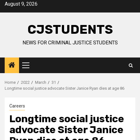
Skip
August 9, 2026
to
content
CJSTUDENTS
NEWS FOR CRIMINAL JUSTICE STUDENTS
Primary
Menu
Home
2022
March
31
Longtime social justice advocate Sister Janice Ryan dies at age 86
Careers
Longtime social justice
advocate Sister Janice