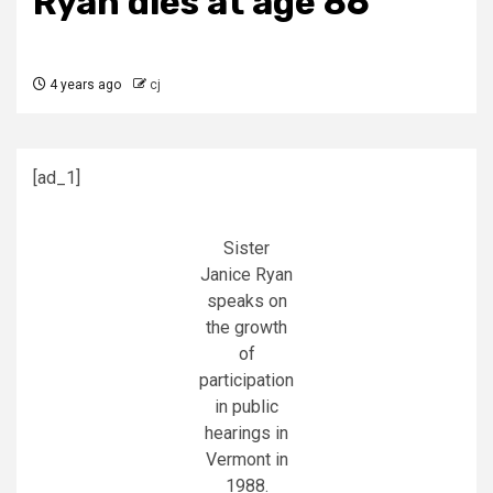
Ryan dies at age 86
4 years ago
cj
[ad_1]
Sister
Janice Ryan
speaks on
the growth
of
participation
in public
hearings in
Vermont in
1988.