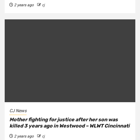
2 years ago
cj
CJ News
Mother fighting for justice after her son was
killed 3 years ago in Westwood – WLWT Cincinnati
2 years ago
cj