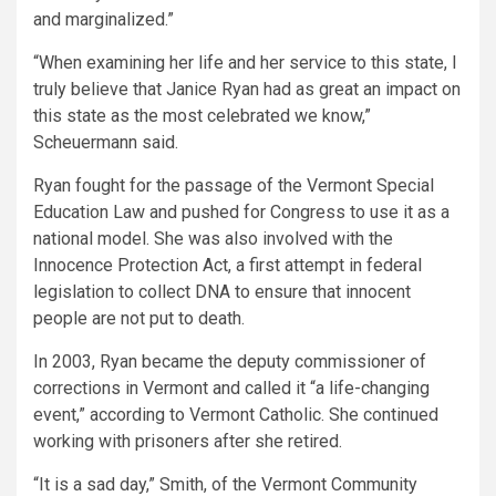
and marginalized.”
“When examining her life and her service to this state, I
truly believe that Janice Ryan had as great an impact on
this state as the most celebrated we know,”
Scheuermann said.
Ryan fought for the passage of the Vermont Special
Education Law and pushed for Congress to use it as a
national model. She was also involved with the
Innocence Protection Act, a first attempt in federal
legislation to collect DNA to ensure that innocent
people are not put to death.
In 2003, Ryan became the deputy commissioner of
corrections in Vermont and called it “a life-changing
event,” according to Vermont Catholic. She continued
working with prisoners after she retired.
“It is a sad day,” Smith, of the Vermont Community