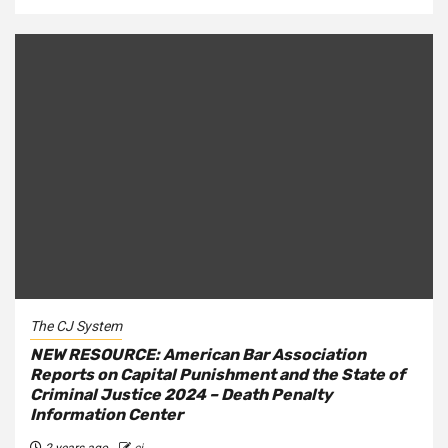
The CJ System
NEW RESOURCE: American Bar Association
Reports on Capital Punishment and the State of
Criminal Justice 2024 – Death Penalty
Information Center
2 years ago
cj