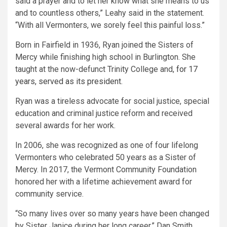
said a prayer and to let her know what she means to us
and to countless others,” Leahy said in the statement.
“With all Vermonters, we sorely feel this painful loss.”
Born in Fairfield in 1936, Ryan joined the Sisters of
Mercy while finishing high school in Burlington. She
taught at the now-defunct Trinity College and,
for 17
years, served as its president
.
Ryan was a tireless advocate for social justice, special
education and criminal justice reform and received
several awards for her work.
In 2006, she was recognized as one of four lifelong
Vermonters who celebrated 50 years as a Sister of
Mercy. In 2017, the Vermont Community Foundation
honored her with a lifetime achievement award for
community service.
“So many lives over so many years have been changed
by Sister Janice during her long career,” Dan Smith,