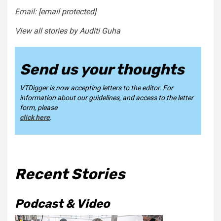
Email:
[email protected]
View all stories by Auditi Guha
Send us your thoughts
VTDigger is now accepting letters to the editor. For
information about our guidelines, and access to the letter
form, please
click here
.
Recent Stories
Podcast & Video