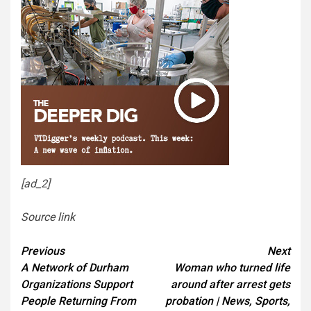
[ad_2]
Source link
Continue
Previous
Next
A Network of Durham
Woman who turned life
Reading
Organizations Support
around after arrest gets
People Returning From
probation | News, Sports,