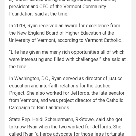
president and CEO of the Vermont Community
Foundation,
said at the time
.
In 2018, Ryan received an award for excellence from
the New England Board of Higher Education at the
University of Vermont,
according to Vermont Catholic
.
“Life has given me many rich opportunities all of which
were interesting and filled with challenges,” she said at
the time.
In Washington, D.C., Ryan served as director of justice
education and interfaith relations for the Justice
Project. She also worked for Jeffords, the late senator
from Vermont, and was project director of the Catholic
Campaign to Ban Landmines.
State Rep. Heidi Scheuermann, R-Stowe, said she got
to know Ryan when the two worked for Jeffords. She
called Ryan “a fierce advocate for those less fortunate