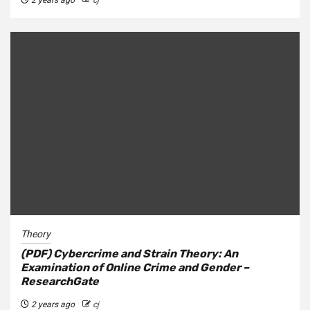
Theory
(PDF) Cybercrime and Strain Theory: An
Examination of Online Crime and Gender –
ResearchGate
2 years ago
cj