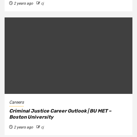
2 years ago
cj
Careers
Criminal Justice Career Outlook | BU MET –
Boston University
2 years ago
cj